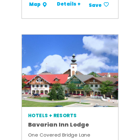
Details +
Map
Save
HOTELS + RESORTS
Bavarian Inn Lodge
One Covered Bridge Lane