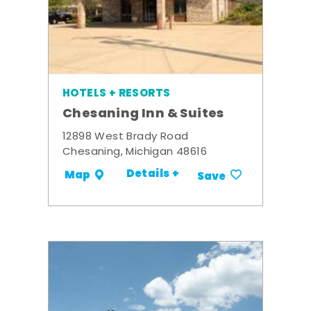
HOTELS + RESORTS
Chesaning Inn & Suites
12898 West Brady Road
Chesaning, Michigan 48616
Details +
Map
Save