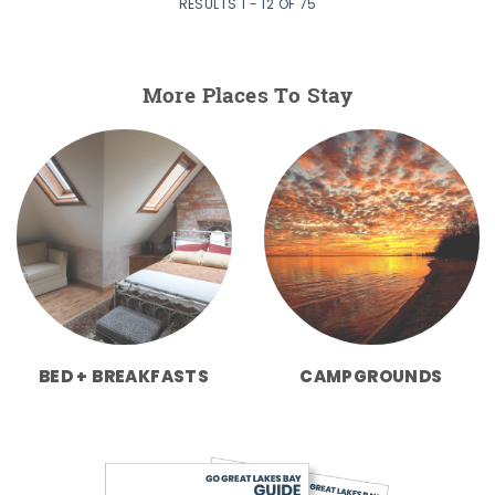
RESULTS 1 - 12 OF 75
More Places To Stay
BED + BREAKFASTS
CAMPGROUNDS