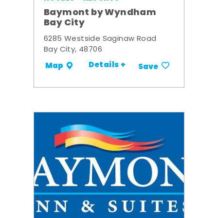
Baymont by Wyndham
Bay City
6285 Westside Saginaw Road
Bay City, 48706
Details +
Map
Save