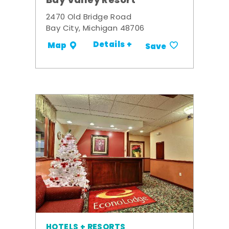
Bay Valley Resort
2470 Old Bridge Road
Bay City, Michigan 48706
Details +
Map
Save
HOTELS + RESORTS