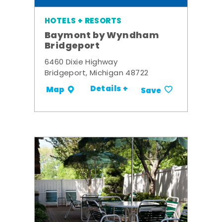
HOTELS + RESORTS
Baymont by Wyndham
Bridgeport
6460 Dixie Highway
Bridgeport, Michigan 48722
Details +
Map
Save