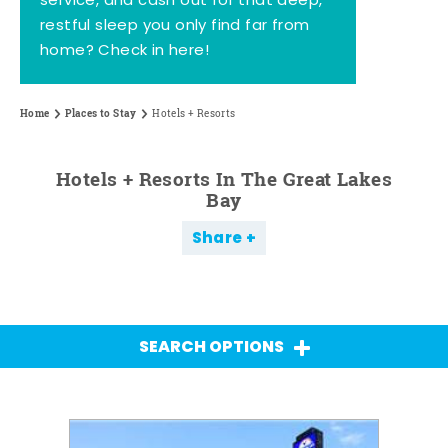
service, and cash out for that deep,
restful sleep you only find far from
home? Check in here!
Home
Places to Stay
Hotels + Resorts
Hotels + Resorts In The Great Lakes
Bay
Share
SEARCH OPTIONS