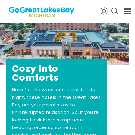
Skip to content
Cozy Into
Comforts
Here for the weekend or just for the
night, these hotels in the Great Lakes
Bay are your private key to
uninterrupted relaxation. So, if you’re
looking to sink into sumptuous
bedding, order up some room