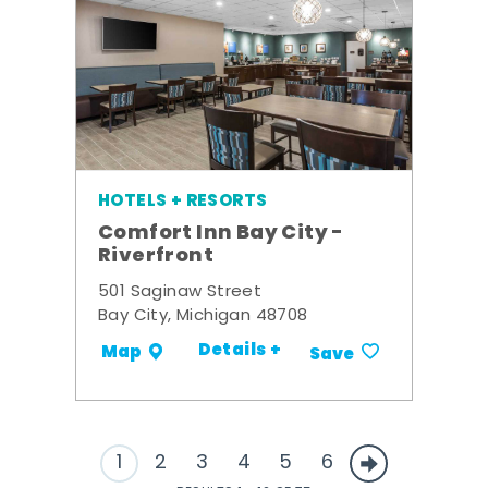
HOTELS + RESORTS
Comfort Inn Bay City -
Riverfront
501 Saginaw Street
Bay City, Michigan 48708
Details +
Map
Save
1
2
3
4
5
6