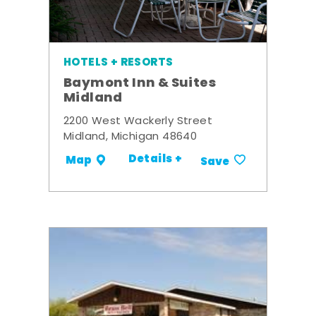
HOTELS + RESORTS
Baymont Inn & Suites
Midland
2200 West Wackerly Street
Midland, Michigan 48640
Details +
Map
Save