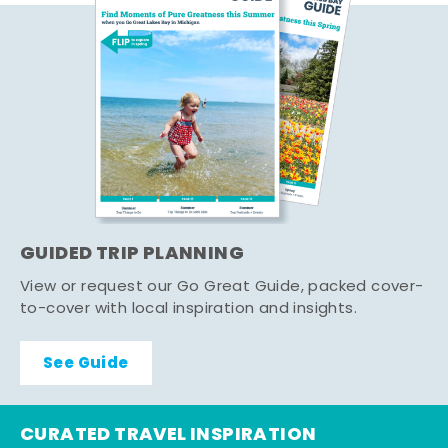
GUIDED TRIP PLANNING
View or request our Go Great Guide, packed cover-
to-cover with local inspiration and insights.
See Guide
CURATED TRAVEL INSPIRATION