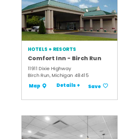
HOTELS + RESORTS
Comfort Inn - Birch Run
11911 Dixie Highway
Birch Run, Michigan 48415
Details +
Map
Save