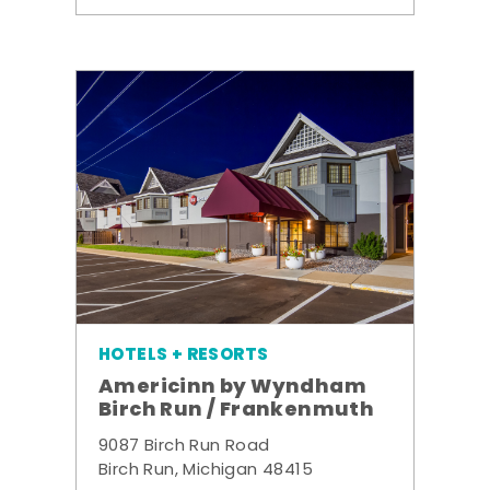
HOTELS + RESORTS
Americinn by Wyndham
Birch Run / Frankenmuth
9087 Birch Run Road
Birch Run, Michigan 48415