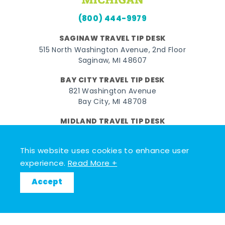
(800) 444-9979
SAGINAW TRAVEL TIP DESK
515 North Washington Avenue, 2nd Floor
Saginaw, MI 48607
BAY CITY TRAVEL TIP DESK
821 Washington Avenue
Bay City, MI 48708
MIDLAND TRAVEL TIP DESK
128 East Main Street
Midland, MI 48640
This website uses cookies to enhance user
experience.
Read More +
Facebook
Instagram
Twitter
YouTube
Pinterest
TikTok
Accept
© 2026 Go Great Lakes Bay. All rights reserved.