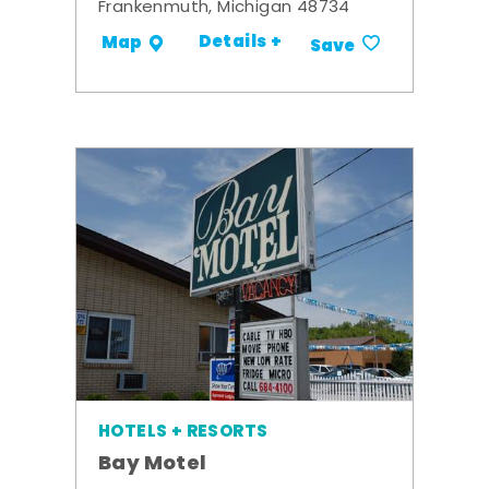
Frankenmuth, Michigan 48734
Details +
Map
Save
HOTELS + RESORTS
Bay Motel