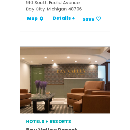
910 South Euclid Avenue
Bay City, Michigan 48706
Details +
Map
Save
HOTELS + RESORTS