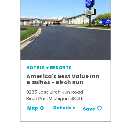
HOTELS + RESORTS
America's Best Value Inn
& Suites - Birch Run
9235 East Birch Run Road
Birch Run, Michigan 48415
Details +
Map
Save