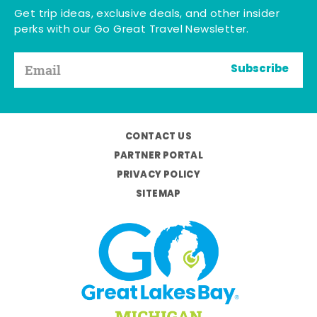
Get trip ideas, exclusive deals, and other insider
perks with our Go Great Travel Newsletter.
Subscribe
CONTACT US
PARTNER PORTAL
PRIVACY POLICY
SITEMAP