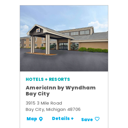
HOTELS + RESORTS
AmericInn by Wyndham
Bay City
3915 3 Mile Road
Bay City, Michigan 48706
Details +
Map
Save