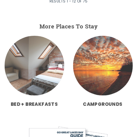
RESULTS 1 - 12 OF 75
More Places To Stay
BED + BREAKFASTS
CAMPGROUNDS