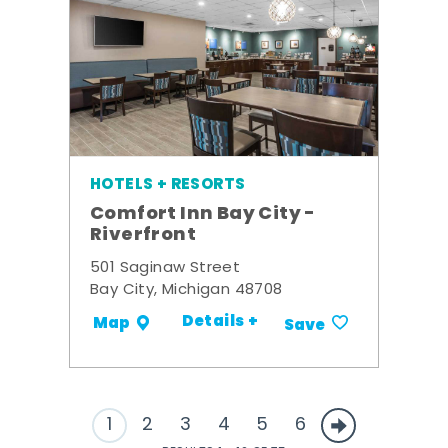
HOTELS + RESORTS
Comfort Inn Bay City -
Riverfront
501 Saginaw Street
Bay City, Michigan 48708
Details +
Map
Save
1
2
3
4
5
6