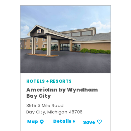
HOTELS + RESORTS
AmericInn by Wyndham
Bay City
3915 3 Mile Road
Bay City, Michigan 48706
Details +
Map
Save