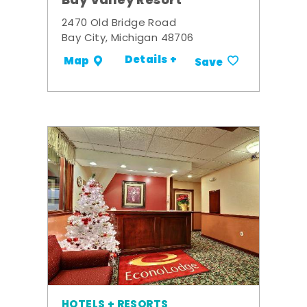
Bay Valley Resort
2470 Old Bridge Road
Bay City, Michigan 48706
Details +
Map
Save
HOTELS + RESORTS