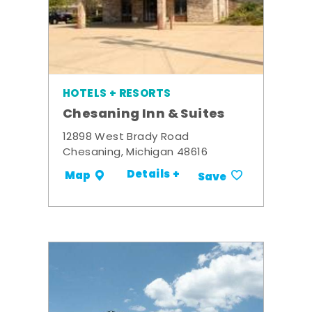
HOTELS + RESORTS
Chesaning Inn & Suites
12898 West Brady Road
Chesaning, Michigan 48616
Details +
Map
Save