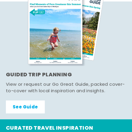
GUIDED TRIP PLANNING
View or request our Go Great Guide, packed cover-
to-cover with local inspiration and insights.
See Guide
CURATED TRAVEL INSPIRATION