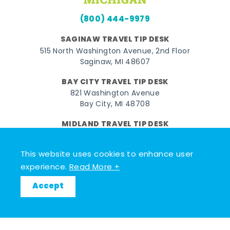
(800) 444-9979
SAGINAW TRAVEL TIP DESK
515 North Washington Avenue, 2nd Floor
Saginaw, MI 48607
BAY CITY TRAVEL TIP DESK
821 Washington Avenue
Bay City, MI 48708
MIDLAND TRAVEL TIP DESK
128 East Main Street
Midland, MI 48640
This website uses cookies to enhance user
experience.
Read More +
Facebook
Instagram
Twitter
YouTube
Pinterest
TikTok
Accept
© 2026 Go Great Lakes Bay. All rights reserved.