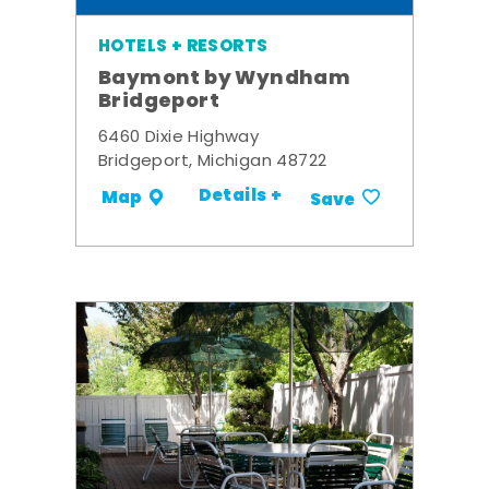
HOTELS + RESORTS
Baymont by Wyndham
Bridgeport
6460 Dixie Highway
Bridgeport, Michigan 48722
Details +
Map
Save