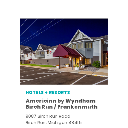
HOTELS + RESORTS
Americinn by Wyndham
Birch Run / Frankenmuth
9087 Birch Run Road
Birch Run, Michigan 48415