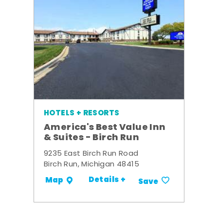
HOTELS + RESORTS
America's Best Value Inn
& Suites - Birch Run
9235 East Birch Run Road
Birch Run, Michigan 48415
Details +
Map
Save