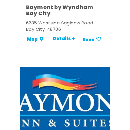
Baymont by Wyndham
Bay City
6285 Westside Saginaw Road
Bay City, 48706
Details +
Map
Save