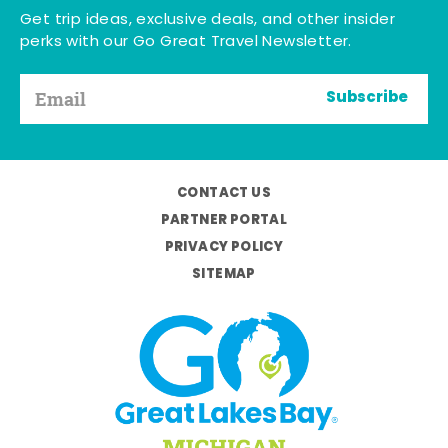
Get trip ideas, exclusive deals, and other insider
perks with our Go Great Travel Newsletter.
Subscribe
CONTACT US
PARTNER PORTAL
PRIVACY POLICY
SITEMAP