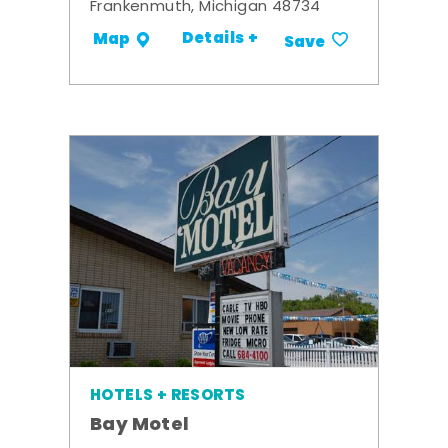
Frankenmuth, Michigan 48734
Details +
Map
Save
HOTELS + RESORTS
Bay Motel