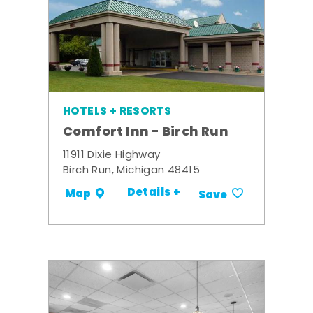
HOTELS + RESORTS
Comfort Inn - Birch Run
11911 Dixie Highway
Birch Run, Michigan 48415
Details +
Map
Save