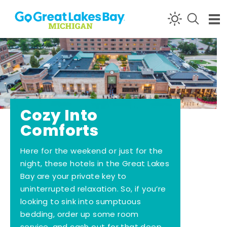
Skip to content
Cozy Into
Comforts
Here for the weekend or just for the
night, these hotels in the Great Lakes
Bay are your private key to
uninterrupted relaxation. So, if you’re
looking to sink into sumptuous
bedding, order up some room