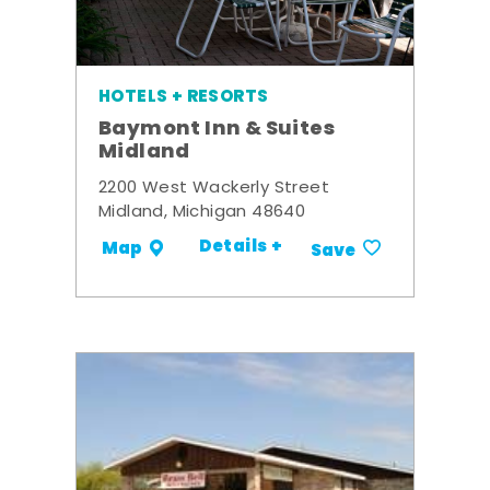
HOTELS + RESORTS
Baymont Inn & Suites
Midland
2200 West Wackerly Street
Midland, Michigan 48640
Details +
Map
Save