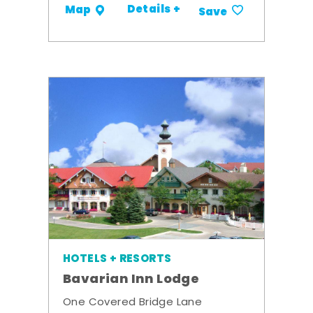
Details +
Map
Save
HOTELS + RESORTS
Bavarian Inn Lodge
One Covered Bridge Lane