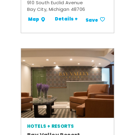
910 South Euclid Avenue
Bay City, Michigan 48706
Details +
Map
Save
HOTELS + RESORTS