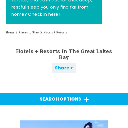
service, and cash out for that deep,
restful sleep you only find far from
home? Check in here!
Home
Places to Stay
Hotels + Resorts
Hotels + Resorts In The Great Lakes
Bay
Share
SEARCH OPTIONS