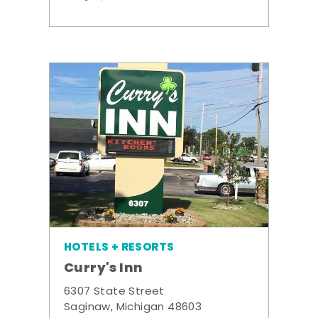
HOTELS + RESORTS
Curry's Inn
6307 State Street
Saginaw, Michigan 48603