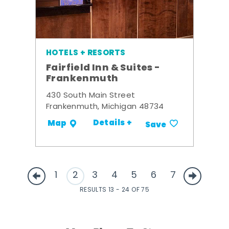
HOTELS + RESORTS
Fairfield Inn & Suites -
Frankenmuth
430 South Main Street
Frankenmuth, Michigan 48734
Details +
Map
Save
1
2
3
4
5
6
7
RESULTS 13 - 24 OF 75