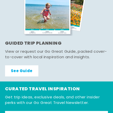
GUIDED TRIP PLANNING
View or request our Go Great Guide, packed cover-
to-cover with local inspiration and insights.
See Guide
CURATED TRAVEL INSPIRATION
Get trip ideas, exclusive deals, and other insider
perks with our Go Great Travel Newsletter.