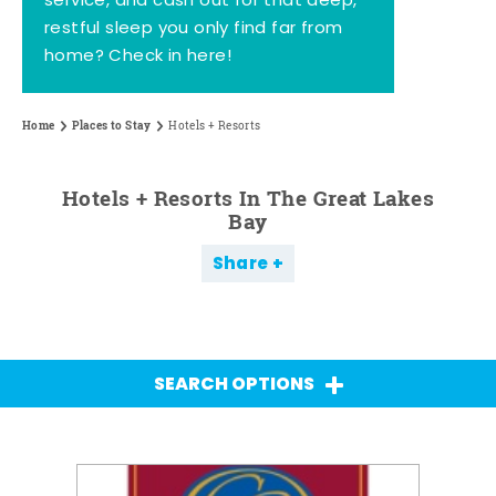
service, and cash out for that deep,
restful sleep you only find far from
home? Check in here!
Home
Places to Stay
Hotels + Resorts
Hotels + Resorts In The Great Lakes
Bay
Share
SEARCH OPTIONS