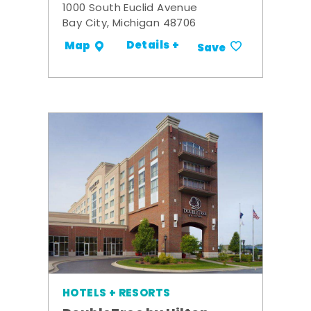
1000 South Euclid Avenue
Bay City, Michigan 48706
Details +
Map
Save
HOTELS + RESORTS