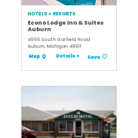
HOTELS + RESORTS
Econo Lodge Inn & Suites
Auburn
4955 South Garfield Road
Auburn, Michigan 48611
Details +
Map
Save