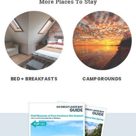
More Places To Stay
BED + BREAKFASTS
CAMPGROUNDS