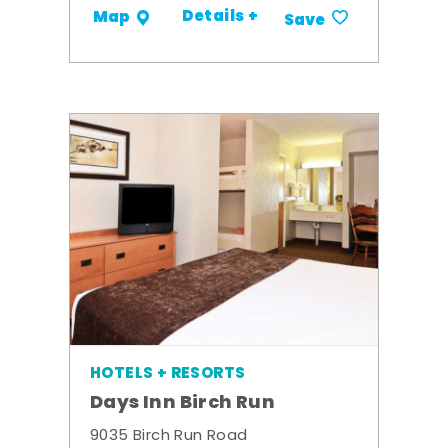
Details +
Map
Save
HOTELS + RESORTS
Days Inn Birch Run
9035 Birch Run Road