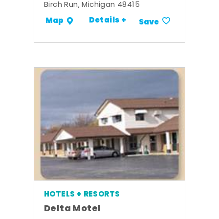
Birch Run, Michigan 48415
Details +
Map
Save
HOTELS + RESORTS
Delta Motel