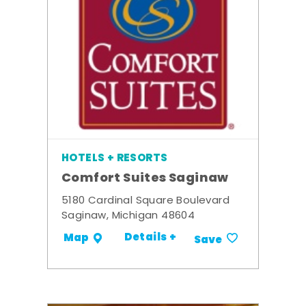
HOTELS + RESORTS
Comfort Suites Saginaw
5180 Cardinal Square Boulevard
Saginaw, Michigan 48604
Details +
Map
Save