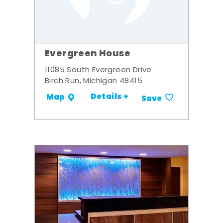
Evergreen House
11085 South Evergreen Drive
Birch Run, Michigan 48415
Details +
Map
Save