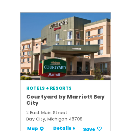
HOTELS + RESORTS
Courtyard by Marriott Bay
City
2 East Main Street
Bay City, Michigan 48708
Details +
Map
Save