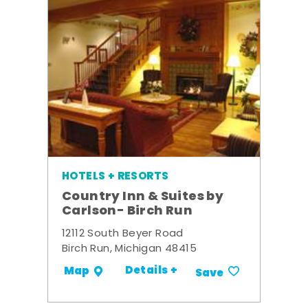
HOTELS + RESORTS
Country Inn & Suites by
Carlson- Birch Run
12112 South Beyer Road
Birch Run, Michigan 48415
Details +
Map
Save