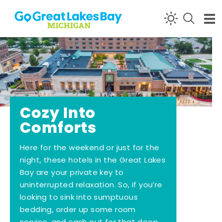
Skip to content
Cozy Into
Comforts
Here for the weekend or just for the
night, these hotels in the Great Lakes
Bay are your private key to
uninterrupted relaxation. So, if you’re
looking to sink into sumptuous
bedding, order up some room