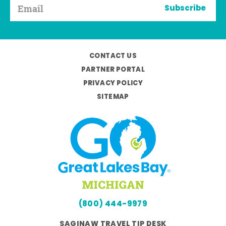
Subscribe
CONTACT US
PARTNER PORTAL
PRIVACY POLICY
SITEMAP
(800) 444-9979
SAGINAW TRAVEL TIP DESK