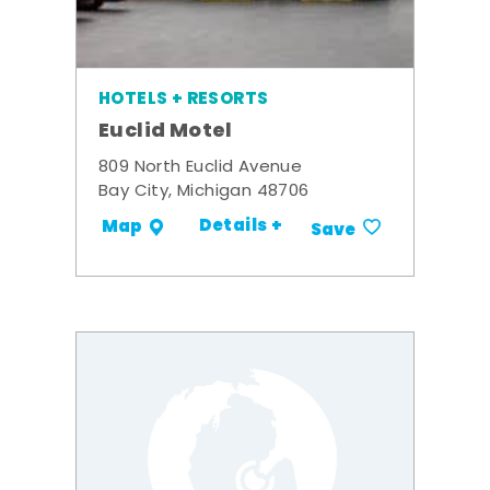
HOTELS + RESORTS
Euclid Motel
809 North Euclid Avenue
Bay City, Michigan 48706
Details +
Map
Save