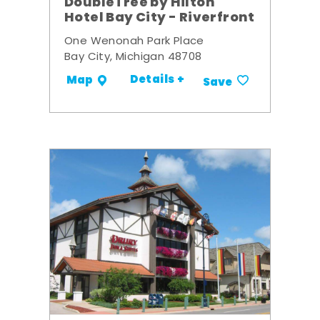
DoubleTree by Hilton
Hotel Bay City - Riverfront
One Wenonah Park Place
Bay City, Michigan 48708
Details +
Map
Save