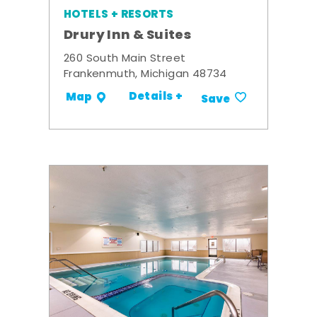
HOTELS + RESORTS
Drury Inn & Suites
260 South Main Street
Frankenmuth, Michigan 48734
Details +
Map
Save