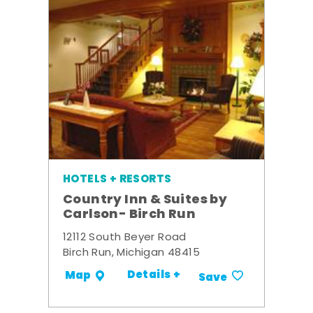
HOTELS + RESORTS
Country Inn & Suites by
Carlson- Birch Run
12112 South Beyer Road
Birch Run, Michigan 48415
Details +
Map
Save