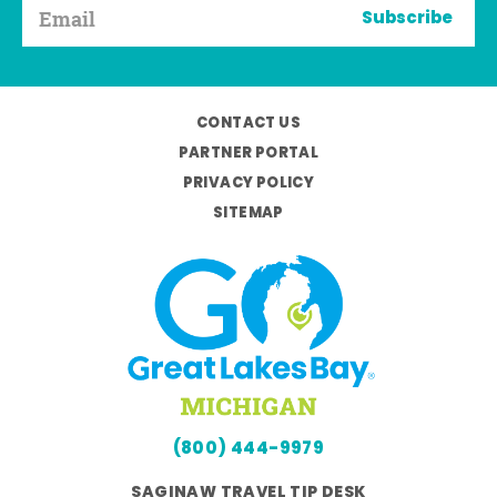
Subscribe
CONTACT US
PARTNER PORTAL
PRIVACY POLICY
SITEMAP
(800) 444-9979
SAGINAW TRAVEL TIP DESK