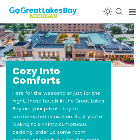
Skip to content
Cozy Into
Comforts
Here for the weekend or just for the
night, these hotels in the Great Lakes
Bay are your private key to
uninterrupted relaxation. So, if you’re
looking to sink into sumptuous
bedding, order up some room