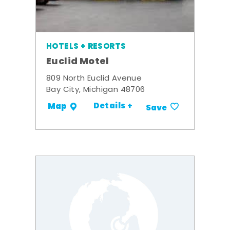
HOTELS + RESORTS
Euclid Motel
809 North Euclid Avenue
Bay City, Michigan 48706
Details +
Map
Save