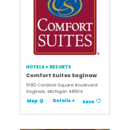
HOTELS + RESORTS
Comfort Suites Saginaw
5180 Cardinal Square Boulevard
Saginaw, Michigan 48604
Details +
Map
Save