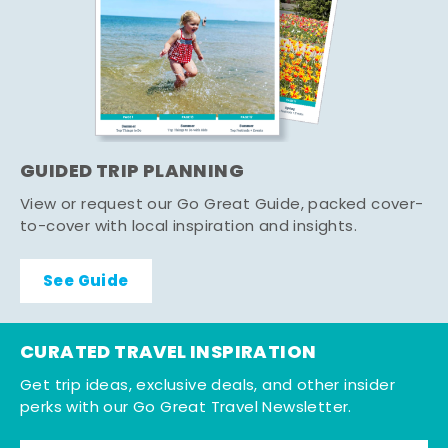
GUIDED TRIP PLANNING
View or request our Go Great Guide, packed cover-
to-cover with local inspiration and insights.
See Guide
CURATED TRAVEL INSPIRATION
Get trip ideas, exclusive deals, and other insider
perks with our Go Great Travel Newsletter.