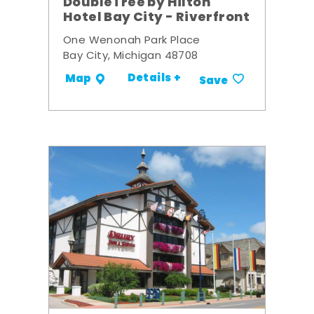
DoubleTree by Hilton
Hotel Bay City - Riverfront
One Wenonah Park Place
Bay City, Michigan 48708
Details +
Map
Save