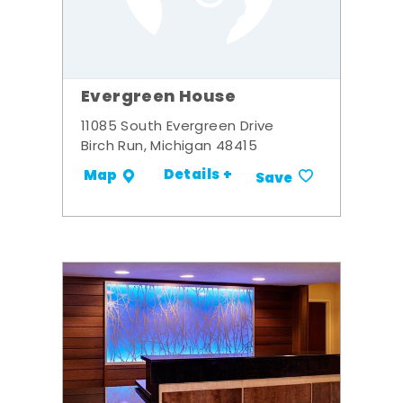
Evergreen House
11085 South Evergreen Drive
Birch Run, Michigan 48415
Details +
Map
Save