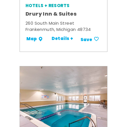
HOTELS + RESORTS
Drury Inn & Suites
260 South Main Street
Frankenmuth, Michigan 48734
Details +
Map
Save