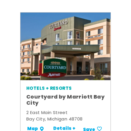
HOTELS + RESORTS
Courtyard by Marriott Bay
City
2 East Main Street
Bay City, Michigan 48708
Details +
Map
Save