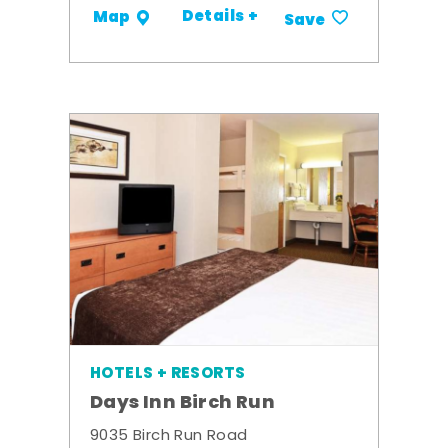
Details +
Map
Save
HOTELS + RESORTS
Days Inn Birch Run
9035 Birch Run Road