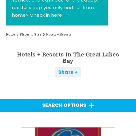
service, and cash out for that deep,
restful sleep you only find far from
home? Check in here!
Home
Places to Stay
Hotels + Resorts
Hotels + Resorts In The Great Lakes
Bay
Share
SEARCH OPTIONS