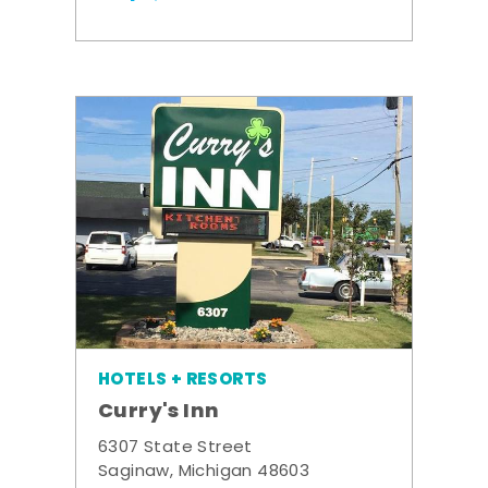
HOTELS + RESORTS
Curry's Inn
6307 State Street
Saginaw, Michigan 48603