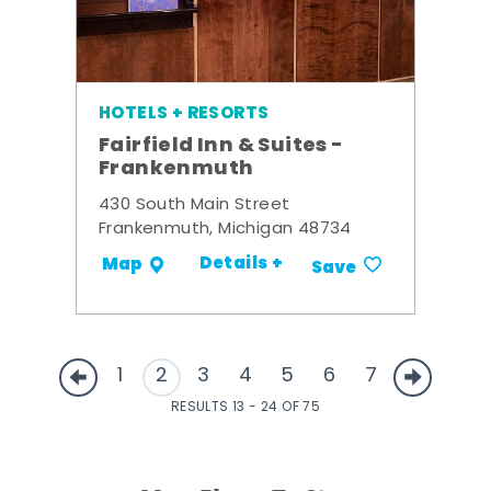
HOTELS + RESORTS
Fairfield Inn & Suites -
Frankenmuth
430 South Main Street
Frankenmuth, Michigan 48734
Details +
Map
Save
1
2
3
4
5
6
7
RESULTS 13 - 24 OF 75