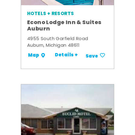
HOTELS + RESORTS
Econo Lodge Inn & Suites
Auburn
4955 South Garfield Road
Auburn, Michigan 48611
Details +
Map
Save