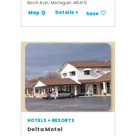
Birch Run, Michigan 48415
Details +
Map
Save
HOTELS + RESORTS
Delta Motel