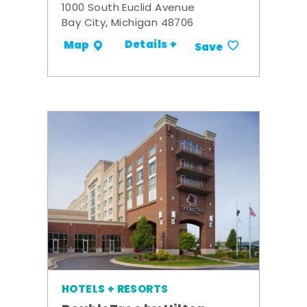
1000 South Euclid Avenue
Bay City, Michigan 48706
Details +
Map
Save
HOTELS + RESORTS