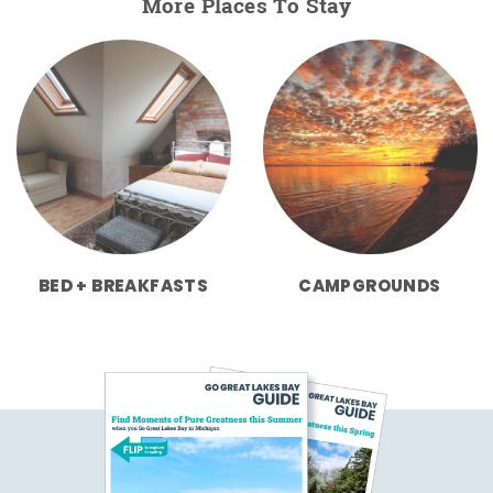
More Places To Stay
BED + BREAKFASTS
CAMPGROUNDS