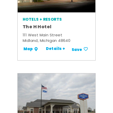
HOTELS + RESORTS
The H Hotel
111 West Main Street
Midland, Michigan 48640
Details +
Map
Save