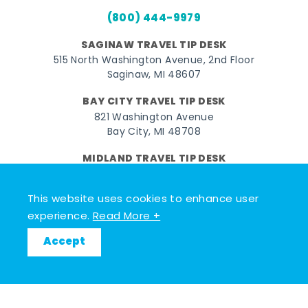
(800) 444-9979
SAGINAW TRAVEL TIP DESK
515 North Washington Avenue, 2nd Floor
Saginaw, MI 48607
BAY CITY TRAVEL TIP DESK
821 Washington Avenue
Bay City, MI 48708
MIDLAND TRAVEL TIP DESK
128 East Main Street
Midland, MI 48640
This website uses cookies to enhance user
experience.
Read More +
Facebook
Instagram
Twitter
YouTube
Pinterest
TikTok
Accept
© 2026 Go Great Lakes Bay. All rights reserved.