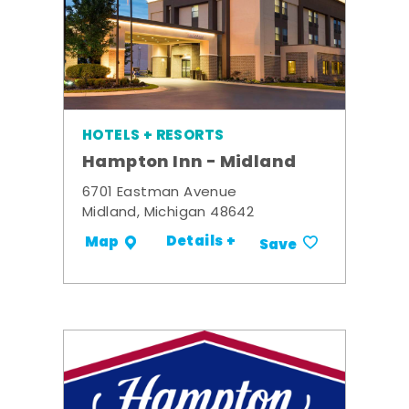
HOTELS + RESORTS
Hampton Inn - Midland
6701 Eastman Avenue
Midland, Michigan 48642
Details +
Map
Save