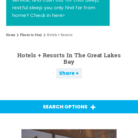
service, and cash out for that deep,
restful sleep you only find far from
home? Check in here!
Home
Places to Stay
Hotels + Resorts
Hotels + Resorts In The Great Lakes
Bay
Share
SEARCH OPTIONS