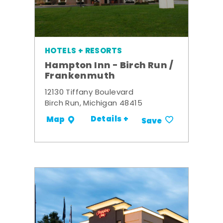
HOTELS + RESORTS
Hampton Inn - Birch Run /
Frankenmuth
12130 Tiffany Boulevard
Birch Run, Michigan 48415
Details +
Map
Save