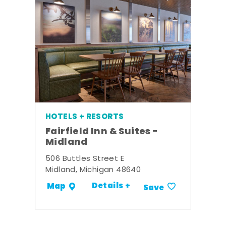
HOTELS + RESORTS
Fairfield Inn & Suites -
Midland
506 Buttles Street E
Midland, Michigan 48640
Details +
Map
Save