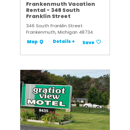
Frankenmuth Vacation
Rental - 346 South
Franklin Street
346 South Franklin Street
Frankenmuth, Michigan 48734
Details +
Map
Save