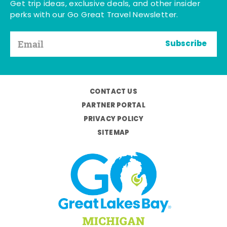
Get trip ideas, exclusive deals, and other insider
perks with our Go Great Travel Newsletter.
Subscribe
CONTACT US
PARTNER PORTAL
PRIVACY POLICY
SITEMAP