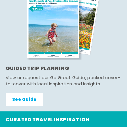
GUIDED TRIP PLANNING
View or request our Go Great Guide, packed cover-
to-cover with local inspiration and insights.
See Guide
CURATED TRAVEL INSPIRATION