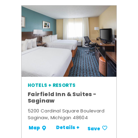
HOTELS + RESORTS
Fairfield Inn & Suites -
Saginaw
5200 Cardinal Square Boulevard
Saginaw, Michigan 48604
Details +
Map
Save