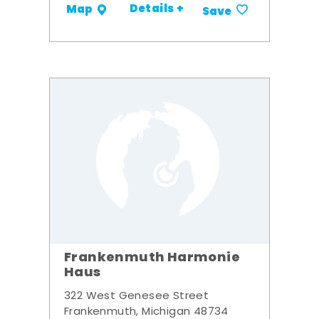
Details +
Map
Save
Frankenmuth Harmonie
Haus
322 West Genesee Street
Frankenmuth, Michigan 48734