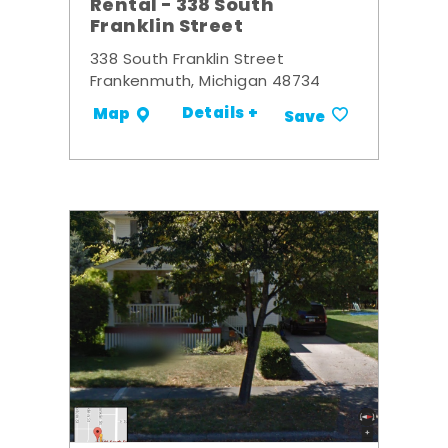
Rental - 338 South
Franklin Street
338 South Franklin Street
Frankenmuth, Michigan 48734
Details +
Map
Save