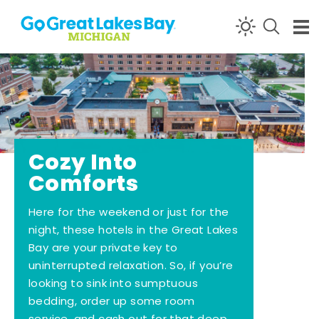
Skip to content
Cozy Into
Comforts
Here for the weekend or just for the
night, these hotels in the Great Lakes
Bay are your private key to
uninterrupted relaxation. So, if you’re
looking to sink into sumptuous
bedding, order up some room