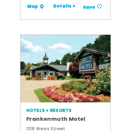
Details +
Map
Save
HOTELS + RESORTS
Frankenmuth Motel
1218 Weiss Street