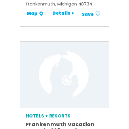
Frankenmuth, Michigan 48734
Details +
Map
Save
HOTELS + RESORTS
Frankenmuth Vacation