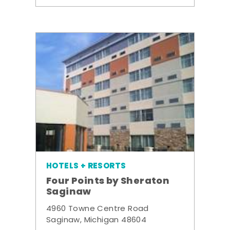
HOTELS + RESORTS
Four Points by Sheraton
Saginaw
4960 Towne Centre Road
Saginaw, Michigan 48604