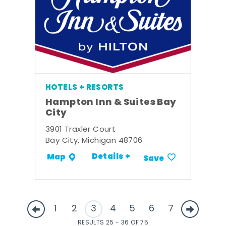
HOTELS + RESORTS
Hampton Inn & Suites Bay
City
3901 Traxler Court
Bay City, Michigan 48706
Details +
Map
Save
1
2
3
4
5
6
7
RESULTS 25 - 36 OF 75