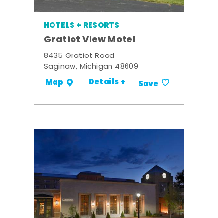
HOTELS + RESORTS
Gratiot View Motel
8435 Gratiot Road
Saginaw, Michigan 48609
Details +
Map
Save