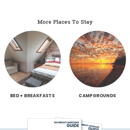
More Places To Stay
BED + BREAKFASTS
CAMPGROUNDS