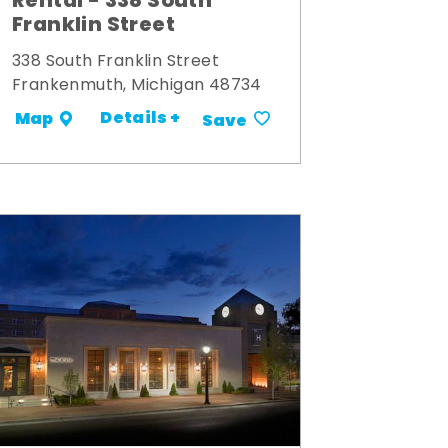
Rental - 338 South
Franklin Street
338 South Franklin Street
Frankenmuth, Michigan 48734
Details +
Map
Save