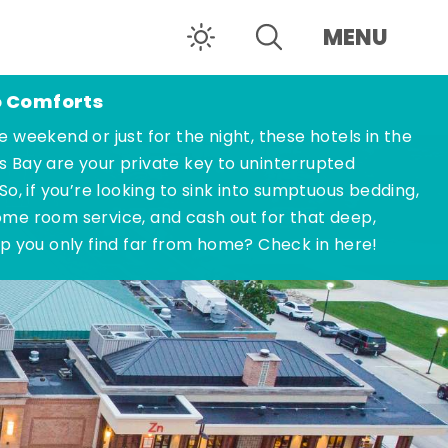
MENU
o Comforts
e weekend or just for the night, these hotels in the
s Bay are your private key to uninterrupted
 So, if you’re looking to sink into sumptuous bedding,
ome room service, and cash out for that deep,
ep you only find far from home? Check in here!