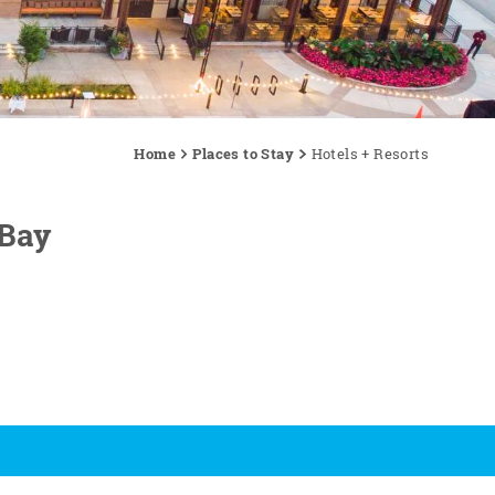
Home
Places to Stay
Hotels + Resorts
 Bay