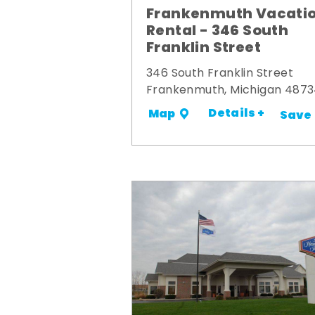
Frankenmuth Vacati
Rental - 346 South
Franklin Street
346 South Franklin Street
Frankenmuth, Michigan 487
Details +
Map
Save