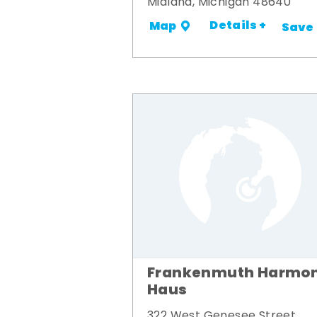
Midland, Michigan 48640
Details +
Map
Save
Frankenmuth Harmon
Haus
322 West Genesee Street