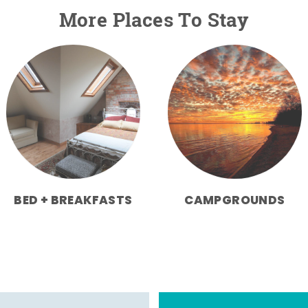
More Places To Stay
BED + BREAKFASTS
CAMPGROUNDS