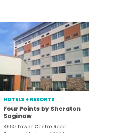
HOTELS + RESORTS
Four Points by Sheraton
Saginaw
4960 Towne Centre Road