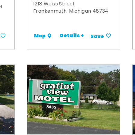
1218 Weiss Street
34
Frankenmuth, Michigan 48734
Details +
Map
Save