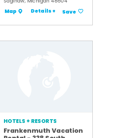
Saginaw, Michigan 48604
Details +
Map
Save
HOTELS + RESORTS
Frankenmuth Vacation