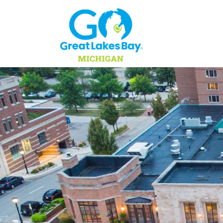
Skip to content