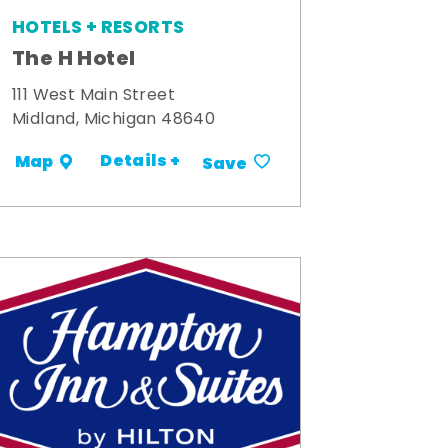
HOTELS + RESORTS
The H Hotel
111 West Main Street
Midland, Michigan 48640
Details +
Map
Save