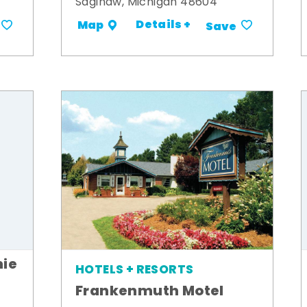
Saginaw, Michigan 48604
Details +
Map
Save
ie
HOTELS + RESORTS
Frankenmuth Motel