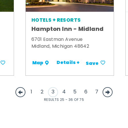
HOTELS + RESORTS
Hampton Inn - Midland
6701 Eastman Avenue
Midland, Michigan 48642
Details +
Map
Save
1
2
3
4
5
6
7
RESULTS 25 - 36 OF 75