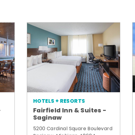
HOTELS + RESORTS
-
Fairfield Inn & Suites -
Saginaw
5200 Cardinal Square Boulevard