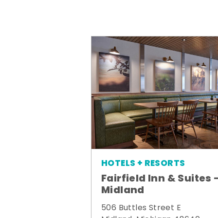
HOTELS + RESORTS
Fairfield Inn & Suites 
Midland
506 Buttles Street E