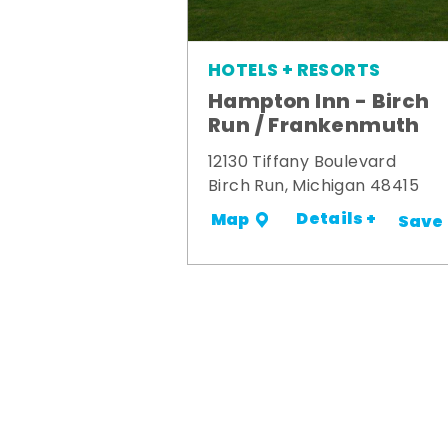
HOTELS + RESORTS
Hampton Inn - Birch
Run / Frankenmuth
12130 Tiffany Boulevard
Birch Run, Michigan 48415
Details +
Map
Save