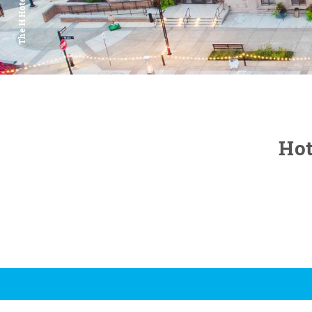
The H Hotel
Hot