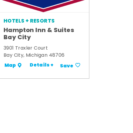
HOTELS + RESORTS
Hampton Inn & Suites
Bay City
3901 Traxler Court
Bay City, Michigan 48706
Details +
Map
Save