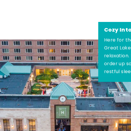
Cozy Int
Here for th
Great Lake
relaxation.
order up s
restful sle