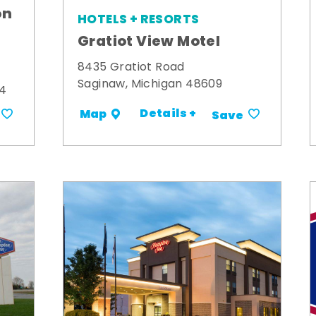
on
HOTELS + RESORTS
Gratiot View Motel
8435 Gratiot Road
Saginaw, Michigan 48609
34
Details +
Map
Save