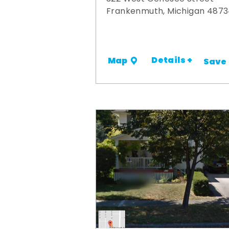
Frankenmuth, Michigan 487
Details +
Map
Save