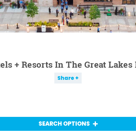
els + Resorts In The Great Lakes
Share
SEARCH OPTIONS