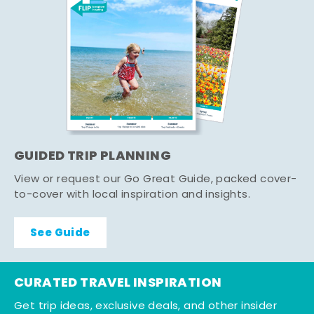
GUIDED TRIP PLANNING
View or request our Go Great Guide, packed cover-
to-cover with local inspiration and insights.
See Guide
CURATED TRAVEL INSPIRATION
Get trip ideas, exclusive deals, and other insider