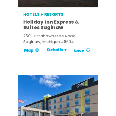
HOTELS + RESORTS
Holiday Inn Express &
Suites Saginaw
2501 Tittabawassee Road
Saginaw, Michigan 48604
Details +
Map
Save