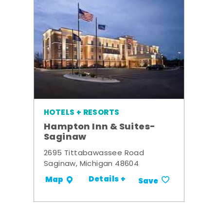
HOTELS + RESORTS
Hampton Inn & Suites-
Saginaw
2695 Tittabawassee Road
Saginaw, Michigan 48604
Details +
Map
Save