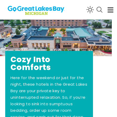
Skip to content
Cozy Into
Comforts
Here for the weekend or just for the
night, these hotels in the Great Lakes
Bay are your private key to
uninterrupted relaxation. So, if you’re
looking to sink into sumptuous
bedding, order up some room