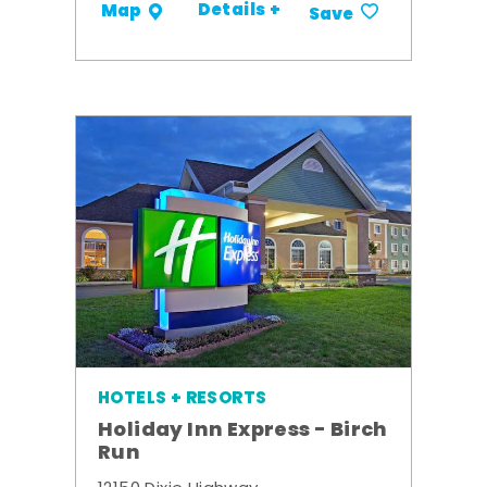
Details +
Map
Save
HOTELS + RESORTS
Holiday Inn Express - Birch
Run