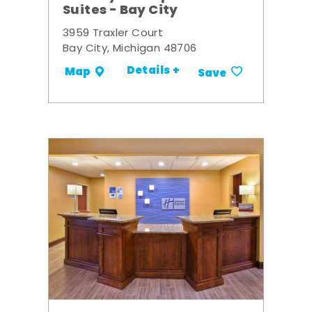
Suites - Bay City
3959 Traxler Court
Bay City, Michigan 48706
Details +
Map
Save