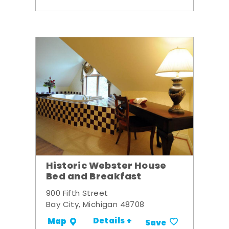
Historic Webster House
Bed and Breakfast
900 Fifth Street
Bay City, Michigan 48708
Details +
Map
Save