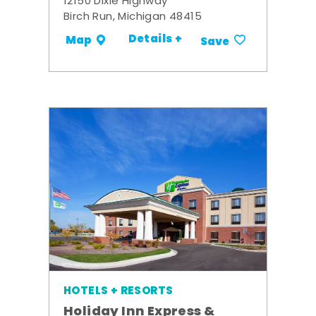
12150 Dixie Highway
Birch Run, Michigan 48415
Details +
Map
Save
HOTELS + RESORTS
Holiday Inn Express &