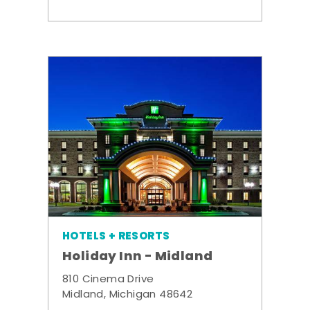
HOTELS + RESORTS
Holiday Inn - Midland
810 Cinema Drive
Midland, Michigan 48642