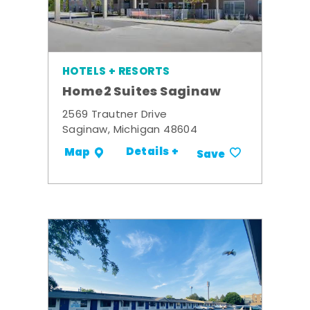
HOTELS + RESORTS
Home2 Suites Saginaw
2569 Trautner Drive
Saginaw, Michigan 48604
Details +
Map
Save