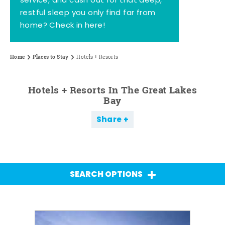
service, and cash out for that deep,
restful sleep you only find far from
home? Check in here!
Home
Places to Stay
Hotels + Resorts
Hotels + Resorts In The Great Lakes
Bay
Share
SEARCH OPTIONS