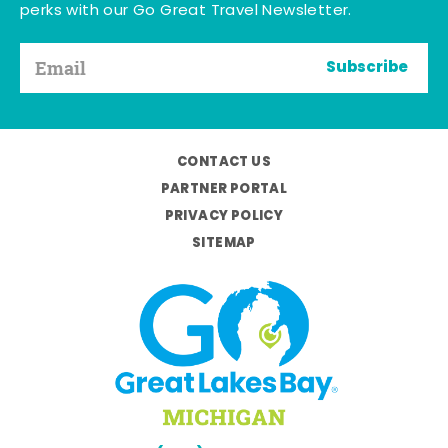
perks with our Go Great Travel Newsletter.
Subscribe
CONTACT US
PARTNER PORTAL
PRIVACY POLICY
SITEMAP