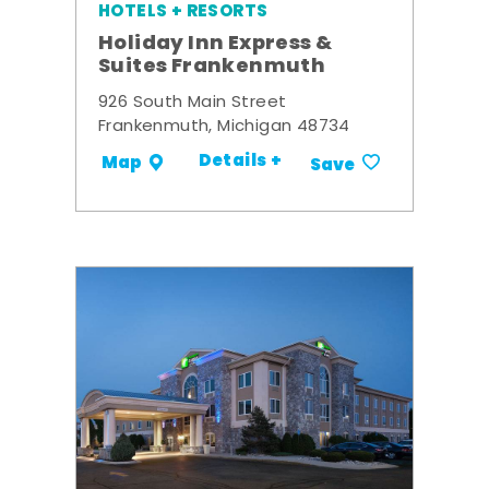
HOTELS + RESORTS
Holiday Inn Express &
Suites Frankenmuth
926 South Main Street
Frankenmuth, Michigan 48734
Details +
Map
Save