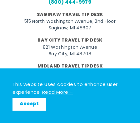
(800) 444-9979
SAGINAW TRAVEL TIP DESK
515 North Washington Avenue, 2nd Floor
Saginaw, MI 48607
BAY CITY TRAVEL TIP DESK
821 Washington Avenue
Bay City, MI 48708
MIDLAND TRAVEL TIP DESK
128 East Main Street
Midland, MI 48640
This website uses cookies to enhance user
experience.
Read More +
Facebook
Instagram
Twitter
YouTube
Pinterest
TikTok
Accept
© 2026 Go Great Lakes Bay. All rights reserved.