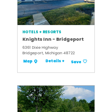
HOTELS + RESORTS
Knights Inn - Bridgeport
6361 Dixie Highway
Bridgeport, Michigan 48722
Details +
Map
Save