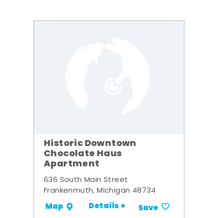
Historic Downtown
Chocolate Haus
Apartment
636 South Main Street
Frankenmuth, Michigan 48734
Details +
Map
Save