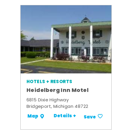
HOTELS + RESORTS
Heidelberg Inn Motel
6815 Dixie Highway
Bridgeport, Michigan 48722
Details +
Map
Save