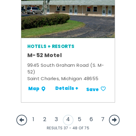
HOTELS + RESORTS
M-52 Motel
9945 South Graham Road (S. M-
52)
Saint Charles, Michigan 48655
Details +
Map
Save
1
2
3
4
5
6
7
RESULTS 37 - 48 OF 75