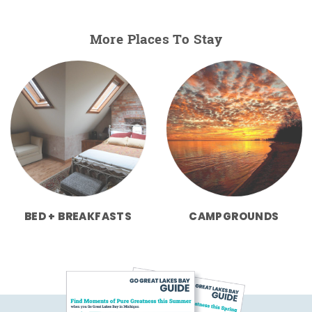
More Places To Stay
BED + BREAKFASTS
CAMPGROUNDS