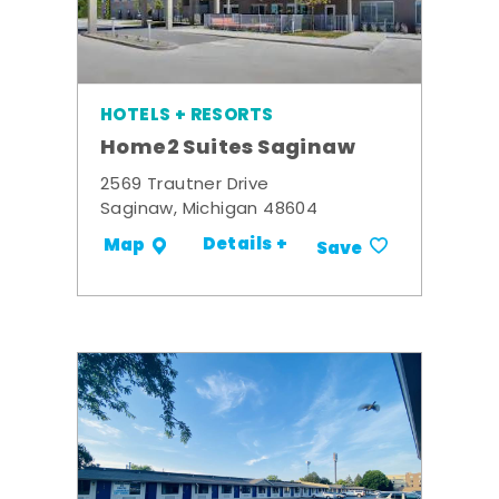
HOTELS + RESORTS
Home2 Suites Saginaw
2569 Trautner Drive
Saginaw, Michigan 48604
Details +
Map
Save