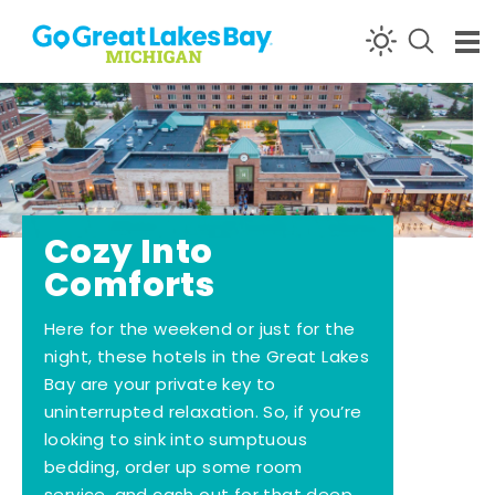
Skip to content
Cozy Into
Comforts
Here for the weekend or just for the
night, these hotels in the Great Lakes
Bay are your private key to
uninterrupted relaxation. So, if you’re
looking to sink into sumptuous
bedding, order up some room