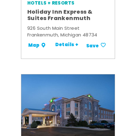
HOTELS + RESORTS
Holiday Inn Express &
Suites Frankenmuth
926 South Main Street
Frankenmuth, Michigan 48734
Details +
Map
Save