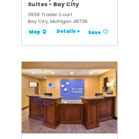
Suites - Bay City
3959 Traxler Court
Bay City, Michigan 48706
Details +
Map
Save