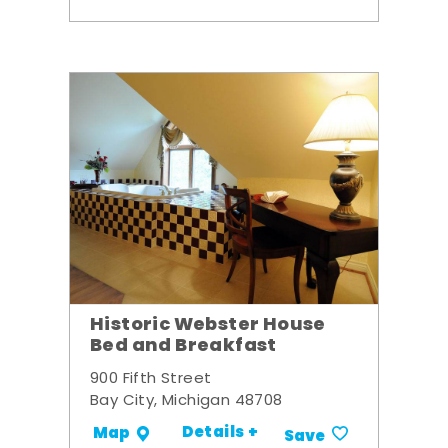
Historic Webster House
Bed and Breakfast
900 Fifth Street
Bay City, Michigan 48708
Details +
Map
Save