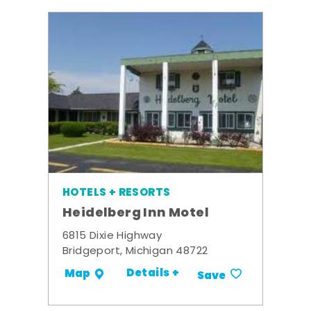
HOTELS + RESORTS
Heidelberg Inn Motel
6815 Dixie Highway
Bridgeport, Michigan 48722
Details +
Map
Save