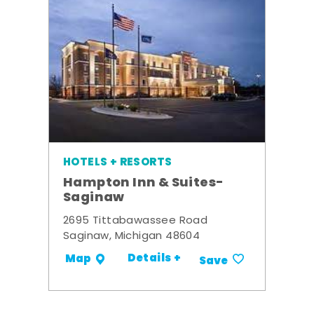
HOTELS + RESORTS
Hampton Inn & Suites-
Saginaw
2695 Tittabawassee Road
Saginaw, Michigan 48604
Details +
Map
Save