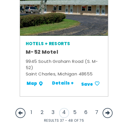
HOTELS + RESORTS
M-52 Motel
9945 South Graham Road (S. M-
52)
Saint Charles, Michigan 48655
Details +
Map
Save
1
2
3
4
5
6
7
RESULTS 37 - 48 OF 75