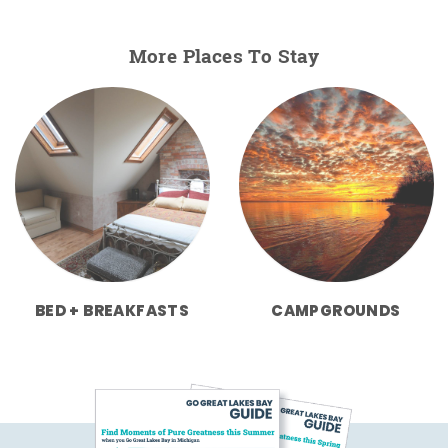
More Places To Stay
BED + BREAKFASTS
CAMPGROUNDS