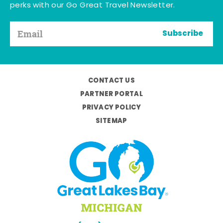
perks with our Go Great Travel Newsletter.
Subscribe
CONTACT US
PARTNER PORTAL
PRIVACY POLICY
SITEMAP