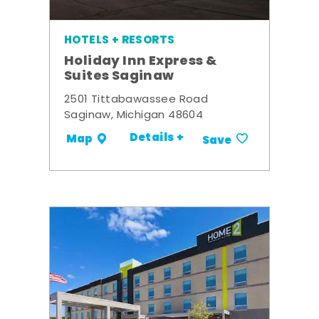
HOTELS + RESORTS
Holiday Inn Express &
Suites Saginaw
2501 Tittabawassee Road
Saginaw, Michigan 48604
Details +
Map
Save