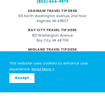
(800) 444-9979
SAGINAW TRAVEL TIP DESK
515 North Washington Avenue, 2nd Floor
Saginaw, MI 48607
BAY CITY TRAVEL TIP DESK
821 Washington Avenue
Bay City, MI 48708
MIDLAND TRAVEL TIP DESK
128 East Main Street
Midland, MI 48640
This website uses cookies to enhance user
experience.
Read More +
Facebook
Instagram
Twitter
YouTube
Pinterest
TikTok
Accept
© 2026 Go Great Lakes Bay. All rights reserved.