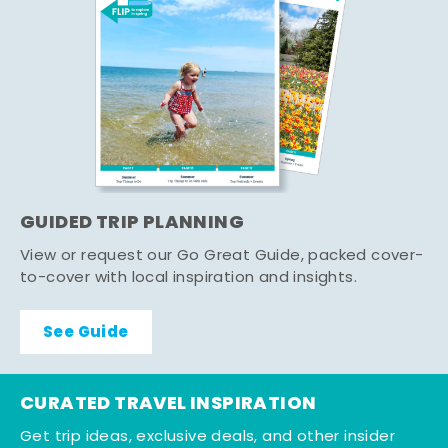
GUIDED TRIP PLANNING
View or request our Go Great Guide, packed cover-
to-cover with local inspiration and insights.
See Guide
CURATED TRAVEL INSPIRATION
Get trip ideas, exclusive deals, and other insider