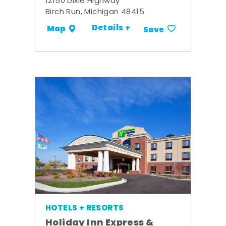
12150 Dixie Highway
Birch Run, Michigan 48415
Details +
Map
Save
HOTELS + RESORTS
Holiday Inn Express &