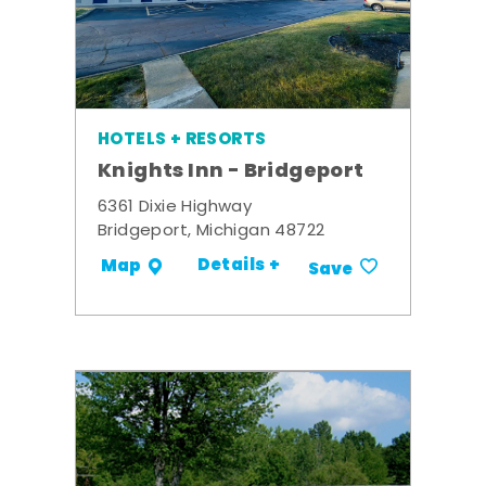
HOTELS + RESORTS
Knights Inn - Bridgeport
6361 Dixie Highway
Bridgeport, Michigan 48722
Details +
Map
Save