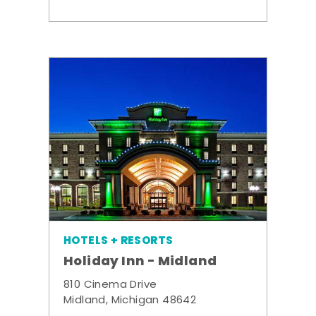
HOTELS + RESORTS
Holiday Inn - Midland
810 Cinema Drive
Midland, Michigan 48642