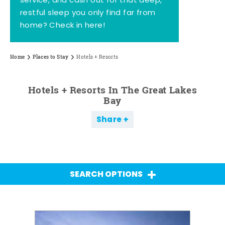
service, and cash out for that deep,
restful sleep you only find far from
home? Check in here!
Home
Places to Stay
Hotels + Resorts
Hotels + Resorts In The Great Lakes
Bay
Share
SEARCH OPTIONS