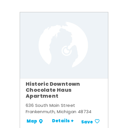
Historic Downtown
Chocolate Haus
Apartment
636 South Main Street
Frankenmuth, Michigan 48734
Details +
Map
Save