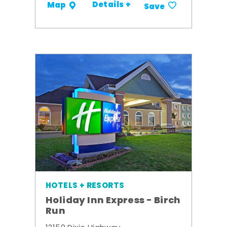
Details +
Map
Save
HOTELS + RESORTS
Holiday Inn Express - Birch
Run