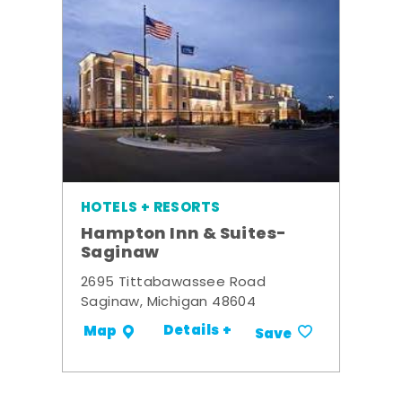
HOTELS + RESORTS
Hampton Inn & Suites-
Saginaw
2695 Tittabawassee Road
Saginaw, Michigan 48604
Details +
Map
Save