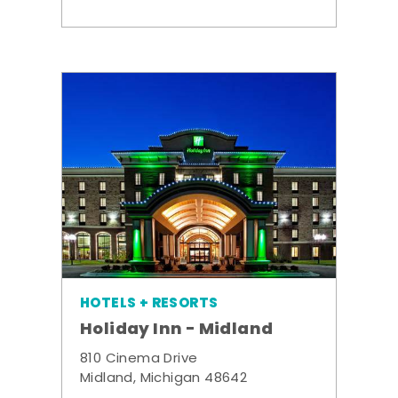
HOTELS + RESORTS
Holiday Inn - Midland
810 Cinema Drive
Midland, Michigan 48642