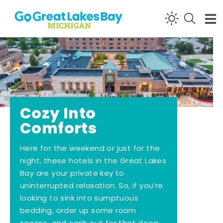
Skip to content
Cozy Into
Comforts
Here for the weekend or just for the
night, these hotels in the Great Lakes
Bay are your private key to
uninterrupted relaxation. So, if you’re
looking to sink into sumptuous
bedding, order up some room