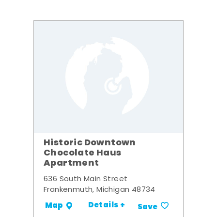
Historic Downtown
Chocolate Haus
Apartment
636 South Main Street
Frankenmuth, Michigan 48734
Details +
Map
Save