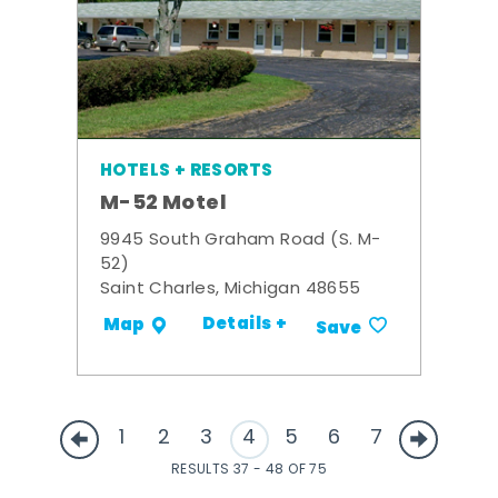
HOTELS + RESORTS
M-52 Motel
9945 South Graham Road (S. M-
52)
Saint Charles, Michigan 48655
Details +
Map
Save
1
2
3
4
5
6
7
RESULTS 37 - 48 OF 75