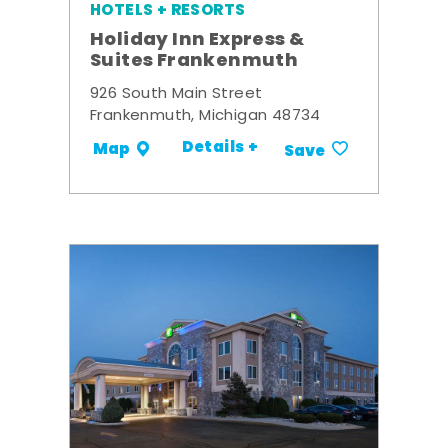
HOTELS + RESORTS
Holiday Inn Express &
Suites Frankenmuth
926 South Main Street
Frankenmuth, Michigan 48734
Details +
Map
Save