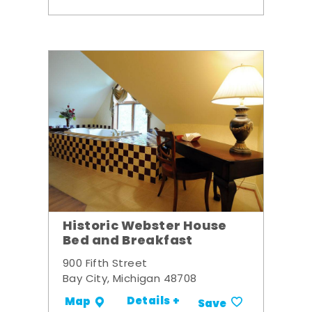
Historic Webster House
Bed and Breakfast
900 Fifth Street
Bay City, Michigan 48708
Details +
Map
Save