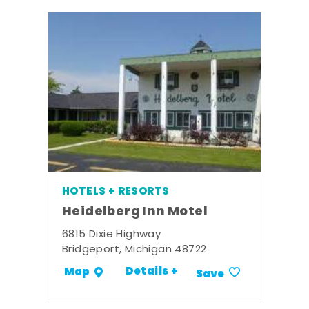
HOTELS + RESORTS
Heidelberg Inn Motel
6815 Dixie Highway
Bridgeport, Michigan 48722
Details +
Map
Save