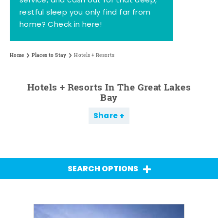
service, and cash out for that deep,
restful sleep you only find far from
home? Check in here!
Home
Places to Stay
Hotels + Resorts
Hotels + Resorts In The Great Lakes
Bay
Share
SEARCH OPTIONS