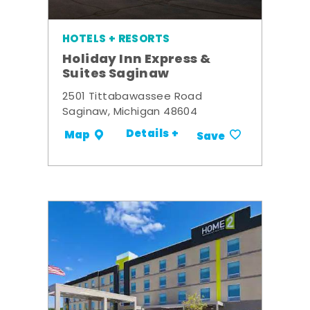
HOTELS + RESORTS
Holiday Inn Express &
Suites Saginaw
2501 Tittabawassee Road
Saginaw, Michigan 48604
Details +
Map
Save