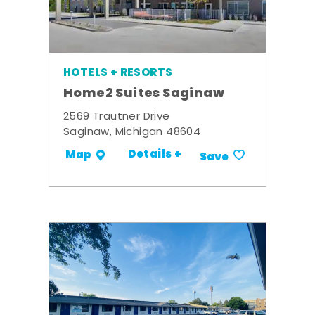
HOTELS + RESORTS
Home2 Suites Saginaw
2569 Trautner Drive
Saginaw, Michigan 48604
Details +
Map
Save