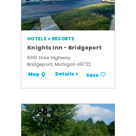
HOTELS + RESORTS
Knights Inn - Bridgeport
6361 Dixie Highway
Bridgeport, Michigan 48722
Details +
Map
Save