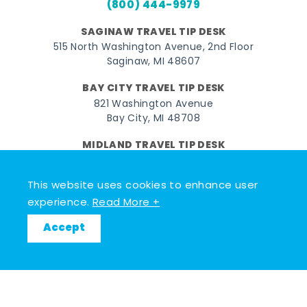
(800) 444-9979
SAGINAW TRAVEL TIP DESK
515 North Washington Avenue, 2nd Floor
Saginaw, MI 48607
BAY CITY TRAVEL TIP DESK
821 Washington Avenue
Bay City, MI 48708
MIDLAND TRAVEL TIP DESK
128 East Main Street
Midland, MI 48640
This website uses cookies to enhance user
experience.
Read More +
Facebook
Instagram
Twitter
YouTube
Pinterest
TikTok
Accept
© 2026 Go Great Lakes Bay. All rights reserved.