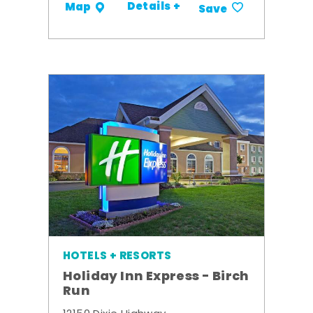
Details +
Map
Save
HOTELS + RESORTS
Holiday Inn Express - Birch
Run