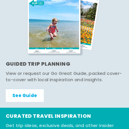
GUIDED TRIP PLANNING
View or request our Go Great Guide, packed cover-
to-cover with local inspiration and insights.
See Guide
CURATED TRAVEL INSPIRATION
Get trip ideas, exclusive deals, and other insider