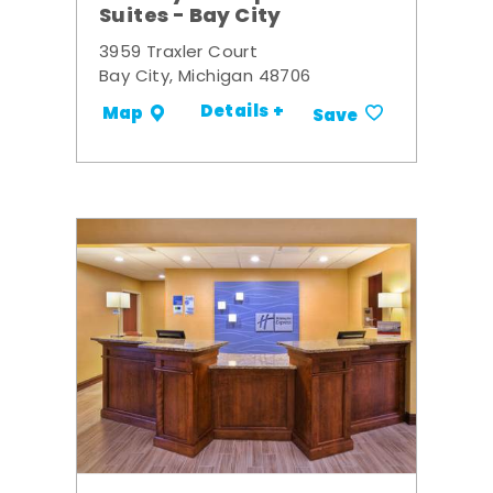
Suites - Bay City
3959 Traxler Court
Bay City, Michigan 48706
Details +
Map
Save