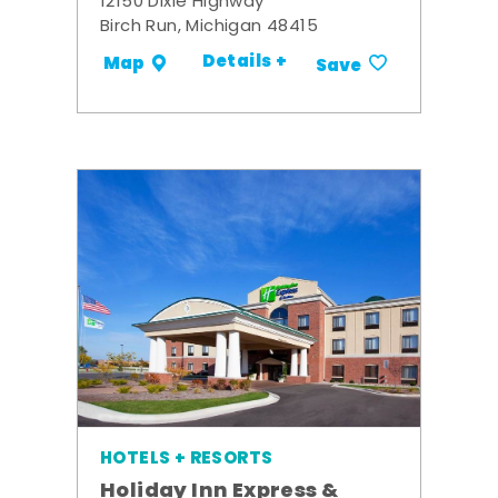
12150 Dixie Highway
Birch Run, Michigan 48415
Details +
Map
Save
HOTELS + RESORTS
Holiday Inn Express &