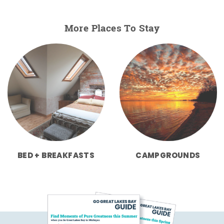
More Places To Stay
BED + BREAKFASTS
CAMPGROUNDS