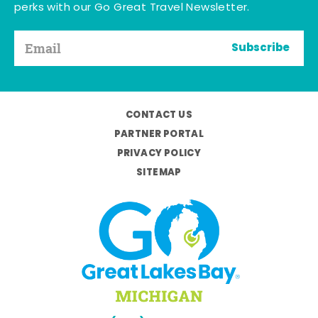
perks with our Go Great Travel Newsletter.
Subscribe
CONTACT US
PARTNER PORTAL
PRIVACY POLICY
SITEMAP