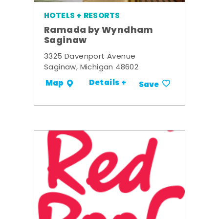
HOTELS + RESORTS
Ramada by Wyndham
Saginaw
3325 Davenport Avenue
Saginaw, Michigan 48602
Details +
Map
Save