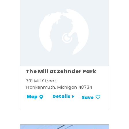
The Mill at Zehnder Park
701 Mill Street
Frankenmuth, Michigan 48734
Details +
Map
Save