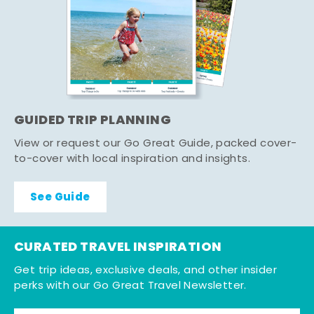
GUIDED TRIP PLANNING
View or request our Go Great Guide, packed cover-
to-cover with local inspiration and insights.
See Guide
CURATED TRAVEL INSPIRATION
Get trip ideas, exclusive deals, and other insider
perks with our Go Great Travel Newsletter.