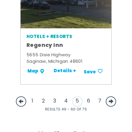
HOTELS + RESORTS
Regency Inn
5655 Dixie Highway
Saginaw, Michigan 48601
Details +
Map
Save
1
2
3
4
5
6
7
RESULTS 49 - 60 OF 75