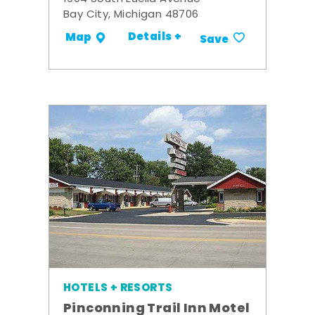
Bay City, Michigan 48706
Details +
Map
Save
HOTELS + RESORTS
Pinconning Trail Inn Motel