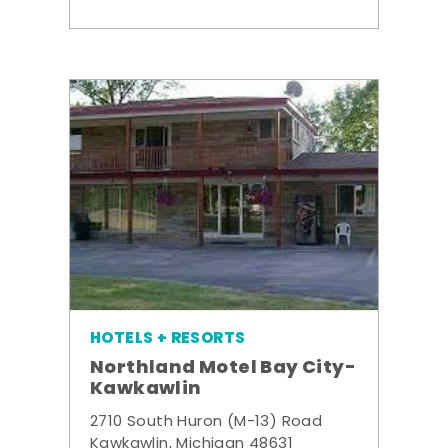
HOTELS + RESORTS
Northland Motel Bay City-
Kawkawlin
2710 South Huron (M-13) Road
Kawkawlin, Michigan 48631