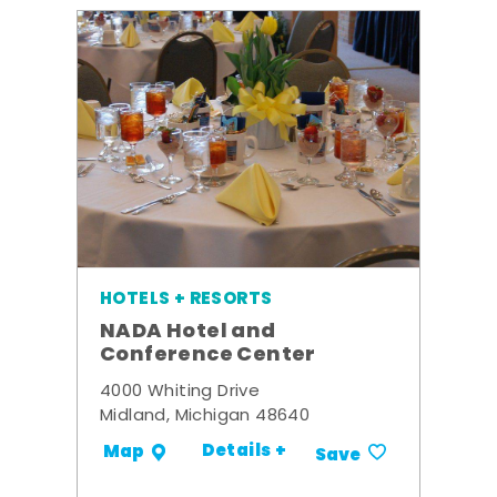
HOTELS + RESORTS
NADA Hotel and
Conference Center
4000 Whiting Drive
Midland, Michigan 48640
Details +
Map
Save