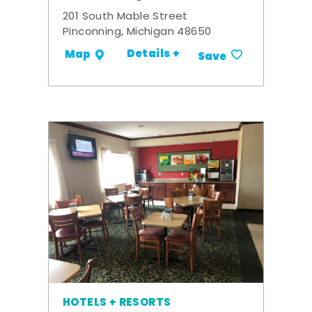
201 South Mable Street
Pinconning, Michigan 48650
Details +
Map
Save
HOTELS + RESORTS