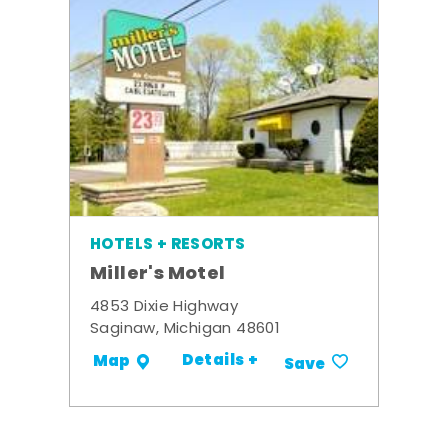
HOTELS + RESORTS
Miller's Motel
4853 Dixie Highway
Saginaw, Michigan 48601
Details +
Map
Save