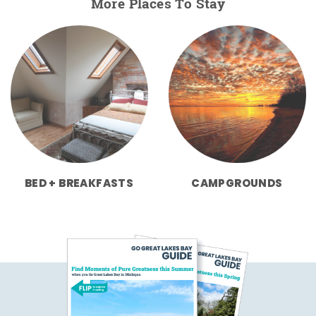
More Places To Stay
BED + BREAKFASTS
CAMPGROUNDS