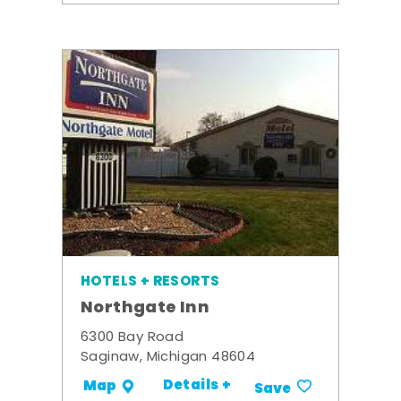
HOTELS + RESORTS
Northgate Inn
6300 Bay Road
Saginaw, Michigan 48604
Details +
Map
Save