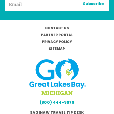
Subscribe
CONTACT US
PARTNER PORTAL
PRIVACY POLICY
SITEMAP
(800) 444-9979
SAGINAW TRAVEL TIP DESK