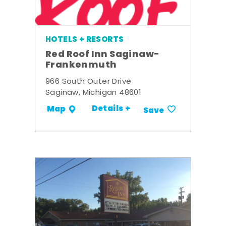
HOTELS + RESORTS
Red Roof Inn Saginaw-
Frankenmuth
966 South Outer Drive
Saginaw, Michigan 48601
Details +
Map
Save