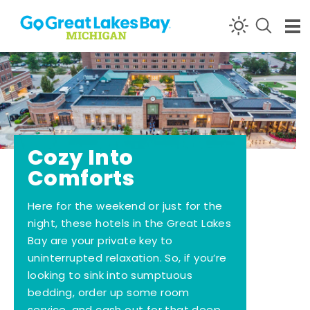
Skip to content
Cozy Into
Comforts
Here for the weekend or just for the
night, these hotels in the Great Lakes
Bay are your private key to
uninterrupted relaxation. So, if you’re
looking to sink into sumptuous
bedding, order up some room