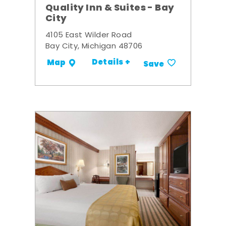
Quality Inn & Suites - Bay
City
4105 East Wilder Road
Bay City, Michigan 48706
Details +
Map
Save