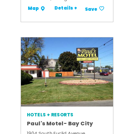
Details +
Map
Save
HOTELS + RESORTS
Paul's Motel- Bay City
1904 South Euclid Avenue