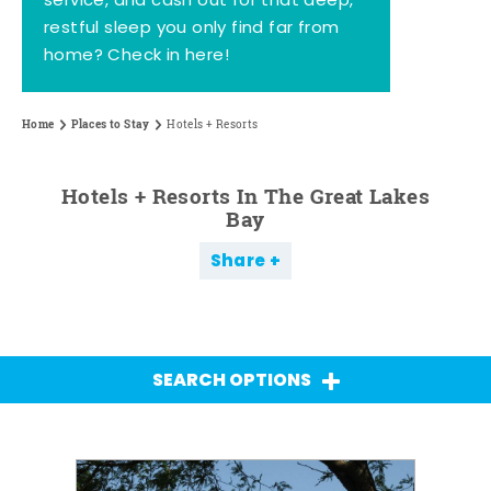
service, and cash out for that deep,
restful sleep you only find far from
home? Check in here!
Home
Places to Stay
Hotels + Resorts
Hotels + Resorts In The Great Lakes
Bay
Share
SEARCH OPTIONS