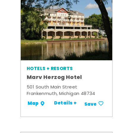
HOTELS + RESORTS
Marv Herzog Hotel
501 South Main Street
Frankenmuth, Michigan 48734
Details +
Map
Save