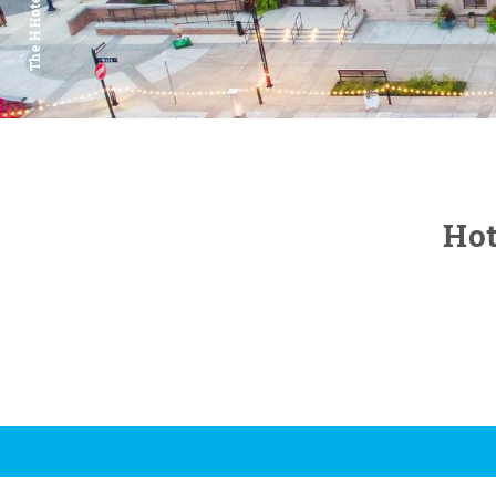
The H Hotel
Hot