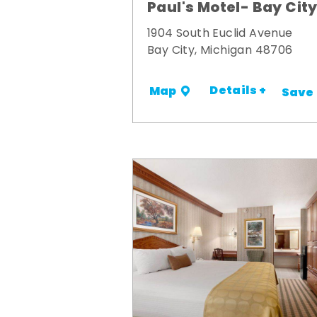
Paul's Motel- Bay Cit
1904 South Euclid Avenue
Bay City, Michigan 48706
Details +
Map
Save