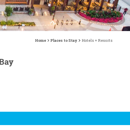
Home
Places to Stay
Hotels + Resorts
 Bay