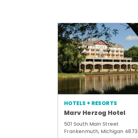
HOTELS + RESORTS
Marv Herzog Hotel
501 South Main Street
Frankenmuth, Michigan 487