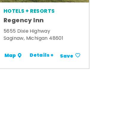
HOTELS + RESORTS
Regency Inn
5655 Dixie Highway
Saginaw, Michigan 48601
Details +
Map
Save