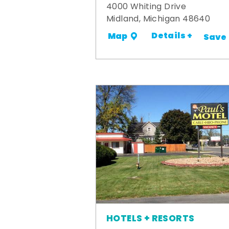
4000 Whiting Drive
Midland, Michigan 48640
Details +
Map
Save
HOTELS + RESORTS