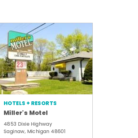
HOTELS + RESORTS
Miller's Motel
4853 Dixie Highway
Saginaw, Michigan 48601