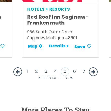
HOTELS + RESORTS
m
Red Roof Inn Saginaw-
Frankenmuth
966 South Outer Drive
Saginaw, Michigan 48601
Details +
Map
Save
1
2
3
4
5
6
7
RESULTS 49 - 60 OF 75
More Places To Stay