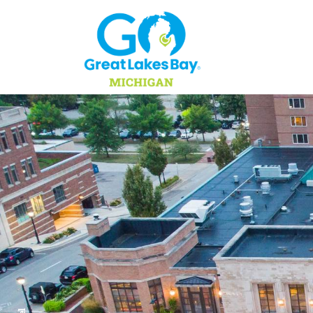
Skip to content