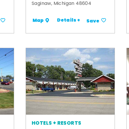
Saginaw, Michigan 48604
Details +
Map
Save
HOTELS + RESORTS