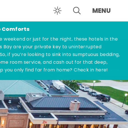
MENU
o Comforts
e weekend or just for the night, these hotels in the
s Bay are your private key to uninterrupted
 So, if you’re looking to sink into sumptuous bedding,
ome room service, and cash out for that deep,
ep you only find far from home? Check in here!