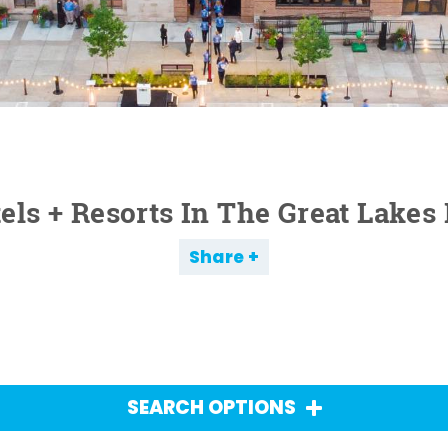
els + Resorts In The Great Lakes
Share
SEARCH OPTIONS