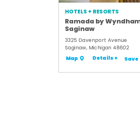
HOTELS + RESORTS
Ramada by Wyndha
Saginaw
3325 Davenport Avenue
Saginaw, Michigan 48602
Details +
Map
Save