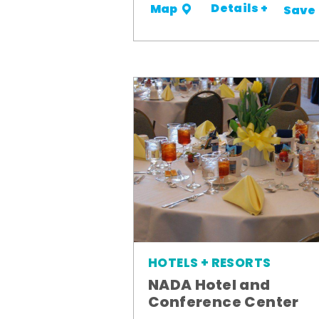
Details +
Map
Save
HOTELS + RESORTS
NADA Hotel and
Conference Center