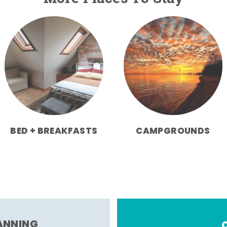
BED + BREAKFASTS
CAMPGROUNDS
LANNING