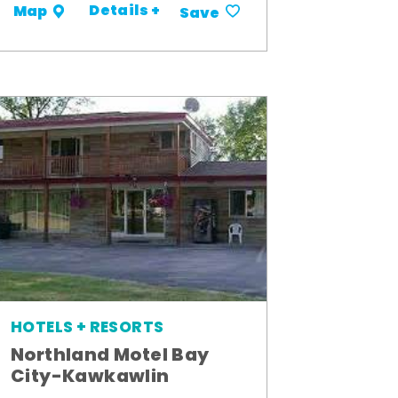
Details +
Map
Save
HOTELS + RESORTS
Northland Motel Bay
City-Kawkawlin