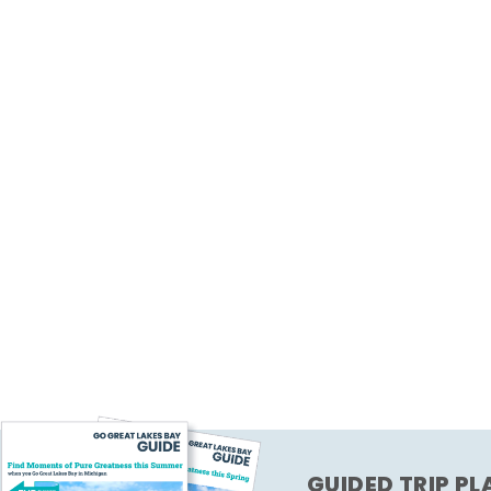
GUIDED TRIP P