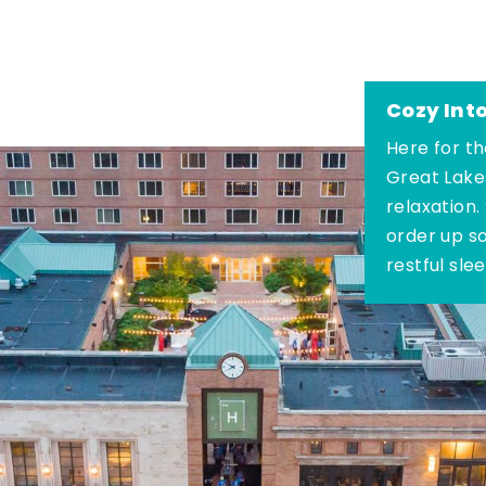
Cozy Int
Here for th
Great Lake
relaxation.
order up s
restful sle