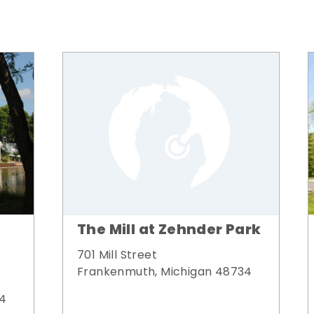
The Mill at Zehnder Park
701 Mill Street
Frankenmuth, Michigan 48734
34