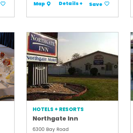
Details +
Map
Save
HOTELS + RESORTS
Northgate Inn
6300 Bay Road