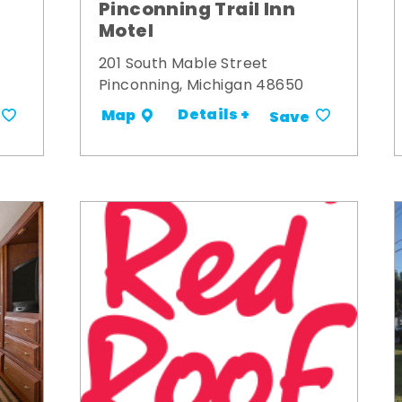
y
Pinconning Trail Inn
Motel
201 South Mable Street
Pinconning, Michigan 48650
Details +
Map
Save