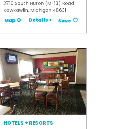
2710 South Huron (M-13) Road
Kawkawlin, Michigan 48631
Details +
Map
Save
HOTELS + RESORTS