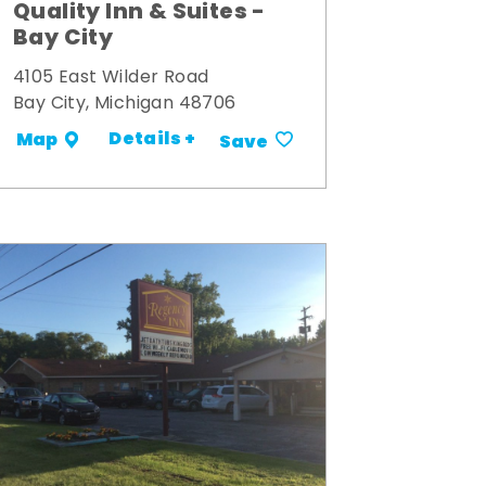
Quality Inn & Suites -
Bay City
4105 East Wilder Road
Bay City, Michigan 48706
Details +
Map
Save