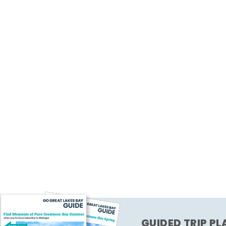
GUIDED TRIP P