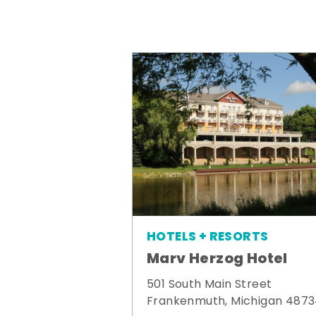
HOTELS + RESORTS
Marv Herzog Hotel
501 South Main Street
Frankenmuth, Michigan 487