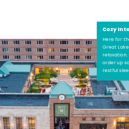
Cozy Int
Here for th
Great Lake
relaxation.
order up s
restful sle