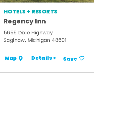
HOTELS + RESORTS
Regency Inn
5655 Dixie Highway
Saginaw, Michigan 48601
Details +
Map
Save