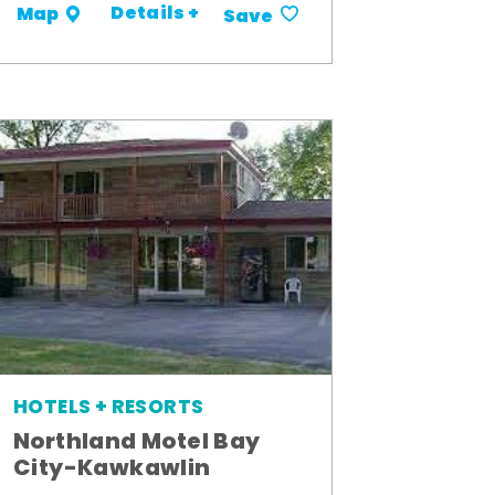
Details +
Map
Save
HOTELS + RESORTS
Northland Motel Bay
City-Kawkawlin