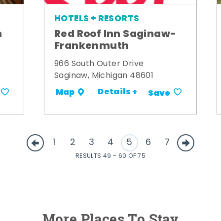
HOTELS + RESORTS
m
Red Roof Inn Saginaw-
Frankenmuth
966 South Outer Drive
Saginaw, Michigan 48601
Details +
Map
Save
1
2
3
4
5
6
7
RESULTS 49 - 60 OF 75
More Places To Stay