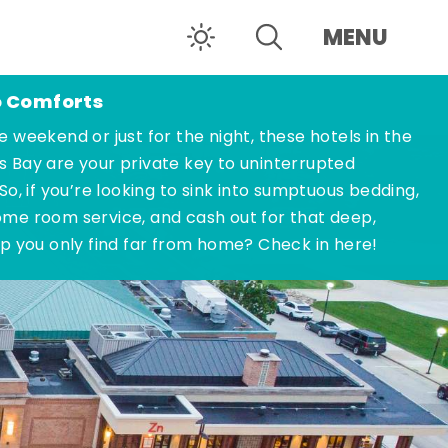
MENU
o Comforts
e weekend or just for the night, these hotels in the
s Bay are your private key to uninterrupted
 So, if you’re looking to sink into sumptuous bedding,
ome room service, and cash out for that deep,
ep you only find far from home? Check in here!