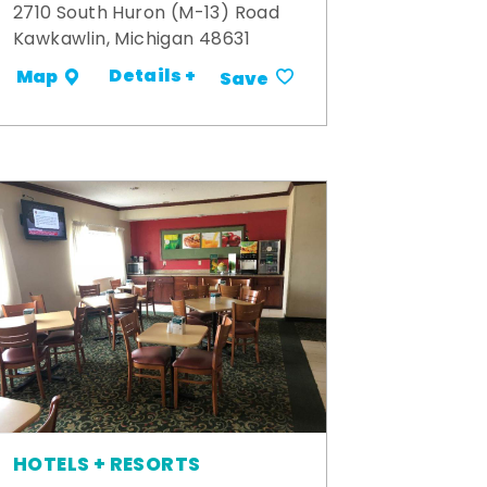
2710 South Huron (M-13) Road
Kawkawlin, Michigan 48631
Details +
Map
Save
HOTELS + RESORTS