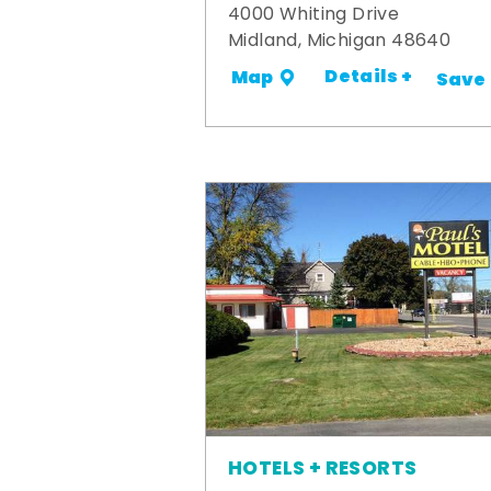
4000 Whiting Drive
Midland, Michigan 48640
Details +
Map
Save
HOTELS + RESORTS