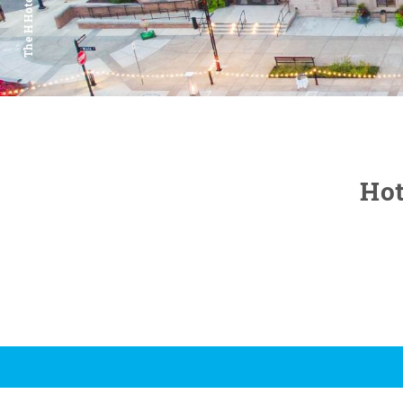
The H Hotel
Hot