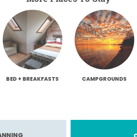
BED + BREAKFASTS
CAMPGROUNDS
LANNING