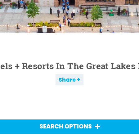
els + Resorts In The Great Lakes
Share
SEARCH OPTIONS