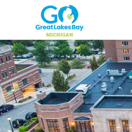
Skip to content