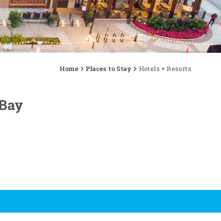
Home
Places to Stay
Hotels + Resorts
 Bay