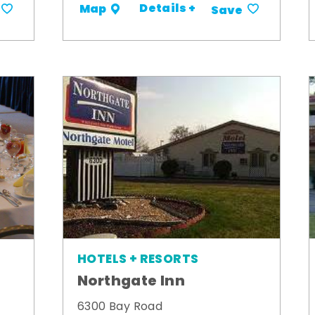
Details +
Map
Save
HOTELS + RESORTS
Northgate Inn
6300 Bay Road