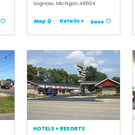
Saginaw, Michigan 48604
Details +
Map
Save
HOTELS + RESORTS