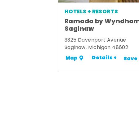
HOTELS + RESORTS
Ramada by Wyndha
Saginaw
3325 Davenport Avenue
Saginaw, Michigan 48602
Details +
Map
Save