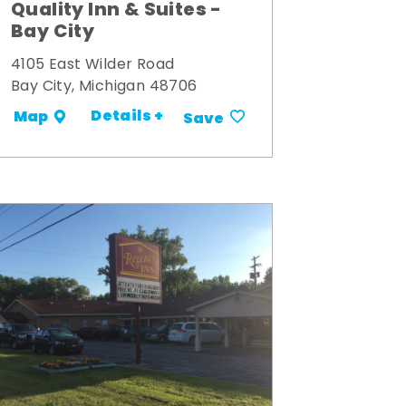
Quality Inn & Suites -
Bay City
4105 East Wilder Road
Bay City, Michigan 48706
Details +
Map
Save