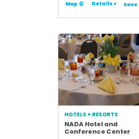
Details +
Map
Save
HOTELS + RESORTS
NADA Hotel and
Conference Center