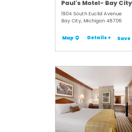
Paul's Motel- Bay Cit
1904 South Euclid Avenue
Bay City, Michigan 48706
Details +
Map
Save