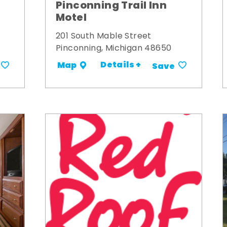
y
Pinconning Trail Inn
Motel
201 South Mable Street
Pinconning, Michigan 48650
Details +
Map
Save