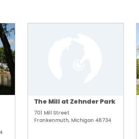
The Mill at Zehnder Park
701 Mill Street
Frankenmuth, Michigan 48734
34