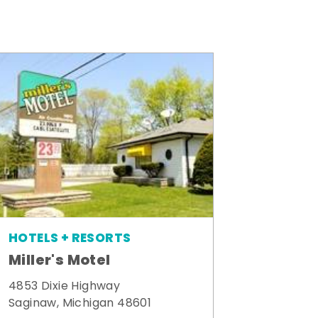
HOTELS + RESORTS
Miller's Motel
4853 Dixie Highway
Saginaw, Michigan 48601