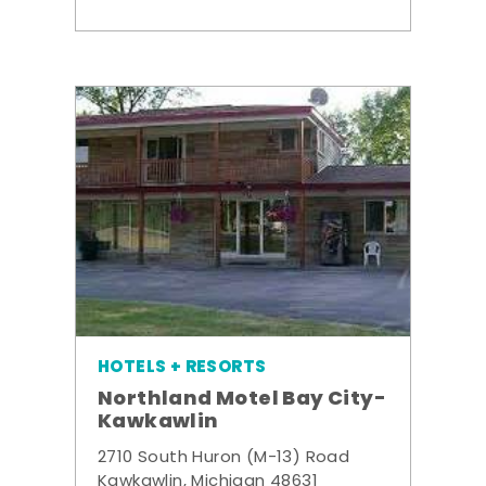
HOTELS + RESORTS
Northland Motel Bay City-
Kawkawlin
2710 South Huron (M-13) Road
Kawkawlin, Michigan 48631