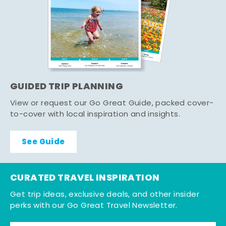
GUIDED TRIP PLANNING
View or request our Go Great Guide, packed cover-
to-cover with local inspiration and insights.
See Guide
CURATED TRAVEL INSPIRATION
Get trip ideas, exclusive deals, and other insider
perks with our Go Great Travel Newsletter.