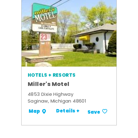
HOTELS + RESORTS
Miller's Motel
4853 Dixie Highway
Saginaw, Michigan 48601
Details +
Map
Save