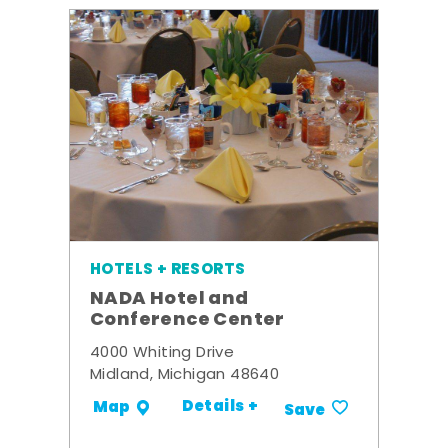
HOTELS + RESORTS
NADA Hotel and
Conference Center
4000 Whiting Drive
Midland, Michigan 48640
Details +
Map
Save