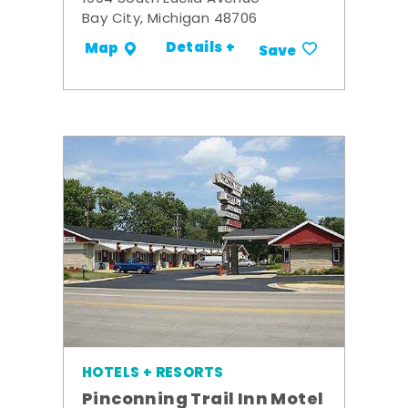
Bay City, Michigan 48706
Details +
Map
Save
HOTELS + RESORTS
Pinconning Trail Inn Motel