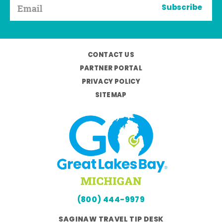
Subscribe
CONTACT US
PARTNER PORTAL
PRIVACY POLICY
SITEMAP
(800) 444-9979
SAGINAW TRAVEL TIP DESK