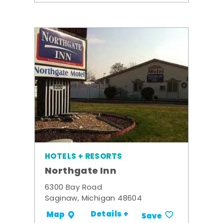
HOTELS + RESORTS
Northgate Inn
6300 Bay Road
Saginaw, Michigan 48604
Details +
Map
Save