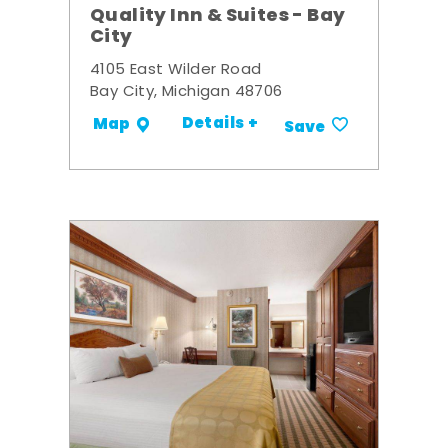
Quality Inn & Suites - Bay
City
4105 East Wilder Road
Bay City, Michigan 48706
Details +
Map
Save