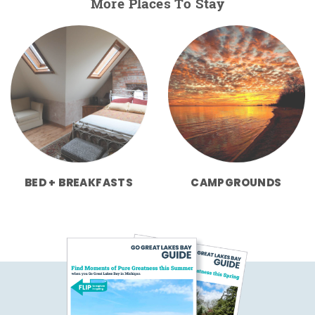
More Places To Stay
BED + BREAKFASTS
CAMPGROUNDS