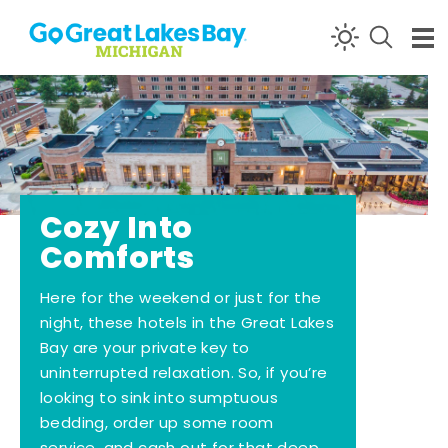
Skip to content
Cozy Into
Comforts
Here for the weekend or just for the
night, these hotels in the Great Lakes
Bay are your private key to
uninterrupted relaxation. So, if you’re
looking to sink into sumptuous
bedding, order up some room