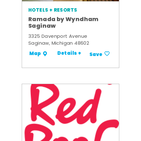
HOTELS + RESORTS
Ramada by Wyndham
Saginaw
3325 Davenport Avenue
Saginaw, Michigan 48602
Details +
Map
Save