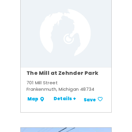
The Mill at Zehnder Park
701 Mill Street
Frankenmuth, Michigan 48734
Details +
Map
Save