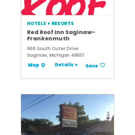
HOTELS + RESORTS
Red Roof Inn Saginaw-
Frankenmuth
966 South Outer Drive
Saginaw, Michigan 48601
Details +
Map
Save