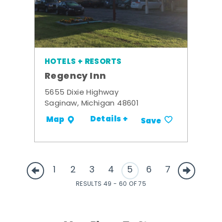
HOTELS + RESORTS
Regency Inn
5655 Dixie Highway
Saginaw, Michigan 48601
Details +
Map
Save
1
2
3
4
5
6
7
RESULTS 49 - 60 OF 75