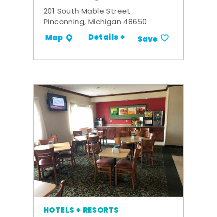
201 South Mable Street
Pinconning, Michigan 48650
Details +
Map
Save
HOTELS + RESORTS