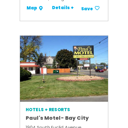
Details +
Map
Save
HOTELS + RESORTS
Paul's Motel- Bay City
1904 South Euclid Avenue