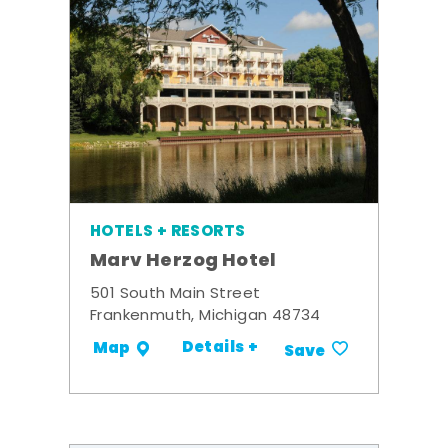
HOTELS + RESORTS
Marv Herzog Hotel
501 South Main Street
Frankenmuth, Michigan 48734
Details +
Map
Save