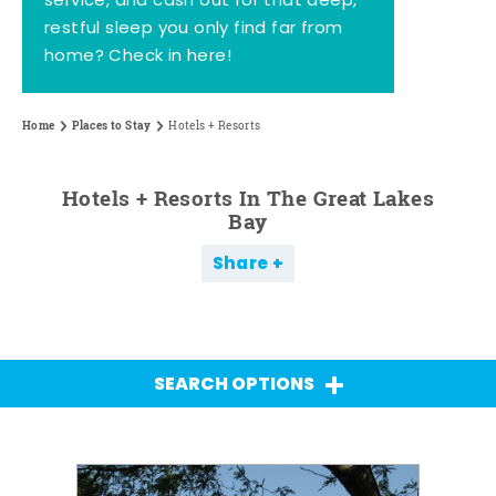
service, and cash out for that deep,
restful sleep you only find far from
home? Check in here!
Home
Places to Stay
Hotels + Resorts
Hotels + Resorts In The Great Lakes
Bay
Share
SEARCH OPTIONS