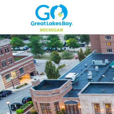
Skip to content