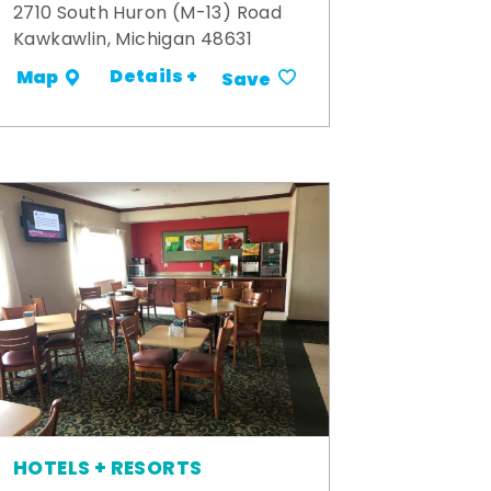
2710 South Huron (M-13) Road
Kawkawlin, Michigan 48631
Details +
Map
Save
HOTELS + RESORTS