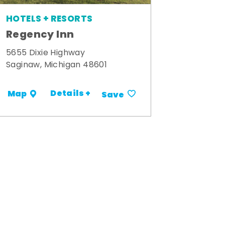
HOTELS + RESORTS
Regency Inn
5655 Dixie Highway
Saginaw, Michigan 48601
Details +
Map
Save