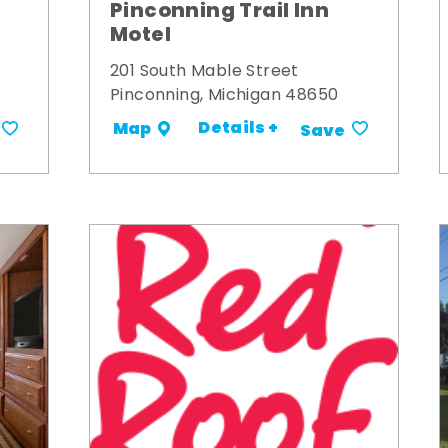
y
Pinconning Trail Inn
Motel
201 South Mable Street
Pinconning, Michigan 48650
Details +
Map
Save