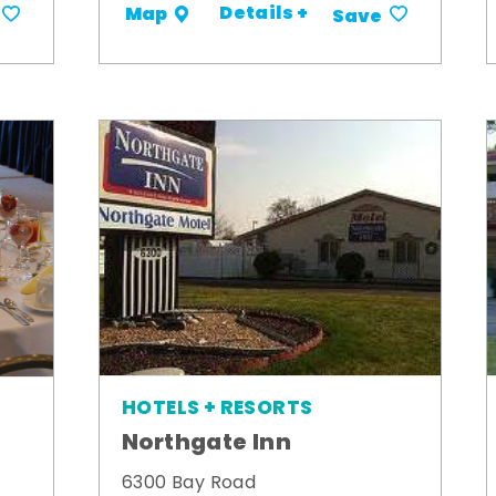
Details +
Map
Save
HOTELS + RESORTS
Northgate Inn
6300 Bay Road