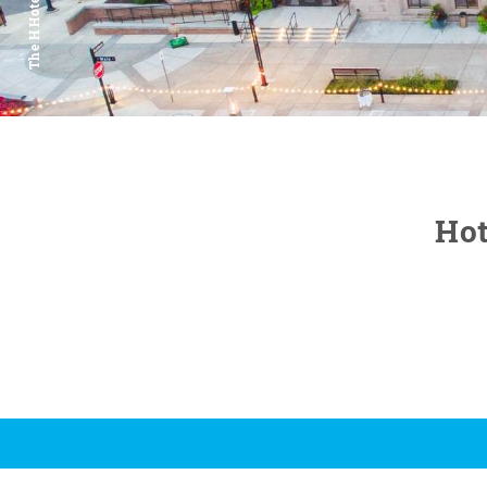
The H Hotel
Hot