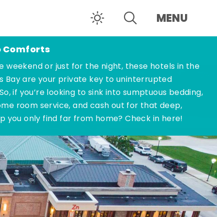
MENU
o Comforts
e weekend or just for the night, these hotels in the
s Bay are your private key to uninterrupted
 So, if you’re looking to sink into sumptuous bedding,
ome room service, and cash out for that deep,
ep you only find far from home? Check in here!