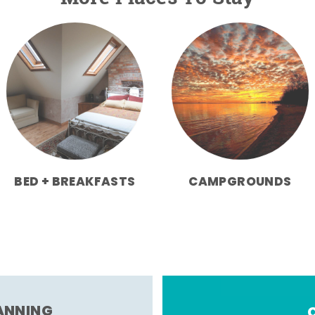
BED + BREAKFASTS
CAMPGROUNDS
LANNING