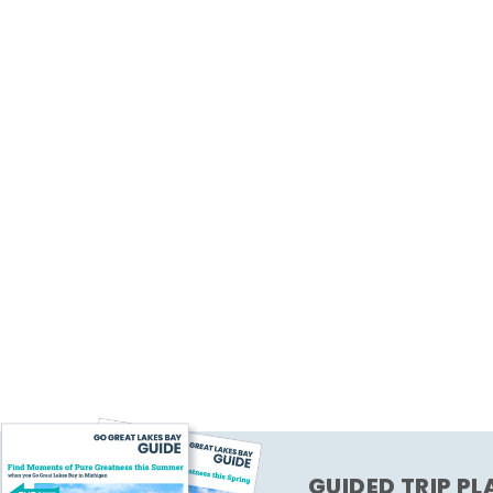
GUIDED TRIP P