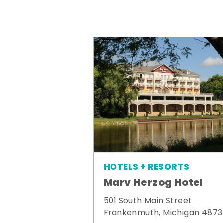
HOTELS + RESORTS
Marv Herzog Hotel
501 South Main Street
Frankenmuth, Michigan 487