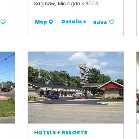
Saginaw, Michigan 48604
Details +
Map
Save
HOTELS + RESORTS