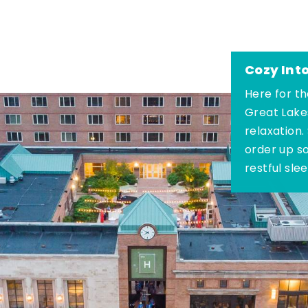
Cozy Int
Here for th
Great Lake
relaxation.
order up s
restful sle