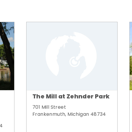
The Mill at Zehnder Park
701 Mill Street
Frankenmuth, Michigan 48734
34