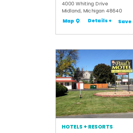
4000 Whiting Drive
Midland, Michigan 48640
Details +
Map
Save
HOTELS + RESORTS