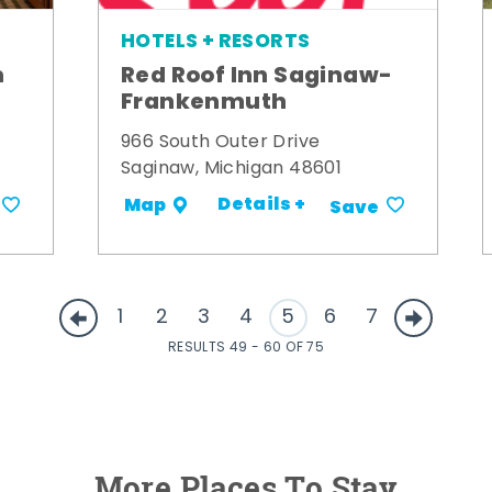
HOTELS + RESORTS
m
Red Roof Inn Saginaw-
Frankenmuth
966 South Outer Drive
Saginaw, Michigan 48601
Details +
Map
Save
1
2
3
4
5
6
7
RESULTS 49 - 60 OF 75
More Places To Stay