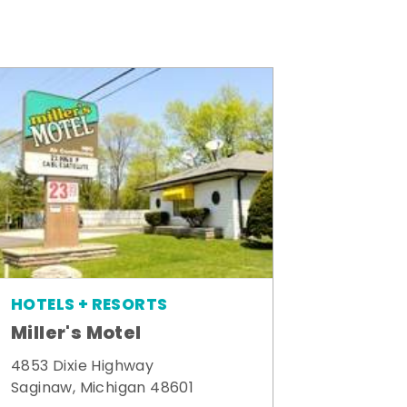
HOTELS + RESORTS
Miller's Motel
4853 Dixie Highway
Saginaw, Michigan 48601