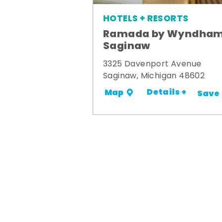
HOTELS + RESORTS
Ramada by Wyndha
Saginaw
3325 Davenport Avenue
Saginaw, Michigan 48602
Details +
Map
Save