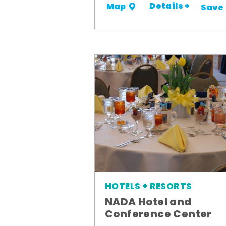
Details +
Map
Save
HOTELS + RESORTS
NADA Hotel and
Conference Center