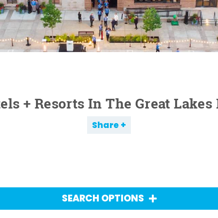
els + Resorts In The Great Lakes
Share
SEARCH OPTIONS