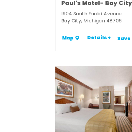
Paul's Motel- Bay Cit
1904 South Euclid Avenue
Bay City, Michigan 48706
Details +
Map
Save