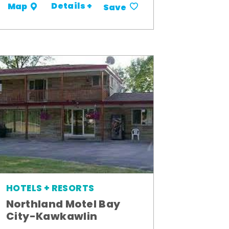
Details +
Map
Save
HOTELS + RESORTS
Northland Motel Bay
City-Kawkawlin