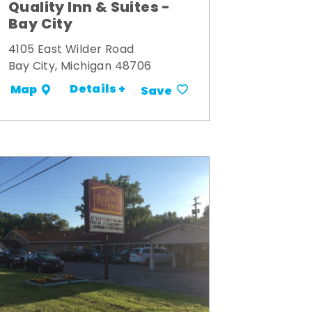
Quality Inn & Suites -
Bay City
4105 East Wilder Road
Bay City, Michigan 48706
Details +
Map
Save