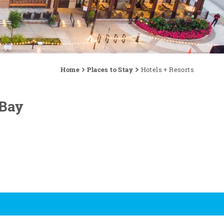
Home
Places to Stay
Hotels + Resorts
 Bay