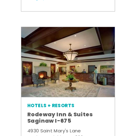
HOTELS + RESORTS
Rodeway Inn & Suites
Saginaw I-675
4930 Saint Mary's Lane