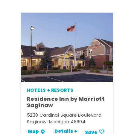
HOTELS + RESORTS
Residence Inn by Marriott
Saginaw
5230 Cardinal Square Boulevard
Saginaw, Michigan 48604
Details +
Map
Save