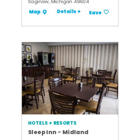
Saginaw, Michigan 48604
Details +
Map
Save
HOTELS + RESORTS
Sleep Inn - Midland