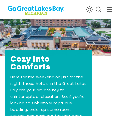
Skip to content
Cozy Into
Comforts
Here for the weekend or just for the
night, these hotels in the Great Lakes
Bay are your private key to
uninterrupted relaxation. So, if you’re
looking to sink into sumptuous
bedding, order up some room