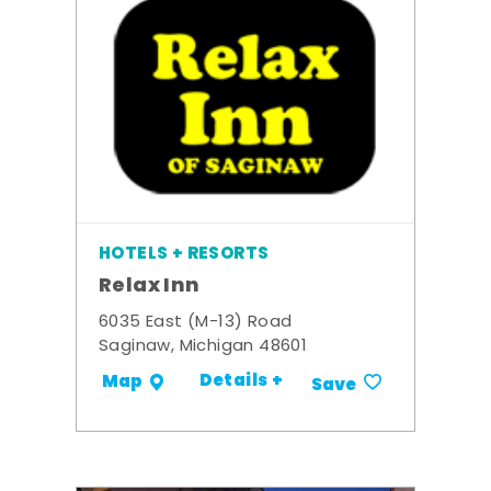
HOTELS + RESORTS
Relax Inn
6035 East (M-13) Road
Saginaw, Michigan 48601
Details +
Map
Save