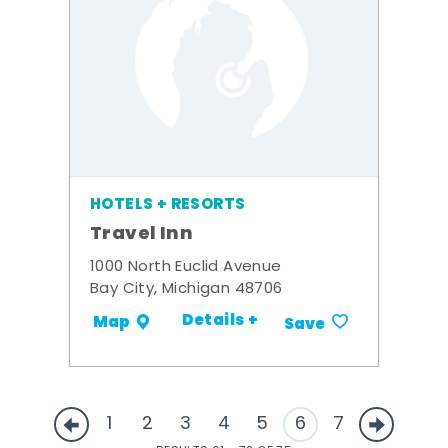
HOTELS + RESORTS
Travel Inn
1000 North Euclid Avenue
Bay City, Michigan 48706
Details +
Map
Save
1
2
3
4
5
6
7