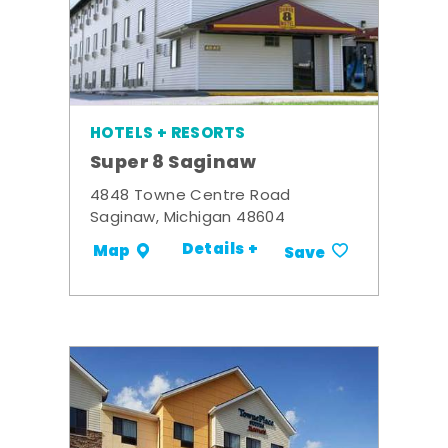
HOTELS + RESORTS
Super 8 Saginaw
4848 Towne Centre Road
Saginaw, Michigan 48604
Details +
Map
Save