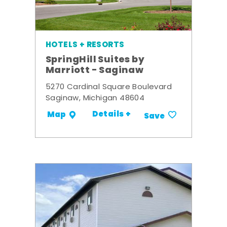
HOTELS + RESORTS
SpringHill Suites by
Marriott - Saginaw
5270 Cardinal Square Boulevard
Saginaw, Michigan 48604
Details +
Map
Save