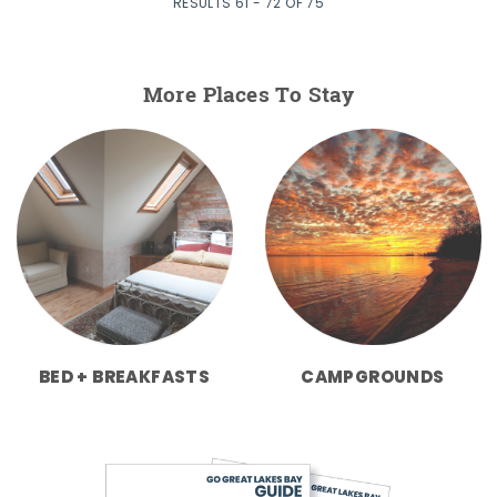
RESULTS 61 - 72 OF 75
More Places To Stay
BED + BREAKFASTS
CAMPGROUNDS