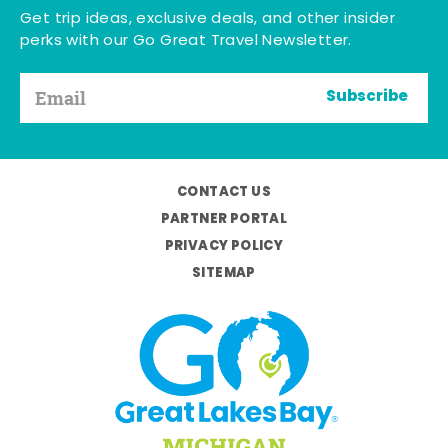
Get trip ideas, exclusive deals, and other insider
perks with our Go Great Travel Newsletter.
Subscribe
CONTACT US
PARTNER PORTAL
PRIVACY POLICY
SITEMAP