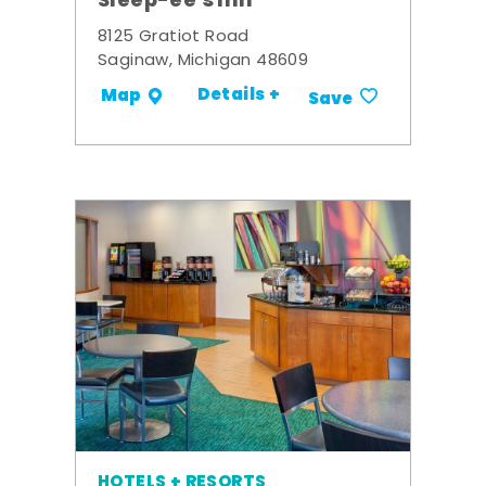
Sleep-ee's Inn
8125 Gratiot Road
Saginaw, Michigan 48609
Details +
Map
Save
HOTELS + RESORTS