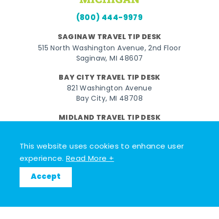
(800) 444-9979
SAGINAW TRAVEL TIP DESK
515 North Washington Avenue, 2nd Floor
Saginaw, MI 48607
BAY CITY TRAVEL TIP DESK
821 Washington Avenue
Bay City, MI 48708
MIDLAND TRAVEL TIP DESK
128 East Main Street
Midland, MI 48640
This website uses cookies to enhance user
experience.
Read More +
Facebook
Instagram
Twitter
YouTube
Pinterest
TikTok
Accept
© 2026 Go Great Lakes Bay. All rights reserved.