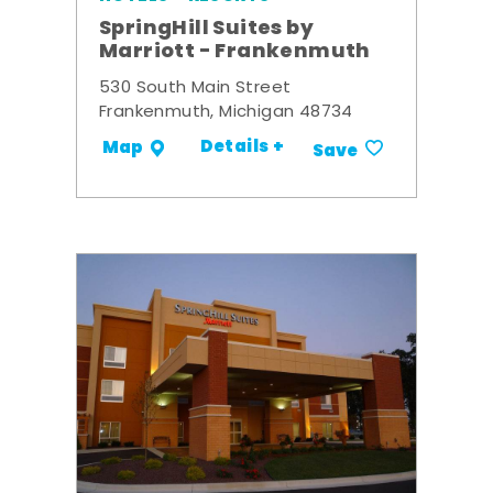
SpringHill Suites by
Marriott - Frankenmuth
530 South Main Street
Frankenmuth, Michigan 48734
Details +
Map
Save