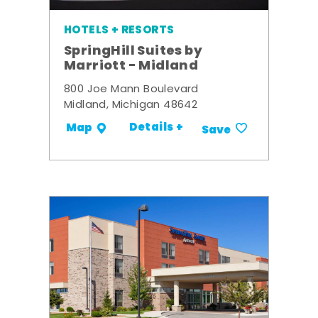
HOTELS + RESORTS
SpringHill Suites by
Marriott - Midland
800 Joe Mann Boulevard
Midland, Michigan 48642
Details +
Map
Save