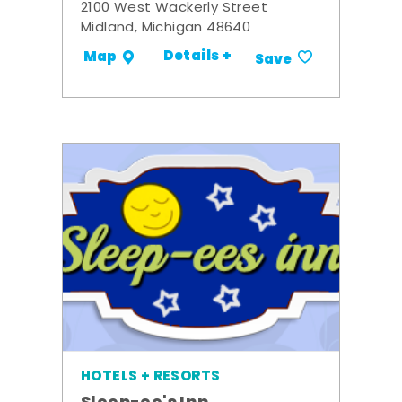
2100 West Wackerly Street
Midland, Michigan 48640
Details +
Map
Save
HOTELS + RESORTS