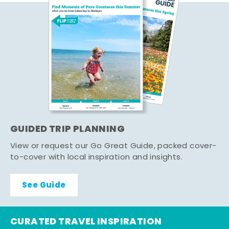
GUIDED TRIP PLANNING
View or request our Go Great Guide, packed cover-
to-cover with local inspiration and insights.
See Guide
CURATED TRAVEL INSPIRATION