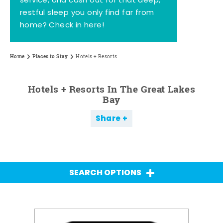
service, and cash out for that deep,
restful sleep you only find far from
home? Check in here!
Home
Places to Stay
Hotels + Resorts
Hotels + Resorts In The Great Lakes
Bay
Share
SEARCH OPTIONS