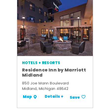
HOTELS + RESORTS
Residence Inn by Marriott
Midland
850 Joe Mann Boulevard
Midland, Michigan 48642
Details +
Map
Save