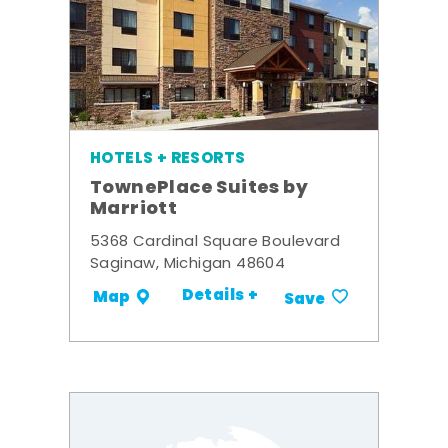
HOTELS + RESORTS
TownePlace Suites by
Marriott
5368 Cardinal Square Boulevard
Saginaw, Michigan 48604
Details +
Map
Save