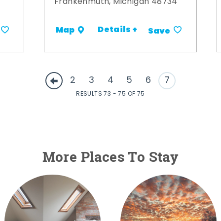
Frankenmuth, Michigan 48734
Details +
Map
Save
2
3
4
5
6
7
RESULTS 73 - 75 OF 75
More Places To Stay