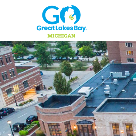
Skip to content