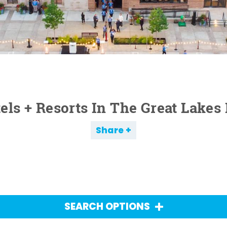
els + Resorts In The Great Lakes
Share
SEARCH OPTIONS