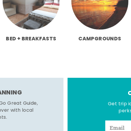
BED + BREAKFASTS
CAMPGROUNDS
LANNING
 Go Great Guide,
Get trip i
er with local
perks
hts.