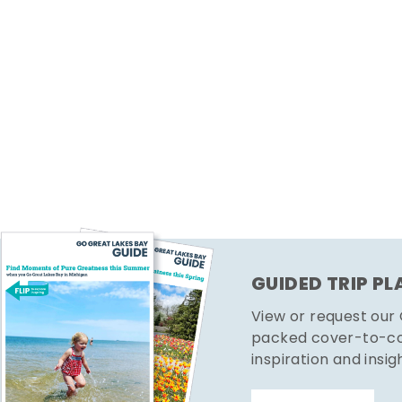
GUIDED TRIP P
View or request our
packed cover-to-cov
inspiration and insig