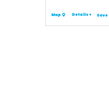
Details +
Map
Save