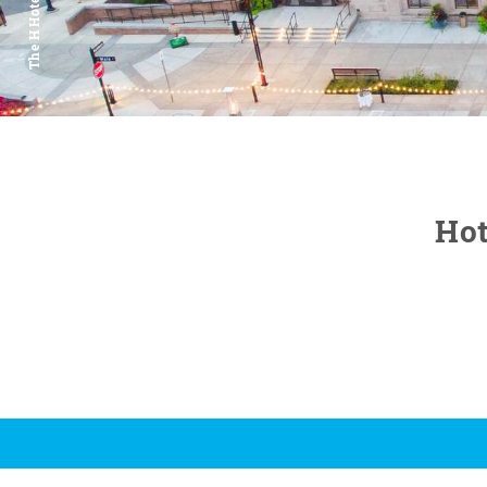
The H Hotel
Hot