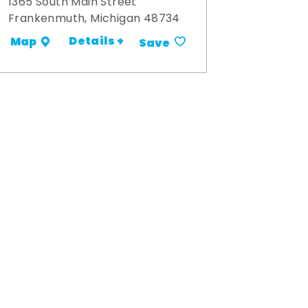
1365 South Main Street
Frankenmuth, Michigan 48734
Details +
Map
Save