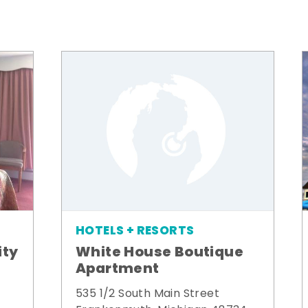
HOTELS + RESORTS
ity
White House Boutique
Apartment
535 1/2 South Main Street