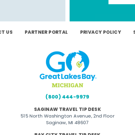
T US
PARTNER PORTAL
PRIVACY POLICY
(800) 444-9979
SAGINAW TRAVEL TIP DESK
515 North Washington Avenue, 2nd Floor
Saginaw, MI 48607