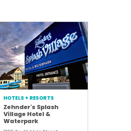
HOTELS + RESORTS
Zehnder's Splash
Village Hotel &
Waterpark