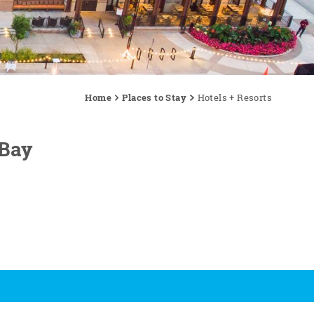
Home
Places to Stay
Hotels + Resorts
 Bay