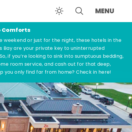
MENU
o Comforts
e weekend or just for the night, these hotels in the
s Bay are your private key to uninterrupted
 So, if you’re looking to sink into sumptuous bedding,
ome room service, and cash out for that deep,
ep you only find far from home? Check in here!