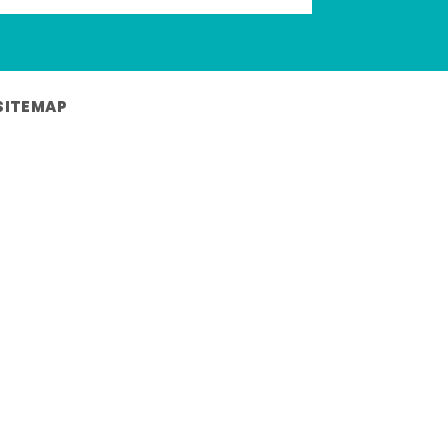
SITEMAP