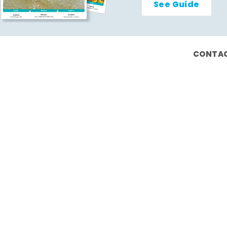
See Guide
CONTAC