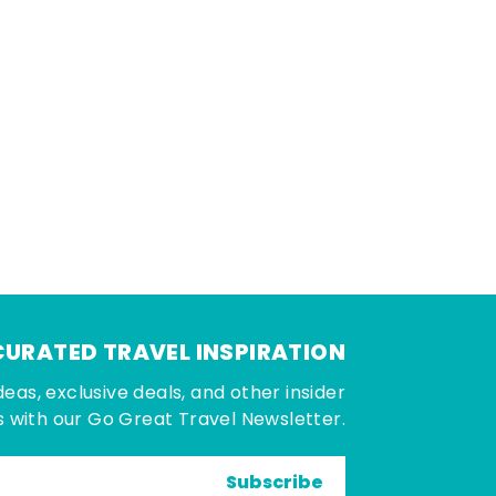
CURATED TRAVEL INSPIRATION
deas, exclusive deals, and other insider
 with our Go Great Travel Newsletter.
Subscribe