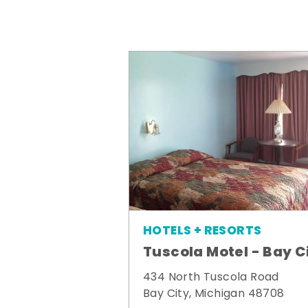
HOTELS + RESORTS
Tuscola Motel - Bay C
434 North Tuscola Road
Bay City, Michigan 48708