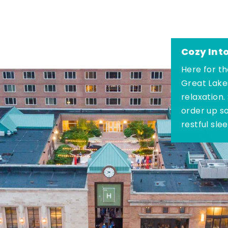
Cozy Int
Here for th
Great Lake
relaxation.
order up s
restful sle