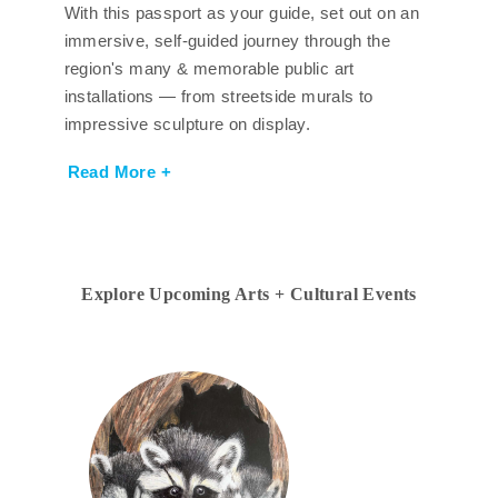
With this passport as your guide, set out on an
immersive, self-guided journey through the
region's many & memorable public art
installations — from streetside murals to
impressive sculpture on display.
Read More +
Explore Upcoming Arts + Cultural Events