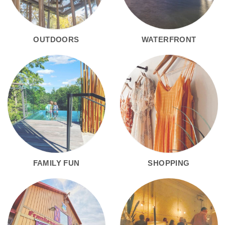
OUTDOORS
WATERFRONT
FAMILY FUN
SHOPPING