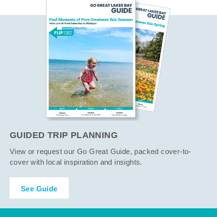
GUIDED TRIP PLANNING
View or request our Go Great Guide, packed cover-to-
cover with local inspiration and insights.
See Guide