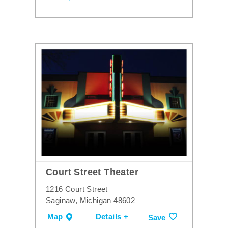
Court Street Theater
1216 Court Street
Saginaw, Michigan 48602
Map
Details +
Save