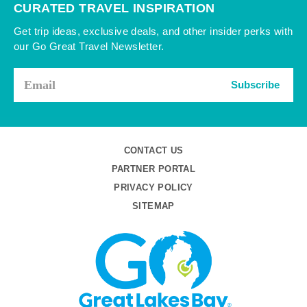
CURATED TRAVEL INSPIRATION
Get trip ideas, exclusive deals, and other insider perks with
our Go Great Travel Newsletter.
Subscribe
CONTACT US
PARTNER PORTAL
PRIVACY POLICY
SITEMAP