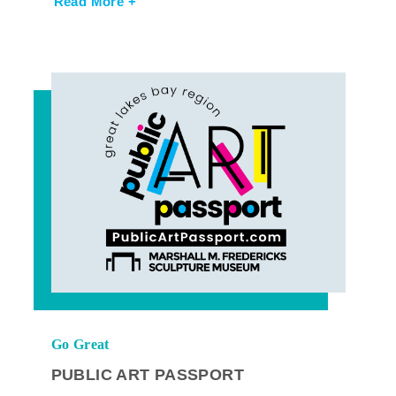
Read More +
Go Great
PUBLIC ART PASSPORT