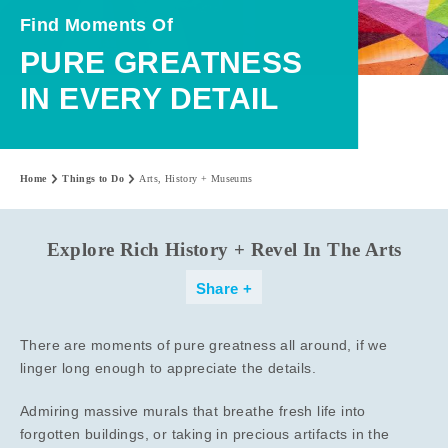
Find Moments Of
PURE GREATNESS
IN EVERY DETAIL
Home
Things to Do
Arts, History + Museums
Explore Rich History + Revel In The Arts
Share
There are moments of pure greatness all around, if we
linger long enough to appreciate the details.
Admiring massive murals that breathe fresh life into
forgotten buildings, or taking in precious artifacts in the