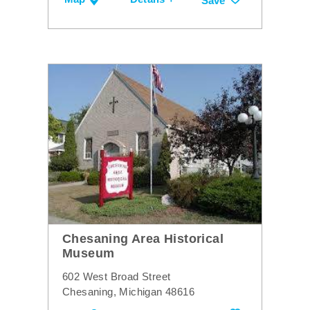
Save
Chesaning Area Historical
Museum
602 West Broad Street
Chesaning, Michigan 48616