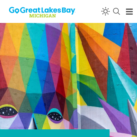
Skip to content