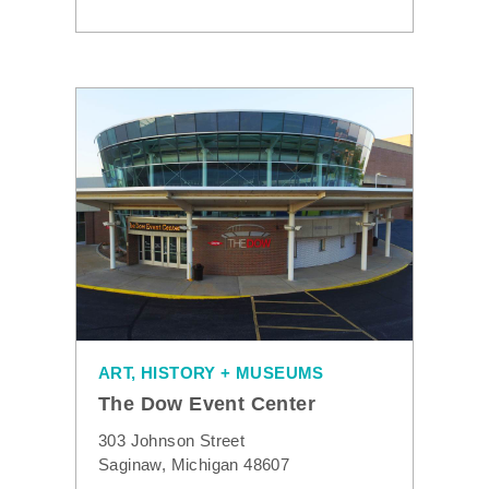
ART, HISTORY + MUSEUMS
The Dow Event Center
303 Johnson Street
Saginaw, Michigan 48607