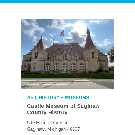
ART, HISTORY + MUSEUMS
Castle Museum of Saginaw
County History
500 Federal Avenue
Saginaw, Michigan 48607