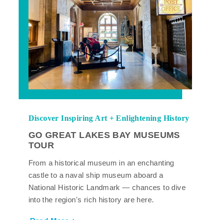
Discover Inspiring Art + Enlightening History
GO GREAT LAKES BAY MUSEUMS
TOUR
From a historical museum in an enchanting
castle to a naval ship museum aboard a
National Historic Landmark — chances to dive
into the region's rich history are here.