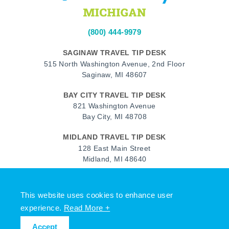
(800) 444-9979
SAGINAW TRAVEL TIP DESK
515 North Washington Avenue, 2nd Floor
Saginaw, MI 48607
BAY CITY TRAVEL TIP DESK
821 Washington Avenue
Bay City, MI 48708
MIDLAND TRAVEL TIP DESK
128 East Main Street
Midland, MI 48640
Facebook
Instagram
Twitter
YouTube
Pinterest
TikTok
This website uses cookies to enhance user
© 2026 Go Great Lakes Bay. All rights reserved.
experience.
Read More +
Accept