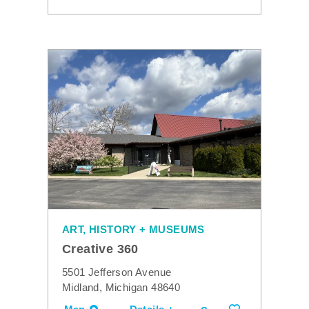
ART, HISTORY + MUSEUMS
Creative 360
5501 Jefferson Avenue
Midland, Michigan 48640