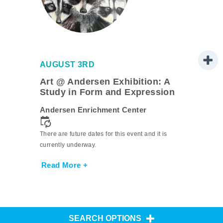
AUGUST 3RD
Art @ Andersen Exhibition: A
Study in Form and Expression
Andersen Enrichment Center
There are future dates for this event and it is
currently underway.
Read More +
SEARCH OPTIONS