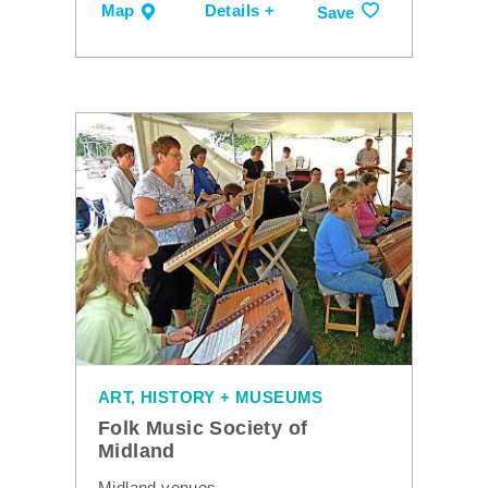
Map
Details +
Save
ART, HISTORY + MUSEUMS
Folk Music Society of
Midland
Midland venues