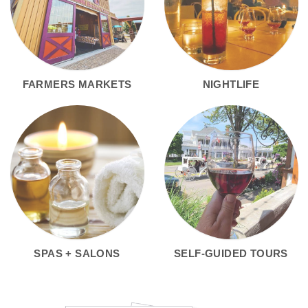
FARMERS MARKETS
NIGHTLIFE
SPAS + SALONS
SELF-GUIDED TOURS