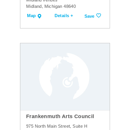
Midland, Michigan 48640
Map
Details +
Save
Frankenmuth Arts Council
975 North Main Street, Suite H