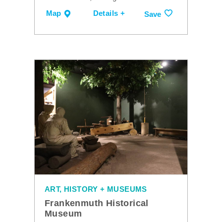
Map
Details +
Save
ART, HISTORY + MUSEUMS
Frankenmuth Historical
Museum