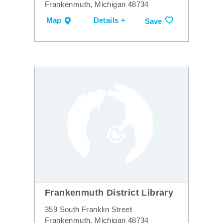
Frankenmuth, Michigan 48734
Map
Details +
Save
Frankenmuth District Library
359 South Franklin Street
Frankenmuth, Michigan 48734