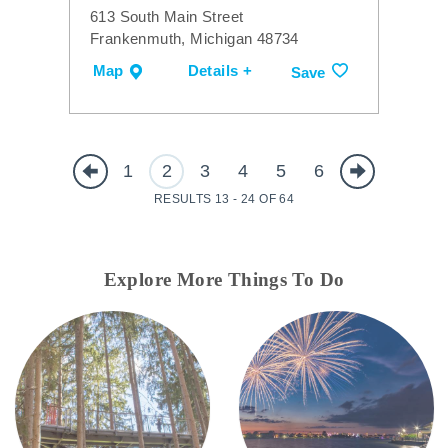
613 South Main Street
Frankenmuth, Michigan 48734
Map
Details +
Save
1
2
3
4
5
6
RESULTS 13 - 24 OF 64
Explore More Things To Do