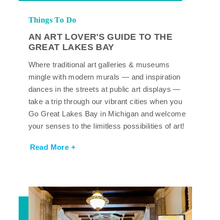
Things To Do
AN ART LOVER'S GUIDE TO THE
GREAT LAKES BAY
Where traditional art galleries & museums
mingle with modern murals — and inspiration
dances in the streets at public art displays —
take a trip through our vibrant cities when you
Go Great Lakes Bay in Michigan and welcome
your senses to the limitless possibilities of art!
Read More +