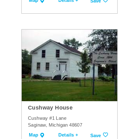
Map
Details +
Save
Cushway House
Cushway #1 Lane
Saginaw, Michigan 48607
Map
Details +
Save