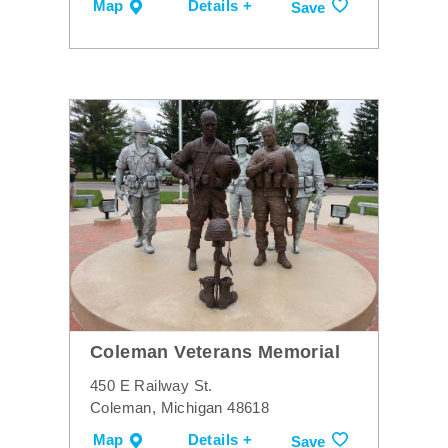
Map
Details +
Save
Coleman Veterans Memorial
450 E Railway St.
Coleman, Michigan 48618
Map
Details +
Save