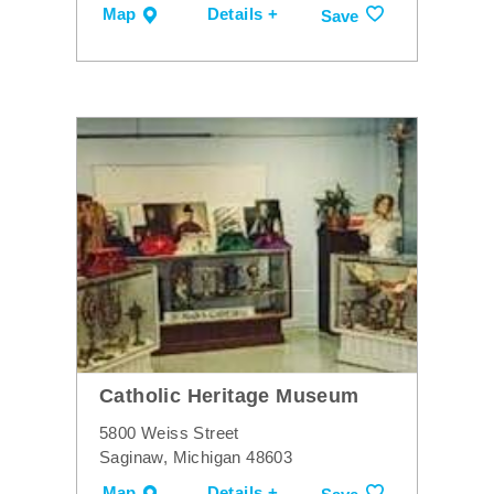
Map
Details +
Save
Catholic Heritage Museum
5800 Weiss Street
Saginaw, Michigan 48603
Map
Details +