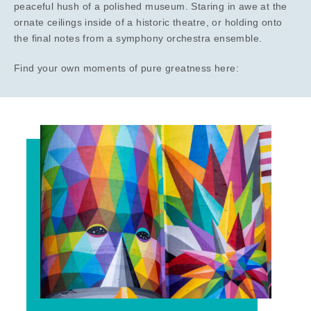
peaceful hush of a polished museum. Staring in awe at the
ornate ceilings inside of a historic theatre, or holding onto
the final notes from a symphony orchestra ensemble.
Find your own moments of pure greatness here: