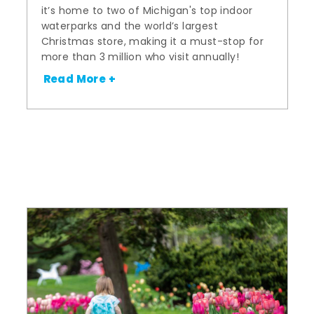
it’s home to two of Michigan's top indoor
waterparks and the world’s largest
Christmas store, making it a must-stop for
more than 3 million who visit annually!
Read More +