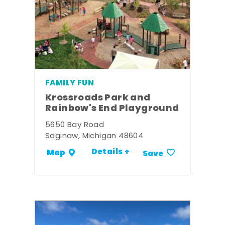
FAMILY FUN
Krossroads Park and
Rainbow's End Playground
5650 Bay Road
Saginaw, Michigan 48604
Details +
Map
Save