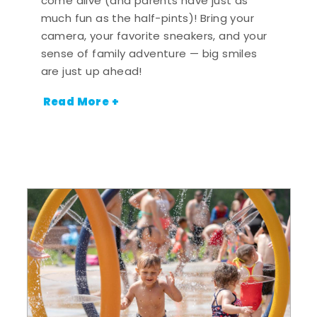
come alive (and parents have just as
much fun as the half-pints)! Bring your
camera, your favorite sneakers, and your
sense of family adventure — big smiles
are just up ahead!
Read More +