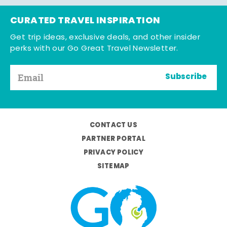
CURATED TRAVEL INSPIRATION
Get trip ideas, exclusive deals, and other insider
perks with our Go Great Travel Newsletter.
Subscribe
CONTACT US
PARTNER PORTAL
PRIVACY POLICY
SITEMAP