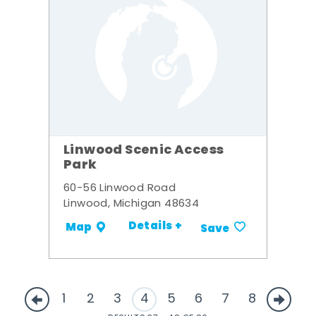
Linwood Scenic Access
Park
60-56 Linwood Road
Linwood, Michigan 48634
Details +
Map
Save
1
2
3
4
5
6
7
8