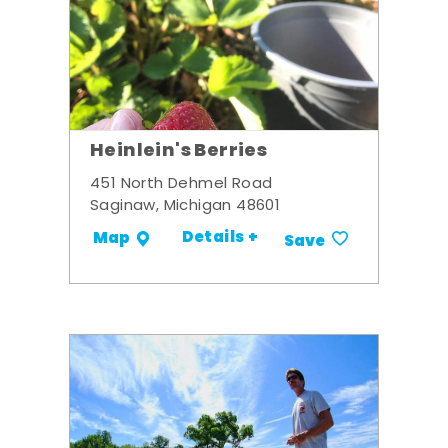
Heinlein's Berries
451 North Dehmel Road
Saginaw, Michigan 48601
Details +
Map
Save