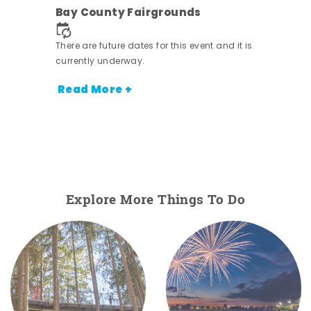
ens
Bay County Fairgrounds
nt.
There are future dates for this event and it is
currently underway.
Read More +
Explore More Things To Do