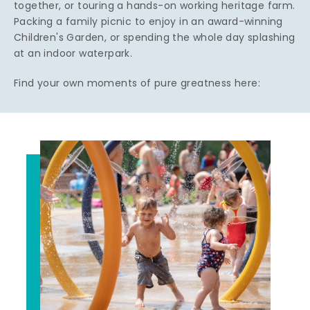
together, or touring a hands-on working heritage farm.
Packing a family picnic to enjoy in an award-winning
Children's Garden, or spending the whole day splashing
at an indoor waterpark.
Find your own moments of pure greatness here: