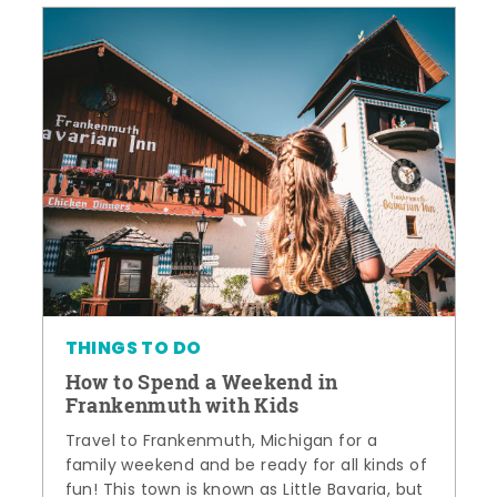
THINGS TO DO
How to Spend a Weekend in
Frankenmuth with Kids
Travel to Frankenmuth, Michigan for a
family weekend and be ready for all kinds of
fun! This town is known as Little Bavaria, but