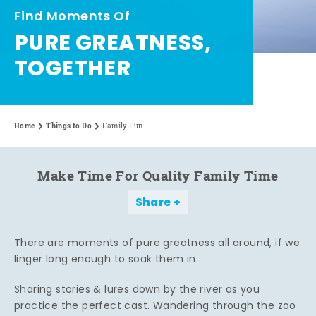
Find Moments Of
PURE GREATNESS,
TOGETHER
Home
Things to Do
Family Fun
Make Time For Quality Family Time
Share
There are moments of pure greatness all around, if we
linger long enough to soak them in.
Sharing stories & lures down by the river as you
practice the perfect cast. Wandering through the zoo