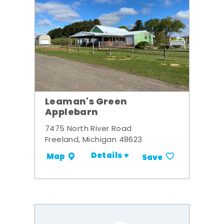
Leaman's Green
Applebarn
7475 North River Road
Freeland, Michigan 48623
Details +
Map
Save