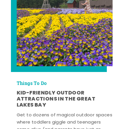
Things To Do
KID-FRIENDLY OUTDOOR
ATTRACTIONS IN THE GREAT
LAKES BAY
Get to dozens of magical outdoor spaces
where toddlers giggle and teenagers