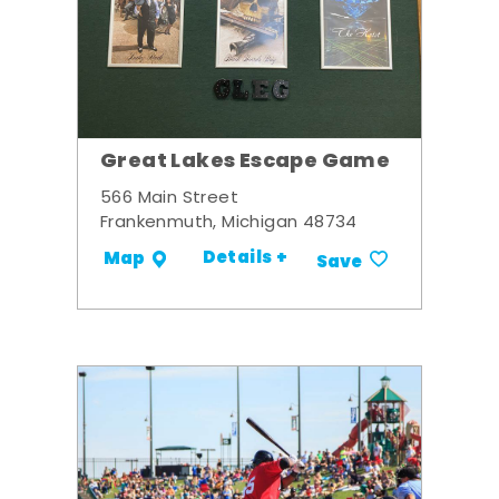
Great Lakes Escape Game
566 Main Street
Frankenmuth, Michigan 48734
Details +
Map
Save