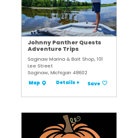
Johnny Panther Quests
Adventure Trips
Saginaw Marina & Bait Shop, 101
Lee Street
Saginaw, Michigan 48602
Details +
Map
Save