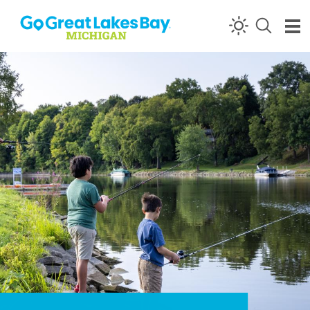
Skip to content