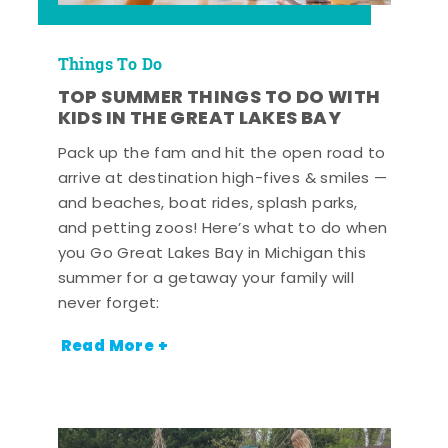
Things To Do
TOP SUMMER THINGS TO DO WITH
KIDS IN THE GREAT LAKES BAY
Pack up the fam and hit the open road to
arrive at destination high-fives & smiles —
and beaches, boat rides, splash parks,
and petting zoos! Here’s what to do when
you Go Great Lakes Bay in Michigan this
summer for a getaway your family will
never forget:
Read More +