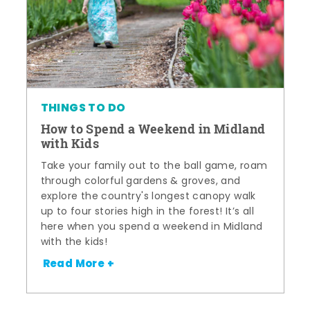
THINGS TO DO
How to Spend a Weekend in Midland
with Kids
Take your family out to the ball game, roam
through colorful gardens & groves, and
explore the country's longest canopy walk
up to four stories high in the forest! It’s all
here when you spend a weekend in Midland
with the kids!
Read More +