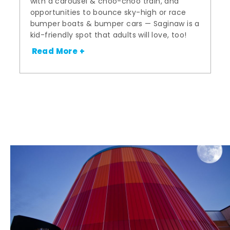
with a carousel & choo-choo train, and
opportunities to bounce sky-high or race
bumper boats & bumper cars — Saginaw is a
kid-friendly spot that adults will love, too!
Read More +