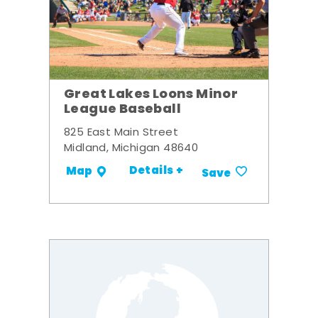
Great Lakes Loons Minor
League Baseball
825 East Main Street
Midland, Michigan 48640
Details +
Map
Save