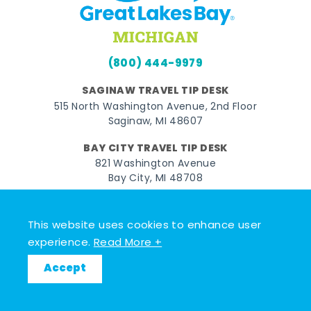
(800) 444-9979
SAGINAW TRAVEL TIP DESK
515 North Washington Avenue, 2nd Floor
Saginaw, MI 48607
BAY CITY TRAVEL TIP DESK
821 Washington Avenue
Bay City, MI 48708
MIDLAND TRAVEL TIP DESK
128 East Main Street
This website uses cookies to enhance user
Midland, MI 48640
experience.
Read More +
Accept
Facebook
Instagram
Twitter
YouTube
Pinterest
TikTok
© 2026 Go Great Lakes Bay. All rights reserved.