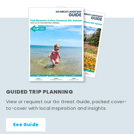
GUIDED TRIP PLANNING
View or request our Go Great Guide, packed cover-
to-cover with local inspiration and insights.
See Guide