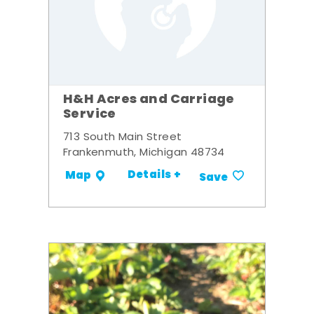
H&H Acres and Carriage
Service
713 South Main Street
Frankenmuth, Michigan 48734
Details +
Map
Save