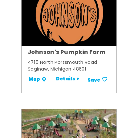
Johnson's Pumpkin Farm
4715 North Portsmouth Road
Saginaw, Michigan 48601
Details +
Map
Save