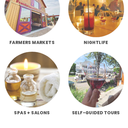
FARMERS MARKETS
NIGHTLIFE
SPAS + SALONS
SELF-GUIDED TOURS