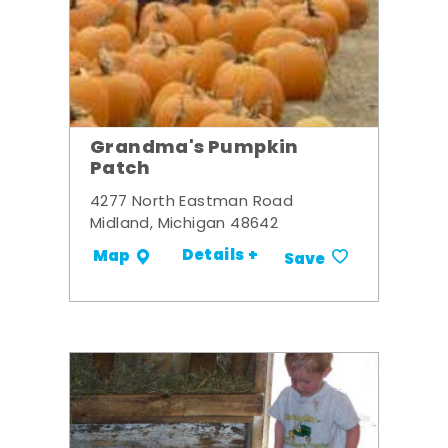
Grandma's Pumpkin
Patch
4277 North Eastman Road
Midland, Michigan 48642
Details +
Map
Save