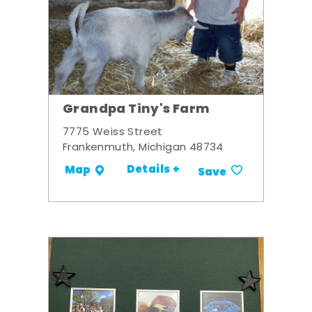
Grandpa Tiny's Farm
7775 Weiss Street
Frankenmuth, Michigan 48734
Details +
Map
Save