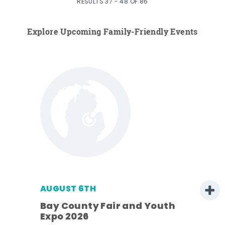
RESULTS 37 - 48 OF 86
Explore Upcoming Family-Friendly Events
AUGUST 6TH
Bay County Fair and Youth
Expo 2026