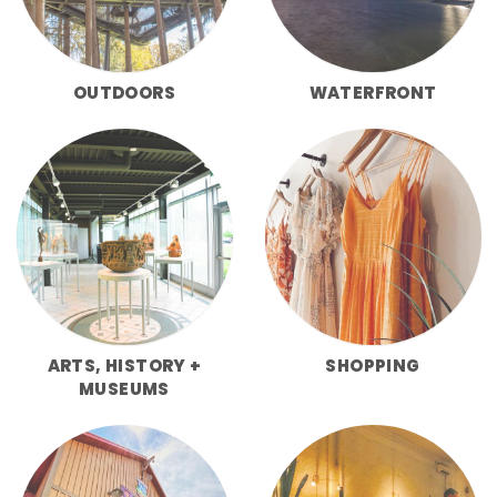
OUTDOORS
WATERFRONT
ARTS, HISTORY +
SHOPPING
MUSEUMS