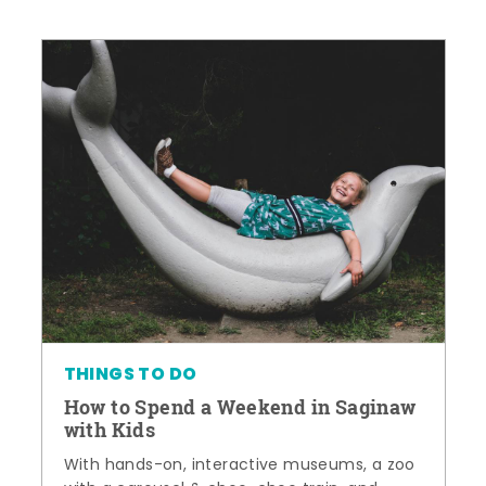
THINGS TO DO
How to Spend a Weekend in Saginaw
with Kids
With hands-on, interactive museums, a zoo