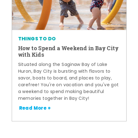
THINGS TO DO
How to Spend a Weekend in Bay City
with Kids
Situated along the Saginaw Bay of Lake
Huron, Bay City is bursting with flavors to
savor, boats to board, and places to play,
carefree! You're on vacation and you've got
a weekend to spend making beautiful
memories together in Bay City!
Read More +