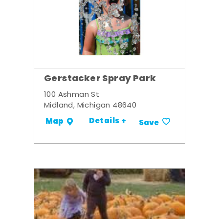
Gerstacker Spray Park
100 Ashman St
Midland, Michigan 48640
Details +
Map
Save