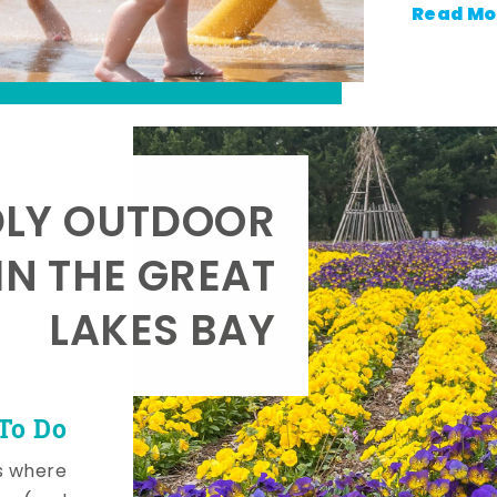
Read Mo
DLY OUTDOOR
IN THE GREAT
LAKES BAY
To Do
s where