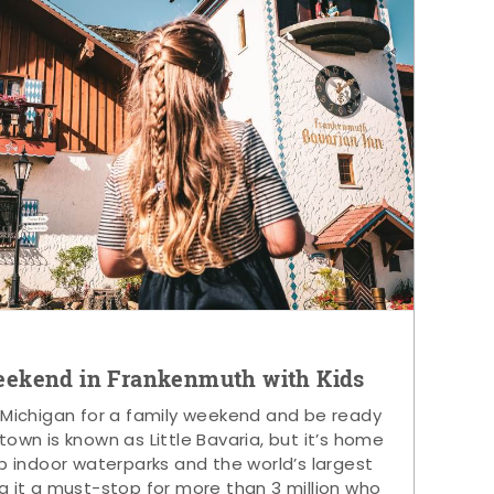
eekend in Frankenmuth with Kids
 Michigan for a family weekend and be ready
s town is known as Little Bavaria, but it’s home
p indoor waterparks and the world’s largest
g it a must-stop for more than 3 million who