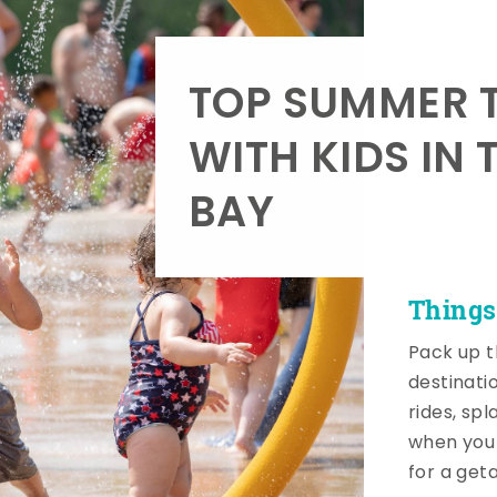
TOP SUMMER T
WITH KIDS IN 
BAY
Things
Pack up t
destinati
rides, sp
when you 
for a get