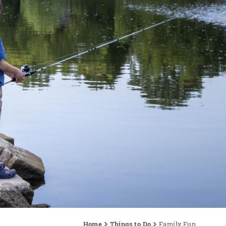
Home
Things to Do
Family Fun