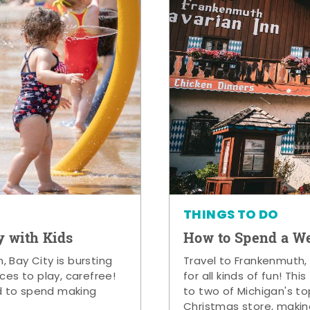
THINGS TO DO
y with Kids
How to Spend a W
 Bay City is bursting
Travel to Frankenmuth,
ces to play, carefree!
for all kinds of fun! Thi
d to spend making
to two of Michigan's to
Christmas store, makin