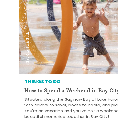
Bay City State Park
THINGS TO DO
How to Spend a Weekend in Bay Cit
Situated along the Saginaw Bay of Lake Huron,
with flavors to savor, boats to board, and pla
You're on vacation and you've got a weeken
beautiful memories together in Bay City!