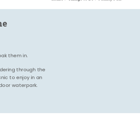
me
oak them in.
ndering through the
nic to enjoy in an
ndoor waterpark.