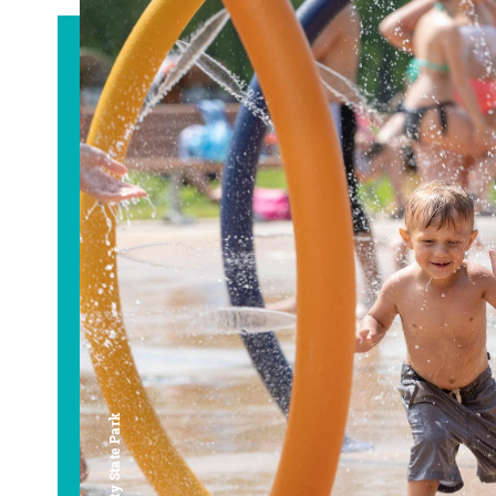
Bay City State Park