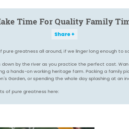
ake Time For Quality Family Ti
Share
pure greatness all around, if we linger long enough to s
es down by the river as you practice the perfect cast. Wa
ing a hands-on working heritage farm. Packing a family pic
n's Garden, or spending the whole day splashing at an i
s of pure greatness here: