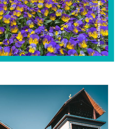
Dow Gardens | @consistently_curious