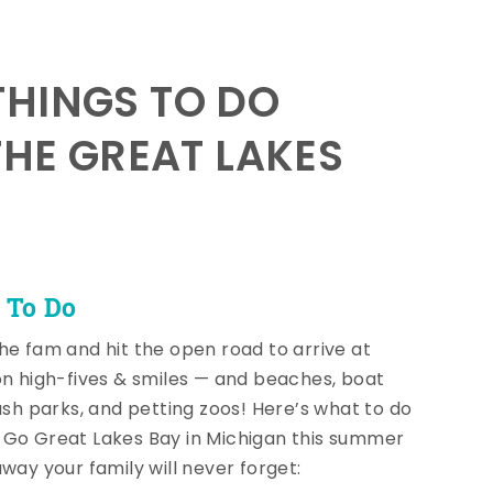
HINGS TO DO
THE GREAT LAKES
 To Do
he fam and hit the open road to arrive at
on high-fives & smiles — and beaches, boat
lash parks, and petting zoos! Here’s what to do
Go Great Lakes Bay in Michigan this summer
away your family will never forget: