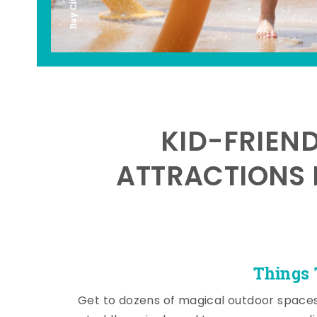
KID-FRIEN
ATTRACTIONS 
Things 
Get to dozens of magical outdoor space