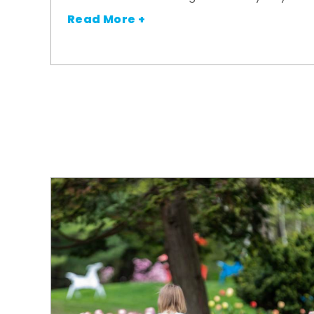
Read More +