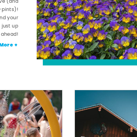
ve (and
-pints)!
and your
 just up
ahead!
More +