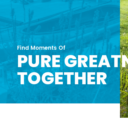
Find Moments Of
PURE GREAT
TOGETHER