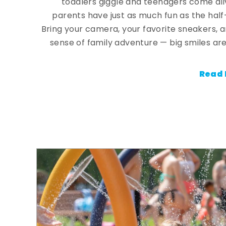
toddlers giggle and teenagers come ali
parents have just as much fun as the half
Bring your camera, your favorite sneakers, 
sense of family adventure — big smiles are
Read 