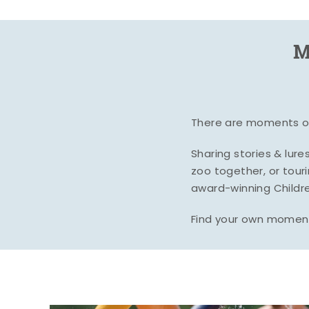
M
There are moments of 
Sharing stories & lur
zoo together, or tour
award-winning Childre
Find your own moment