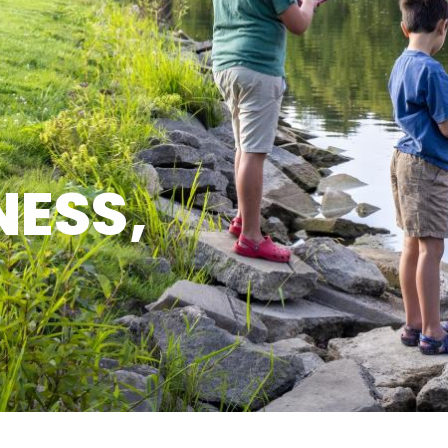
NESS,