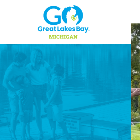
Skip to content