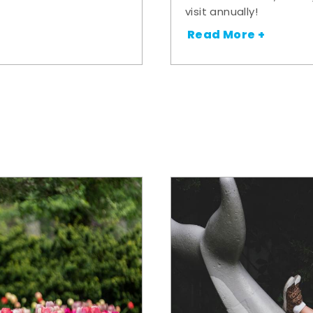
visit annually!
Read More +