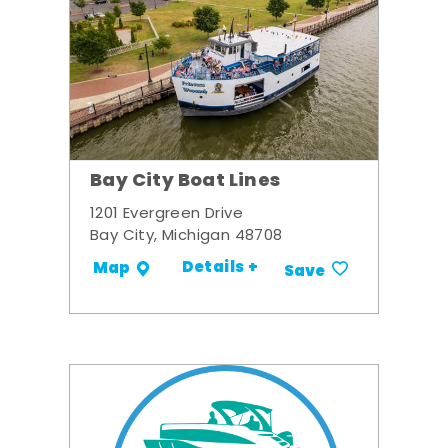
Bay City Boat Lines
1201 Evergreen Drive
Bay City, Michigan 48708
Details +
Map
Save