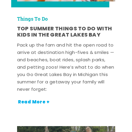
Things To Do
TOP SUMMER THINGS TO DO WITH
KIDS IN THE GREAT LAKES BAY
Pack up the fam and hit the open road to
arrive at destination high-fives & smiles —
and beaches, boat rides, splash parks,
and petting zoos! Here’s what to do when
you Go Great Lakes Bay in Michigan this
summer for a getaway your family will
never forget:
Read More +