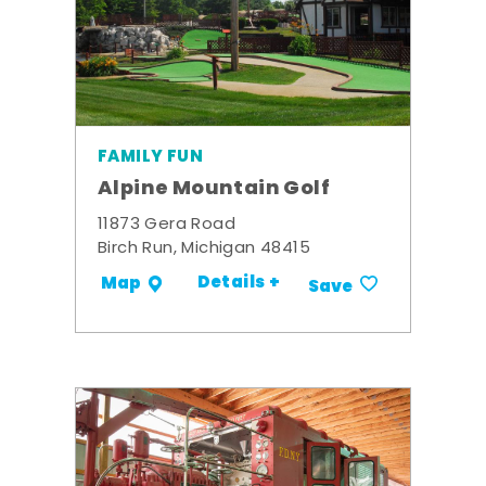
FAMILY FUN
Alpine Mountain Golf
11873 Gera Road
Birch Run, Michigan 48415
Details +
Map
Save