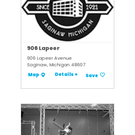
906 Lapeer
906 Lapeer Avenue
Saginaw, Michigan 48607
Details +
Map
Save