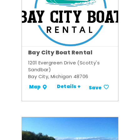
Bay City Boat Rental
1201 Evergreen Drive (Scotty's
Sandbar)
Bay City, Michigan 48706
Details +
Map
Save