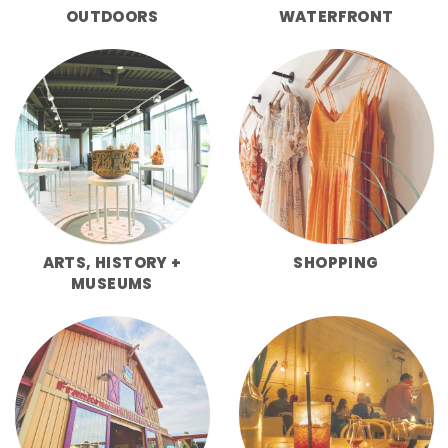
OUTDOORS
WATERFRONT
ARTS, HISTORY +
SHOPPING
MUSEUMS