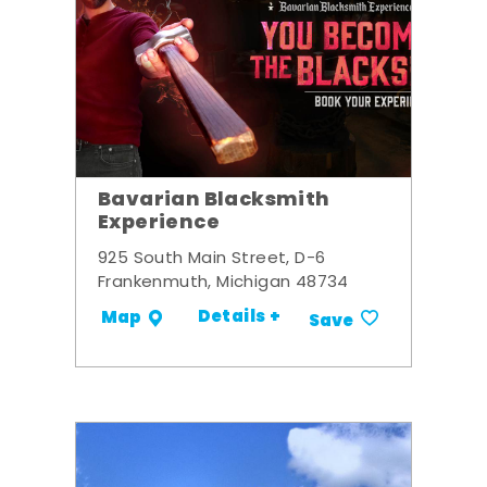
Bavarian Blacksmith
Experience
925 South Main Street, D-6
Frankenmuth, Michigan 48734
Details +
Map
Save