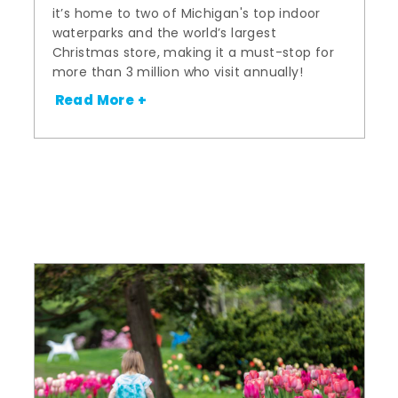
it’s home to two of Michigan's top indoor
waterparks and the world’s largest
Christmas store, making it a must-stop for
more than 3 million who visit annually!
Read More +