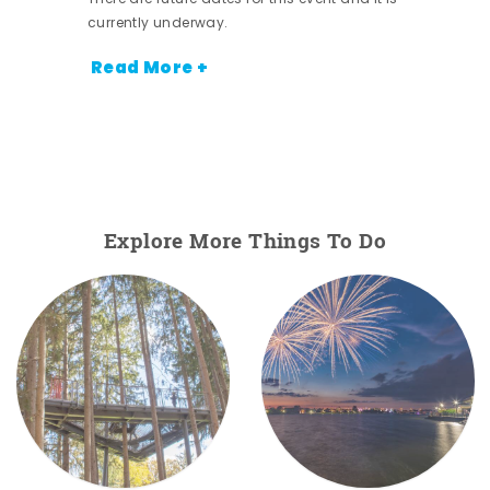
currently underway.
Read More +
Explore More Things To Do