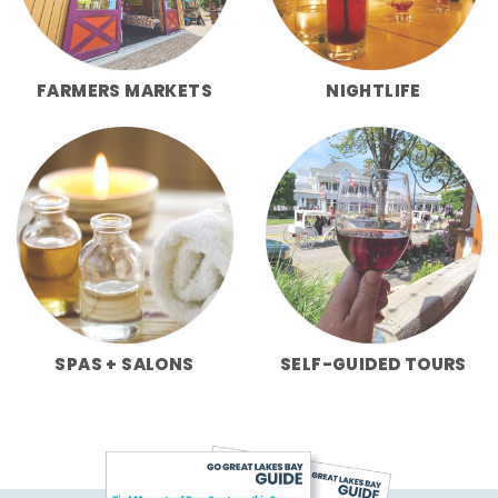
FARMERS MARKETS
NIGHTLIFE
SPAS + SALONS
SELF-GUIDED TOURS