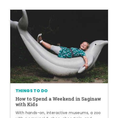
THINGS TO DO
How to Spend a Weekend in Saginaw
with Kids
With hands-on, interactive museums, a zoo