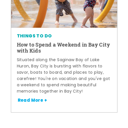
THINGS TO DO
How to Spend a Weekend in Bay City
with Kids
Situated along the Saginaw Bay of Lake
Huron, Bay City is bursting with flavors to
savor, boats to board, and places to play,
carefree! You're on vacation and you've got
a weekend to spend making beautiful
memories together in Bay City!
Read More +