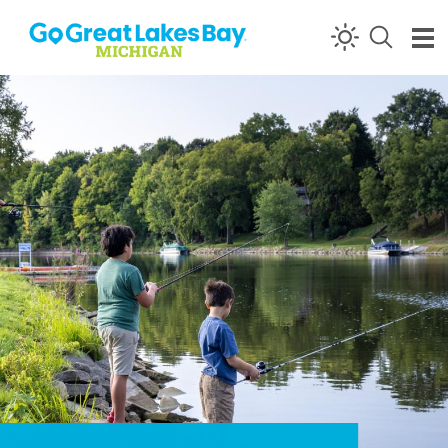
Skip to content