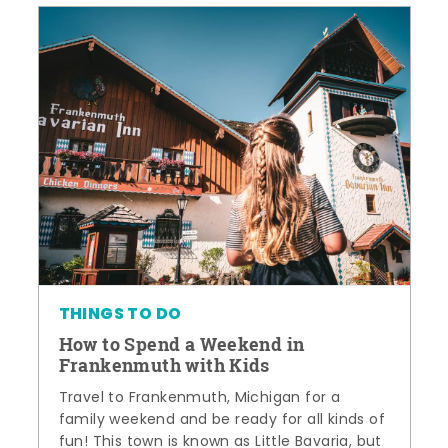
THINGS TO DO
How to Spend a Weekend in
Frankenmuth with Kids
Travel to Frankenmuth, Michigan for a
family weekend and be ready for all kinds of
fun! This town is known as Little Bavaria, but