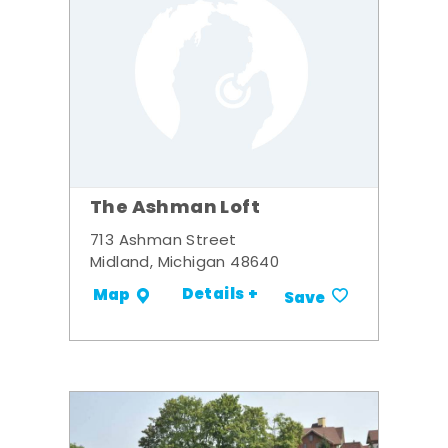
The Ashman Loft
713 Ashman Street
Midland, Michigan 48640
Details +
Map
Save