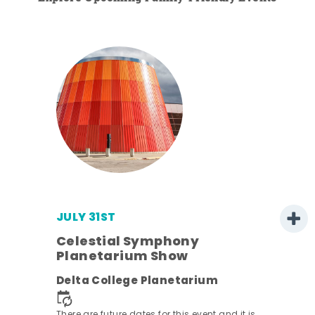
JULY 31ST
Celestial Symphony
Planetarium Show
ens
Delta College Planetarium
nt.
There are future dates for this event and it is