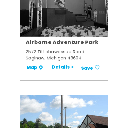
Airborne Adventure Park
2572 Tittabawassee Road
Saginaw, Michigan 48604
Details +
Map
Save