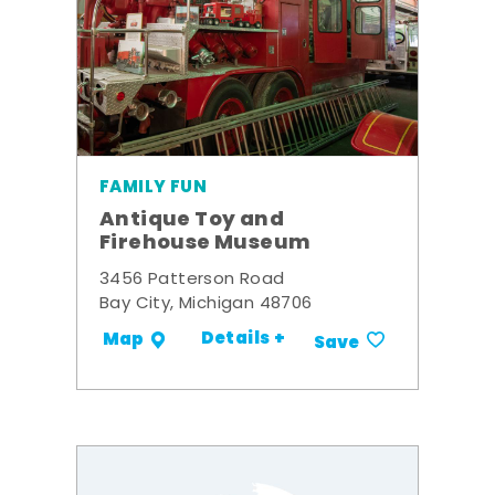
FAMILY FUN
Antique Toy and
Firehouse Museum
3456 Patterson Road
Bay City, Michigan 48706
Details +
Map
Save