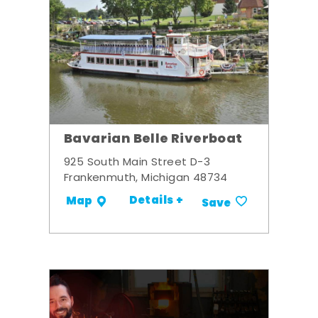
Bavarian Belle Riverboat
925 South Main Street D-3
Frankenmuth, Michigan 48734
Details +
Map
Save