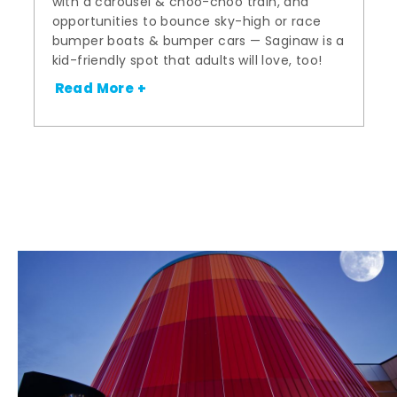
with a carousel & choo-choo train, and
opportunities to bounce sky-high or race
bumper boats & bumper cars — Saginaw is a
kid-friendly spot that adults will love, too!
Read More +