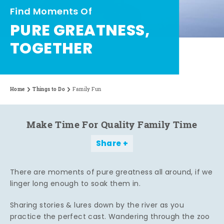
Find Moments Of
PURE GREATNESS,
TOGETHER
Home
Things to Do
Family Fun
Make Time For Quality Family Time
Share
There are moments of pure greatness all around, if we
linger long enough to soak them in.
Sharing stories & lures down by the river as you
practice the perfect cast. Wandering through the zoo