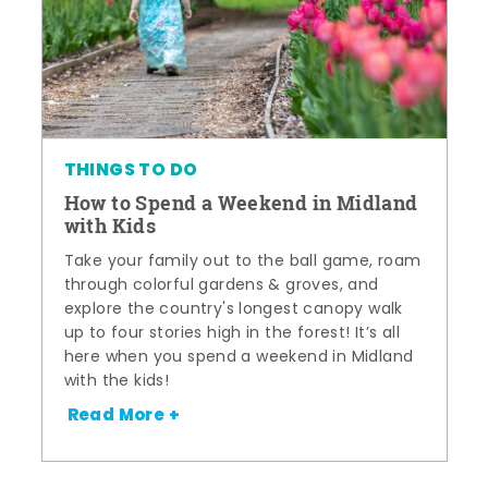
THINGS TO DO
How to Spend a Weekend in Midland
with Kids
Take your family out to the ball game, roam
through colorful gardens & groves, and
explore the country's longest canopy walk
up to four stories high in the forest! It’s all
here when you spend a weekend in Midland
with the kids!
Read More +