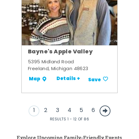
Bayne's Apple Valley
5395 Midland Road
Freeland, Michigan 48623
Details +
Map
Save
1
2
3
4
5
6
RESULTS 1 - 12 OF 86
Explore Upcoming Family-Friendly Events