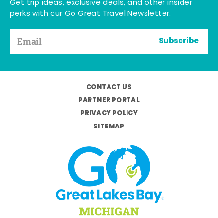
Get trip ideas, exclusive deals, and other insider
perks with our Go Great Travel Newsletter.
Subscribe
CONTACT US
PARTNER PORTAL
PRIVACY POLICY
SITEMAP