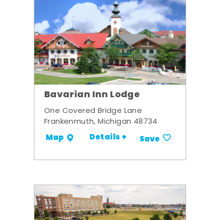
Bavarian Inn Lodge
One Covered Bridge Lane
Frankenmuth, Michigan 48734
Details +
Map
Save