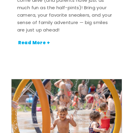
come alive (and parents have just as
much fun as the half-pints)! Bring your
camera, your favorite sneakers, and your
sense of family adventure — big smiles
are just up ahead!
Read More +