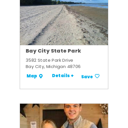
Bay City State Park
3582 State Park Drive
Bay City, Michigan 48706
Details +
Map
Save