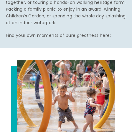
together, or touring a hands-on working heritage farm.
Packing a family picnic to enjoy in an award-winning
Children's Garden, or spending the whole day splashing
at an indoor waterpark.
Find your own moments of pure greatness here: