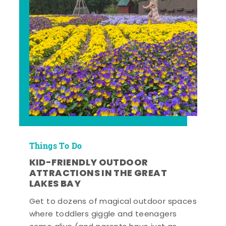
Things To Do
KID-FRIENDLY OUTDOOR
ATTRACTIONS IN THE GREAT
LAKES BAY
Get to dozens of magical outdoor spaces
where toddlers giggle and teenagers