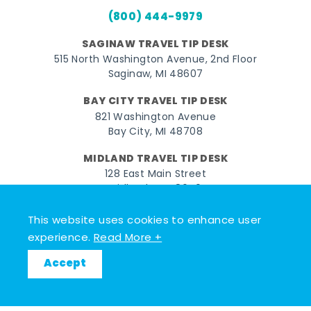
(800) 444-9979
SAGINAW TRAVEL TIP DESK
515 North Washington Avenue, 2nd Floor
Saginaw, MI 48607
BAY CITY TRAVEL TIP DESK
821 Washington Avenue
Bay City, MI 48708
MIDLAND TRAVEL TIP DESK
128 East Main Street
Midland, MI 48640
This website uses cookies to enhance user
Facebook
Instagram
Twitter
YouTube
Pinterest
TikTok
experience.
Read More +
© 2026 Go Great Lakes Bay. All rights reserved.
Accept