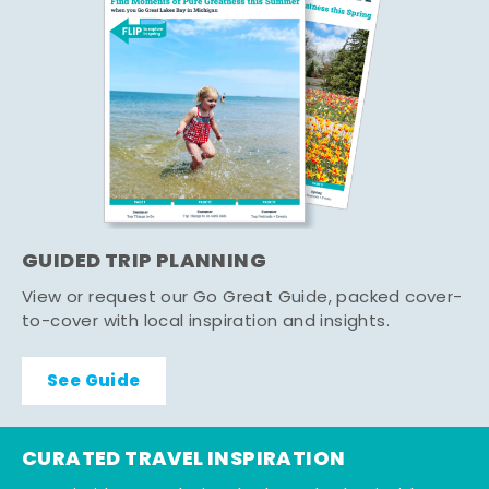
GUIDED TRIP PLANNING
View or request our Go Great Guide, packed cover-
to-cover with local inspiration and insights.
See Guide
CURATED TRAVEL INSPIRATION