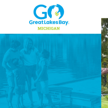
Skip to content