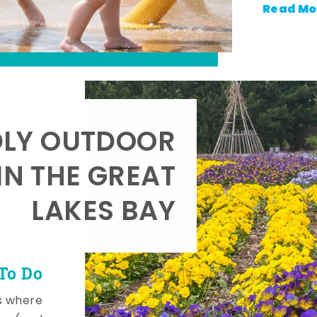
Read Mo
DLY OUTDOOR
IN THE GREAT
LAKES BAY
To Do
s where