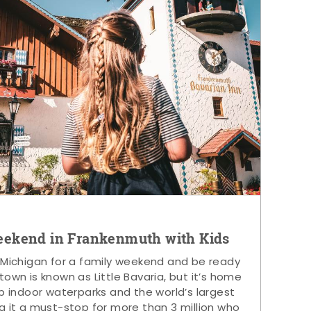
eekend in Frankenmuth with Kids
 Michigan for a family weekend and be ready
s town is known as Little Bavaria, but it’s home
p indoor waterparks and the world’s largest
g it a must-stop for more than 3 million who