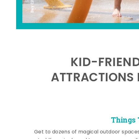
KID-FRIEN
ATTRACTIONS 
Things 
Get to dozens of magical outdoor space