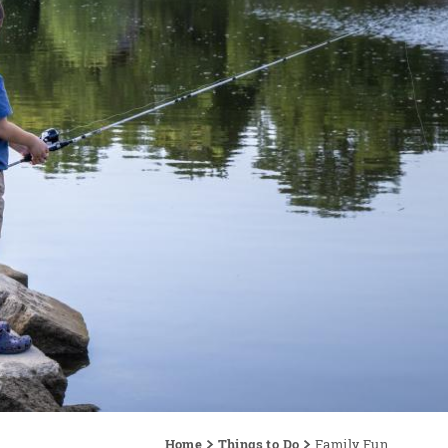
Home
Things to Do
Family Fun