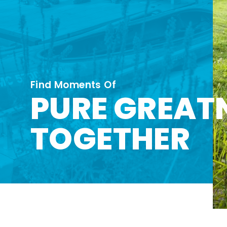
Find Moments Of
PURE GREAT
TOGETHER