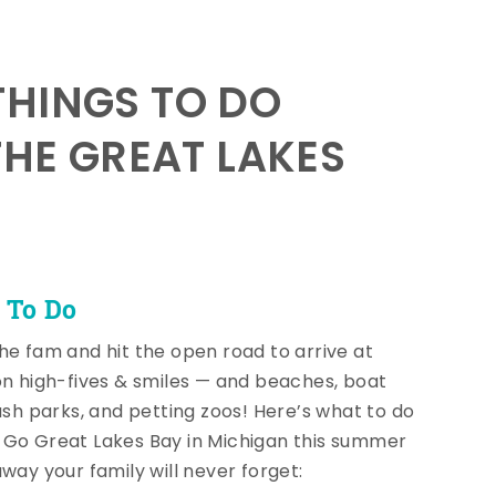
HINGS TO DO
THE GREAT LAKES
 To Do
he fam and hit the open road to arrive at
on high-fives & smiles — and beaches, boat
lash parks, and petting zoos! Here’s what to do
Go Great Lakes Bay in Michigan this summer
away your family will never forget: