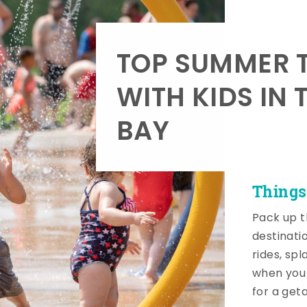
TOP SUMMER T
WITH KIDS IN 
BAY
Things
Pack up t
destinati
rides, sp
when you 
for a get