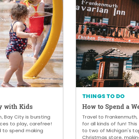
THINGS TO DO
y with Kids
How to Spend a W
 Bay City is bursting
Travel to Frankenmuth,
ces to play, carefree!
for all kinds of fun! Thi
d to spend making
to two of Michigan's to
Christmas store, makin