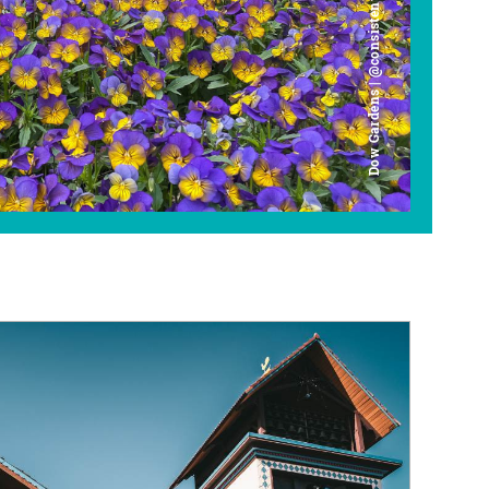
Dow Gardens | @consistently_curious