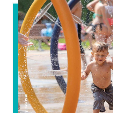
Bay City State Park