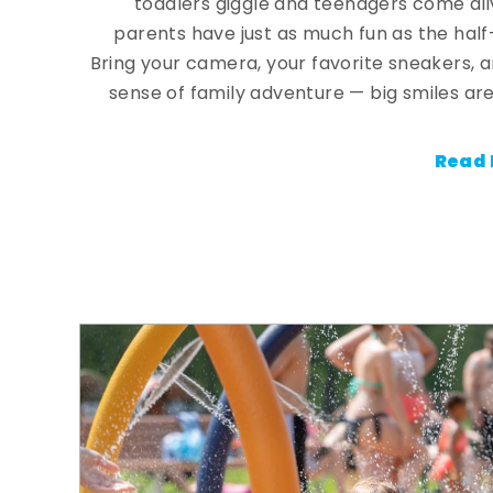
toddlers giggle and teenagers come ali
parents have just as much fun as the half
Bring your camera, your favorite sneakers, 
sense of family adventure — big smiles are
Read 