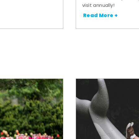
visit annually!
Read More +