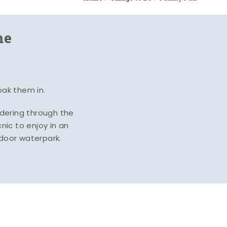
me
oak them in.
ndering through the
nic to enjoy in an
ndoor waterpark.