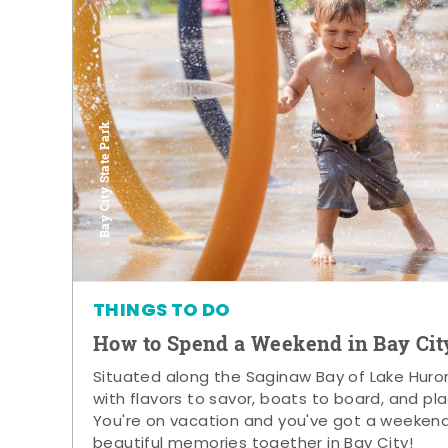
Bay City State Park
THINGS TO DO
How to Spend a Weekend in Bay Cit
Situated along the Saginaw Bay of Lake Huron,
with flavors to savor, boats to board, and pla
You're on vacation and you've got a weeken
beautiful memories together in Bay City!