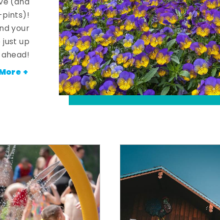
ve (and
-pints)!
and your
 just up
ahead!
More +