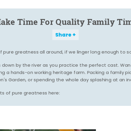
ake Time For Quality Family Ti
Share
pure greatness all around, if we linger long enough to s
es down by the river as you practice the perfect cast. Wa
ing a hands-on working heritage farm. Packing a family pic
n's Garden, or spending the whole day splashing at an i
s of pure greatness here: