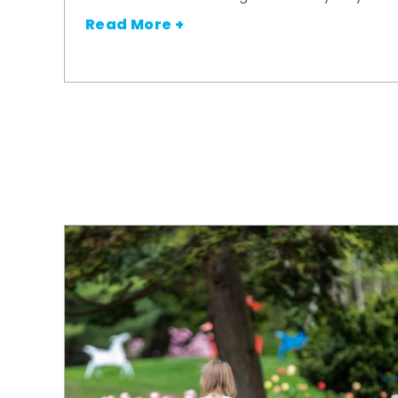
Read More +