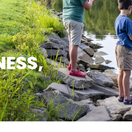
NESS,