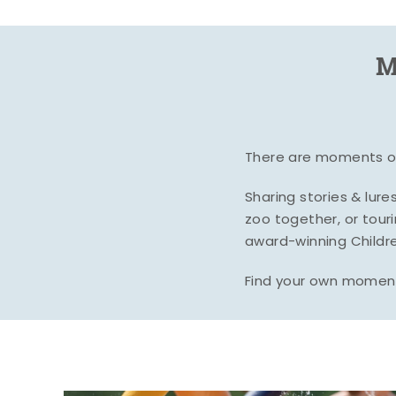
M
There are moments of 
Sharing stories & lur
zoo together, or tour
award-winning Childre
Find your own moment