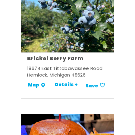
Brickel Berry Farm
18674 East Tittabawassee Road
Hemlock, Michigan 48626
Details +
Map
Save