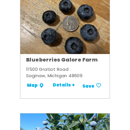
Blueberries Galore Farm
11500 Gratiot Road
Saginaw, Michigan 48609
Details +
Map
Save