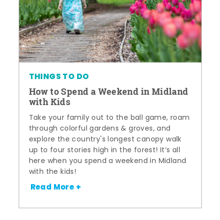
THINGS TO DO
How to Spend a Weekend in Midland
with Kids
Take your family out to the ball game, roam
through colorful gardens & groves, and
explore the country's longest canopy walk
up to four stories high in the forest! It’s all
here when you spend a weekend in Midland
with the kids!
Read More +