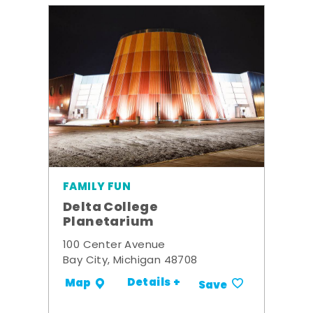
FAMILY FUN
Delta College
Planetarium
100 Center Avenue
Bay City, Michigan 48708
Details +
Map
Save