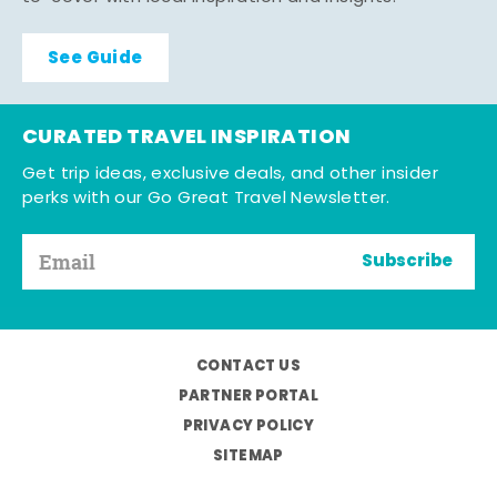
See Guide
CURATED TRAVEL INSPIRATION
Get trip ideas, exclusive deals, and other insider
perks with our Go Great Travel Newsletter.
Subscribe
CONTACT US
PARTNER PORTAL
PRIVACY POLICY
SITEMAP