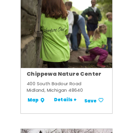
Chippewa Nature Center
400 South Badour Road
Midland, Michigan 48640
Details +
Map
Save