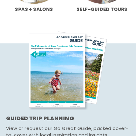
SPAS + SALONS
SELF-GUIDED TOURS
GUIDED TRIP PLANNING
View or request our Go Great Guide, packed cover-
to-cover with local inspiration and insights.