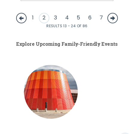
1
2
3
4
5
6
7
RESULTS 13 - 24 OF 86
Explore Upcoming Family-Friendly Events