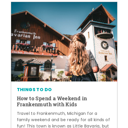
THINGS TO DO
How to Spend a Weekend in
Frankenmuth with Kids
Travel to Frankenmuth, Michigan for a
family weekend and be ready for all kinds of
fun! This town is known as Little Bavaria, but