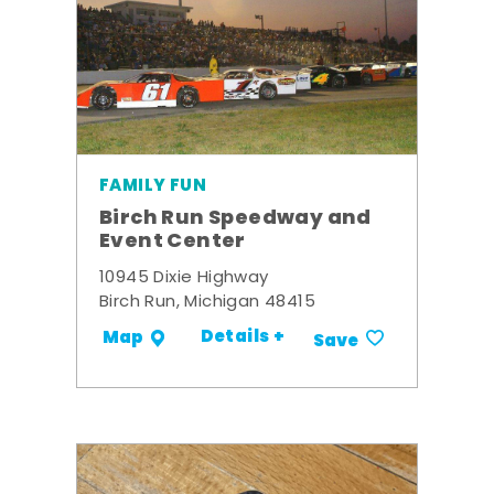
FAMILY FUN
Birch Run Speedway and
Event Center
10945 Dixie Highway
Birch Run, Michigan 48415
Details +
Map
Save