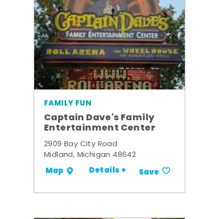
FAMILY FUN
Captain Dave's Family
Entertainment Center
2909 Bay City Road
Midland, Michigan 48642
Details +
Map
Save