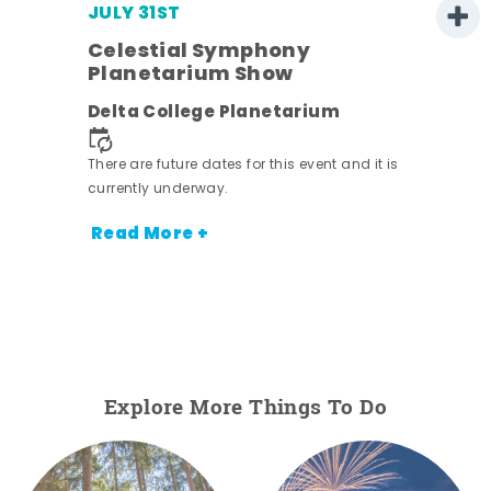
JULY 31ST
Celestial Symphony
Planetarium Show
ens
Delta College Planetarium
 it is
There are future dates for this event and it is
currently underway.
Read More +
Explore More Things To Do