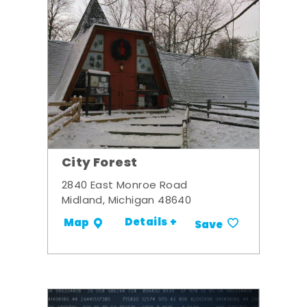
City Forest
2840 East Monroe Road
Midland, Michigan 48640
Details +
Map
Save