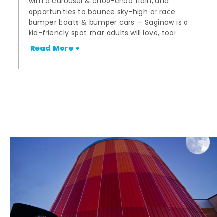
with a carousel & choo-choo train, and
opportunities to bounce sky-high or race
bumper boats & bumper cars — Saginaw is a
kid-friendly spot that adults will love, too!
Read More +