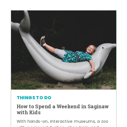
THINGS TO DO
How to Spend a Weekend in Saginaw
with Kids
With hands-on, interactive museums, a zoo