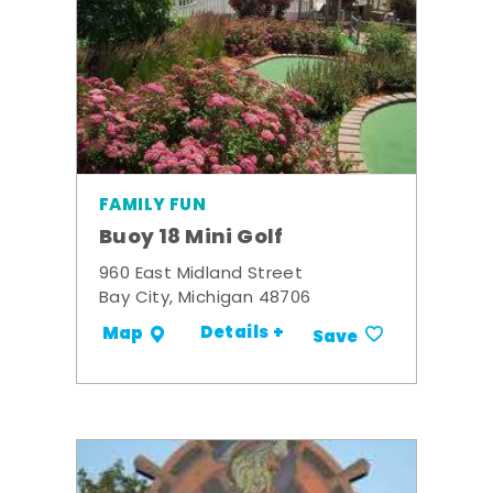
FAMILY FUN
Buoy 18 Mini Golf
960 East Midland Street
Bay City, Michigan 48706
Details +
Map
Save