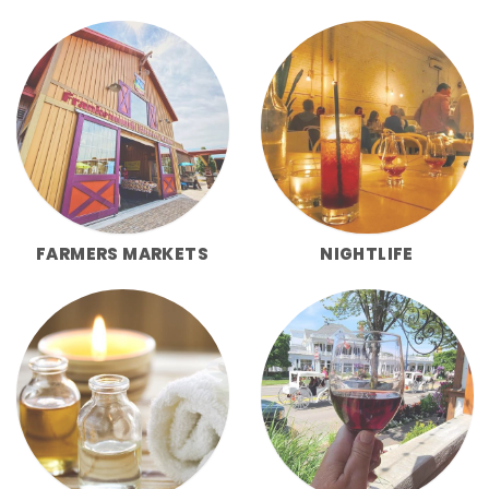
FARMERS MARKETS
NIGHTLIFE