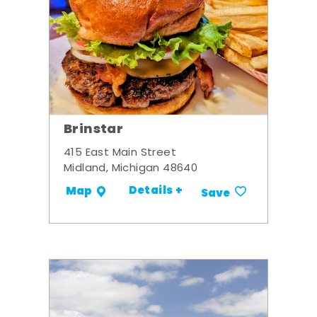
Brinstar
415 East Main Street
Midland, Michigan 48640
Details +
Map
Save