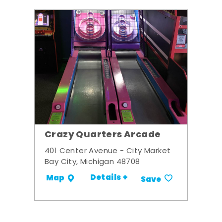
Crazy Quarters Arcade
401 Center Avenue - City Market
Bay City, Michigan 48708
Details +
Map
Save