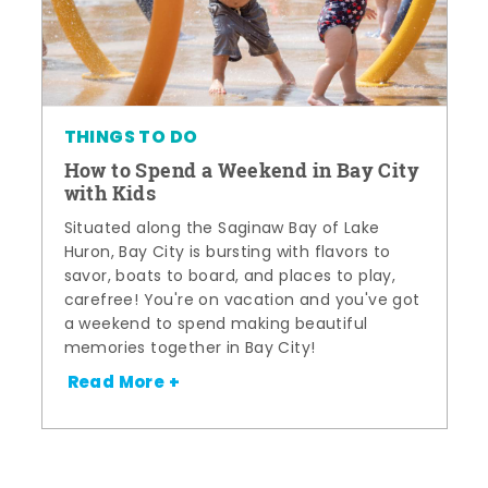
THINGS TO DO
How to Spend a Weekend in Bay City
with Kids
Situated along the Saginaw Bay of Lake
Huron, Bay City is bursting with flavors to
savor, boats to board, and places to play,
carefree! You're on vacation and you've got
a weekend to spend making beautiful
memories together in Bay City!
Read More +