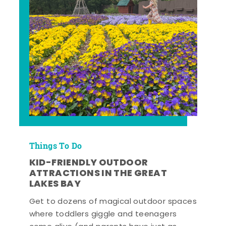
Things To Do
KID-FRIENDLY OUTDOOR
ATTRACTIONS IN THE GREAT
LAKES BAY
Get to dozens of magical outdoor spaces
where toddlers giggle and teenagers