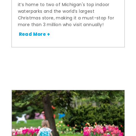
it’s home to two of Michigan's top indoor
waterparks and the world’s largest
Christmas store, making it a must-stop for
more than 3 million who visit annually!
Read More +