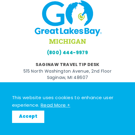
(800) 444-9979
SAGINAW TRAVEL TIP DESK
515 North Washington Avenue, 2nd Floor
Saginaw, MI 48607
BAY CITY TRAVEL TIP DESK
821 Washington Avenue
This website uses cookies to enhance user
Bay City, MI 48708
experience.
Read More +
MIDLAND TRAVEL TIP DESK
Accept
128 East Main Street
Midland, MI 48640