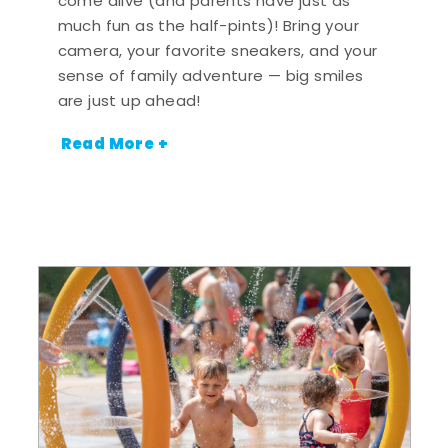
come alive (and parents have just as
much fun as the half-pints)! Bring your
camera, your favorite sneakers, and your
sense of family adventure — big smiles
are just up ahead!
Read More +