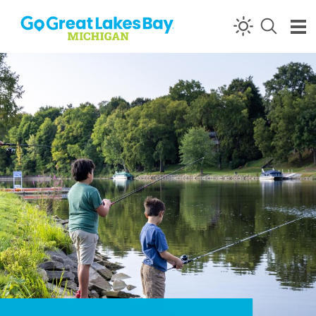
Skip to content