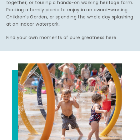
together, or touring a hands-on working heritage farm.
Packing a family picnic to enjoy in an award-winning
Children's Garden, or spending the whole day splashing
at an indoor waterpark.
Find your own moments of pure greatness here: