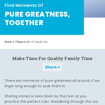
Find Moments Of
PURE GREATNESS,
TOGETHER
Home
Things to Do
Family Fun
Make Time For Quality Family Time
Share
There are moments of pure greatness all around, if we
linger long enough to soak them in.
Sharing stories & lures down by the river as you
practice the perfect cast. Wandering through the zoo