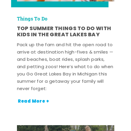
Things To Do
TOP SUMMER THINGS TO DO WITH
KIDS IN THE GREAT LAKES BAY
Pack up the fam and hit the open road to
arrive at destination high-fives & smiles —
and beaches, boat rides, splash parks,
and petting zoos! Here’s what to do when
you Go Great Lakes Bay in Michigan this
summer for a getaway your family will
never forget:
Read More +