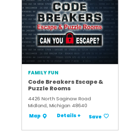
FAMILY FUN
Code Breakers Escape &
Puzzle Rooms
4426 North Saginaw Road
Midland, Michigan 48640
Details +
Map
Save