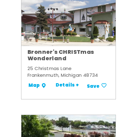
Bronner's CHRISTmas
Wonderland
25 Christmas Lane
Frankenmuth, Michigan 48734
Details +
Map
Save