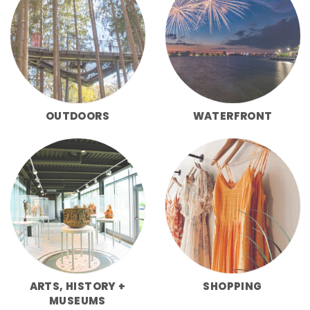
OUTDOORS
WATERFRONT
ARTS, HISTORY +
SHOPPING
MUSEUMS