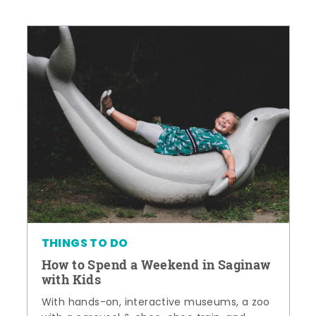
THINGS TO DO
How to Spend a Weekend in Saginaw
with Kids
With hands-on, interactive museums, a zoo