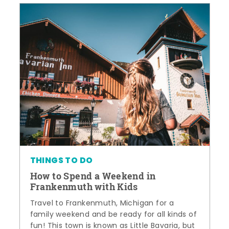
THINGS TO DO
How to Spend a Weekend in
Frankenmuth with Kids
Travel to Frankenmuth, Michigan for a
family weekend and be ready for all kinds of
fun! This town is known as Little Bavaria, but