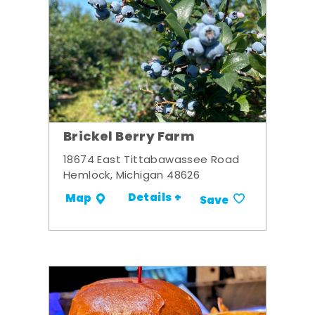
Brickel Berry Farm
18674 East Tittabawassee Road
Hemlock, Michigan 48626
Details +
Map
Save