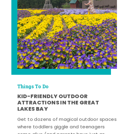
Things To Do
KID-FRIENDLY OUTDOOR
ATTRACTIONS IN THE GREAT
LAKES BAY
Get to dozens of magical outdoor spaces
where toddlers giggle and teenagers