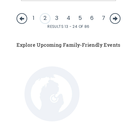
1
2
3
4
5
6
7
RESULTS 13 - 24 OF 86
Explore Upcoming Family-Friendly Events