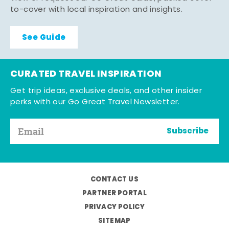
to-cover with local inspiration and insights.
See Guide
CURATED TRAVEL INSPIRATION
Get trip ideas, exclusive deals, and other insider
perks with our Go Great Travel Newsletter.
Subscribe
CONTACT US
PARTNER PORTAL
PRIVACY POLICY
SITEMAP