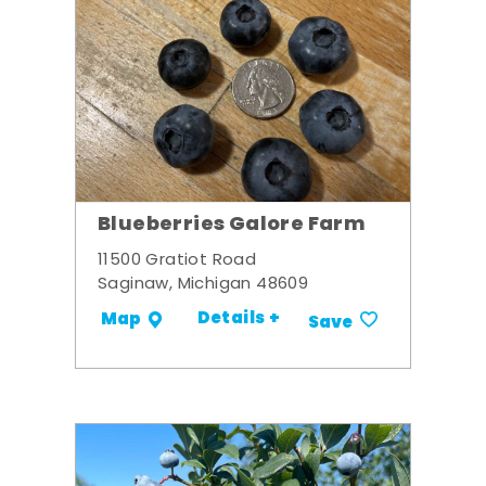
Blueberries Galore Farm
11500 Gratiot Road
Saginaw, Michigan 48609
Details +
Map
Save