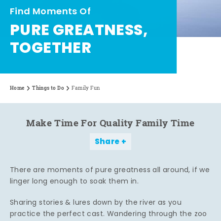
Find Moments Of
PURE GREATNESS,
TOGETHER
Home
Things to Do
Family Fun
Make Time For Quality Family Time
Share
There are moments of pure greatness all around, if we
linger long enough to soak them in.
Sharing stories & lures down by the river as you
practice the perfect cast. Wandering through the zoo