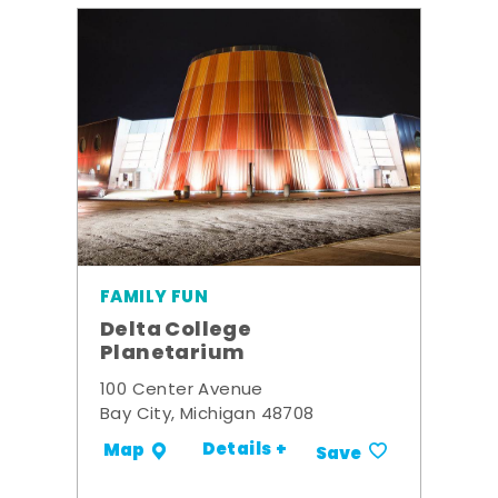
FAMILY FUN
Delta College
Planetarium
100 Center Avenue
Bay City, Michigan 48708
Details +
Map
Save