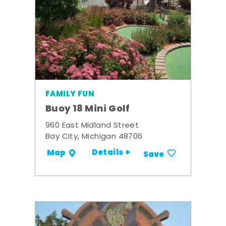
FAMILY FUN
Buoy 18 Mini Golf
960 East Midland Street
Bay City, Michigan 48706
Details +
Map
Save