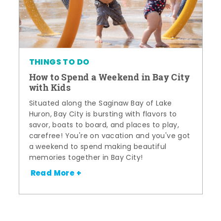
THINGS TO DO
How to Spend a Weekend in Bay City
with Kids
Situated along the Saginaw Bay of Lake
Huron, Bay City is bursting with flavors to
savor, boats to board, and places to play,
carefree! You're on vacation and you've got
a weekend to spend making beautiful
memories together in Bay City!
Read More +