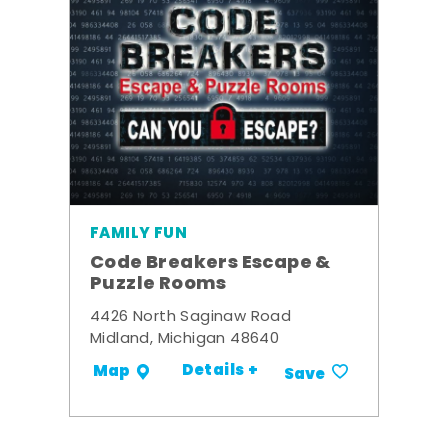
FAMILY FUN
Code Breakers Escape &
Puzzle Rooms
4426 North Saginaw Road
Midland, Michigan 48640
Details +
Map
Save