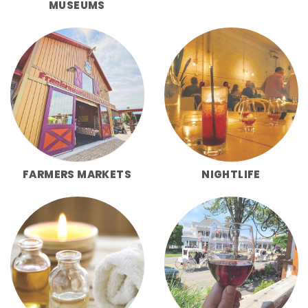
MUSEUMS
FARMERS MARKETS
NIGHTLIFE