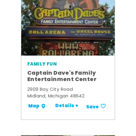
FAMILY FUN
Captain Dave's Family
Entertainment Center
2909 Bay City Road
Midland, Michigan 48642
Details +
Map
Save