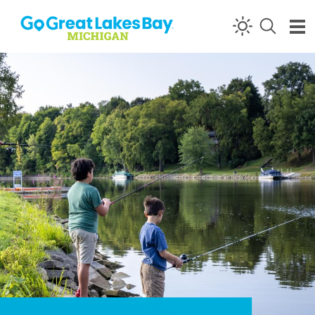
Skip to content