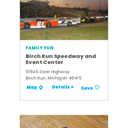
FAMILY FUN
Birch Run Speedway and
Event Center
10945 Dixie Highway
Birch Run, Michigan 48415
Details +
Map
Save