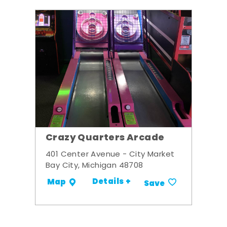
Crazy Quarters Arcade
401 Center Avenue - City Market
Bay City, Michigan 48708
Details +
Map
Save