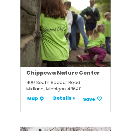
Chippewa Nature Center
400 South Badour Road
Midland, Michigan 48640
Details +
Map
Save