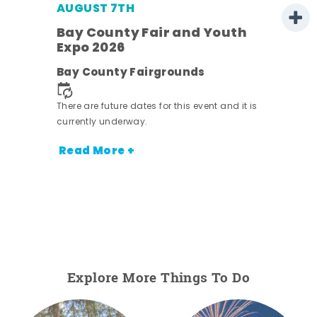
AUGUST 7TH
Bay County Fair and Youth
Expo 2026
ens
Bay County Fairgrounds
nt.
There are future dates for this event and it is
currently underway.
Read More +
Explore More Things To Do