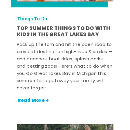
Things To Do
TOP SUMMER THINGS TO DO WITH
KIDS IN THE GREAT LAKES BAY
Pack up the fam and hit the open road to
arrive at destination high-fives & smiles —
and beaches, boat rides, splash parks,
and petting zoos! Here’s what to do when
you Go Great Lakes Bay in Michigan this
summer for a getaway your family will
never forget:
Read More +