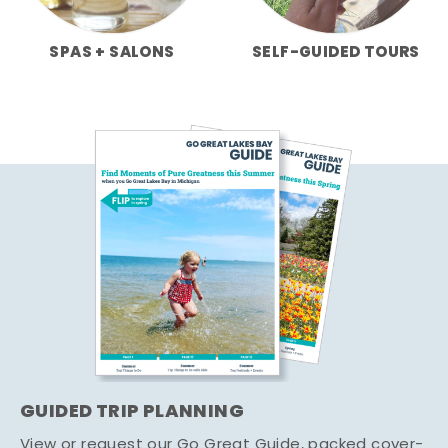
SPAS + SALONS
SELF-GUIDED TOURS
GUIDED TRIP PLANNING
View or request our Go Great Guide, packed cover-