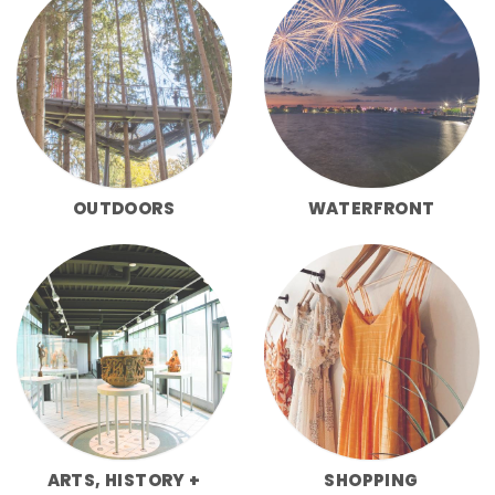
OUTDOORS
WATERFRONT
ARTS, HISTORY +
SHOPPING