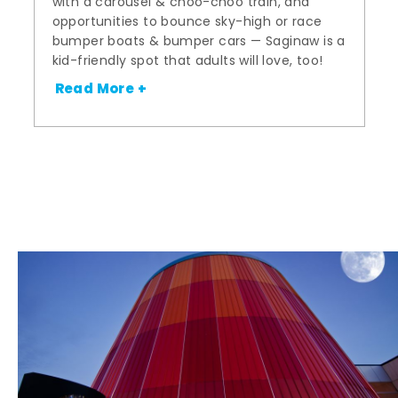
with a carousel & choo-choo train, and
opportunities to bounce sky-high or race
bumper boats & bumper cars — Saginaw is a
kid-friendly spot that adults will love, too!
Read More +