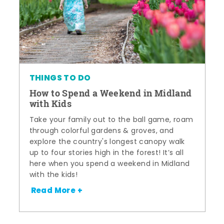
THINGS TO DO
How to Spend a Weekend in Midland
with Kids
Take your family out to the ball game, roam
through colorful gardens & groves, and
explore the country's longest canopy walk
up to four stories high in the forest! It’s all
here when you spend a weekend in Midland
with the kids!
Read More +