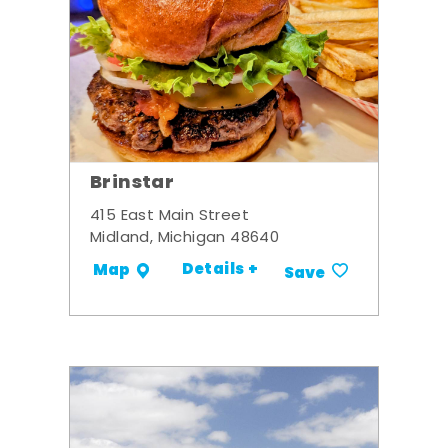
Brinstar
415 East Main Street
Midland, Michigan 48640
Details +
Map
Save