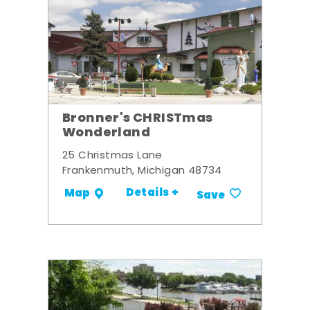
Bronner's CHRISTmas
Wonderland
25 Christmas Lane
Frankenmuth, Michigan 48734
Details +
Map
Save