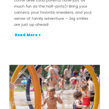
come alive (and parents have just as
much fun as the half-pints)! Bring your
camera, your favorite sneakers, and your
sense of family adventure — big smiles
are just up ahead!
Read More +