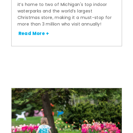
it’s home to two of Michigan's top indoor
waterparks and the world’s largest
Christmas store, making it a must-stop for
more than 3 million who visit annually!
Read More +