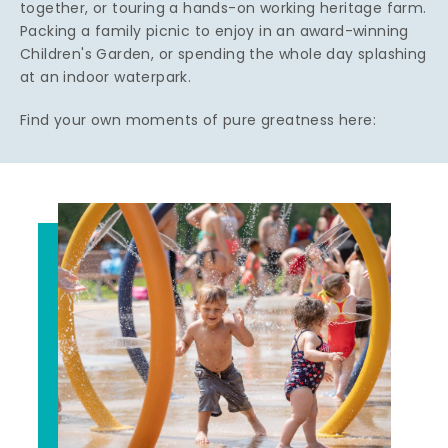
together, or touring a hands-on working heritage farm.
Packing a family picnic to enjoy in an award-winning
Children's Garden, or spending the whole day splashing
at an indoor waterpark.
Find your own moments of pure greatness here: