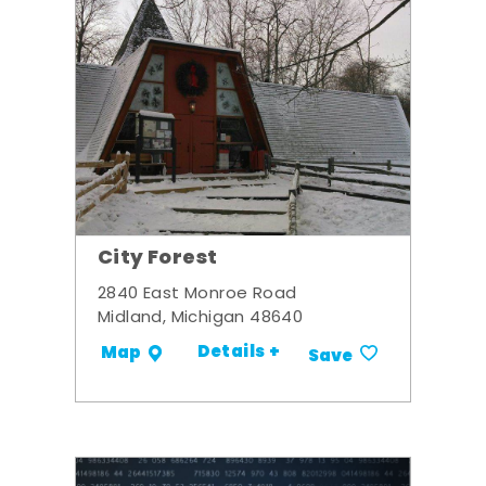
City Forest
2840 East Monroe Road
Midland, Michigan 48640
Details +
Map
Save