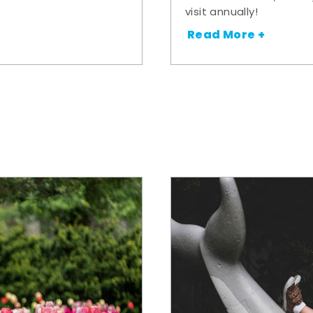
visit annually!
Read More +