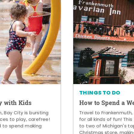
THINGS TO DO
y with Kids
How to Spend a W
 Bay City is bursting
Travel to Frankenmuth,
ces to play, carefree!
for all kinds of fun! Thi
d to spend making
to two of Michigan's to
Christmas store, makin