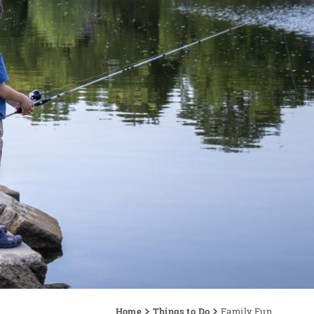
Home
Things to Do
Family Fun