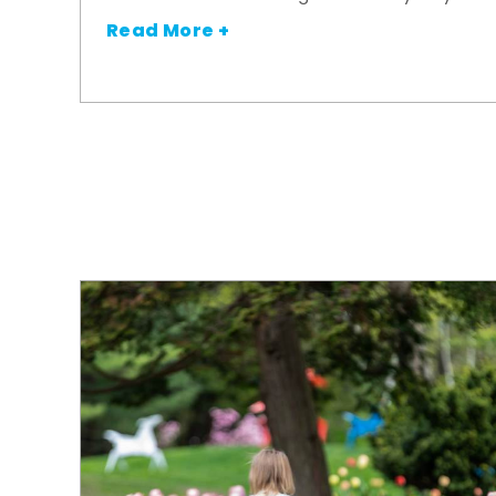
Read More +