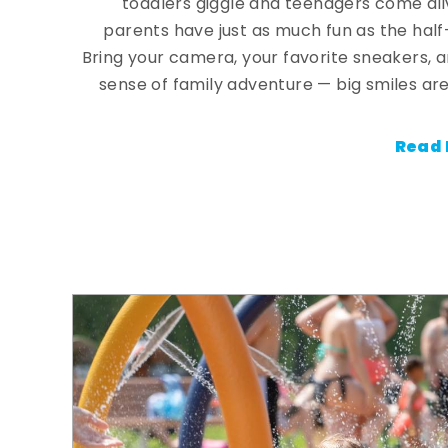
toddlers giggle and teenagers come ali
parents have just as much fun as the half
Bring your camera, your favorite sneakers, 
sense of family adventure — big smiles are
Read 