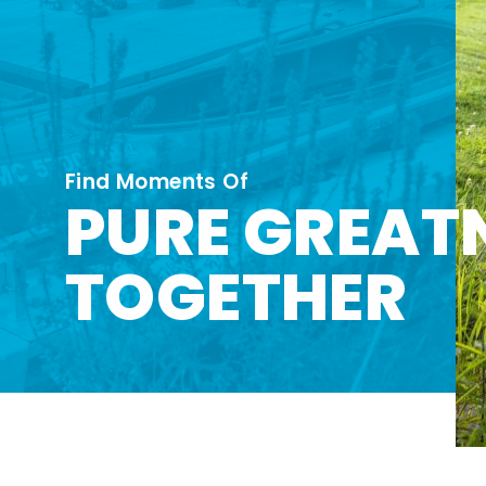
Find Moments Of
PURE GREAT
TOGETHER