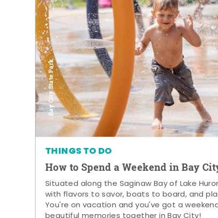
Bay City State Park
THINGS TO DO
How to Spend a Weekend in Bay Cit
Situated along the Saginaw Bay of Lake Huron,
with flavors to savor, boats to board, and pla
You're on vacation and you've got a weeken
beautiful memories together in Bay City!