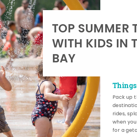
TOP SUMMER T
WITH KIDS IN 
BAY
Things
Pack up t
destinati
rides, sp
when you 
for a get