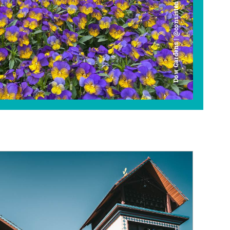
Dow Gardens | @consistently_curious