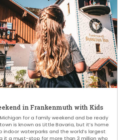
eekend in Frankenmuth with Kids
 Michigan for a family weekend and be ready
s town is known as Little Bavaria, but it’s home
p indoor waterparks and the world’s largest
g it a must-stop for more than 3 million who