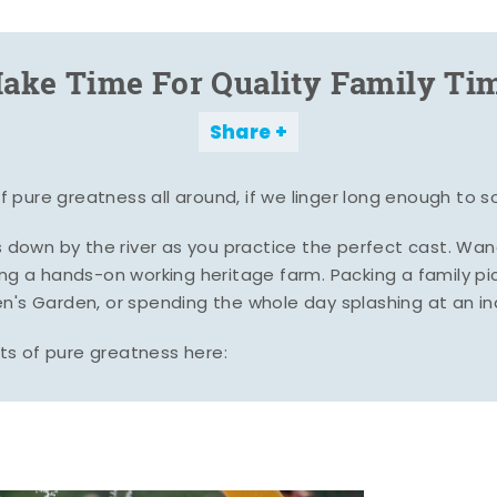
ake Time For Quality Family Ti
Share
pure greatness all around, if we linger long enough to s
es down by the river as you practice the perfect cast. Wa
ing a hands-on working heritage farm. Packing a family pic
n's Garden, or spending the whole day splashing at an i
s of pure greatness here: