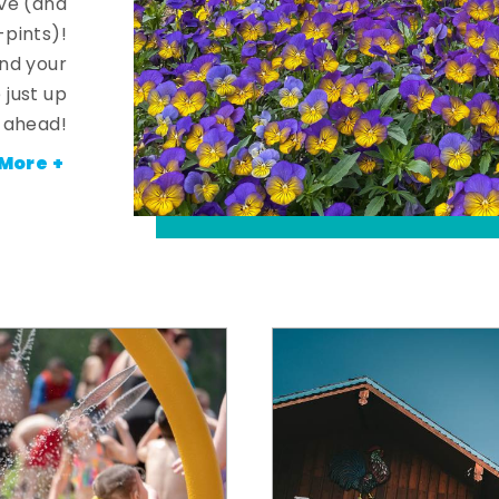
ve (and
-pints)!
and your
 just up
ahead!
More +