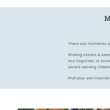
M
There are moments of 
Sharing stories & lur
zoo together, or tour
award-winning Childre
Find your own moment