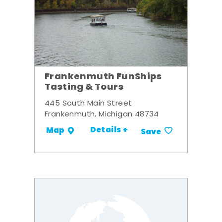
Frankenmuth FunShips
Tasting & Tours
445 South Main Street
Frankenmuth, Michigan 48734
Details +
Map
Save