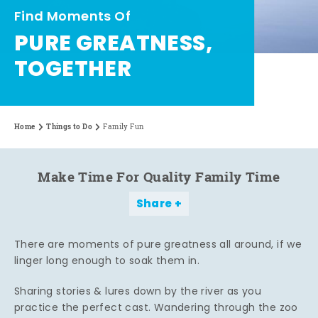
Find Moments Of
PURE GREATNESS,
TOGETHER
Home
Things to Do
Family Fun
Make Time For Quality Family Time
Share
There are moments of pure greatness all around, if we
linger long enough to soak them in.
Sharing stories & lures down by the river as you
practice the perfect cast. Wandering through the zoo