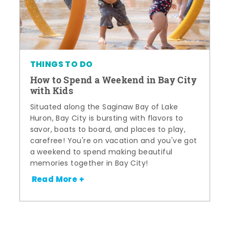
THINGS TO DO
How to Spend a Weekend in Bay City
with Kids
Situated along the Saginaw Bay of Lake
Huron, Bay City is bursting with flavors to
savor, boats to board, and places to play,
carefree! You're on vacation and you've got
a weekend to spend making beautiful
memories together in Bay City!
Read More +