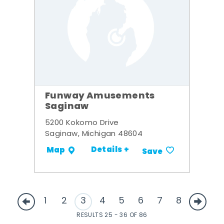
Funway Amusements
Saginaw
5200 Kokomo Drive
Saginaw, Michigan 48604
Details +
Map
Save
1
2
3
4
5
6
7
8
RESULTS 25 - 36 OF 86