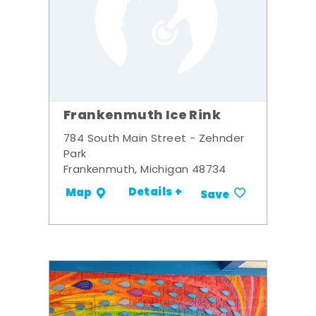
Frankenmuth Ice Rink
784 South Main Street - Zehnder
Park
Frankenmuth, Michigan 48734
Details +
Map
Save