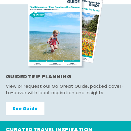
GUIDED TRIP PLANNING
View or request our Go Great Guide, packed cover-
to-cover with local inspiration and insights.
See Guide
CURATED TRAVEL INSPIRATION