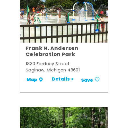
Frank N. Andersen
Celebration Park
1830 Fordney Street
Saginaw, Michigan 48601
Details +
Map
Save