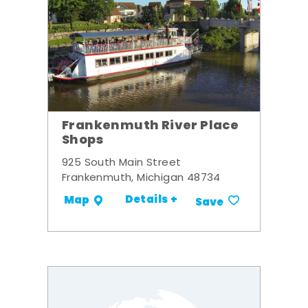
Frankenmuth River Place
Shops
925 South Main Street
Frankenmuth, Michigan 48734
Details +
Map
Save