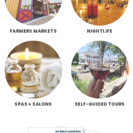
FARMERS MARKETS
NIGHTLIFE
SPAS + SALONS
SELF-GUIDED TOURS