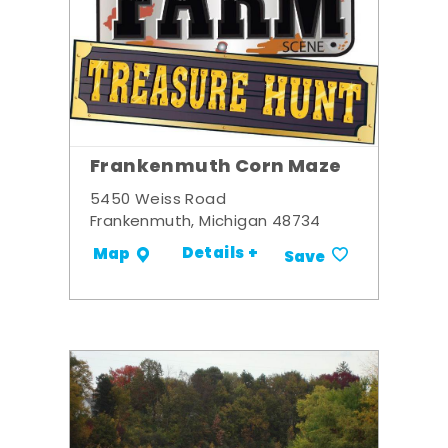
Frankenmuth Corn Maze
5450 Weiss Road
Frankenmuth, Michigan 48734
Details +
Map
Save