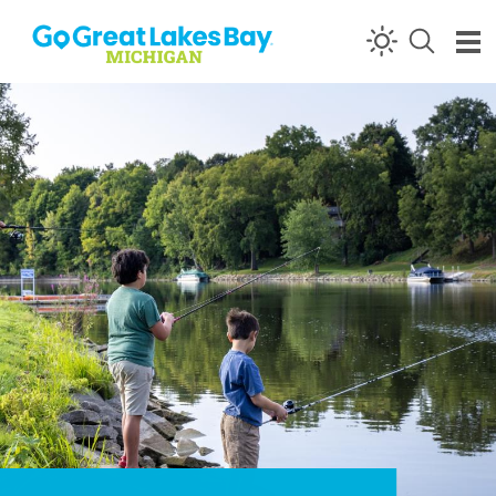
Skip to content