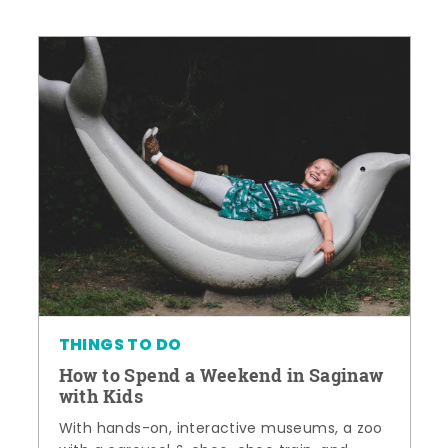
THINGS TO DO
How to Spend a Weekend in Saginaw
with Kids
With hands-on, interactive museums, a zoo