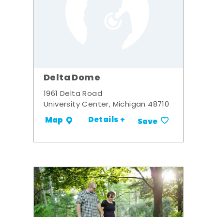
Delta Dome
1961 Delta Road
University Center, Michigan 48710
Details +
Map
Save