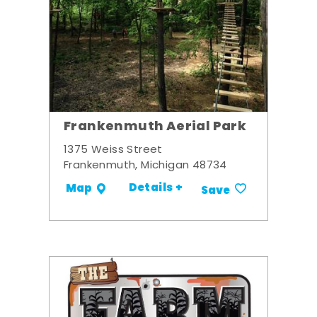
Frankenmuth Aerial Park
1375 Weiss Street
Frankenmuth, Michigan 48734
Details +
Map
Save