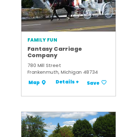
FAMILY FUN
Fantasy Carriage
Company
780 Mill Street
Frankenmuth, Michigan 48734
Details +
Map
Save