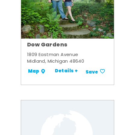
Dow Gardens
1809 Eastman Avenue
Midland, Michigan 48640
Details +
Map
Save