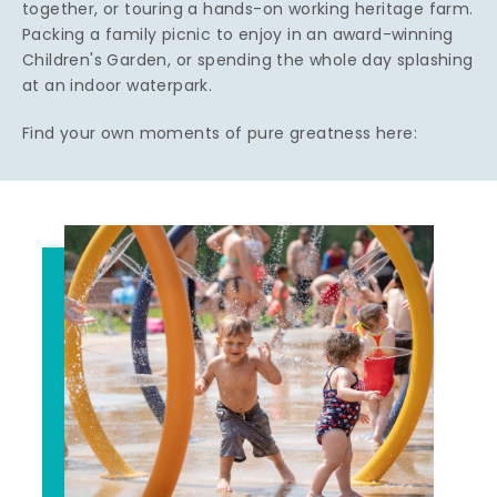
together, or touring a hands-on working heritage farm.
Packing a family picnic to enjoy in an award-winning
Children's Garden, or spending the whole day splashing
at an indoor waterpark.
Find your own moments of pure greatness here: