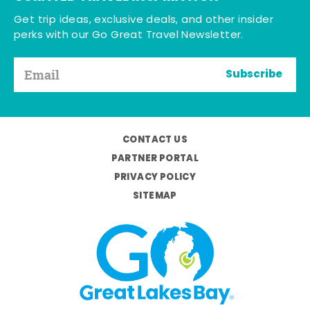
Get trip ideas, exclusive deals, and other insider
perks with our Go Great Travel Newsletter.
Subscribe
CONTACT US
PARTNER PORTAL
PRIVACY POLICY
SITEMAP