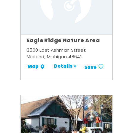
Eagle Ridge Nature Area
3500 East Ashman Street
Midland, Michigan 48642
Details +
Map
Save