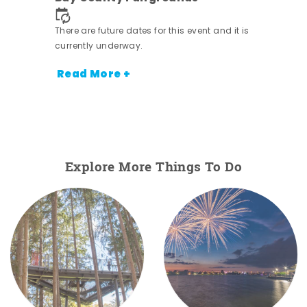
nt.
There are future dates for this event and it is
currently underway.
Read More +
Explore More Things To Do