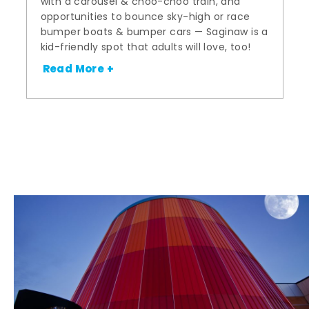
with a carousel & choo-choo train, and
opportunities to bounce sky-high or race
bumper boats & bumper cars — Saginaw is a
kid-friendly spot that adults will love, too!
Read More +