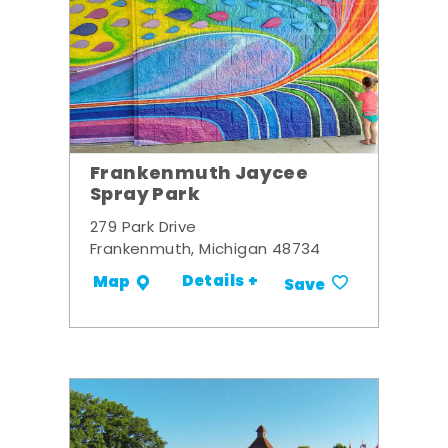
Frankenmuth Jaycee
Spray Park
279 Park Drive
Frankenmuth, Michigan 48734
Details +
Map
Save