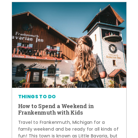
THINGS TO DO
How to Spend a Weekend in
Frankenmuth with Kids
Travel to Frankenmuth, Michigan for a
family weekend and be ready for all kinds of
fun! This town is known as Little Bavaria, but