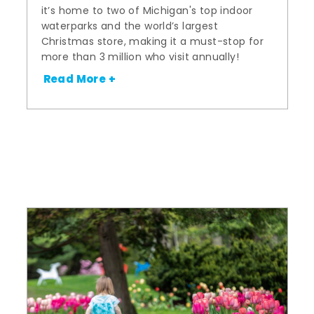
it’s home to two of Michigan's top indoor
waterparks and the world’s largest
Christmas store, making it a must-stop for
more than 3 million who visit annually!
Read More +