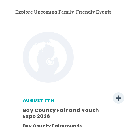
Explore Upcoming Family-Friendly Events
AUGUST 7TH
Bay County Fair and Youth
Expo 2026
ens
Bay County Fairgrounds