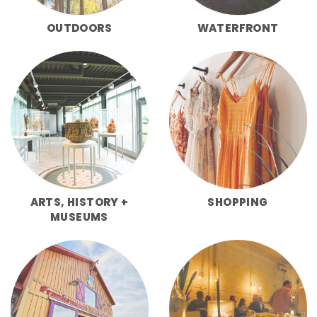
OUTDOORS
WATERFRONT
ARTS, HISTORY +
SHOPPING
MUSEUMS