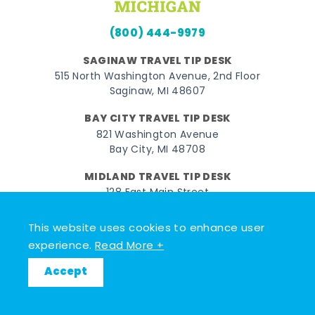
(800) 444-9979
SAGINAW TRAVEL TIP DESK
515 North Washington Avenue, 2nd Floor
Saginaw, MI 48607
BAY CITY TRAVEL TIP DESK
821 Washington Avenue
Bay City, MI 48708
MIDLAND TRAVEL TIP DESK
128 East Main Street
Midland, MI 48640
This website uses cookies to enhance user
experience.
Read More +
Facebook
Instagram
Twitter
YouTube
Pinterest
TikTok
Accept
© 2026 Go Great Lakes Bay. All rights reserved.