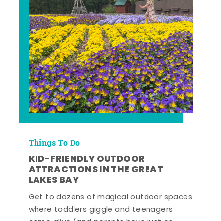
Things To Do
KID-FRIENDLY OUTDOOR
ATTRACTIONS IN THE GREAT
LAKES BAY
Get to dozens of magical outdoor spaces
where toddlers giggle and teenagers