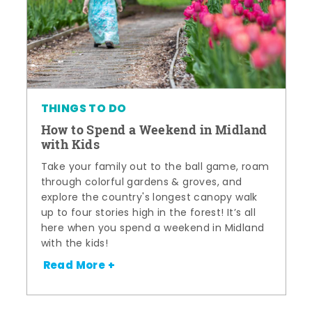
THINGS TO DO
How to Spend a Weekend in Midland
with Kids
Take your family out to the ball game, roam
through colorful gardens & groves, and
explore the country's longest canopy walk
up to four stories high in the forest! It’s all
here when you spend a weekend in Midland
with the kids!
Read More +