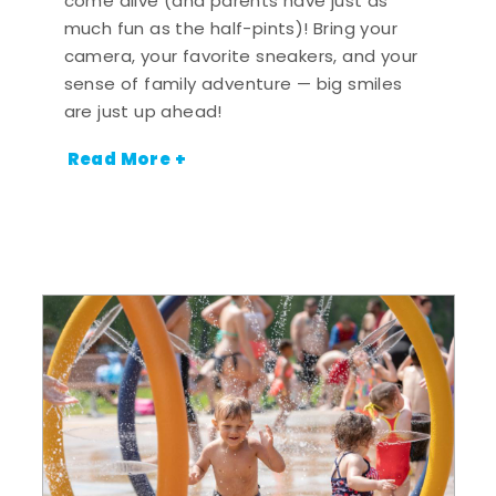
come alive (and parents have just as
much fun as the half-pints)! Bring your
camera, your favorite sneakers, and your
sense of family adventure — big smiles
are just up ahead!
Read More +