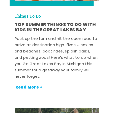
Things To Do
TOP SUMMER THINGS TO DO WITH
KIDS IN THE GREAT LAKES BAY
Pack up the fam and hit the open road to
arrive at destination high-fives & smiles —
and beaches, boat rides, splash parks,
and petting zoos! Here’s what to do when
you Go Great Lakes Bay in Michigan this
summer for a getaway your family will
never forget:
Read More +