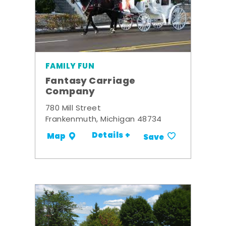
FAMILY FUN
Fantasy Carriage
Company
780 Mill Street
Frankenmuth, Michigan 48734
Details +
Map
Save