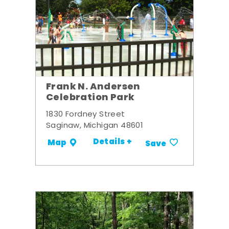
Frank N. Andersen
Celebration Park
1830 Fordney Street
Saginaw, Michigan 48601
Details +
Map
Save