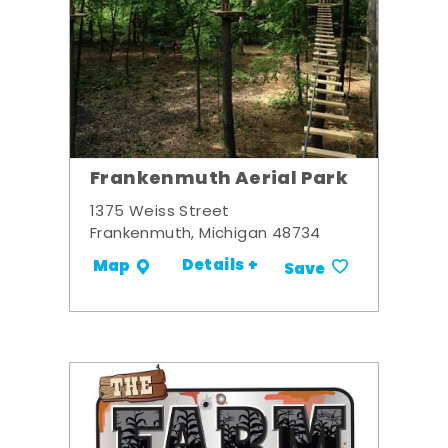
Frankenmuth Aerial Park
1375 Weiss Street
Frankenmuth, Michigan 48734
Details +
Map
Save