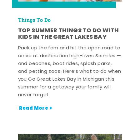
Things To Do
TOP SUMMER THINGS TO DO WITH
KIDS IN THE GREAT LAKES BAY
Pack up the fam and hit the open road to
arrive at destination high-fives & smiles —
and beaches, boat rides, splash parks,
and petting zoos! Here’s what to do when
you Go Great Lakes Bay in Michigan this
summer for a getaway your family will
never forget:
Read More +