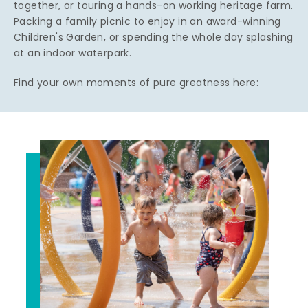
together, or touring a hands-on working heritage farm.
Packing a family picnic to enjoy in an award-winning
Children's Garden, or spending the whole day splashing
at an indoor waterpark.
Find your own moments of pure greatness here: