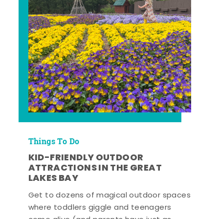
Things To Do
KID-FRIENDLY OUTDOOR
ATTRACTIONS IN THE GREAT
LAKES BAY
Get to dozens of magical outdoor spaces
where toddlers giggle and teenagers