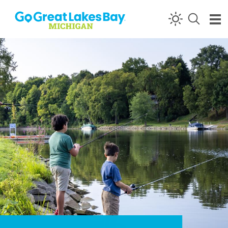
Skip to content