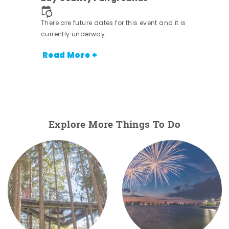
nt.
There are future dates for this event and it is
currently underway.
Read More +
Explore More Things To Do