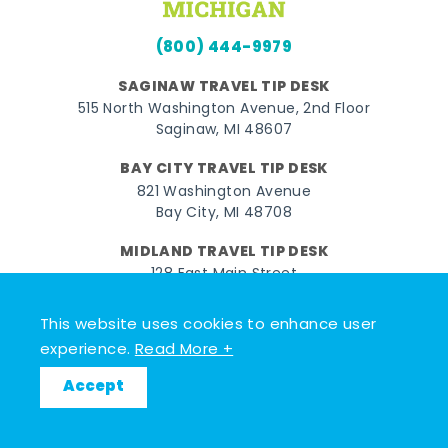
(800) 444-9979
SAGINAW TRAVEL TIP DESK
515 North Washington Avenue, 2nd Floor
Saginaw, MI 48607
BAY CITY TRAVEL TIP DESK
821 Washington Avenue
Bay City, MI 48708
MIDLAND TRAVEL TIP DESK
128 East Main Street
Midland, MI 48640
This website uses cookies to enhance user
experience.
Read More +
Facebook
Instagram
Twitter
YouTube
Pinterest
TikTok
Accept
© 2026 Go Great Lakes Bay. All rights reserved.