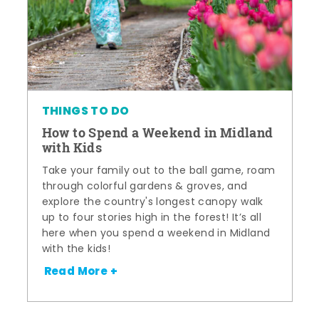
THINGS TO DO
How to Spend a Weekend in Midland
with Kids
Take your family out to the ball game, roam
through colorful gardens & groves, and
explore the country's longest canopy walk
up to four stories high in the forest! It’s all
here when you spend a weekend in Midland
with the kids!
Read More +