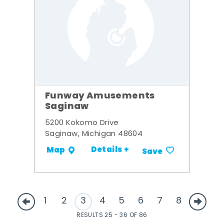
Funway Amusements
Saginaw
5200 Kokomo Drive
Saginaw, Michigan 48604
Details +
Map
Save
1
2
3
4
5
6
7
8
RESULTS 25 - 36 OF 86