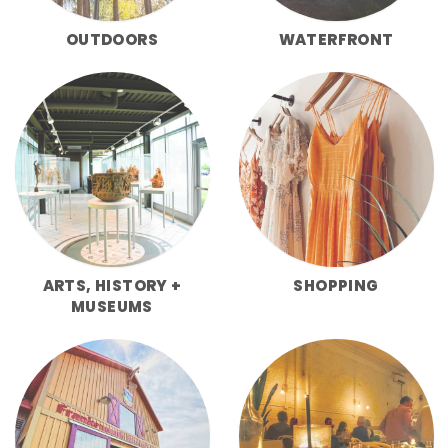
OUTDOORS
WATERFRONT
ARTS, HISTORY +
SHOPPING
MUSEUMS