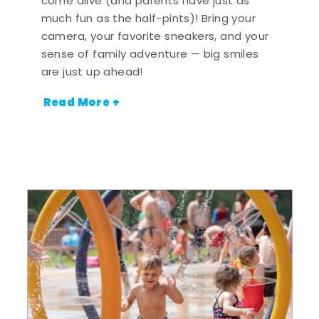
come alive (and parents have just as
much fun as the half-pints)! Bring your
camera, your favorite sneakers, and your
sense of family adventure — big smiles
are just up ahead!
Read More +