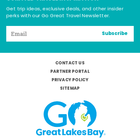
Get trip ideas, exclusive deals, and other insider
perks with our Go Great Travel Newsletter.
Subscribe
CONTACT US
PARTNER PORTAL
PRIVACY POLICY
SITEMAP