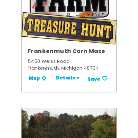
Frankenmuth Corn Maze
5450 Weiss Road
Frankenmuth, Michigan 48734
Details +
Map
Save