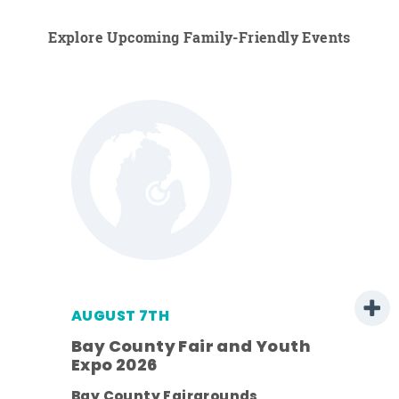
Explore Upcoming Family-Friendly Events
AUGUST 7TH
Bay County Fair and Youth
Expo 2026
ens
Bay County Fairgrounds