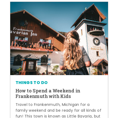
THINGS TO DO
How to Spend a Weekend in
Frankenmuth with Kids
Travel to Frankenmuth, Michigan for a
family weekend and be ready for all kinds of
fun! This town is known as Little Bavaria, but