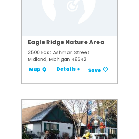
Eagle Ridge Nature Area
3500 East Ashman Street
Midland, Michigan 48642
Details +
Map
Save