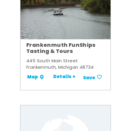
Frankenmuth FunShips
Tasting & Tours
445 South Main Street
Frankenmuth, Michigan 48734
Details +
Map
Save