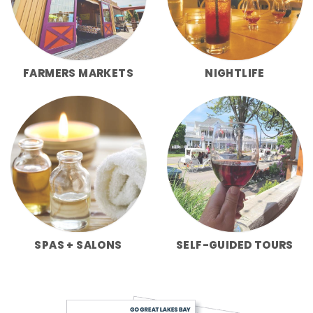
FARMERS MARKETS
NIGHTLIFE
SPAS + SALONS
SELF-GUIDED TOURS