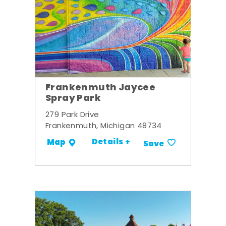
Frankenmuth Jaycee
Spray Park
279 Park Drive
Frankenmuth, Michigan 48734
Details +
Map
Save