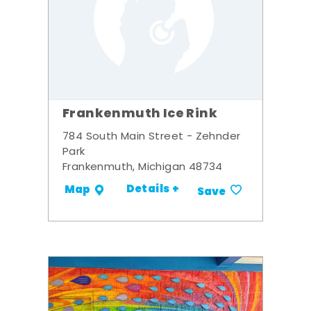
Frankenmuth Ice Rink
784 South Main Street - Zehnder
Park
Frankenmuth, Michigan 48734
Details +
Map
Save