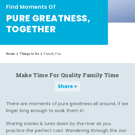
Find Moments Of
PURE GREATNESS,
TOGETHER
Home
Things to Do
Family Fun
Make Time For Quality Family Time
Share
There are moments of pure greatness all around, if we
linger long enough to soak them in.
Sharing stories & lures down by the river as you
practice the perfect cast. Wandering through the zoo