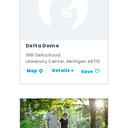
Delta Dome
1961 Delta Road
University Center, Michigan 48710
Details +
Map
Save