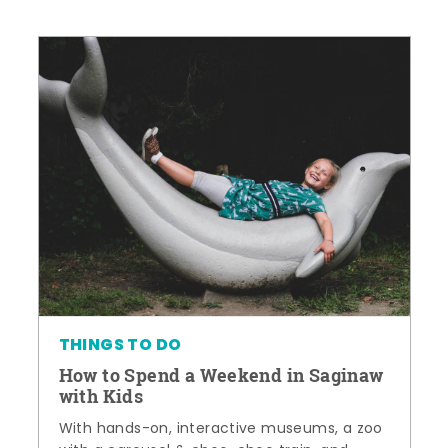
THINGS TO DO
How to Spend a Weekend in Saginaw
with Kids
With hands-on, interactive museums, a zoo