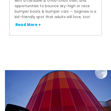
with a carousel & choo-choo train, and
opportunities to bounce sky-high or race
bumper boats & bumper cars — Saginaw is a
kid-friendly spot that adults will love, too!
Read More +