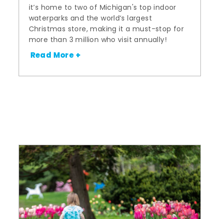
it’s home to two of Michigan's top indoor
waterparks and the world’s largest
Christmas store, making it a must-stop for
more than 3 million who visit annually!
Read More +