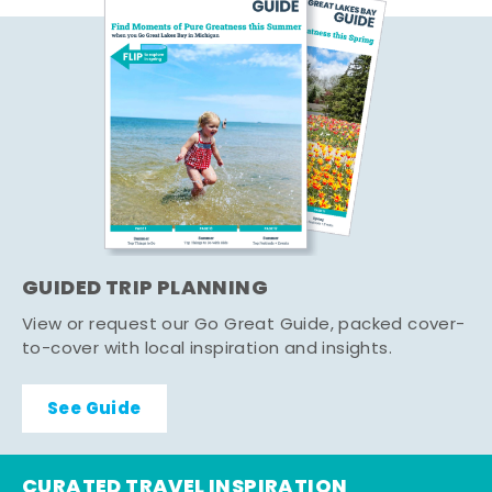
GUIDED TRIP PLANNING
View or request our Go Great Guide, packed cover-
to-cover with local inspiration and insights.
See Guide
CURATED TRAVEL INSPIRATION