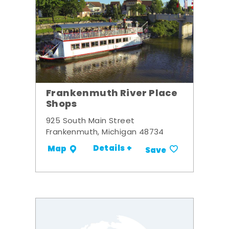
Frankenmuth River Place
Shops
925 South Main Street
Frankenmuth, Michigan 48734
Details +
Map
Save