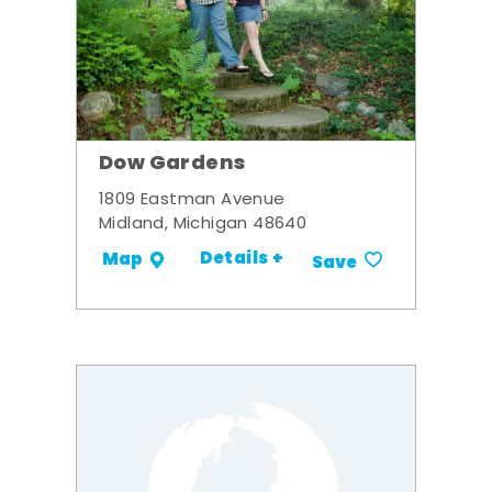
Dow Gardens
1809 Eastman Avenue
Midland, Michigan 48640
Details +
Map
Save