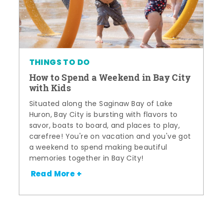
THINGS TO DO
How to Spend a Weekend in Bay City
with Kids
Situated along the Saginaw Bay of Lake
Huron, Bay City is bursting with flavors to
savor, boats to board, and places to play,
carefree! You're on vacation and you've got
a weekend to spend making beautiful
memories together in Bay City!
Read More +