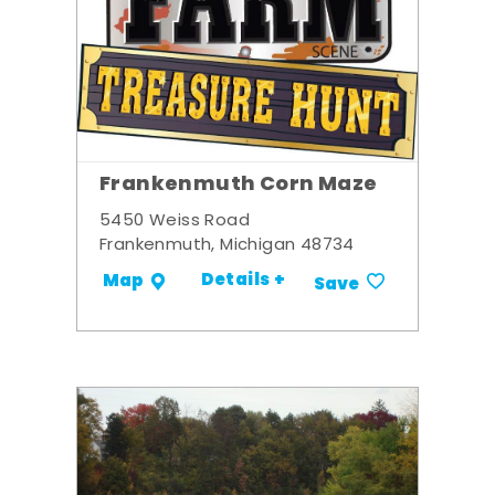
Frankenmuth Corn Maze
5450 Weiss Road
Frankenmuth, Michigan 48734
Details +
Map
Save