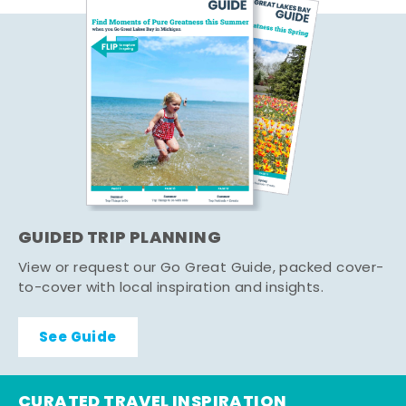
GUIDED TRIP PLANNING
View or request our Go Great Guide, packed cover-
to-cover with local inspiration and insights.
See Guide
CURATED TRAVEL INSPIRATION