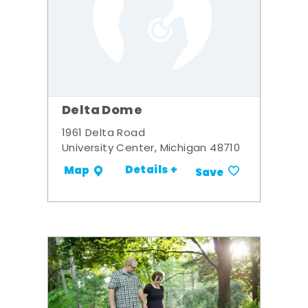
Delta Dome
1961 Delta Road
University Center, Michigan 48710
Details +
Map
Save