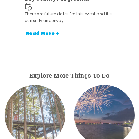
nt.
There are future dates for this event and it is
currently underway.
Read More +
Explore More Things To Do