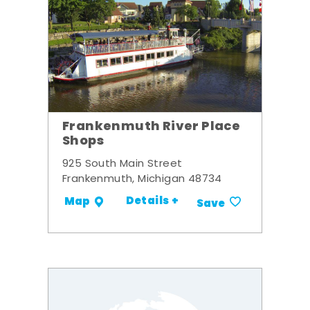
Frankenmuth River Place
Shops
925 South Main Street
Frankenmuth, Michigan 48734
Details +
Map
Save