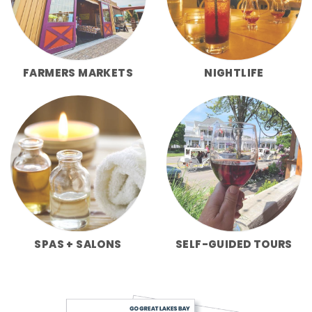
FARMERS MARKETS
NIGHTLIFE
SPAS + SALONS
SELF-GUIDED TOURS