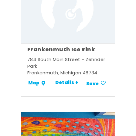
Frankenmuth Ice Rink
784 South Main Street - Zehnder
Park
Frankenmuth, Michigan 48734
Details +
Map
Save