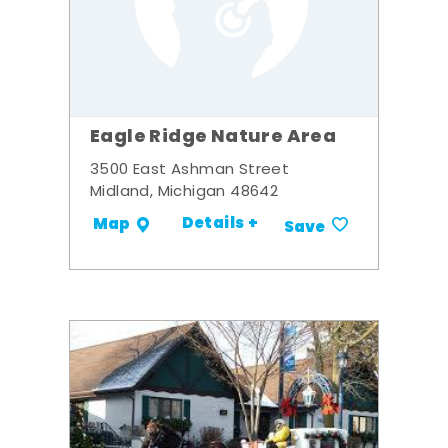
Eagle Ridge Nature Area
3500 East Ashman Street
Midland, Michigan 48642
Details +
Map
Save