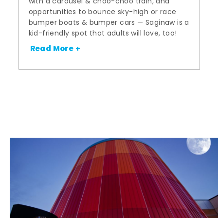
with a carousel & choo-choo train, and
opportunities to bounce sky-high or race
bumper boats & bumper cars — Saginaw is a
kid-friendly spot that adults will love, too!
Read More +