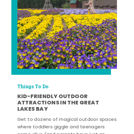
Things To Do
KID-FRIENDLY OUTDOOR
ATTRACTIONS IN THE GREAT
LAKES BAY
Get to dozens of magical outdoor spaces
where toddlers giggle and teenagers