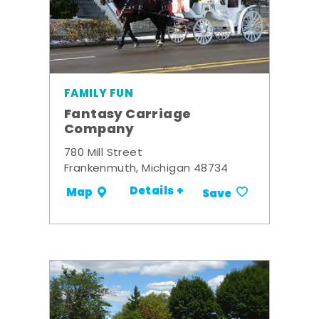
FAMILY FUN
Fantasy Carriage
Company
780 Mill Street
Frankenmuth, Michigan 48734
Details +
Map
Save