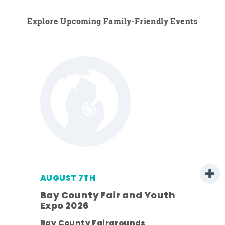
Explore Upcoming Family-Friendly Events
AUGUST 7TH
Bay County Fair and Youth
Expo 2026
ens
Bay County Fairgrounds