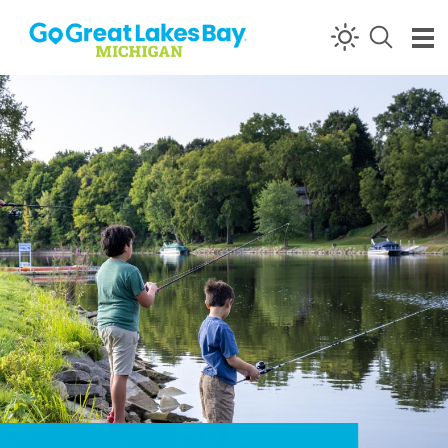
Skip to content