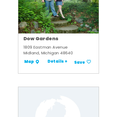
Dow Gardens
1809 Eastman Avenue
Midland, Michigan 48640
Details +
Map
Save