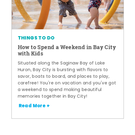
THINGS TO DO
How to Spend a Weekend in Bay City
with Kids
Situated along the Saginaw Bay of Lake
Huron, Bay City is bursting with flavors to
savor, boats to board, and places to play,
carefree! You're on vacation and you've got
a weekend to spend making beautiful
memories together in Bay City!
Read More +