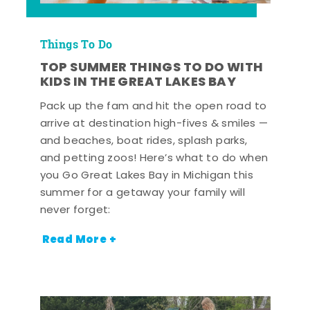
Things To Do
TOP SUMMER THINGS TO DO WITH
KIDS IN THE GREAT LAKES BAY
Pack up the fam and hit the open road to
arrive at destination high-fives & smiles —
and beaches, boat rides, splash parks,
and petting zoos! Here’s what to do when
you Go Great Lakes Bay in Michigan this
summer for a getaway your family will
never forget:
Read More +