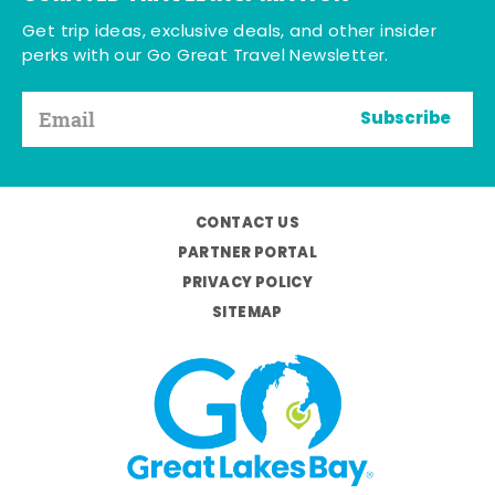
Get trip ideas, exclusive deals, and other insider
perks with our Go Great Travel Newsletter.
Subscribe
CONTACT US
PARTNER PORTAL
PRIVACY POLICY
SITEMAP