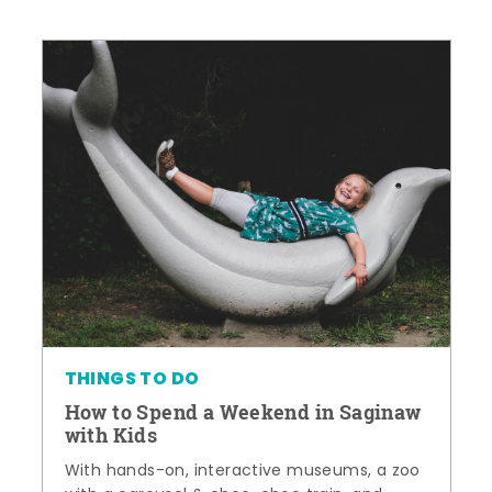
THINGS TO DO
How to Spend a Weekend in Saginaw
with Kids
With hands-on, interactive museums, a zoo