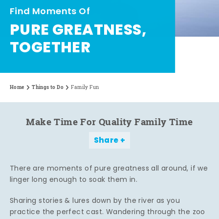
Find Moments Of
PURE GREATNESS,
TOGETHER
Home
Things to Do
Family Fun
Make Time For Quality Family Time
Share
There are moments of pure greatness all around, if we
linger long enough to soak them in.
Sharing stories & lures down by the river as you
practice the perfect cast. Wandering through the zoo