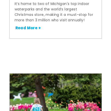
it’s home to two of Michigan's top indoor
waterparks and the world’s largest
Christmas store, making it a must-stop for
more than 3 million who visit annually!
Read More +