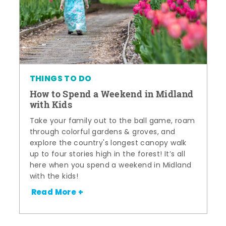
THINGS TO DO
How to Spend a Weekend in Midland
with Kids
Take your family out to the ball game, roam
through colorful gardens & groves, and
explore the country's longest canopy walk
up to four stories high in the forest! It’s all
here when you spend a weekend in Midland
with the kids!
Read More +