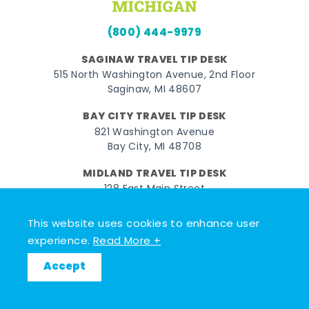
(800) 444-9979
SAGINAW TRAVEL TIP DESK
515 North Washington Avenue, 2nd Floor
Saginaw, MI 48607
BAY CITY TRAVEL TIP DESK
821 Washington Avenue
Bay City, MI 48708
MIDLAND TRAVEL TIP DESK
128 East Main Street
Midland, MI 48640
This website uses cookies to enhance user
experience.
Read More +
Facebook
Instagram
Twitter
YouTube
Pinterest
TikTok
Accept
© 2026 Go Great Lakes Bay. All rights reserved.