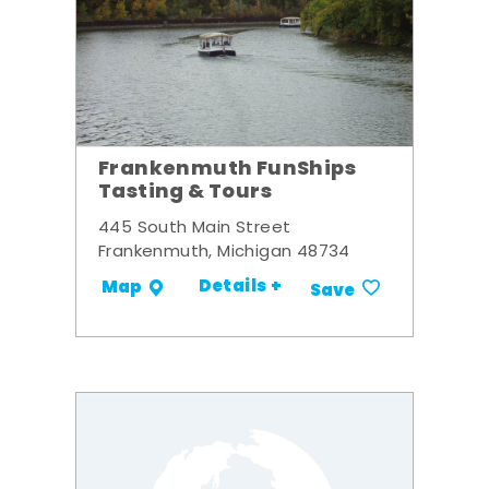
Frankenmuth FunShips
Tasting & Tours
445 South Main Street
Frankenmuth, Michigan 48734
Details +
Map
Save