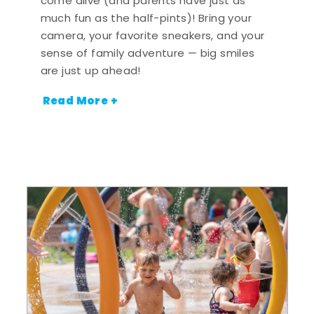
come alive (and parents have just as
much fun as the half-pints)! Bring your
camera, your favorite sneakers, and your
sense of family adventure — big smiles
are just up ahead!
Read More +