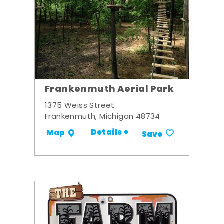
Frankenmuth Aerial Park
1375 Weiss Street
Frankenmuth, Michigan 48734
Details +
Map
Save