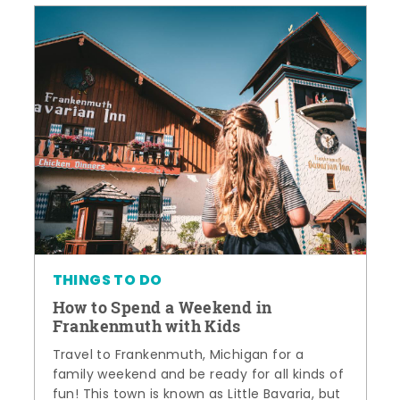
THINGS TO DO
How to Spend a Weekend in
Frankenmuth with Kids
Travel to Frankenmuth, Michigan for a
family weekend and be ready for all kinds of
fun! This town is known as Little Bavaria, but