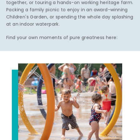
together, or touring a hands-on working heritage farm.
Packing a family picnic to enjoy in an award-winning
Children's Garden, or spending the whole day splashing
at an indoor waterpark.
Find your own moments of pure greatness here: