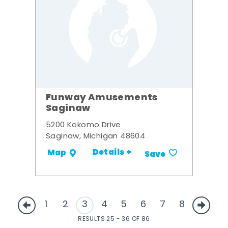
Funway Amusements
Saginaw
5200 Kokomo Drive
Saginaw, Michigan 48604
Details +
Map
Save
1
2
3
4
5
6
7
8
RESULTS 25 - 36 OF 86