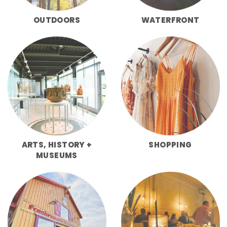
OUTDOORS
WATERFRONT
ARTS, HISTORY +
SHOPPING
MUSEUMS