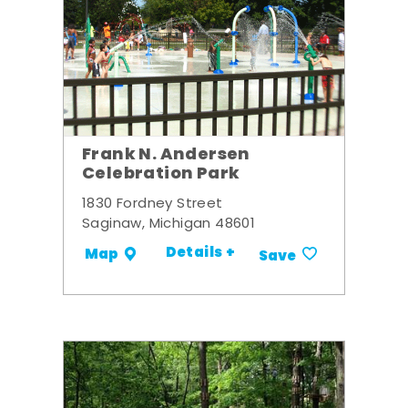
Frank N. Andersen
Celebration Park
1830 Fordney Street
Saginaw, Michigan 48601
Details +
Map
Save