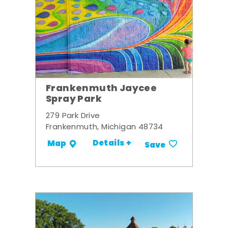
Frankenmuth Jaycee
Spray Park
279 Park Drive
Frankenmuth, Michigan 48734
Details +
Map
Save