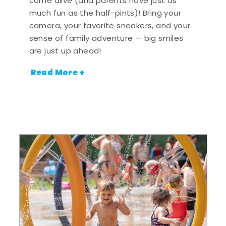
come alive (and parents have just as
much fun as the half-pints)! Bring your
camera, your favorite sneakers, and your
sense of family adventure — big smiles
are just up ahead!
Read More +