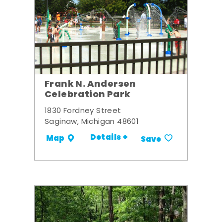
Frank N. Andersen
Celebration Park
1830 Fordney Street
Saginaw, Michigan 48601
Details +
Map
Save