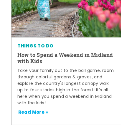
THINGS TO DO
How to Spend a Weekend in Midland
with Kids
Take your family out to the ball game, roam
through colorful gardens & groves, and
explore the country's longest canopy walk
up to four stories high in the forest! It’s all
here when you spend a weekend in Midland
with the kids!
Read More +