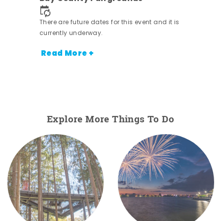
nt.
There are future dates for this event and it is
currently underway.
Read More +
Explore More Things To Do