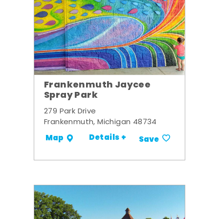
Frankenmuth Jaycee
Spray Park
279 Park Drive
Frankenmuth, Michigan 48734
Details +
Map
Save