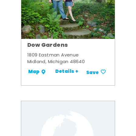
Dow Gardens
1809 Eastman Avenue
Midland, Michigan 48640
Details +
Map
Save