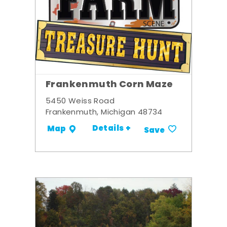
Frankenmuth Corn Maze
5450 Weiss Road
Frankenmuth, Michigan 48734
Details +
Map
Save