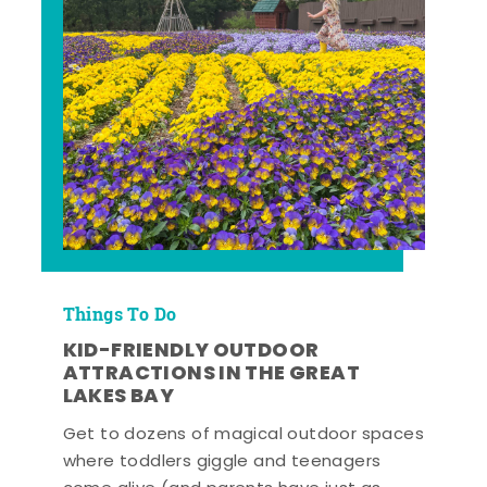
Things To Do
KID-FRIENDLY OUTDOOR
ATTRACTIONS IN THE GREAT
LAKES BAY
Get to dozens of magical outdoor spaces
where toddlers giggle and teenagers