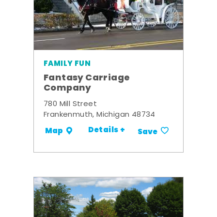
FAMILY FUN
Fantasy Carriage
Company
780 Mill Street
Frankenmuth, Michigan 48734
Details +
Map
Save