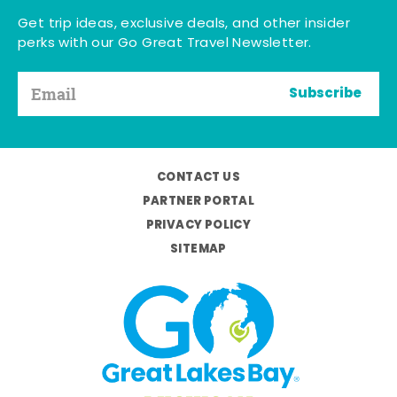
Get trip ideas, exclusive deals, and other insider
perks with our Go Great Travel Newsletter.
Subscribe
CONTACT US
PARTNER PORTAL
PRIVACY POLICY
SITEMAP