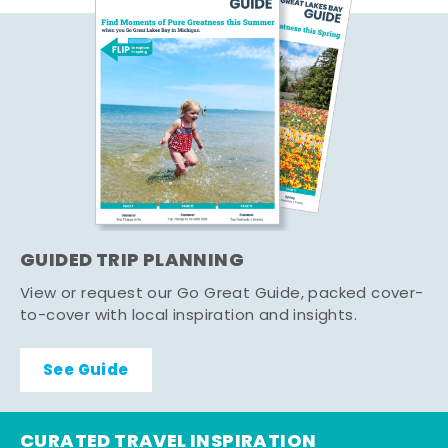
GUIDED TRIP PLANNING
View or request our Go Great Guide, packed cover-
to-cover with local inspiration and insights.
See Guide
CURATED TRAVEL INSPIRATION