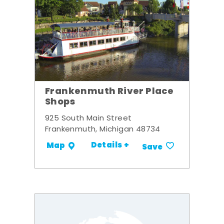
Frankenmuth River Place
Shops
925 South Main Street
Frankenmuth, Michigan 48734
Details +
Map
Save