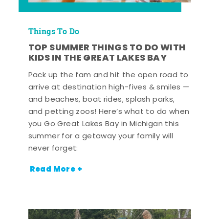
Things To Do
TOP SUMMER THINGS TO DO WITH
KIDS IN THE GREAT LAKES BAY
Pack up the fam and hit the open road to
arrive at destination high-fives & smiles —
and beaches, boat rides, splash parks,
and petting zoos! Here’s what to do when
you Go Great Lakes Bay in Michigan this
summer for a getaway your family will
never forget:
Read More +