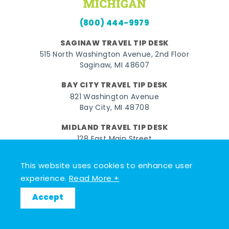
(800) 444-9979
SAGINAW TRAVEL TIP DESK
515 North Washington Avenue, 2nd Floor
Saginaw, MI 48607
BAY CITY TRAVEL TIP DESK
821 Washington Avenue
Bay City, MI 48708
MIDLAND TRAVEL TIP DESK
128 East Main Street
Midland, MI 48640
This website uses cookies to enhance user
experience.
Read More +
Facebook
Instagram
Twitter
YouTube
Pinterest
TikTok
© 2026 Go Great Lakes Bay. All rights reserved.
Accept