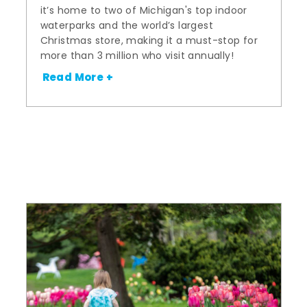
it’s home to two of Michigan's top indoor
waterparks and the world’s largest
Christmas store, making it a must-stop for
more than 3 million who visit annually!
Read More +