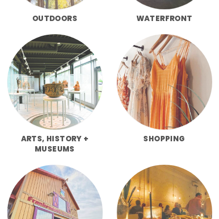
OUTDOORS
WATERFRONT
ARTS, HISTORY +
SHOPPING
MUSEUMS