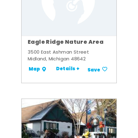
Eagle Ridge Nature Area
3500 East Ashman Street
Midland, Michigan 48642
Details +
Map
Save