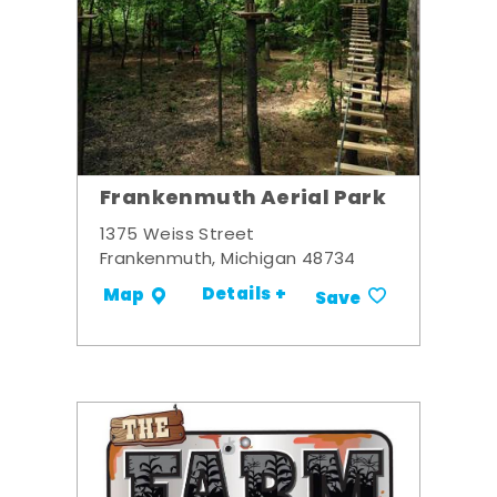
Frankenmuth Aerial Park
1375 Weiss Street
Frankenmuth, Michigan 48734
Details +
Map
Save