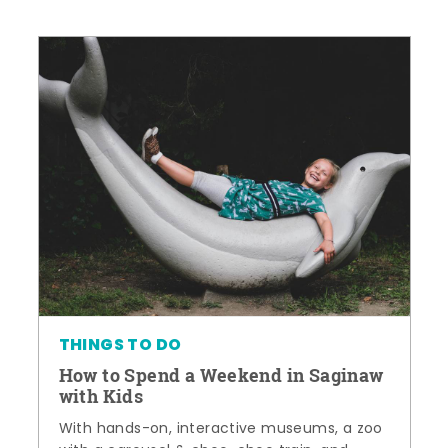
THINGS TO DO
How to Spend a Weekend in Saginaw
with Kids
With hands-on, interactive museums, a zoo