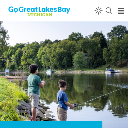
Skip to content