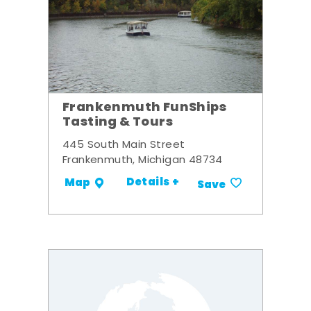
Frankenmuth FunShips
Tasting & Tours
445 South Main Street
Frankenmuth, Michigan 48734
Details +
Map
Save