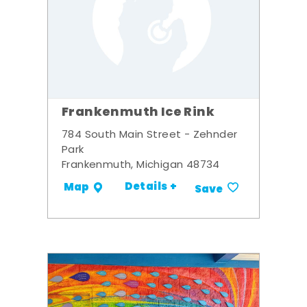
Frankenmuth Ice Rink
784 South Main Street - Zehnder
Park
Frankenmuth, Michigan 48734
Details +
Map
Save