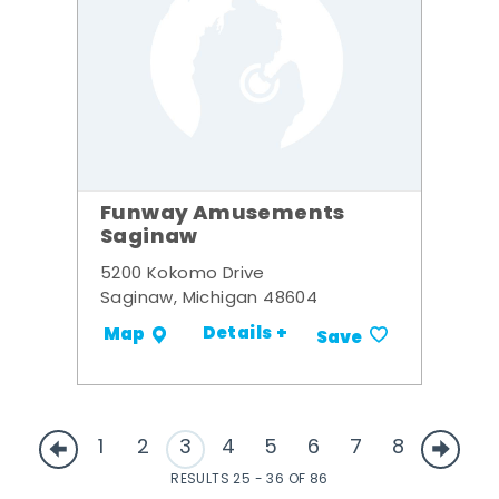
Funway Amusements
Saginaw
5200 Kokomo Drive
Saginaw, Michigan 48604
Details +
Map
Save
1
2
3
4
5
6
7
8
RESULTS 25 - 36 OF 86