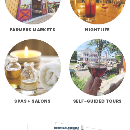
FARMERS MARKETS
NIGHTLIFE
SPAS + SALONS
SELF-GUIDED TOURS