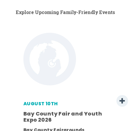
Explore Upcoming Family-Friendly Events
AUGUST 10TH
Bay County Fair and Youth
Expo 2026
pe
Bay County Fairgrounds