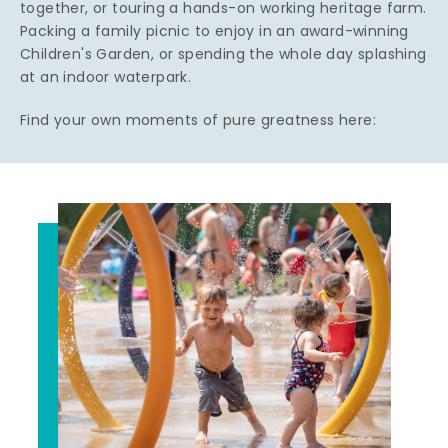
together, or touring a hands-on working heritage farm.
Packing a family picnic to enjoy in an award-winning
Children's Garden, or spending the whole day splashing
at an indoor waterpark.
Find your own moments of pure greatness here: