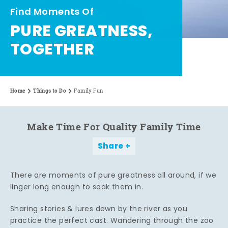
Find Moments Of
PURE GREATNESS,
TOGETHER
Home
Things to Do
Family Fun
Make Time For Quality Family Time
Share
There are moments of pure greatness all around, if we
linger long enough to soak them in.
Sharing stories & lures down by the river as you
practice the perfect cast. Wandering through the zoo