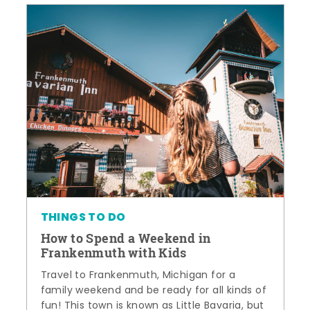
THINGS TO DO
How to Spend a Weekend in
Frankenmuth with Kids
Travel to Frankenmuth, Michigan for a
family weekend and be ready for all kinds of
fun! This town is known as Little Bavaria, but