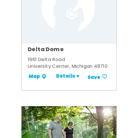
Delta Dome
1961 Delta Road
University Center, Michigan 48710
Details +
Map
Save