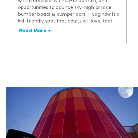
with a carousel & choo-choo train, and
opportunities to bounce sky-high or race
bumper boats & bumper cars — Saginaw is a
kid-friendly spot that adults will love, too!
Read More +