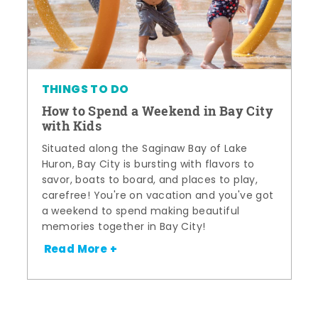
THINGS TO DO
How to Spend a Weekend in Bay City
with Kids
Situated along the Saginaw Bay of Lake
Huron, Bay City is bursting with flavors to
savor, boats to board, and places to play,
carefree! You're on vacation and you've got
a weekend to spend making beautiful
memories together in Bay City!
Read More +