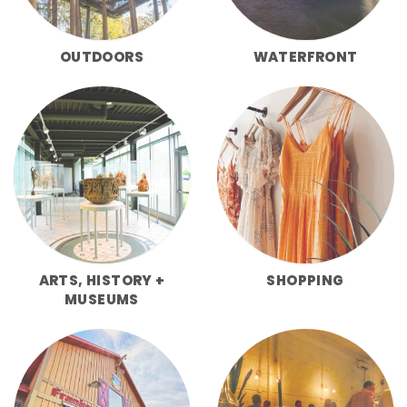
OUTDOORS
WATERFRONT
ARTS, HISTORY +
SHOPPING
MUSEUMS