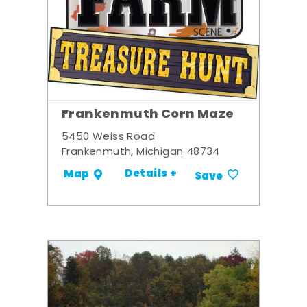
Frankenmuth Corn Maze
5450 Weiss Road
Frankenmuth, Michigan 48734
Details +
Map
Save