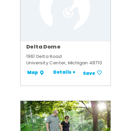
Delta Dome
1961 Delta Road
University Center, Michigan 48710
Details +
Map
Save