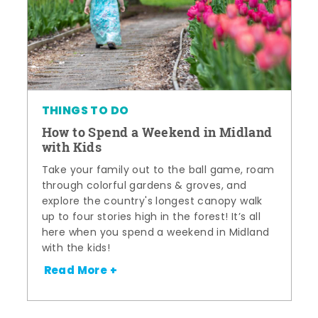
THINGS TO DO
How to Spend a Weekend in Midland
with Kids
Take your family out to the ball game, roam
through colorful gardens & groves, and
explore the country's longest canopy walk
up to four stories high in the forest! It’s all
here when you spend a weekend in Midland
with the kids!
Read More +