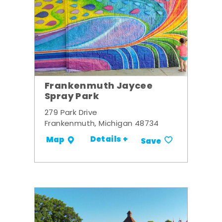
Frankenmuth Jaycee
Spray Park
279 Park Drive
Frankenmuth, Michigan 48734
Details +
Map
Save