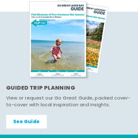
GUIDED TRIP PLANNING
View or request our Go Great Guide, packed cover-
to-cover with local inspiration and insights.
See Guide