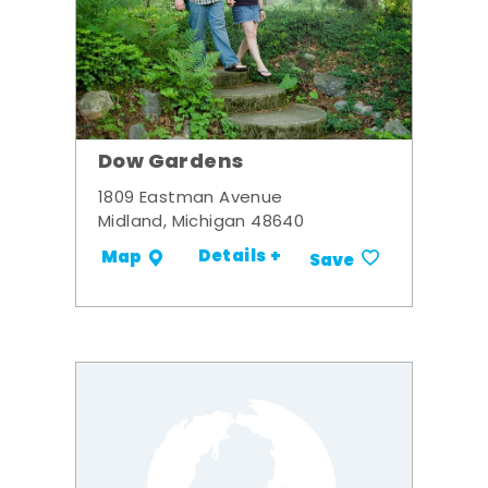
Dow Gardens
1809 Eastman Avenue
Midland, Michigan 48640
Details +
Map
Save