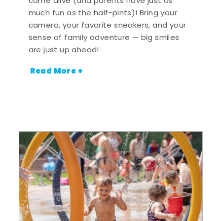
come alive (and parents have just as
much fun as the half-pints)! Bring your
camera, your favorite sneakers, and your
sense of family adventure — big smiles
are just up ahead!
Read More +