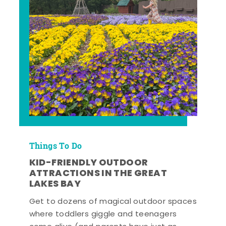
Things To Do
KID-FRIENDLY OUTDOOR
ATTRACTIONS IN THE GREAT
LAKES BAY
Get to dozens of magical outdoor spaces
where toddlers giggle and teenagers