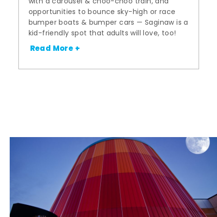
with a carousel & choo-choo train, and
opportunities to bounce sky-high or race
bumper boats & bumper cars — Saginaw is a
kid-friendly spot that adults will love, too!
Read More +