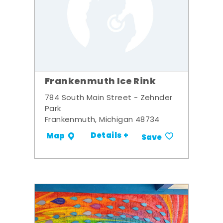
Frankenmuth Ice Rink
784 South Main Street - Zehnder
Park
Frankenmuth, Michigan 48734
Details +
Map
Save