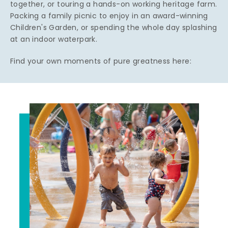
together, or touring a hands-on working heritage farm.
Packing a family picnic to enjoy in an award-winning
Children's Garden, or spending the whole day splashing
at an indoor waterpark.
Find your own moments of pure greatness here: