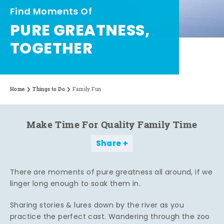
Find Moments Of
PURE GREATNESS,
TOGETHER
Home
Things to Do
Family Fun
Make Time For Quality Family Time
Share
There are moments of pure greatness all around, if we
linger long enough to soak them in.
Sharing stories & lures down by the river as you
practice the perfect cast. Wandering through the zoo