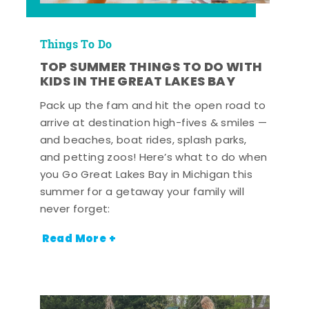
Things To Do
TOP SUMMER THINGS TO DO WITH
KIDS IN THE GREAT LAKES BAY
Pack up the fam and hit the open road to
arrive at destination high-fives & smiles —
and beaches, boat rides, splash parks,
and petting zoos! Here’s what to do when
you Go Great Lakes Bay in Michigan this
summer for a getaway your family will
never forget:
Read More +