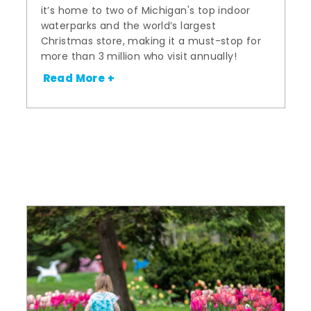
it’s home to two of Michigan's top indoor
waterparks and the world’s largest
Christmas store, making it a must-stop for
more than 3 million who visit annually!
Read More +