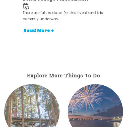
 it is
There are future dates for this event and it is
currently underway.
Read More +
Explore More Things To Do