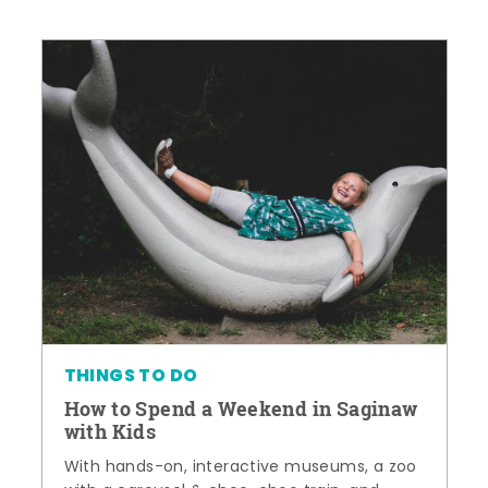
THINGS TO DO
How to Spend a Weekend in Saginaw
with Kids
With hands-on, interactive museums, a zoo