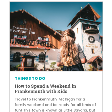
THINGS TO DO
How to Spend a Weekend in
Frankenmuth with Kids
Travel to Frankenmuth, Michigan for a
family weekend and be ready for all kinds of
fun! This town is known as Little Bavaria, but