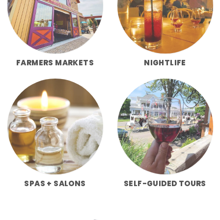
FARMERS MARKETS
NIGHTLIFE
SPAS + SALONS
SELF-GUIDED TOURS