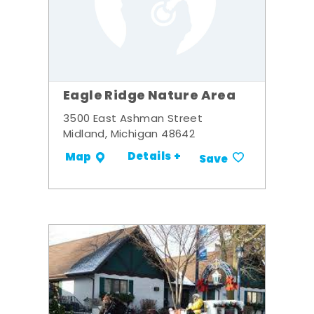
Eagle Ridge Nature Area
3500 East Ashman Street
Midland, Michigan 48642
Details +
Map
Save