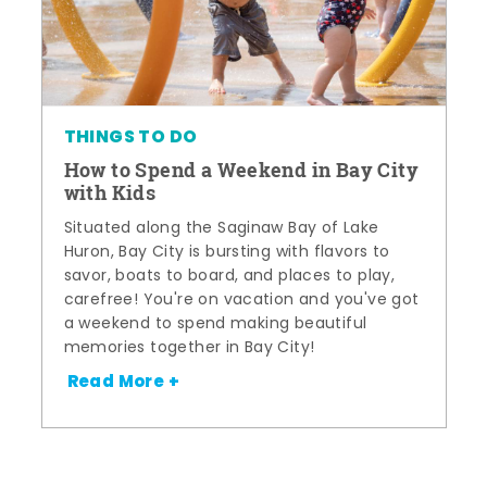
THINGS TO DO
How to Spend a Weekend in Bay City
with Kids
Situated along the Saginaw Bay of Lake
Huron, Bay City is bursting with flavors to
savor, boats to board, and places to play,
carefree! You're on vacation and you've got
a weekend to spend making beautiful
memories together in Bay City!
Read More +