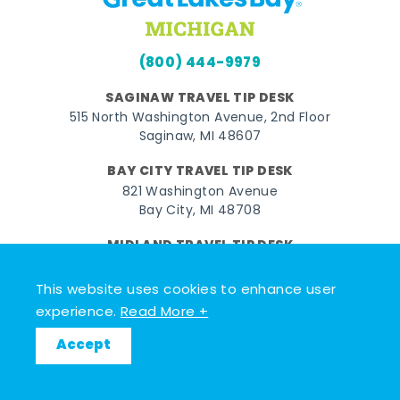
(800) 444-9979
SAGINAW TRAVEL TIP DESK
515 North Washington Avenue, 2nd Floor
Saginaw, MI 48607
BAY CITY TRAVEL TIP DESK
821 Washington Avenue
Bay City, MI 48708
MIDLAND TRAVEL TIP DESK
128 East Main Street
Midland, MI 48640
This website uses cookies to enhance user
experience.
Read More +
Facebook
Instagram
Twitter
YouTube
Pinterest
TikTok
Accept
© 2026 Go Great Lakes Bay. All rights reserved.