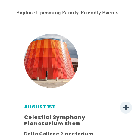
Explore Upcoming Family-Friendly Events
AUGUST 1ST
Celestial Symphony
Planetarium Show
ens
Delta College Planetarium