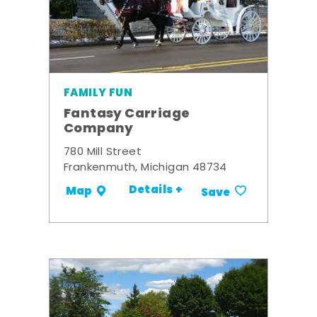
FAMILY FUN
Fantasy Carriage
Company
780 Mill Street
Frankenmuth, Michigan 48734
Details +
Map
Save