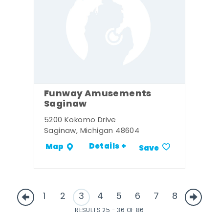
Funway Amusements
Saginaw
5200 Kokomo Drive
Saginaw, Michigan 48604
Details +
Map
Save
1
2
3
4
5
6
7
8
RESULTS 25 - 36 OF 86