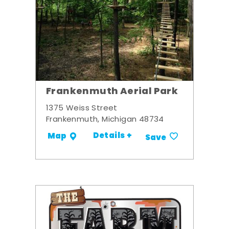
Frankenmuth Aerial Park
1375 Weiss Street
Frankenmuth, Michigan 48734
Details +
Map
Save