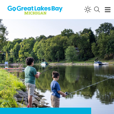
Skip to content