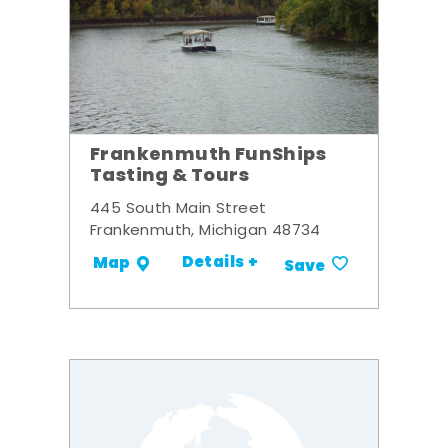
Frankenmuth FunShips
Tasting & Tours
445 South Main Street
Frankenmuth, Michigan 48734
Details +
Map
Save