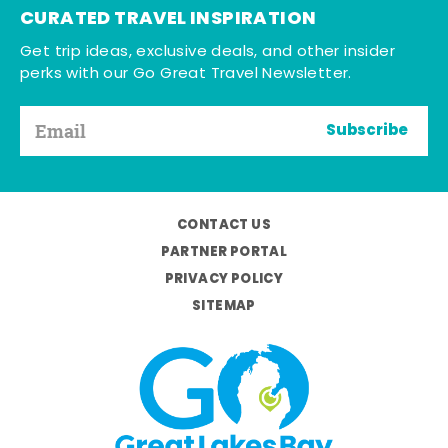
CURATED TRAVEL INSPIRATION
Get trip ideas, exclusive deals, and other insider
perks with our Go Great Travel Newsletter.
Subscribe
CONTACT US
PARTNER PORTAL
PRIVACY POLICY
SITEMAP