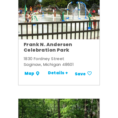
Frank N. Andersen
Celebration Park
1830 Fordney Street
Saginaw, Michigan 48601
Details +
Map
Save