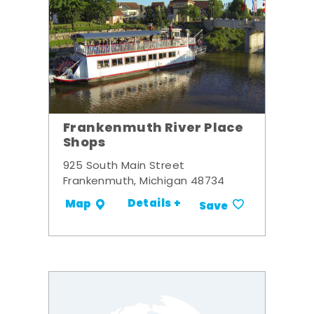
Frankenmuth River Place
Shops
925 South Main Street
Frankenmuth, Michigan 48734
Details +
Map
Save