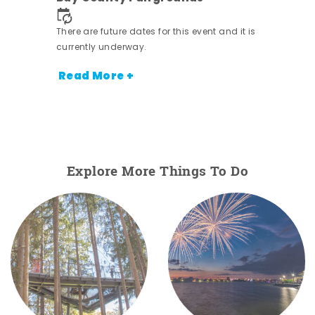
nt.
There are future dates for this event and it is
currently underway.
Read More +
Explore More Things To Do