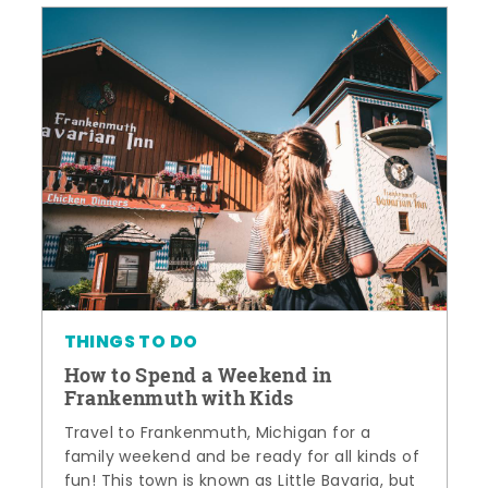
THINGS TO DO
How to Spend a Weekend in
Frankenmuth with Kids
Travel to Frankenmuth, Michigan for a
family weekend and be ready for all kinds of
fun! This town is known as Little Bavaria, but