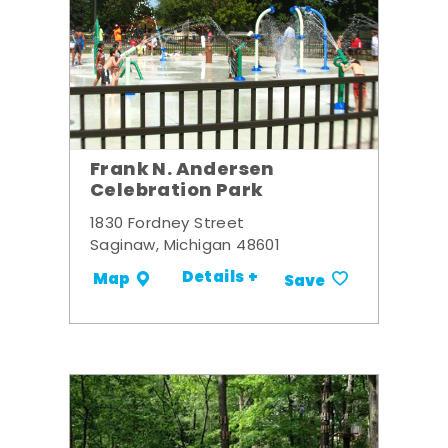
Frank N. Andersen
Celebration Park
1830 Fordney Street
Saginaw, Michigan 48601
Details +
Map
Save