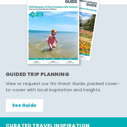
GUIDED TRIP PLANNING
View or request our Go Great Guide, packed cover-
to-cover with local inspiration and insights.
See Guide
CURATED TRAVEL INSPIRATION