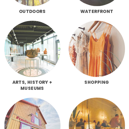
OUTDOORS
WATERFRONT
ARTS, HISTORY +
SHOPPING
MUSEUMS