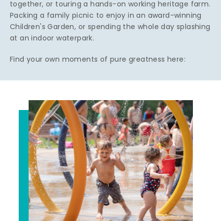
together, or touring a hands-on working heritage farm.
Packing a family picnic to enjoy in an award-winning
Children's Garden, or spending the whole day splashing
at an indoor waterpark.
Find your own moments of pure greatness here: