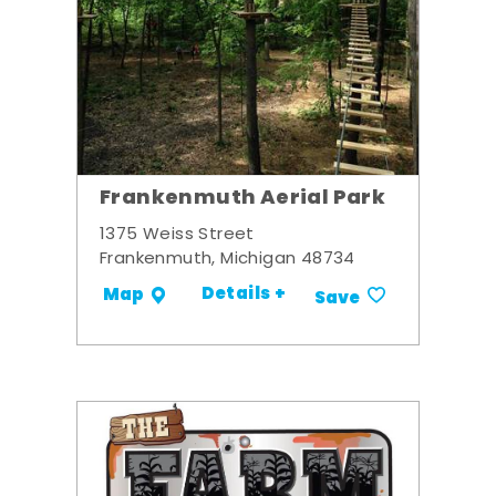
Frankenmuth Aerial Park
1375 Weiss Street
Frankenmuth, Michigan 48734
Details +
Map
Save