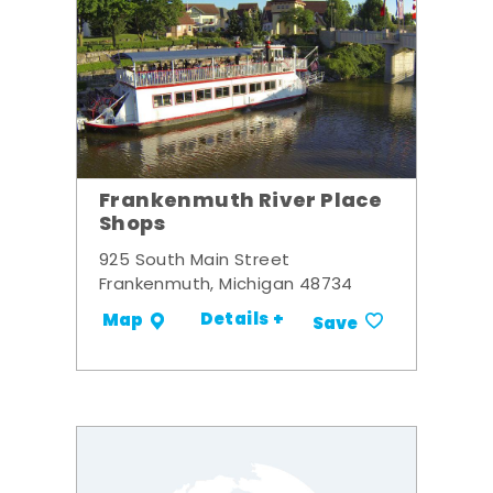
Frankenmuth River Place
Shops
925 South Main Street
Frankenmuth, Michigan 48734
Details +
Map
Save