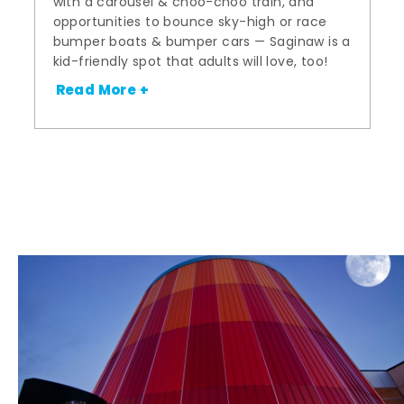
with a carousel & choo-choo train, and
opportunities to bounce sky-high or race
bumper boats & bumper cars — Saginaw is a
kid-friendly spot that adults will love, too!
Read More +