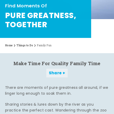
Find Moments Of
PURE GREATNESS,
TOGETHER
Home
Things to Do
Family Fun
Make Time For Quality Family Time
Share
There are moments of pure greatness all around, if we
linger long enough to soak them in.
Sharing stories & lures down by the river as you
practice the perfect cast. Wandering through the zoo