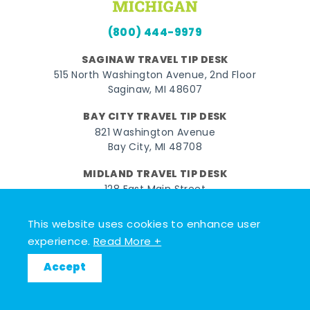
(800) 444-9979
SAGINAW TRAVEL TIP DESK
515 North Washington Avenue, 2nd Floor
Saginaw, MI 48607
BAY CITY TRAVEL TIP DESK
821 Washington Avenue
Bay City, MI 48708
MIDLAND TRAVEL TIP DESK
128 East Main Street
Midland, MI 48640
This website uses cookies to enhance user
experience.
Read More +
Facebook
Instagram
Twitter
YouTube
Pinterest
TikTok
Accept
© 2026 Go Great Lakes Bay. All rights reserved.