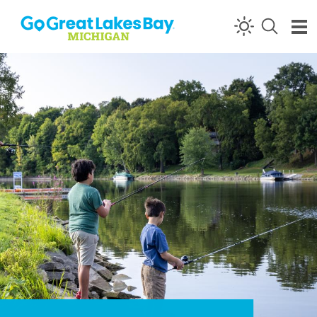
Skip to content