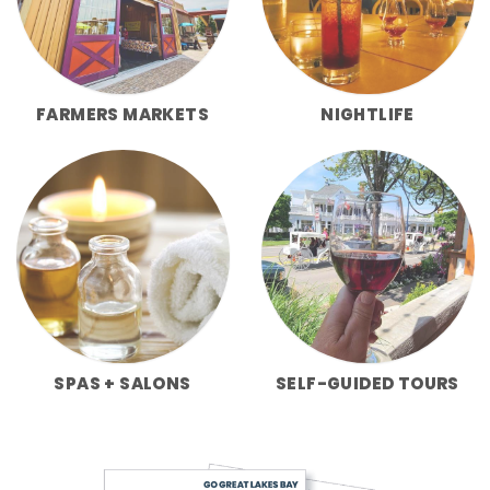
FARMERS MARKETS
NIGHTLIFE
SPAS + SALONS
SELF-GUIDED TOURS