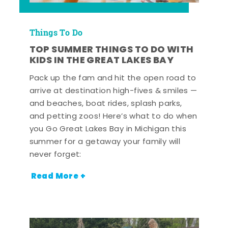
Things To Do
TOP SUMMER THINGS TO DO WITH
KIDS IN THE GREAT LAKES BAY
Pack up the fam and hit the open road to
arrive at destination high-fives & smiles —
and beaches, boat rides, splash parks,
and petting zoos! Here’s what to do when
you Go Great Lakes Bay in Michigan this
summer for a getaway your family will
never forget:
Read More +