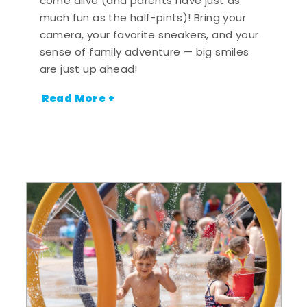
come alive (and parents have just as
much fun as the half-pints)! Bring your
camera, your favorite sneakers, and your
sense of family adventure — big smiles
are just up ahead!
Read More +