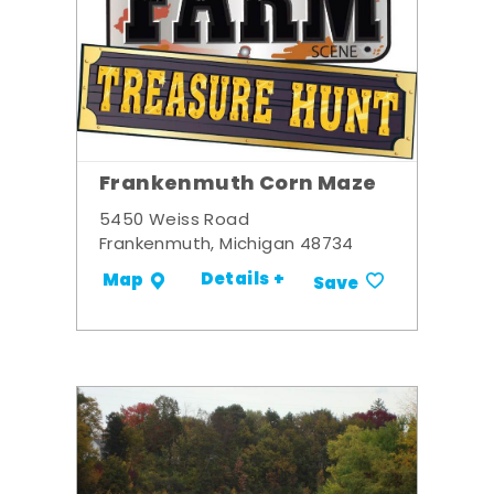
Frankenmuth Corn Maze
5450 Weiss Road
Frankenmuth, Michigan 48734
Details +
Map
Save