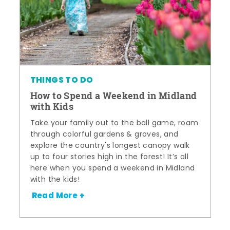
THINGS TO DO
How to Spend a Weekend in Midland
with Kids
Take your family out to the ball game, roam
through colorful gardens & groves, and
explore the country's longest canopy walk
up to four stories high in the forest! It’s all
here when you spend a weekend in Midland
with the kids!
Read More +