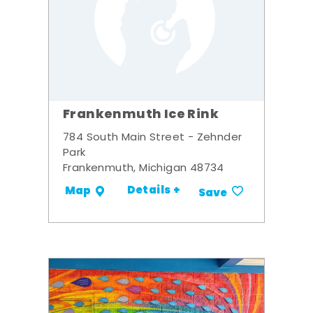
Frankenmuth Ice Rink
784 South Main Street - Zehnder
Park
Frankenmuth, Michigan 48734
Details +
Map
Save