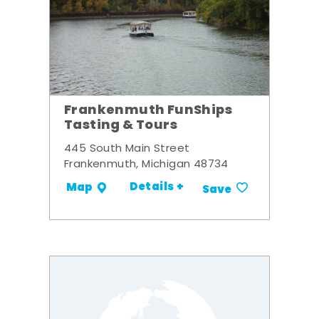
Frankenmuth FunShips
Tasting & Tours
445 South Main Street
Frankenmuth, Michigan 48734
Details +
Map
Save