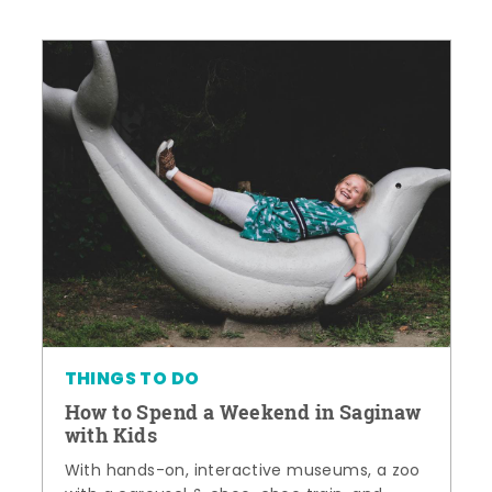
THINGS TO DO
How to Spend a Weekend in Saginaw
with Kids
With hands-on, interactive museums, a zoo