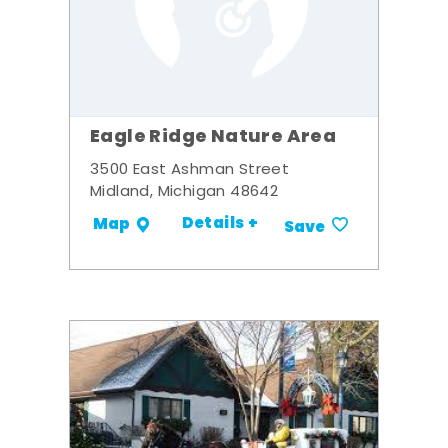
Eagle Ridge Nature Area
3500 East Ashman Street
Midland, Michigan 48642
Details +
Map
Save