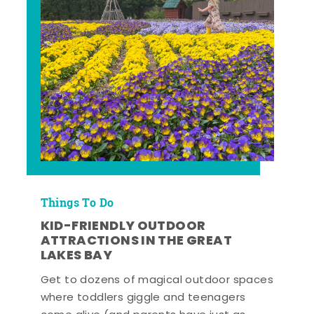
Things To Do
KID-FRIENDLY OUTDOOR
ATTRACTIONS IN THE GREAT
LAKES BAY
Get to dozens of magical outdoor spaces
where toddlers giggle and teenagers