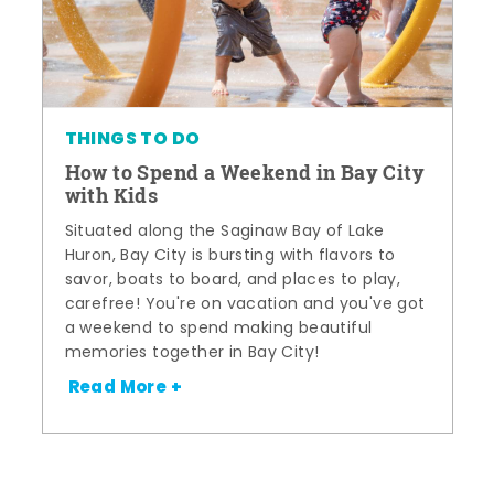
THINGS TO DO
How to Spend a Weekend in Bay City
with Kids
Situated along the Saginaw Bay of Lake
Huron, Bay City is bursting with flavors to
savor, boats to board, and places to play,
carefree! You're on vacation and you've got
a weekend to spend making beautiful
memories together in Bay City!
Read More +