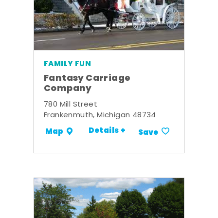
FAMILY FUN
Fantasy Carriage
Company
780 Mill Street
Frankenmuth, Michigan 48734
Details +
Map
Save