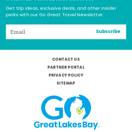
Get trip ideas, exclusive deals, and other insider
perks with our Go Great Travel Newsletter.
Subscribe
CONTACT US
PARTNER PORTAL
PRIVACY POLICY
SITEMAP