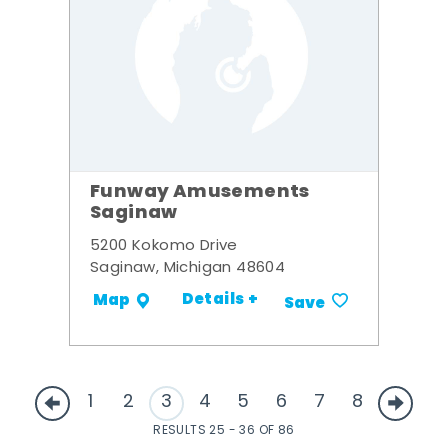
Funway Amusements
Saginaw
5200 Kokomo Drive
Saginaw, Michigan 48604
Details +
Map
Save
1
2
3
4
5
6
7
8
RESULTS 25 - 36 OF 86