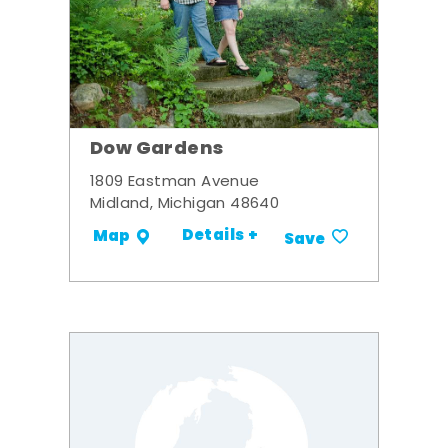
Dow Gardens
1809 Eastman Avenue
Midland, Michigan 48640
Details +
Map
Save