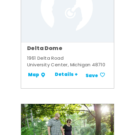
Delta Dome
1961 Delta Road
University Center, Michigan 48710
Details +
Map
Save