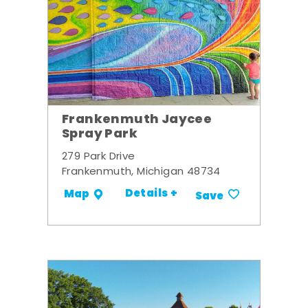
Frankenmuth Jaycee
Spray Park
279 Park Drive
Frankenmuth, Michigan 48734
Details +
Map
Save