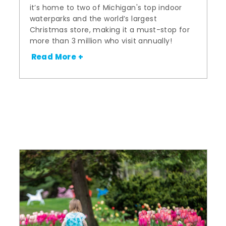
it’s home to two of Michigan's top indoor
waterparks and the world’s largest
Christmas store, making it a must-stop for
more than 3 million who visit annually!
Read More +