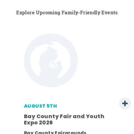
Explore Upcoming Family-Friendly Events
AUGUST 5TH
Bay County Fair and Youth
Expo 2026
ens
Bay County Fairgrounds