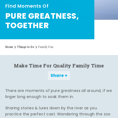
Find Moments Of
PURE GREATNESS,
TOGETHER
Home
Things to Do
Family Fun
Make Time For Quality Family Time
Share
There are moments of pure greatness all around, if we
linger long enough to soak them in.
Sharing stories & lures down by the river as you
practice the perfect cast. Wandering through the zoo