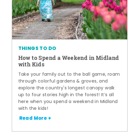
THINGS TO DO
How to Spend a Weekend in Midland
with Kids
Take your family out to the ball game, roam
through colorful gardens & groves, and
explore the country's longest canopy walk
up to four stories high in the forest! It’s all
here when you spend a weekend in Midland
with the kids!
Read More +