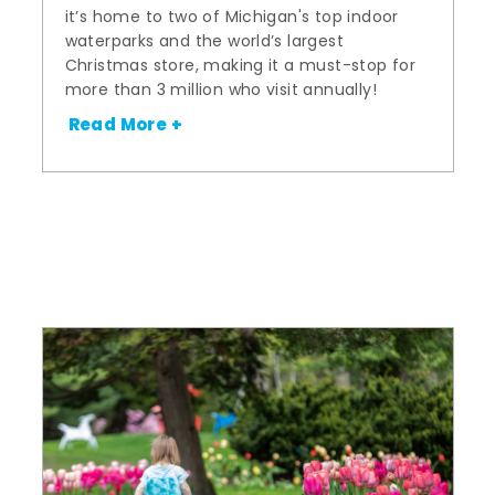
it’s home to two of Michigan's top indoor
waterparks and the world’s largest
Christmas store, making it a must-stop for
more than 3 million who visit annually!
Read More +