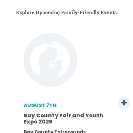
Explore Upcoming Family-Friendly Events
AUGUST 7TH
Bay County Fair and Youth
Expo 2026
ens
Bay County Fairgrounds