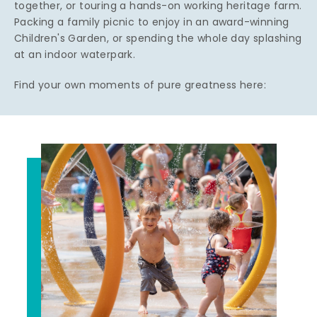
together, or touring a hands-on working heritage farm.
Packing a family picnic to enjoy in an award-winning
Children's Garden, or spending the whole day splashing
at an indoor waterpark.
Find your own moments of pure greatness here: