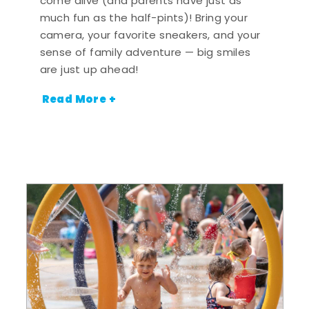
come alive (and parents have just as
much fun as the half-pints)! Bring your
camera, your favorite sneakers, and your
sense of family adventure — big smiles
are just up ahead!
Read More +