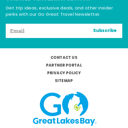
Get trip ideas, exclusive deals, and other insider
perks with our Go Great Travel Newsletter.
Subscribe
CONTACT US
PARTNER PORTAL
PRIVACY POLICY
SITEMAP