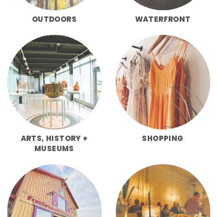
OUTDOORS
WATERFRONT
ARTS, HISTORY +
SHOPPING
MUSEUMS