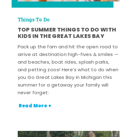
Things To Do
TOP SUMMER THINGS TO DO WITH
KIDS IN THE GREAT LAKES BAY
Pack up the fam and hit the open road to
arrive at destination high-fives & smiles —
and beaches, boat rides, splash parks,
and petting zoos! Here’s what to do when
you Go Great Lakes Bay in Michigan this
summer for a getaway your family will
never forget:
Read More +