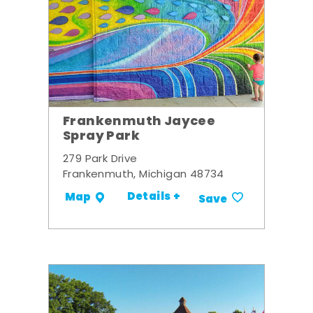
Frankenmuth Jaycee
Spray Park
279 Park Drive
Frankenmuth, Michigan 48734
Details +
Map
Save