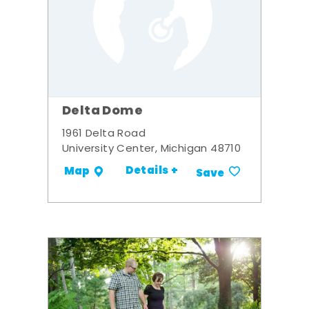
Delta Dome
1961 Delta Road
University Center, Michigan 48710
Details +
Map
Save