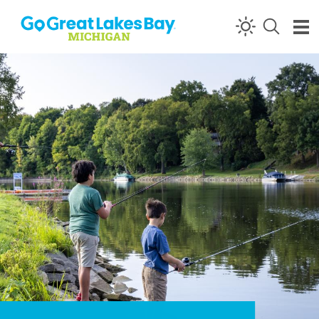
Skip to content