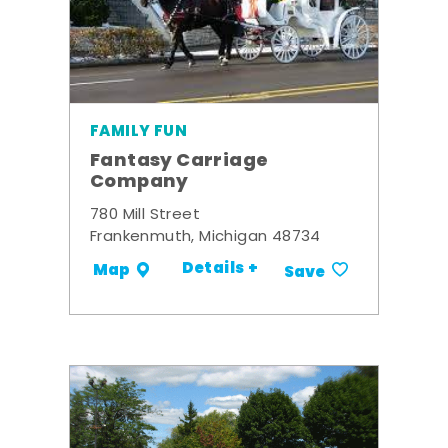
FAMILY FUN
Fantasy Carriage
Company
780 Mill Street
Frankenmuth, Michigan 48734
Details +
Map
Save