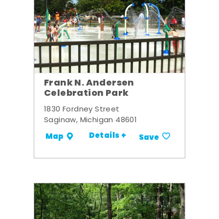
Frank N. Andersen
Celebration Park
1830 Fordney Street
Saginaw, Michigan 48601
Details +
Map
Save