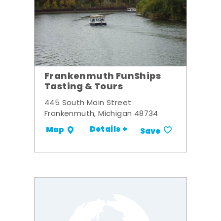
Frankenmuth FunShips
Tasting & Tours
445 South Main Street
Frankenmuth, Michigan 48734
Details +
Map
Save