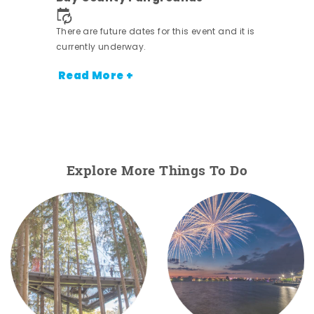
nt.
There are future dates for this event and it is
currently underway.
Read More +
Explore More Things To Do