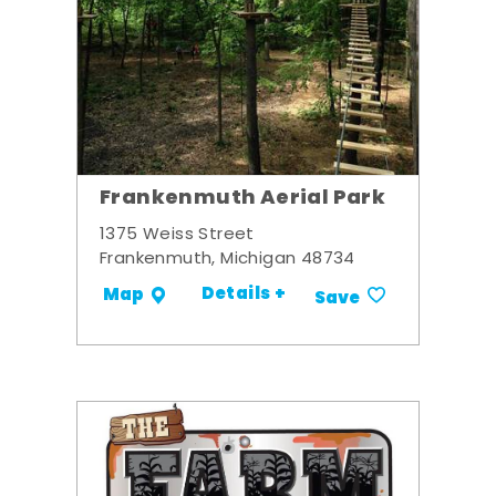
Frankenmuth Aerial Park
1375 Weiss Street
Frankenmuth, Michigan 48734
Details +
Map
Save