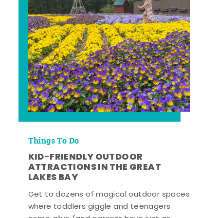
Things To Do
KID-FRIENDLY OUTDOOR
ATTRACTIONS IN THE GREAT
LAKES BAY
Get to dozens of magical outdoor spaces
where toddlers giggle and teenagers