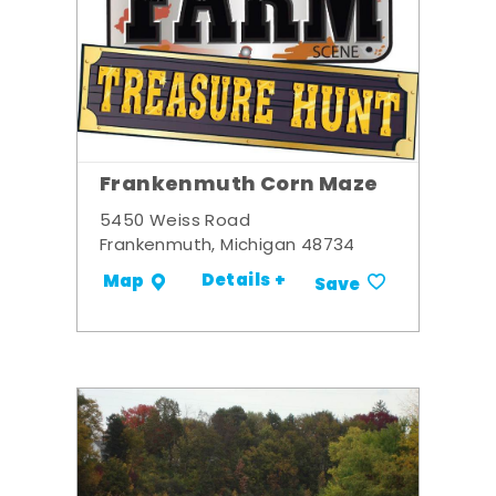
Frankenmuth Corn Maze
5450 Weiss Road
Frankenmuth, Michigan 48734
Details +
Map
Save