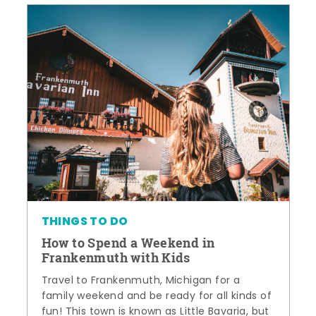
THINGS TO DO
How to Spend a Weekend in
Frankenmuth with Kids
Travel to Frankenmuth, Michigan for a
family weekend and be ready for all kinds of
fun! This town is known as Little Bavaria, but