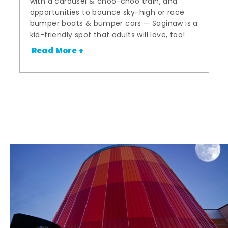
with a carousel & choo-choo train, and
opportunities to bounce sky-high or race
bumper boats & bumper cars — Saginaw is a
kid-friendly spot that adults will love, too!
Read More +