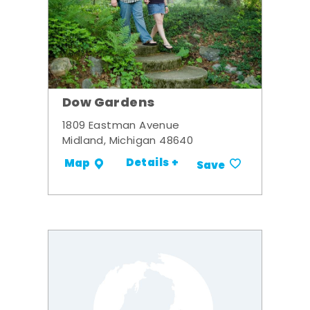
Dow Gardens
1809 Eastman Avenue
Midland, Michigan 48640
Details +
Map
Save