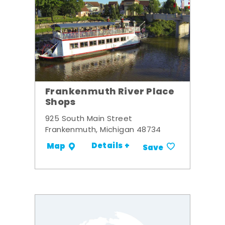
Frankenmuth River Place
Shops
925 South Main Street
Frankenmuth, Michigan 48734
Details +
Map
Save