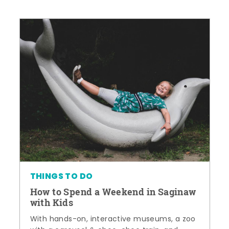
THINGS TO DO
How to Spend a Weekend in Saginaw
with Kids
With hands-on, interactive museums, a zoo