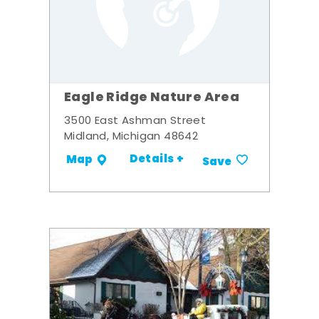
Eagle Ridge Nature Area
3500 East Ashman Street
Midland, Michigan 48642
Details +
Map
Save