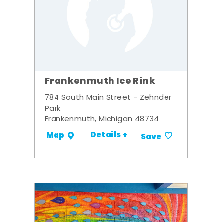
Frankenmuth Ice Rink
784 South Main Street - Zehnder
Park
Frankenmuth, Michigan 48734
Details +
Map
Save