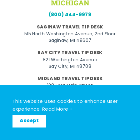
(800) 444-9979
SAGINAW TRAVEL TIP DESK
515 North Washington Avenue, 2nd Floor
Saginaw, MI 48607
BAY CITY TRAVEL TIP DESK
821 Washington Avenue
Bay City, MI 48708
MIDLAND TRAVEL TIP DESK
128 East Main Street
Midland, MI 48640
This website uses cookies to enhance user
experience.
Read More +
Facebook
Instagram
Twitter
YouTube
Pinterest
TikTok
Accept
© 2026 Go Great Lakes Bay. All rights reserved.