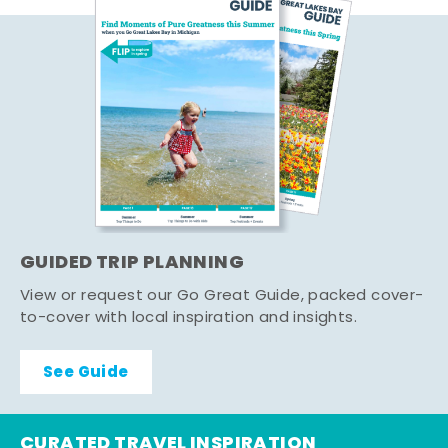
GUIDED TRIP PLANNING
View or request our Go Great Guide, packed cover-
to-cover with local inspiration and insights.
See Guide
CURATED TRAVEL INSPIRATION