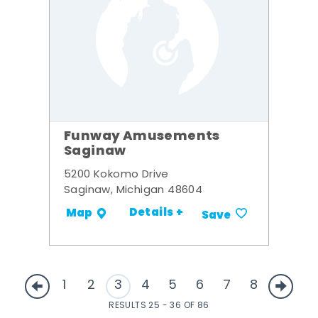
Funway Amusements
Saginaw
5200 Kokomo Drive
Saginaw, Michigan 48604
Details +
Map
Save
1
2
3
4
5
6
7
8
RESULTS 25 - 36 OF 86