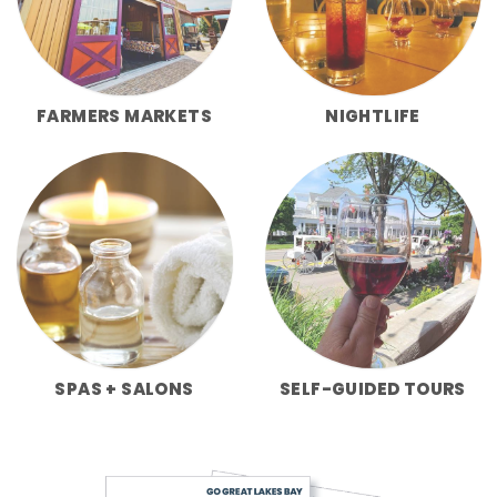
FARMERS MARKETS
NIGHTLIFE
SPAS + SALONS
SELF-GUIDED TOURS