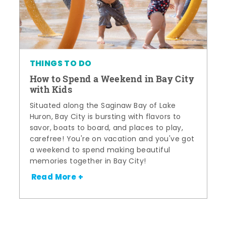
THINGS TO DO
How to Spend a Weekend in Bay City
with Kids
Situated along the Saginaw Bay of Lake
Huron, Bay City is bursting with flavors to
savor, boats to board, and places to play,
carefree! You're on vacation and you've got
a weekend to spend making beautiful
memories together in Bay City!
Read More +