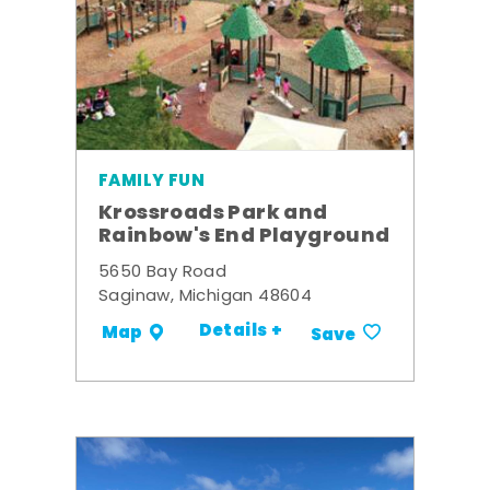
FAMILY FUN
Krossroads Park and
Rainbow's End Playground
5650 Bay Road
Saginaw, Michigan 48604
Details +
Map
Save