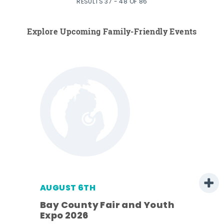
RESULTS 37 - 48 OF 86
Explore Upcoming Family-Friendly Events
AUGUST 6TH
Bay County Fair and Youth
Expo 2026