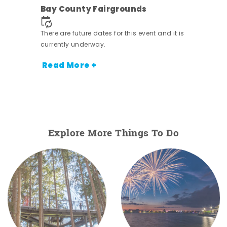
ens
Bay County Fairgrounds
nt.
There are future dates for this event and it is
currently underway.
Read More +
Explore More Things To Do