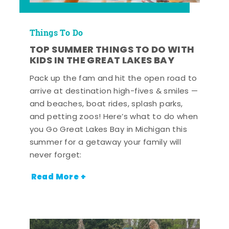
Things To Do
TOP SUMMER THINGS TO DO WITH
KIDS IN THE GREAT LAKES BAY
Pack up the fam and hit the open road to
arrive at destination high-fives & smiles —
and beaches, boat rides, splash parks,
and petting zoos! Here’s what to do when
you Go Great Lakes Bay in Michigan this
summer for a getaway your family will
never forget:
Read More +