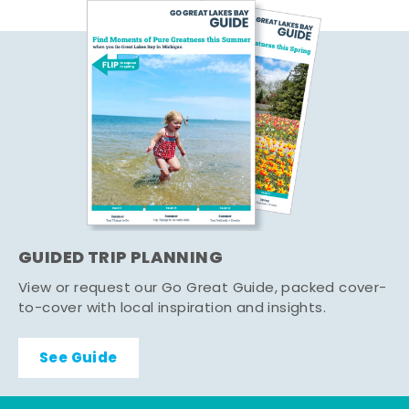
GUIDED TRIP PLANNING
View or request our Go Great Guide, packed cover-
to-cover with local inspiration and insights.
See Guide