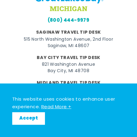
(800) 444-9979
SAGINAW TRAVEL TIP DESK
515 North Washington Avenue, 2nd Floor
Saginaw, MI 48607
BAY CITY TRAVEL TIP DESK
821 Washington Avenue
Bay City, MI 48708
MIDLAND TRAVEL TIP DESK
128 East Main Street
Midland, MI 48640
This website uses cookies to enhance user
experience.
Read More +
Facebook
Instagram
Twitter
YouTube
Pinterest
TikTok
Accept
© 2026 Go Great Lakes Bay. All rights reserved.