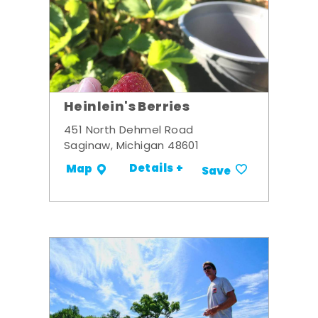
Heinlein's Berries
451 North Dehmel Road
Saginaw, Michigan 48601
Details +
Map
Save