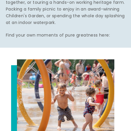
together, or touring a hands-on working heritage farm.
Packing a family picnic to enjoy in an award-winning
Children's Garden, or spending the whole day splashing
at an indoor waterpark.
Find your own moments of pure greatness here: