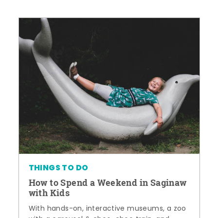
THINGS TO DO
How to Spend a Weekend in Saginaw
with Kids
With hands-on, interactive museums, a zoo