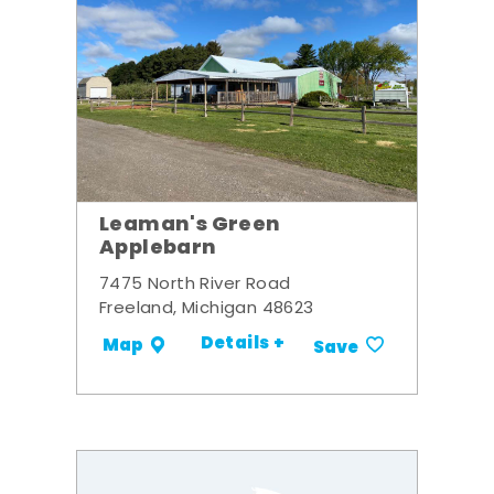
Leaman's Green
Applebarn
7475 North River Road
Freeland, Michigan 48623
Details +
Map
Save