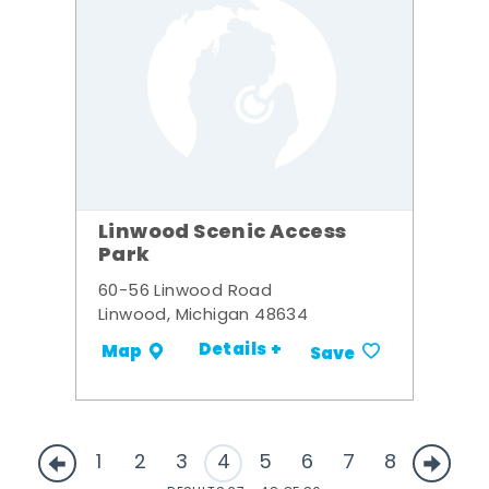
Linwood Scenic Access
Park
60-56 Linwood Road
Linwood, Michigan 48634
Details +
Map
Save
1
2
3
4
5
6
7
8