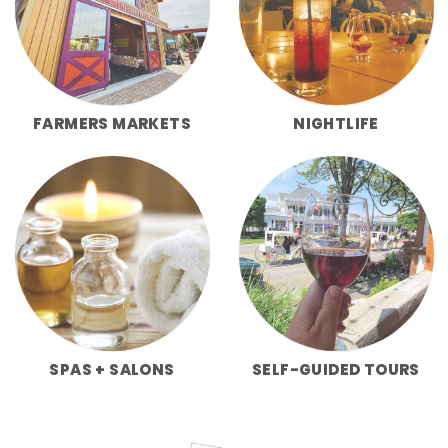
FARMERS MARKETS
NIGHTLIFE
SPAS + SALONS
SELF-GUIDED TOURS