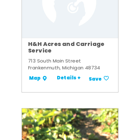
H&H Acres and Carriage
Service
713 South Main Street
Frankenmuth, Michigan 48734
Details +
Map
Save