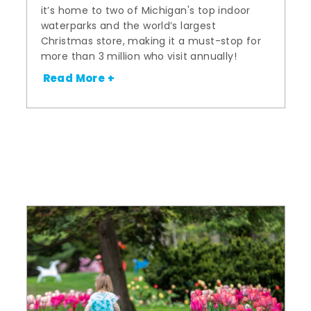
it’s home to two of Michigan's top indoor
waterparks and the world’s largest
Christmas store, making it a must-stop for
more than 3 million who visit annually!
Read More +