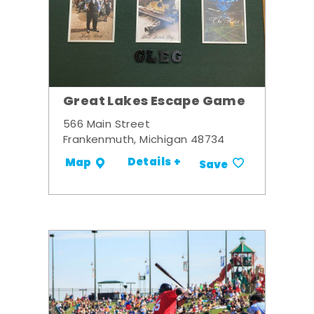
Great Lakes Escape Game
566 Main Street
Frankenmuth, Michigan 48734
Details +
Map
Save