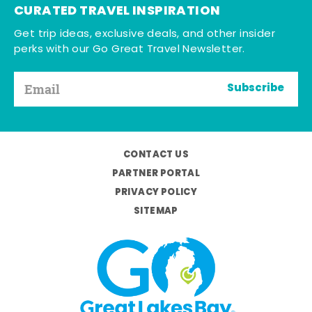
CURATED TRAVEL INSPIRATION
Get trip ideas, exclusive deals, and other insider
perks with our Go Great Travel Newsletter.
Subscribe
CONTACT US
PARTNER PORTAL
PRIVACY POLICY
SITEMAP