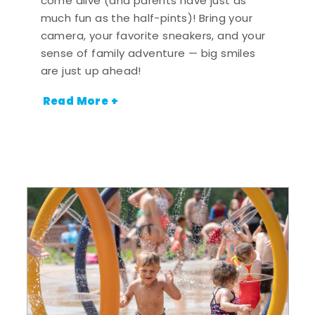
come alive (and parents have just as
much fun as the half-pints)! Bring your
camera, your favorite sneakers, and your
sense of family adventure — big smiles
are just up ahead!
Read More +