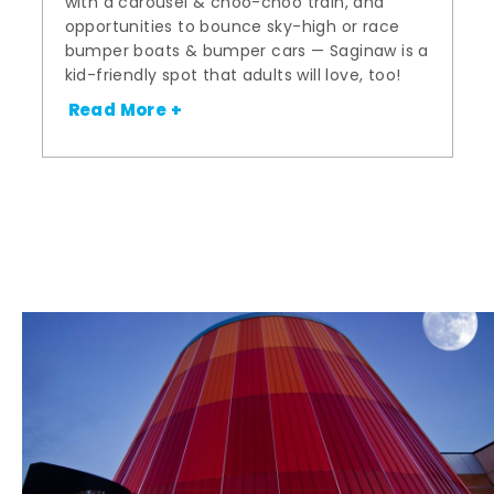
with a carousel & choo-choo train, and
opportunities to bounce sky-high or race
bumper boats & bumper cars — Saginaw is a
kid-friendly spot that adults will love, too!
Read More +