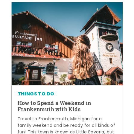
THINGS TO DO
How to Spend a Weekend in
Frankenmuth with Kids
Travel to Frankenmuth, Michigan for a
family weekend and be ready for all kinds of
fun! This town is known as Little Bavaria, but