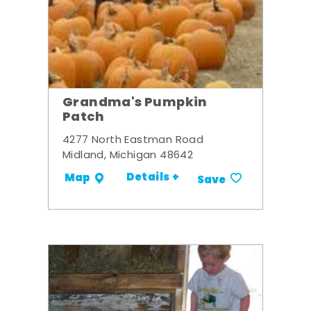
Grandma's Pumpkin
Patch
4277 North Eastman Road
Midland, Michigan 48642
Details +
Map
Save