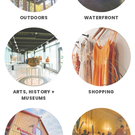
OUTDOORS
WATERFRONT
ARTS, HISTORY +
SHOPPING
MUSEUMS