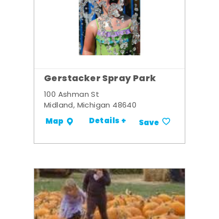
Gerstacker Spray Park
100 Ashman St
Midland, Michigan 48640
Details +
Map
Save