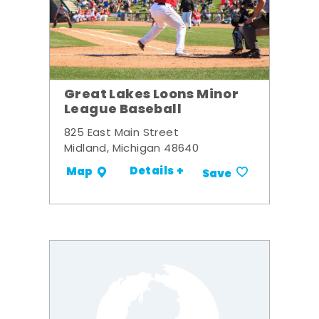
Great Lakes Loons Minor
League Baseball
825 East Main Street
Midland, Michigan 48640
Details +
Map
Save