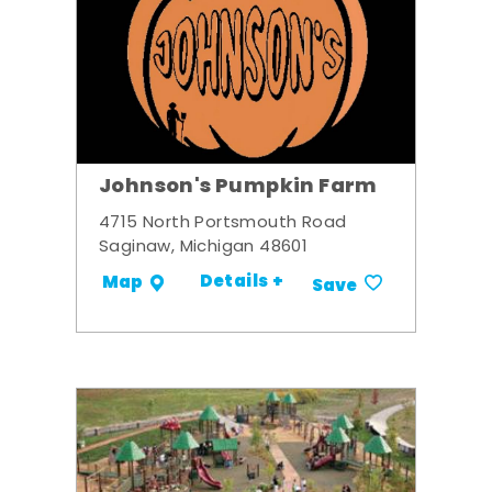
Johnson's Pumpkin Farm
4715 North Portsmouth Road
Saginaw, Michigan 48601
Details +
Map
Save