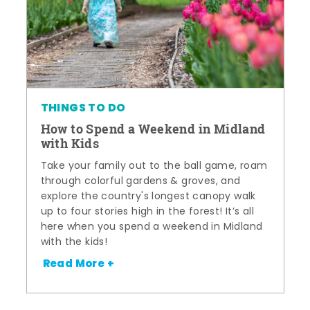
THINGS TO DO
How to Spend a Weekend in Midland
with Kids
Take your family out to the ball game, roam
through colorful gardens & groves, and
explore the country's longest canopy walk
up to four stories high in the forest! It’s all
here when you spend a weekend in Midland
with the kids!
Read More +