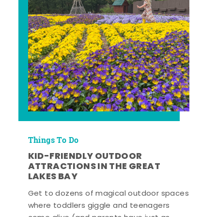
Things To Do
KID-FRIENDLY OUTDOOR
ATTRACTIONS IN THE GREAT
LAKES BAY
Get to dozens of magical outdoor spaces
where toddlers giggle and teenagers