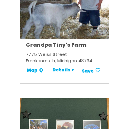
Grandpa Tiny's Farm
7775 Weiss Street
Frankenmuth, Michigan 48734
Details +
Map
Save