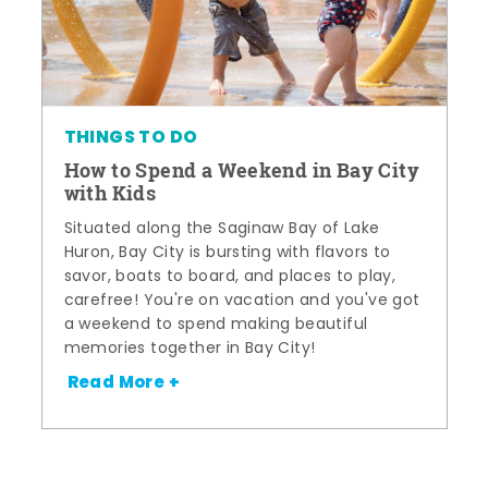
THINGS TO DO
How to Spend a Weekend in Bay City
with Kids
Situated along the Saginaw Bay of Lake
Huron, Bay City is bursting with flavors to
savor, boats to board, and places to play,
carefree! You're on vacation and you've got
a weekend to spend making beautiful
memories together in Bay City!
Read More +