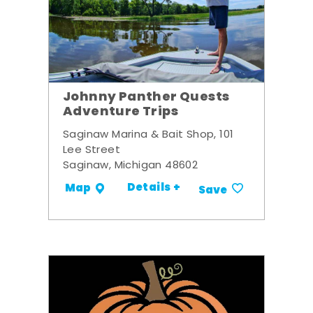
Johnny Panther Quests
Adventure Trips
Saginaw Marina & Bait Shop, 101
Lee Street
Saginaw, Michigan 48602
Details +
Map
Save