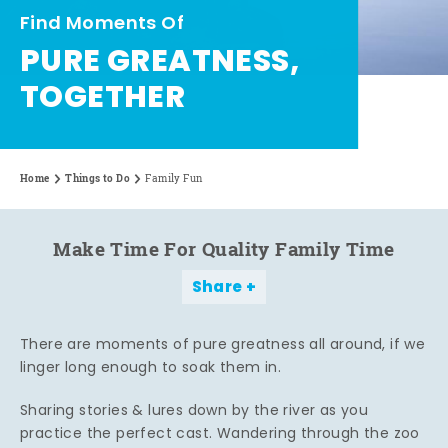
Find Moments Of
PURE GREATNESS,
TOGETHER
Home
Things to Do
Family Fun
Make Time For Quality Family Time
Share
There are moments of pure greatness all around, if we
linger long enough to soak them in.
Sharing stories & lures down by the river as you
practice the perfect cast. Wandering through the zoo