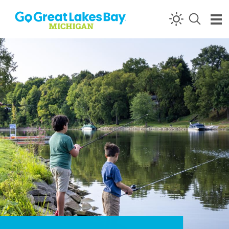
Skip to content