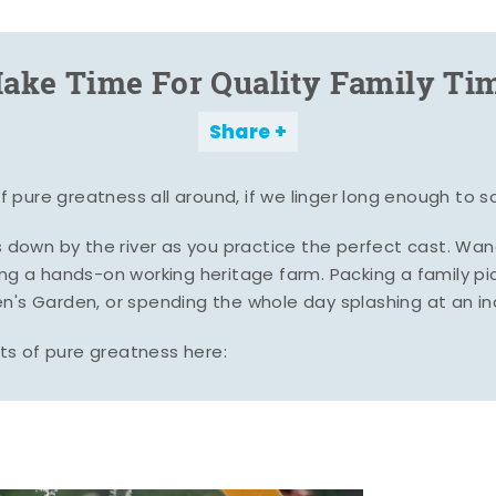
ake Time For Quality Family Ti
Share
pure greatness all around, if we linger long enough to s
es down by the river as you practice the perfect cast. Wa
ing a hands-on working heritage farm. Packing a family pic
n's Garden, or spending the whole day splashing at an i
s of pure greatness here: