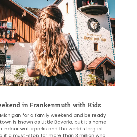
eekend in Frankenmuth with Kids
 Michigan for a family weekend and be ready
s town is known as Little Bavaria, but it’s home
p indoor waterparks and the world’s largest
g it a must-stop for more than 3 million who