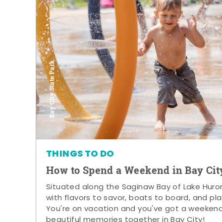
Bay City State Park
THINGS TO DO
How to Spend a Weekend in Bay Cit
Situated along the Saginaw Bay of Lake Huron,
with flavors to savor, boats to board, and pla
You're on vacation and you've got a weeken
beautiful memories together in Bay City!