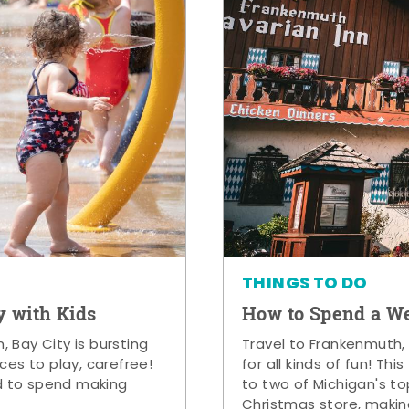
THINGS TO DO
y with Kids
How to Spend a W
 Bay City is bursting
Travel to Frankenmuth,
ces to play, carefree!
for all kinds of fun! Thi
d to spend making
to two of Michigan's to
Christmas store, makin