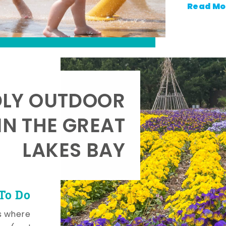
Read Mo
DLY OUTDOOR
IN THE GREAT
LAKES BAY
To Do
s where