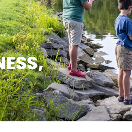
NESS,