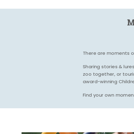
M
There are moments of 
Sharing stories & lur
zoo together, or tour
award-winning Childre
Find your own moment