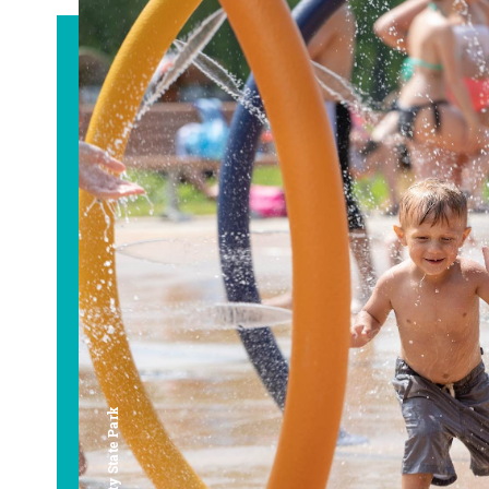
Bay City State Park