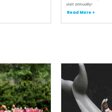
visit annually!
Read More +