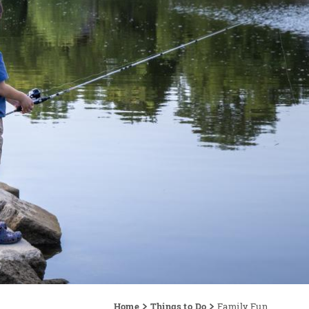
Home
Things to Do
Family Fun