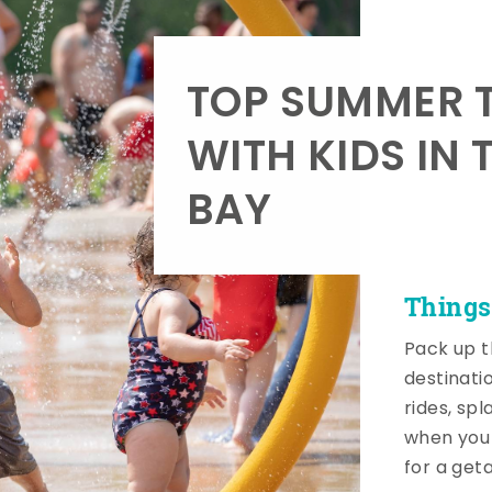
TOP SUMMER T
WITH KIDS IN 
BAY
Things
Pack up t
destinati
rides, sp
when you 
for a get