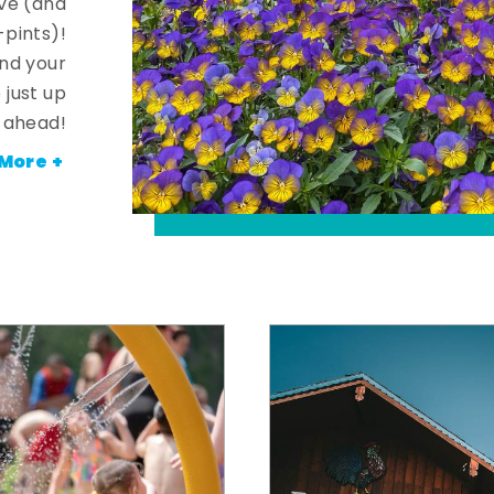
ve (and
-pints)!
and your
 just up
ahead!
More +