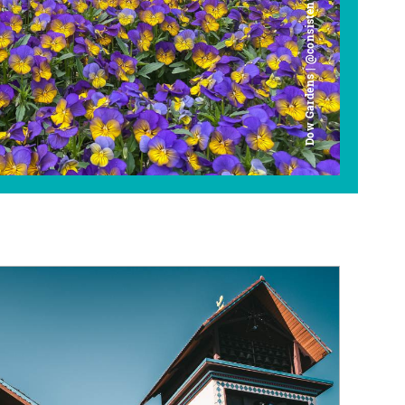
Dow Gardens | @consistently_curious