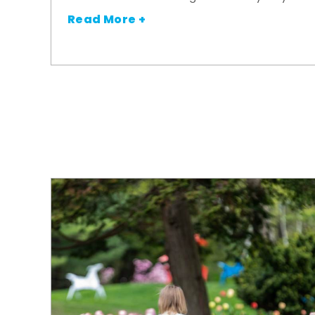
Read More +