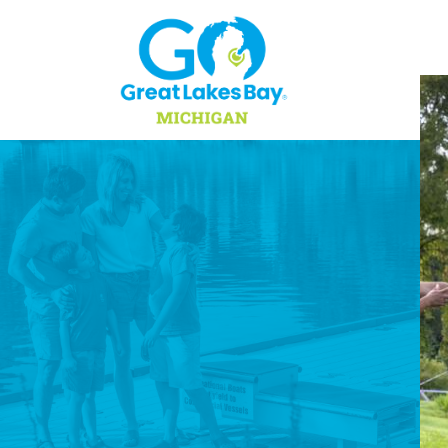
Skip to content