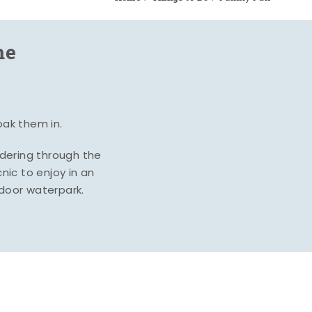
me
oak them in.
ndering through the
nic to enjoy in an
ndoor waterpark.