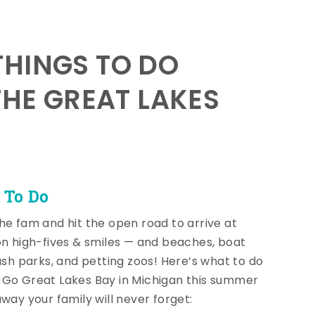
HINGS TO DO
THE GREAT LAKES
 To Do
he fam and hit the open road to arrive at
on high-fives & smiles — and beaches, boat
lash parks, and petting zoos! Here’s what to do
Go Great Lakes Bay in Michigan this summer
away your family will never forget: