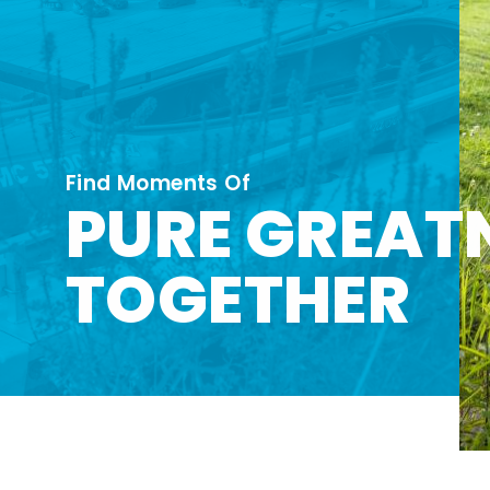
Find Moments Of
PURE GREAT
TOGETHER