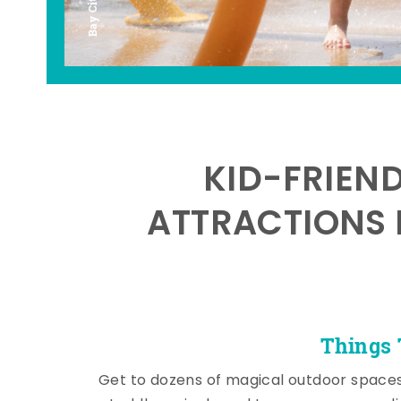
KID-FRIEN
ATTRACTIONS 
Things 
Get to dozens of magical outdoor space