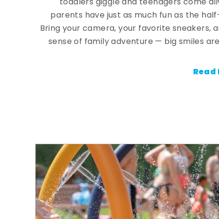
toddlers giggle and teenagers come ali
parents have just as much fun as the half
Bring your camera, your favorite sneakers, 
sense of family adventure — big smiles are
Read 