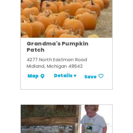
Grandma's Pumpkin
Patch
4277 North Eastman Road
Midland, Michigan 48642
Details +
Map
Save