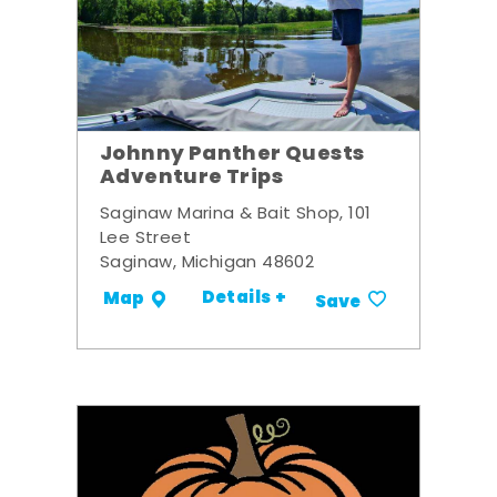
Johnny Panther Quests
Adventure Trips
Saginaw Marina & Bait Shop, 101
Lee Street
Saginaw, Michigan 48602
Details +
Map
Save