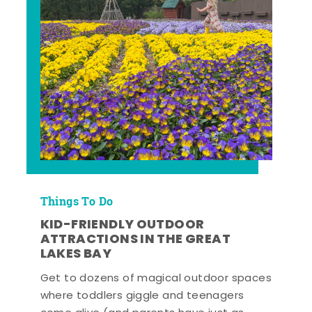
Things To Do
KID-FRIENDLY OUTDOOR
ATTRACTIONS IN THE GREAT
LAKES BAY
Get to dozens of magical outdoor spaces
where toddlers giggle and teenagers