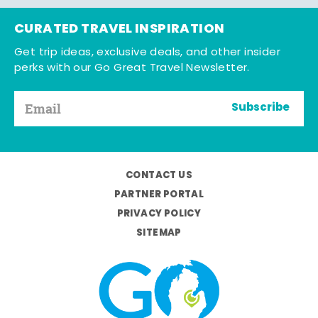
CURATED TRAVEL INSPIRATION
Get trip ideas, exclusive deals, and other insider
perks with our Go Great Travel Newsletter.
Subscribe
CONTACT US
PARTNER PORTAL
PRIVACY POLICY
SITEMAP