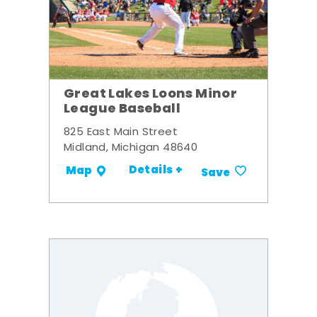
Great Lakes Loons Minor
League Baseball
825 East Main Street
Midland, Michigan 48640
Details +
Map
Save