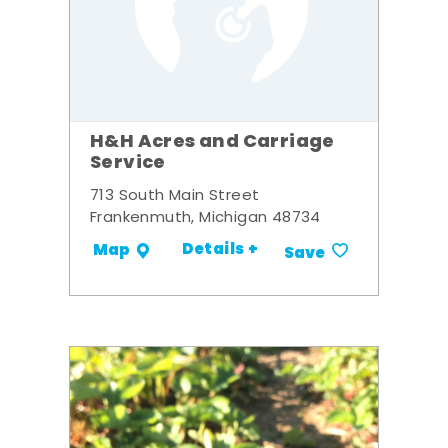
H&H Acres and Carriage
Service
713 South Main Street
Frankenmuth, Michigan 48734
Details +
Map
Save