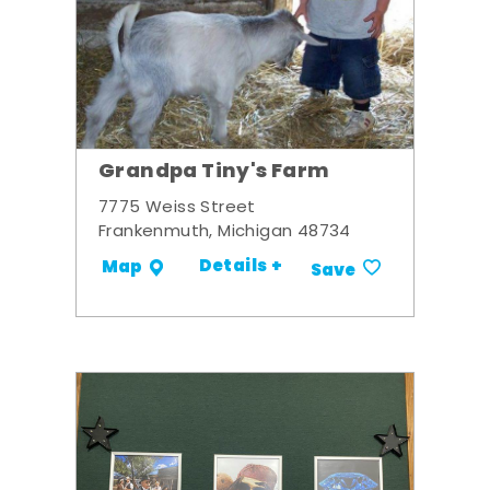
Grandpa Tiny's Farm
7775 Weiss Street
Frankenmuth, Michigan 48734
Details +
Map
Save