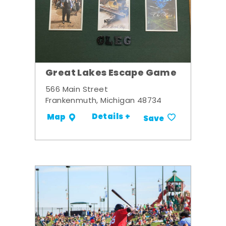
Great Lakes Escape Game
566 Main Street
Frankenmuth, Michigan 48734
Details +
Map
Save