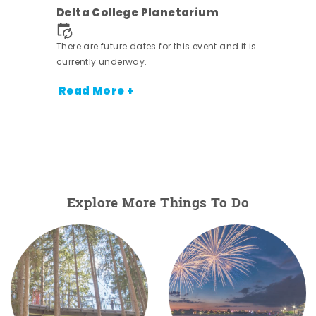
ens
Delta College Planetarium
 it is
There are future dates for this event and it is
currently underway.
Read More +
Explore More Things To Do