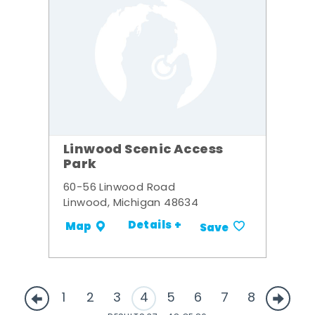
Linwood Scenic Access
Park
60-56 Linwood Road
Linwood, Michigan 48634
Details +
Map
Save
1
2
3
4
5
6
7
8