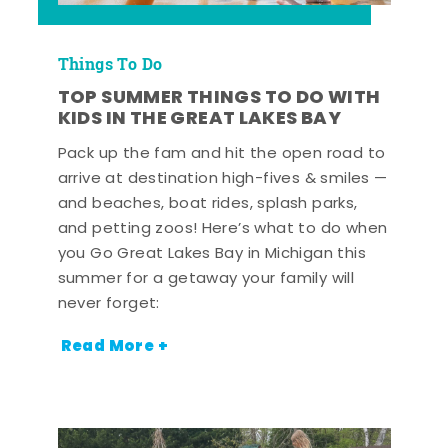
Things To Do
TOP SUMMER THINGS TO DO WITH
KIDS IN THE GREAT LAKES BAY
Pack up the fam and hit the open road to
arrive at destination high-fives & smiles —
and beaches, boat rides, splash parks,
and petting zoos! Here’s what to do when
you Go Great Lakes Bay in Michigan this
summer for a getaway your family will
never forget:
Read More +