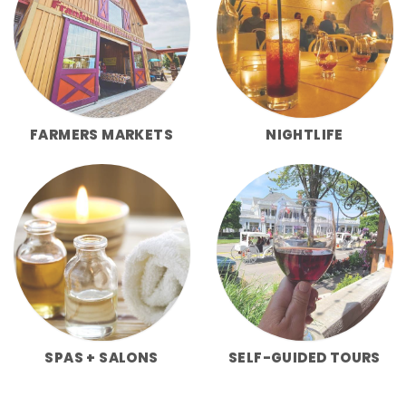
FARMERS MARKETS
NIGHTLIFE
SPAS + SALONS
SELF-GUIDED TOURS