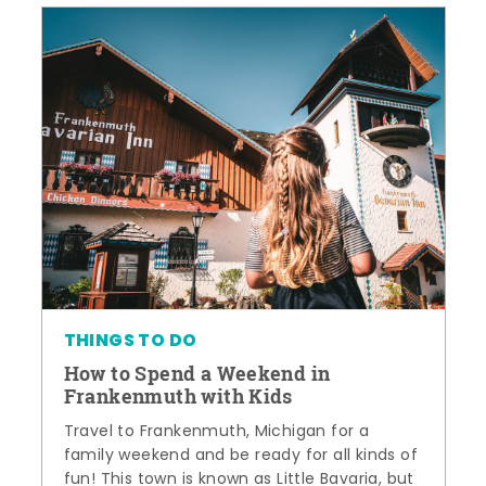
THINGS TO DO
How to Spend a Weekend in
Frankenmuth with Kids
Travel to Frankenmuth, Michigan for a
family weekend and be ready for all kinds of
fun! This town is known as Little Bavaria, but