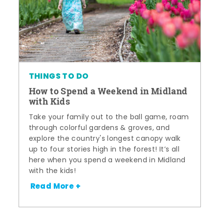
THINGS TO DO
How to Spend a Weekend in Midland
with Kids
Take your family out to the ball game, roam
through colorful gardens & groves, and
explore the country's longest canopy walk
up to four stories high in the forest! It’s all
here when you spend a weekend in Midland
with the kids!
Read More +