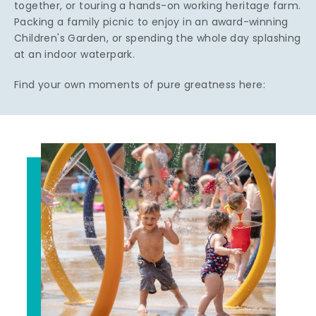
together, or touring a hands-on working heritage farm.
Packing a family picnic to enjoy in an award-winning
Children's Garden, or spending the whole day splashing
at an indoor waterpark.
Find your own moments of pure greatness here: