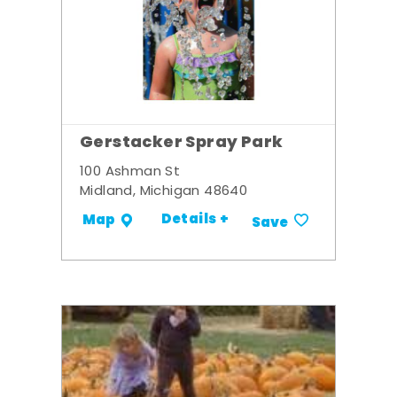
Gerstacker Spray Park
100 Ashman St
Midland, Michigan 48640
Details +
Map
Save