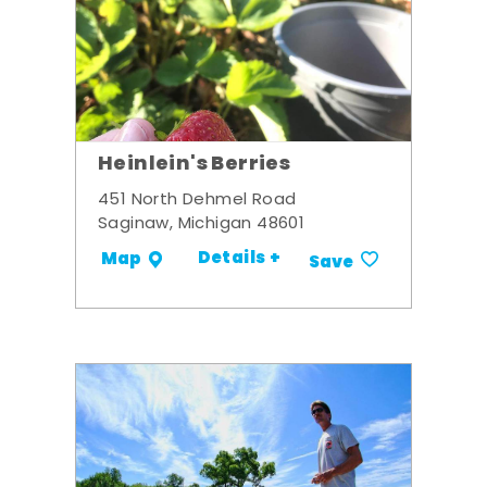
Heinlein's Berries
451 North Dehmel Road
Saginaw, Michigan 48601
Details +
Map
Save