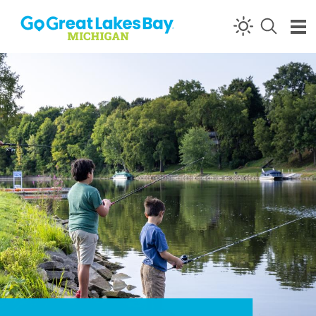
Skip to content