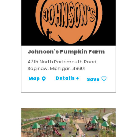
Johnson's Pumpkin Farm
4715 North Portsmouth Road
Saginaw, Michigan 48601
Details +
Map
Save