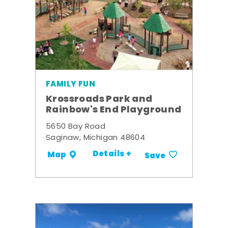
FAMILY FUN
Krossroads Park and
Rainbow's End Playground
5650 Bay Road
Saginaw, Michigan 48604
Details +
Map
Save