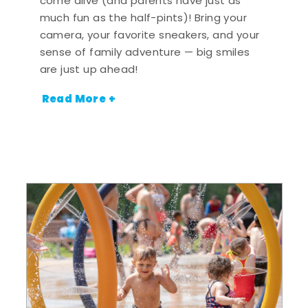
come alive (and parents have just as
much fun as the half-pints)! Bring your
camera, your favorite sneakers, and your
sense of family adventure — big smiles
are just up ahead!
Read More +