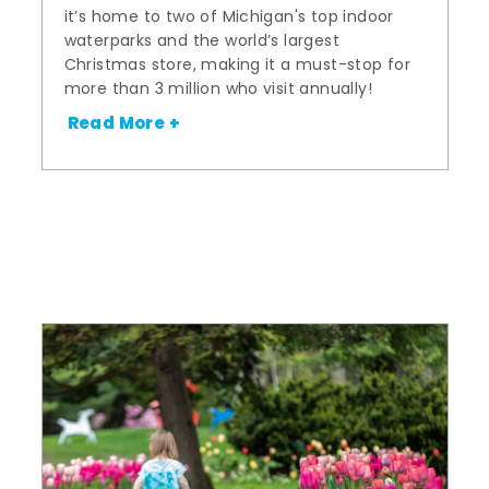
it’s home to two of Michigan's top indoor
waterparks and the world’s largest
Christmas store, making it a must-stop for
more than 3 million who visit annually!
Read More +