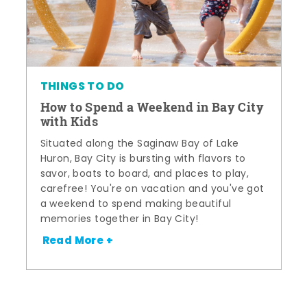
THINGS TO DO
How to Spend a Weekend in Bay City
with Kids
Situated along the Saginaw Bay of Lake
Huron, Bay City is bursting with flavors to
savor, boats to board, and places to play,
carefree! You're on vacation and you've got
a weekend to spend making beautiful
memories together in Bay City!
Read More +