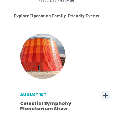
RESULTS 37 - 48 OF 86
Explore Upcoming Family-Friendly Events
AUGUST 1ST
Celestial Symphony
Planetarium Show