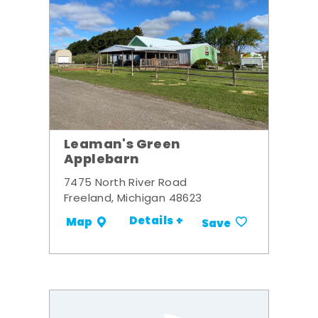
Leaman's Green
Applebarn
7475 North River Road
Freeland, Michigan 48623
Details +
Map
Save