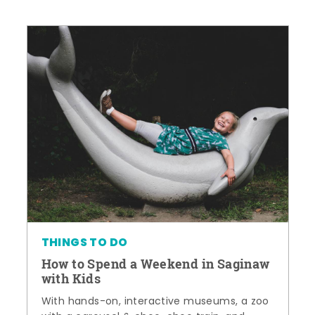
THINGS TO DO
How to Spend a Weekend in Saginaw
with Kids
With hands-on, interactive museums, a zoo