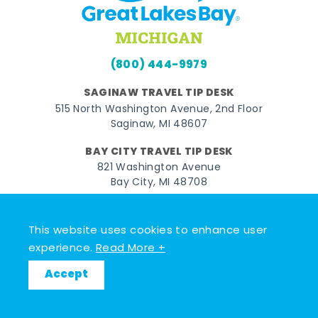
(800) 444-9979
SAGINAW TRAVEL TIP DESK
515 North Washington Avenue, 2nd Floor
Saginaw, MI 48607
BAY CITY TRAVEL TIP DESK
821 Washington Avenue
Bay City, MI 48708
MIDLAND TRAVEL TIP DESK
128 East Main Street
This website uses cookies to enhance user
Midland, MI 48640
experience.
Read More +
Accept
Facebook
Instagram
Twitter
YouTube
Pinterest
TikTok
© 2026 Go Great Lakes Bay. All rights reserved.