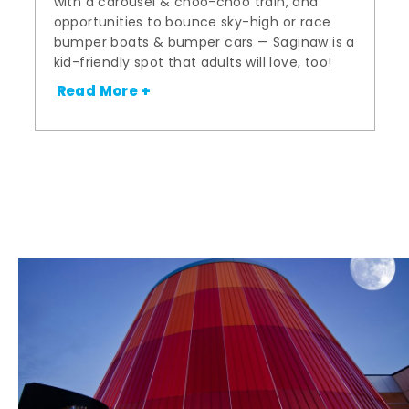
with a carousel & choo-choo train, and
opportunities to bounce sky-high or race
bumper boats & bumper cars — Saginaw is a
kid-friendly spot that adults will love, too!
Read More +