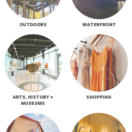
OUTDOORS
WATERFRONT
ARTS, HISTORY +
SHOPPING
MUSEUMS