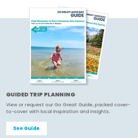
GUIDED TRIP PLANNING
View or request our Go Great Guide, packed cover-
to-cover with local inspiration and insights.
See Guide