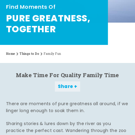
Find Moments Of
PURE GREATNESS,
TOGETHER
Home
Things to Do
Family Fun
Make Time For Quality Family Time
Share
There are moments of pure greatness all around, if we
linger long enough to soak them in.
Sharing stories & lures down by the river as you
practice the perfect cast. Wandering through the zoo