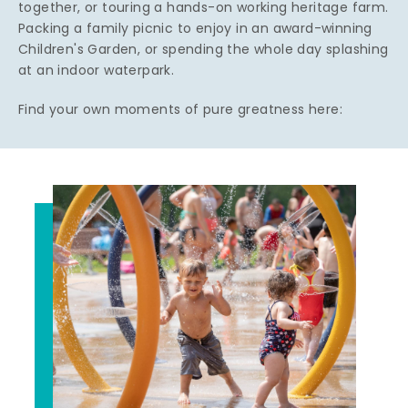
together, or touring a hands-on working heritage farm.
Packing a family picnic to enjoy in an award-winning
Children's Garden, or spending the whole day splashing
at an indoor waterpark.
Find your own moments of pure greatness here: