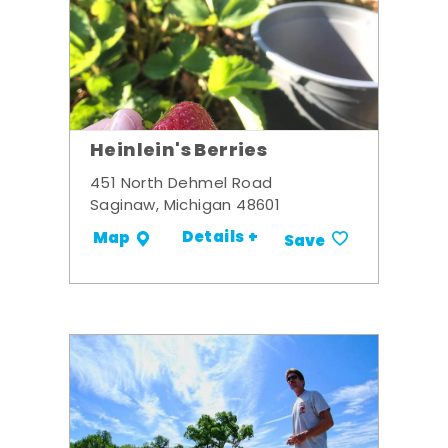
Heinlein's Berries
451 North Dehmel Road
Saginaw, Michigan 48601
Details +
Map
Save