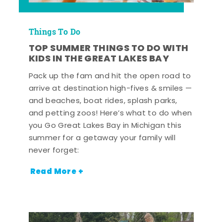
Things To Do
TOP SUMMER THINGS TO DO WITH
KIDS IN THE GREAT LAKES BAY
Pack up the fam and hit the open road to
arrive at destination high-fives & smiles —
and beaches, boat rides, splash parks,
and petting zoos! Here’s what to do when
you Go Great Lakes Bay in Michigan this
summer for a getaway your family will
never forget:
Read More +