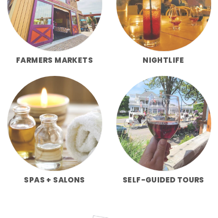
FARMERS MARKETS
NIGHTLIFE
SPAS + SALONS
SELF-GUIDED TOURS