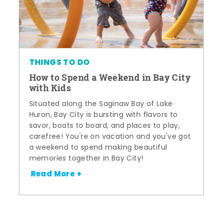
THINGS TO DO
How to Spend a Weekend in Bay City
with Kids
Situated along the Saginaw Bay of Lake
Huron, Bay City is bursting with flavors to
savor, boats to board, and places to play,
carefree! You're on vacation and you've got
a weekend to spend making beautiful
memories together in Bay City!
Read More +