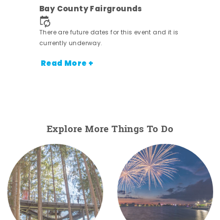
Bay County Fairgrounds
ens
nt.
There are future dates for this event and it is
currently underway.
Read More +
Explore More Things To Do