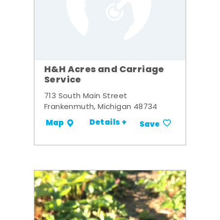
H&H Acres and Carriage
Service
713 South Main Street
Frankenmuth, Michigan 48734
Details +
Map
Save