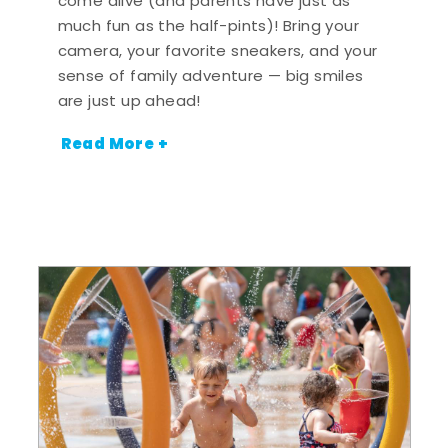
come alive (and parents have just as
much fun as the half-pints)! Bring your
camera, your favorite sneakers, and your
sense of family adventure — big smiles
are just up ahead!
Read More +