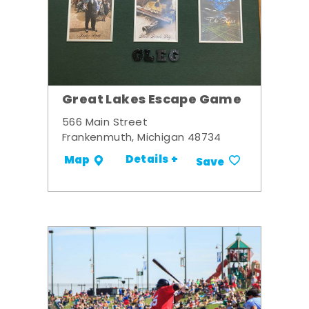
Great Lakes Escape Game
566 Main Street
Frankenmuth, Michigan 48734
Details +
Map
Save