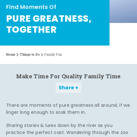
Find Moments Of
PURE GREATNESS,
TOGETHER
Home
Things to Do
Family Fun
Make Time For Quality Family Time
Share
There are moments of pure greatness all around, if we
linger long enough to soak them in.
Sharing stories & lures down by the river as you
practice the perfect cast. Wandering through the zoo