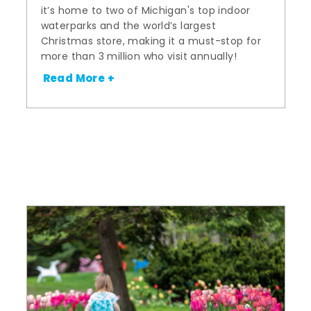
it’s home to two of Michigan's top indoor
waterparks and the world’s largest
Christmas store, making it a must-stop for
more than 3 million who visit annually!
Read More +