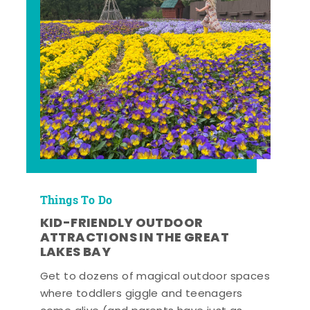
Things To Do
KID-FRIENDLY OUTDOOR
ATTRACTIONS IN THE GREAT
LAKES BAY
Get to dozens of magical outdoor spaces
where toddlers giggle and teenagers