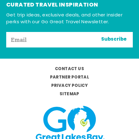
CURATED TRAVEL INSPIRATION
Get trip ideas, exclusive deals, and other insider
perks with our Go Great Travel Newsletter.
Subscribe
CONTACT US
PARTNER PORTAL
PRIVACY POLICY
SITEMAP