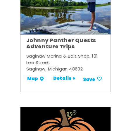
Johnny Panther Quests
Adventure Trips
Saginaw Marina & Bait Shop, 101
Lee Street
Saginaw, Michigan 48602
Details +
Map
Save