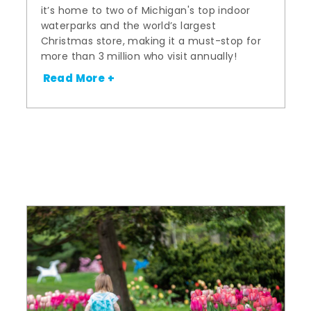
it’s home to two of Michigan's top indoor
waterparks and the world’s largest
Christmas store, making it a must-stop for
more than 3 million who visit annually!
Read More +