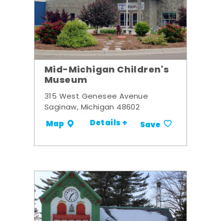
Mid-Michigan Children's
Museum
315 West Genesee Avenue
Saginaw, Michigan 48602
Details +
Map
Save