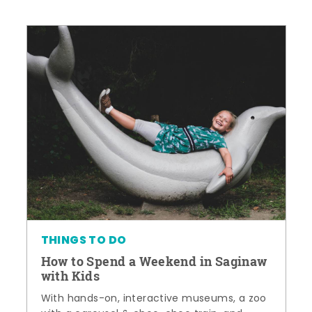
THINGS TO DO
How to Spend a Weekend in Saginaw
with Kids
With hands-on, interactive museums, a zoo