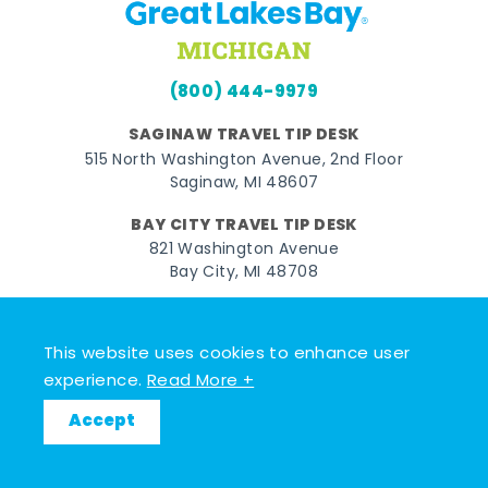
(800) 444-9979
SAGINAW TRAVEL TIP DESK
515 North Washington Avenue, 2nd Floor
Saginaw, MI 48607
BAY CITY TRAVEL TIP DESK
821 Washington Avenue
Bay City, MI 48708
MIDLAND TRAVEL TIP DESK
128 East Main Street
This website uses cookies to enhance user
Midland, MI 48640
experience.
Read More +
Accept
Facebook
Instagram
Twitter
YouTube
Pinterest
TikTok
© 2026 Go Great Lakes Bay. All rights reserved.