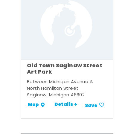
Old Town Saginaw Street
Art Park
Between Michigan Avenue &
North Hamilton Street
Saginaw, Michigan 48602
Details +
Map
Save