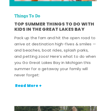
Things To Do
TOP SUMMER THINGS TO DO WITH
KIDS IN THE GREAT LAKES BAY
Pack up the fam and hit the open road to
arrive at destination high-fives & smiles —
and beaches, boat rides, splash parks,
and petting zoos! Here’s what to do when
you Go Great Lakes Bay in Michigan this
summer for a getaway your family will
never forget:
Read More +