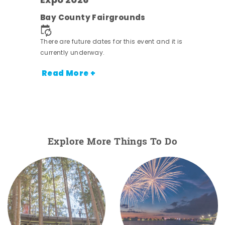
Expo 2026
ens
Bay County Fairgrounds
nt.
There are future dates for this event and it is
currently underway.
Read More +
Explore More Things To Do