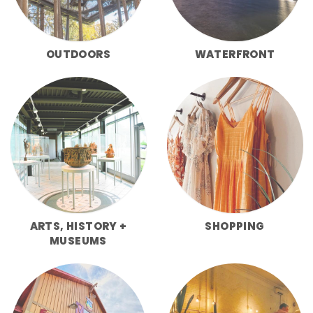
OUTDOORS
WATERFRONT
ARTS, HISTORY +
SHOPPING
MUSEUMS