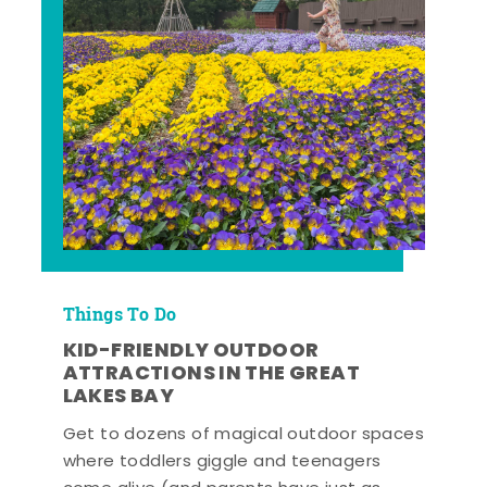
Things To Do
KID-FRIENDLY OUTDOOR
ATTRACTIONS IN THE GREAT
LAKES BAY
Get to dozens of magical outdoor spaces
where toddlers giggle and teenagers