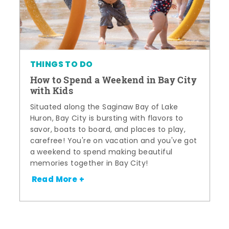
THINGS TO DO
How to Spend a Weekend in Bay City
with Kids
Situated along the Saginaw Bay of Lake
Huron, Bay City is bursting with flavors to
savor, boats to board, and places to play,
carefree! You're on vacation and you've got
a weekend to spend making beautiful
memories together in Bay City!
Read More +