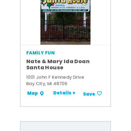
FAMILY FUN
Nate & Mary Ida Doan
Santa House
1001 John F Kennedy Drive
Bay City, MI 48706
Details +
Map
Save