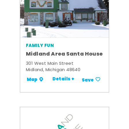
FAMILY FUN
Midland Area Santa House
301 West Main Street
Midland, Michigan 48640
Details +
Map
Save