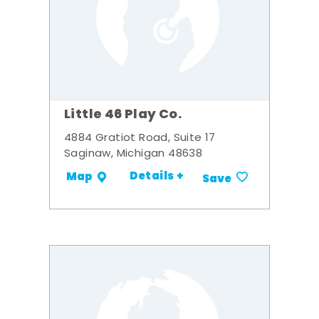
Little 46 Play Co.
4884 Gratiot Road, Suite 17
Saginaw, Michigan 48638
Details +
Map
Save