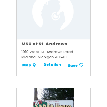
MSU at St. Andrews
1910 West St. Andrews Road
Midland, Michigan 48640
Details +
Map
Save