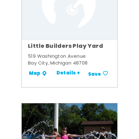
Little Builders Play Yard
519 Washington Avenue
Bay City, Michigan 48708
Details +
Map
Save