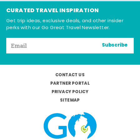
CURATED TRAVEL INSPIRATION
Get trip ideas, exclusive deals, and other insider
perks with our Go Great Travel Newsletter.
Subscribe
CONTACT US
PARTNER PORTAL
PRIVACY POLICY
SITEMAP