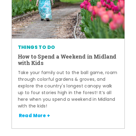
THINGS TO DO
How to Spend a Weekend in Midland
with Kids
Take your family out to the ball game, roam
through colorful gardens & groves, and
explore the country's longest canopy walk
up to four stories high in the forest! It’s all
here when you spend a weekend in Midland
with the kids!
Read More +