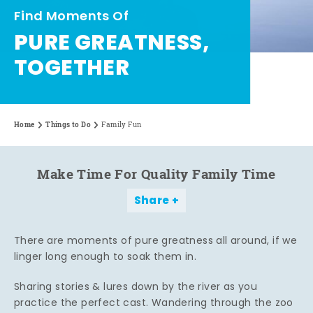
Find Moments Of
PURE GREATNESS,
TOGETHER
Home
Things to Do
Family Fun
Make Time For Quality Family Time
Share
There are moments of pure greatness all around, if we
linger long enough to soak them in.
Sharing stories & lures down by the river as you
practice the perfect cast. Wandering through the zoo