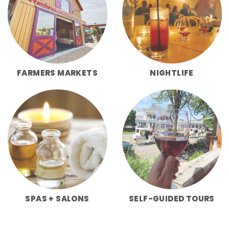
FARMERS MARKETS
NIGHTLIFE
SPAS + SALONS
SELF-GUIDED TOURS