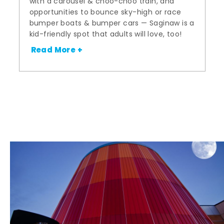
with a carousel & choo-choo train, and
opportunities to bounce sky-high or race
bumper boats & bumper cars — Saginaw is a
kid-friendly spot that adults will love, too!
Read More +