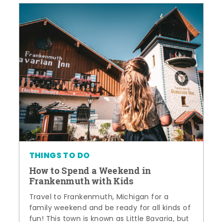
THINGS TO DO
How to Spend a Weekend in
Frankenmuth with Kids
Travel to Frankenmuth, Michigan for a
family weekend and be ready for all kinds of
fun! This town is known as Little Bavaria, but