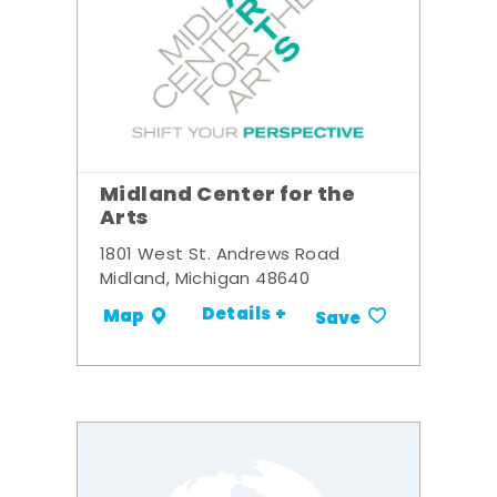
Midland Center for the
Arts
1801 West St. Andrews Road
Midland, Michigan 48640
Details +
Map
Save