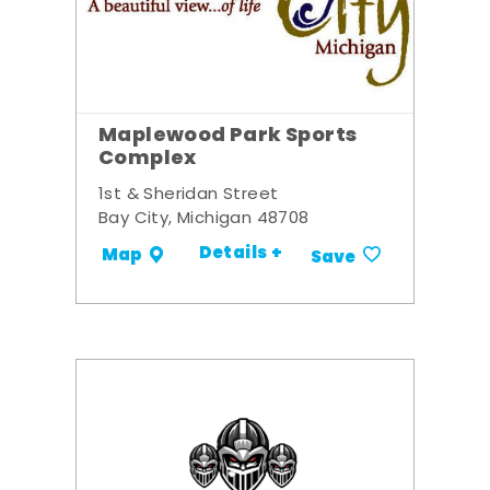
Maplewood Park Sports
Complex
1st & Sheridan Street
Bay City, Michigan 48708
Details +
Map
Save