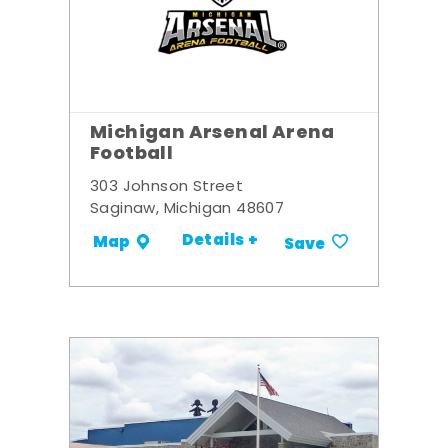
Michigan Arsenal Arena
Football
303 Johnson Street
Saginaw, Michigan 48607
Details +
Map
Save