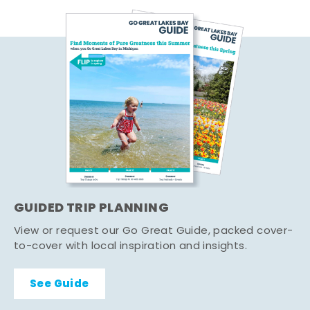
GUIDED TRIP PLANNING
View or request our Go Great Guide, packed cover-
to-cover with local inspiration and insights.
See Guide