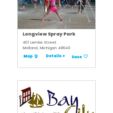
Longview Spray Park
401 Lemke Street
Midland, Michigan 48640
Details +
Map
Save