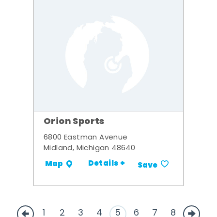
Orion Sports
6800 Eastman Avenue
Midland, Michigan 48640
Details +
Map
Save
1
2
3
4
5
6
7
8