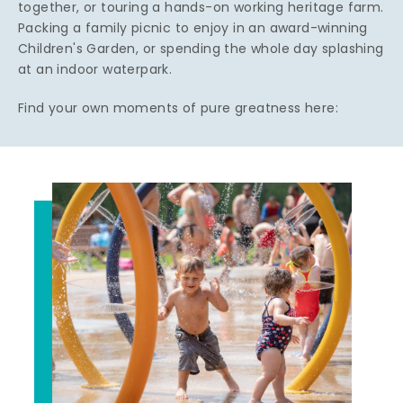
together, or touring a hands-on working heritage farm.
Packing a family picnic to enjoy in an award-winning
Children's Garden, or spending the whole day splashing
at an indoor waterpark.
Find your own moments of pure greatness here: