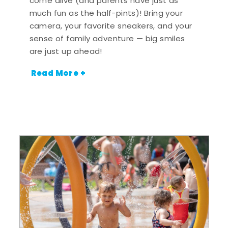
come alive (and parents have just as
much fun as the half-pints)! Bring your
camera, your favorite sneakers, and your
sense of family adventure — big smiles
are just up ahead!
Read More +