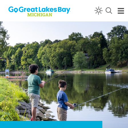
Skip to content