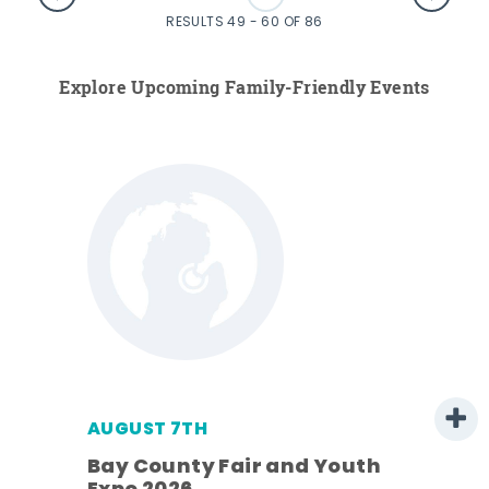
RESULTS 49 - 60 OF 86
Explore Upcoming Family-Friendly Events
AUGUST 7TH
Bay County Fair and Youth