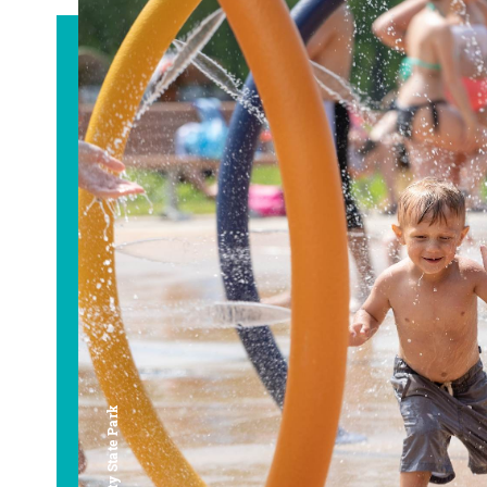
Bay City State Park