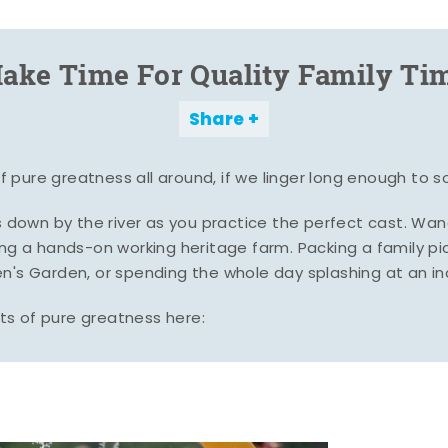
ake Time For Quality Family Ti
Share
pure greatness all around, if we linger long enough to s
es down by the river as you practice the perfect cast. Wa
ing a hands-on working heritage farm. Packing a family pic
n's Garden, or spending the whole day splashing at an i
s of pure greatness here: