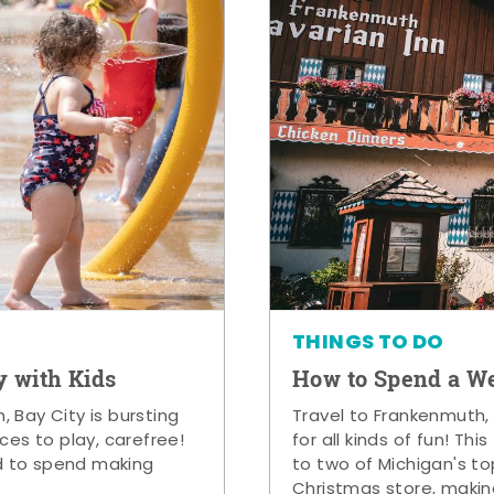
THINGS TO DO
y with Kids
How to Spend a W
 Bay City is bursting
Travel to Frankenmuth,
ces to play, carefree!
for all kinds of fun! Thi
d to spend making
to two of Michigan's to
Christmas store, makin