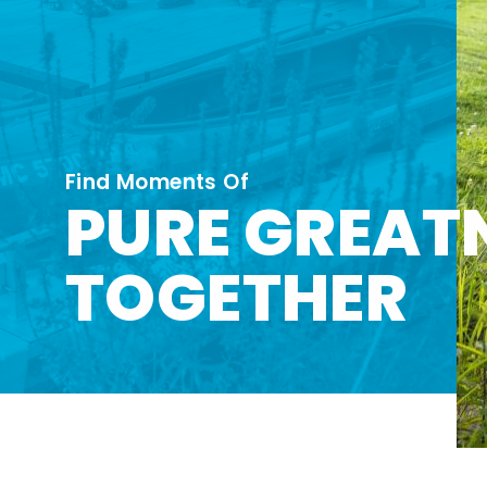
Find Moments Of
PURE GREAT
TOGETHER