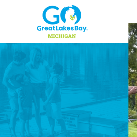
Skip to content