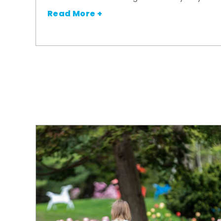
Read More +