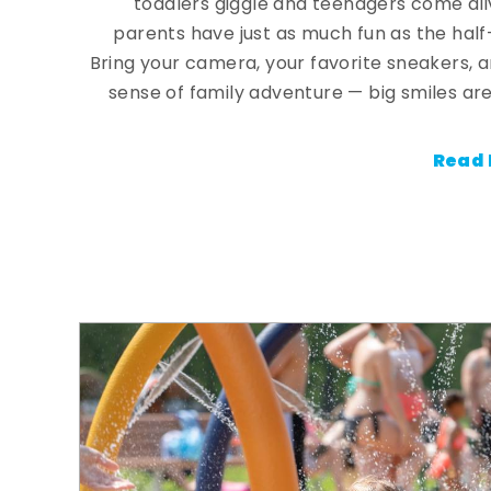
toddlers giggle and teenagers come ali
parents have just as much fun as the half
Bring your camera, your favorite sneakers, 
sense of family adventure — big smiles are
Read 