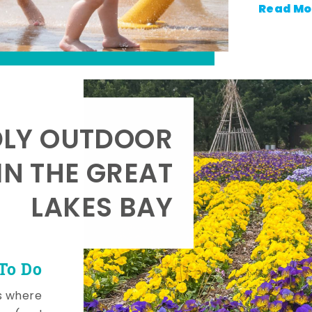
Read Mo
DLY OUTDOOR
IN THE GREAT
LAKES BAY
To Do
s where