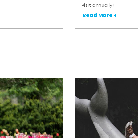
visit annually!
Read More +