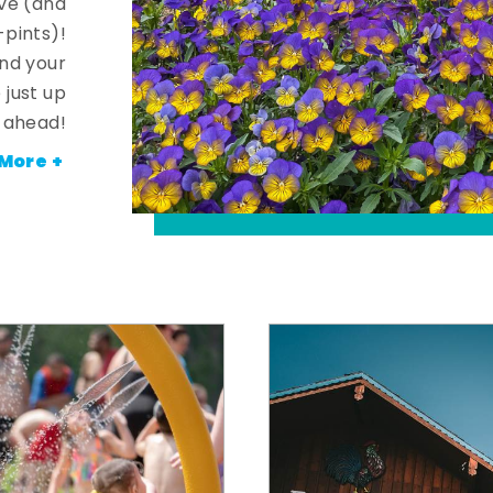
ve (and
-pints)!
and your
 just up
ahead!
More +