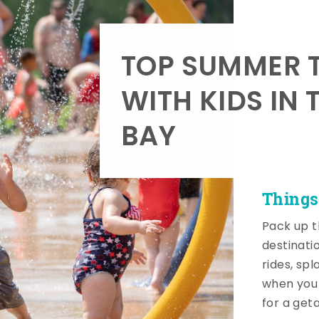
TOP SUMMER T
WITH KIDS IN 
BAY
Things
Pack up t
destinati
rides, sp
when you 
for a get