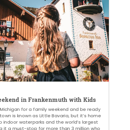
eekend in Frankenmuth with Kids
 Michigan for a family weekend and be ready
s town is known as Little Bavaria, but it’s home
p indoor waterparks and the world’s largest
g it a must-stop for more than 3 million who