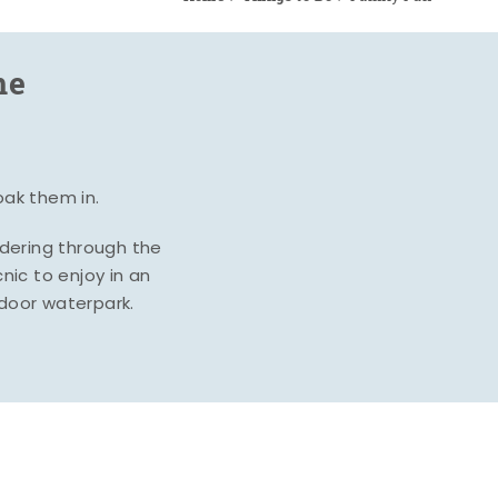
me
oak them in.
ndering through the
nic to enjoy in an
ndoor waterpark.