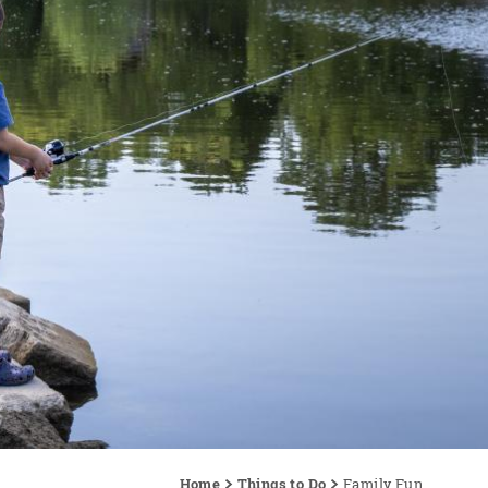
Home
Things to Do
Family Fun