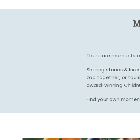
M
There are moments of 
Sharing stories & lur
zoo together, or tour
award-winning Childre
Find your own moment