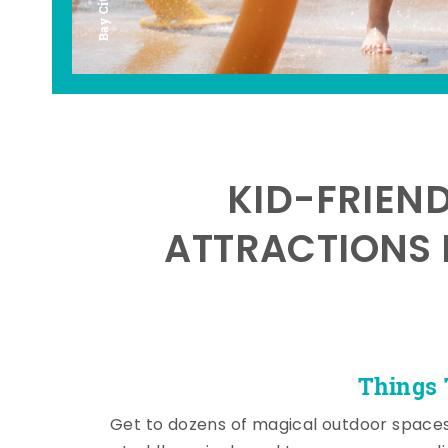
KID-FRIEN
ATTRACTIONS 
Things 
Get to dozens of magical outdoor space