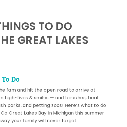
HINGS TO DO
THE GREAT LAKES
 To Do
he fam and hit the open road to arrive at
on high-fives & smiles — and beaches, boat
lash parks, and petting zoos! Here’s what to do
Go Great Lakes Bay in Michigan this summer
away your family will never forget: