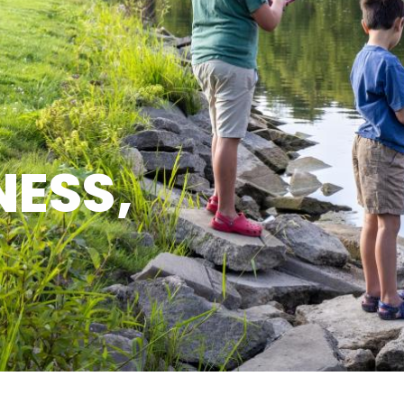
NESS,