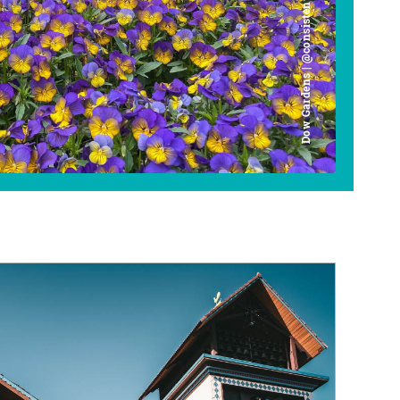
Dow Gardens | @consistently_curious