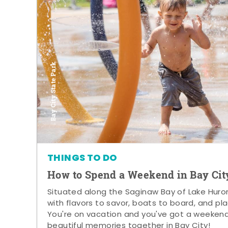
Bay City State Park
THINGS TO DO
How to Spend a Weekend in Bay Cit
Situated along the Saginaw Bay of Lake Huron,
with flavors to savor, boats to board, and pla
You're on vacation and you've got a weeken
beautiful memories together in Bay City!