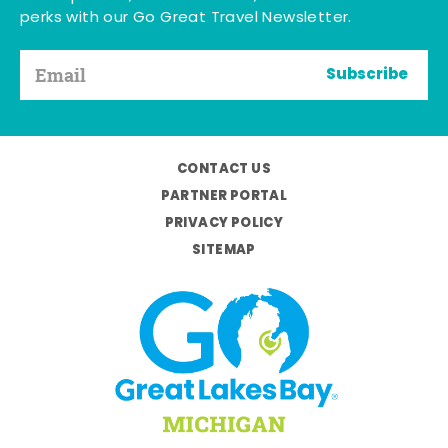
perks with our Go Great Travel Newsletter.
Subscribe
CONTACT US
PARTNER PORTAL
PRIVACY POLICY
SITEMAP