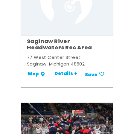
Saginaw River
Headwaters Rec Area
77 West Center Street
Saginaw, Michigan 48602
Details +
Map
Save