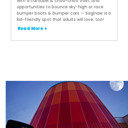
with a carousel & choo-choo train, and
opportunities to bounce sky-high or race
bumper boats & bumper cars — Saginaw is a
kid-friendly spot that adults will love, too!
Read More +