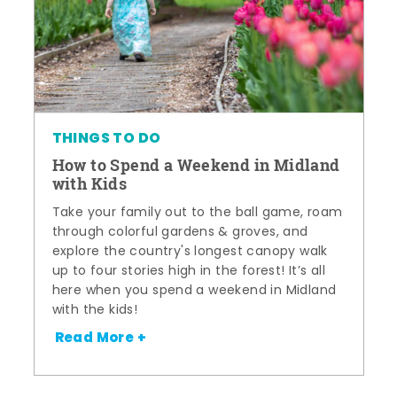
THINGS TO DO
How to Spend a Weekend in Midland
with Kids
Take your family out to the ball game, roam
through colorful gardens & groves, and
explore the country's longest canopy walk
up to four stories high in the forest! It’s all
here when you spend a weekend in Midland
with the kids!
Read More +