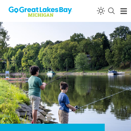
Skip to content