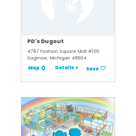
PD's Dugout
4787 Fashion Square Mall #100
Saginaw, Michigan 48604
Details +
Map
Save