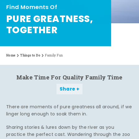
Find Moments Of
PURE GREATNESS,
TOGETHER
Home
Things to Do
Family Fun
Make Time For Quality Family Time
Share
There are moments of pure greatness all around, if we
linger long enough to soak them in.
Sharing stories & lures down by the river as you
practice the perfect cast. Wandering through the zoo