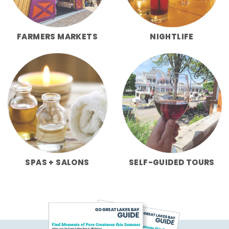
FARMERS MARKETS
NIGHTLIFE
SPAS + SALONS
SELF-GUIDED TOURS