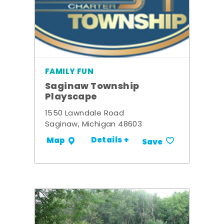
FAMILY FUN
Saginaw Township
Playscape
1550 Lawndale Road
Saginaw, Michigan 48603
Details +
Map
Save