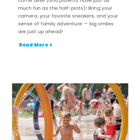
come alive (and parents have just as
much fun as the half-pints)! Bring your
camera, your favorite sneakers, and your
sense of family adventure — big smiles
are just up ahead!
Read More +