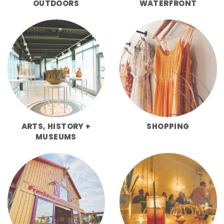
OUTDOORS
WATERFRONT
ARTS, HISTORY +
SHOPPING
MUSEUMS