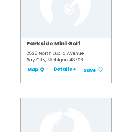
Parkside Mini Golf
2525 North Euclid Avenue
Bay City, Michigan 48706
Details +
Map
Save