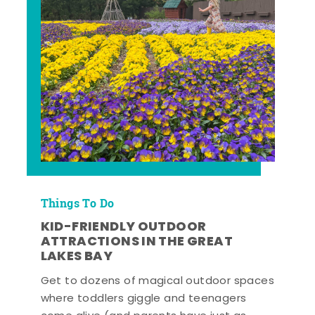
Things To Do
KID-FRIENDLY OUTDOOR
ATTRACTIONS IN THE GREAT
LAKES BAY
Get to dozens of magical outdoor spaces
where toddlers giggle and teenagers