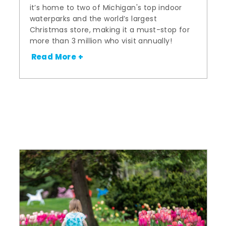
it’s home to two of Michigan's top indoor
waterparks and the world’s largest
Christmas store, making it a must-stop for
more than 3 million who visit annually!
Read More +