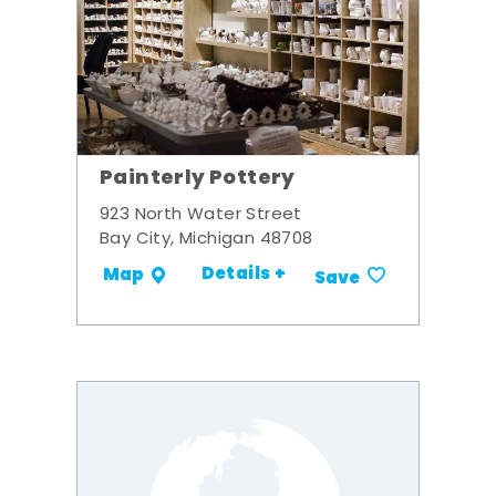
Painterly Pottery
923 North Water Street
Bay City, Michigan 48708
Details +
Map
Save