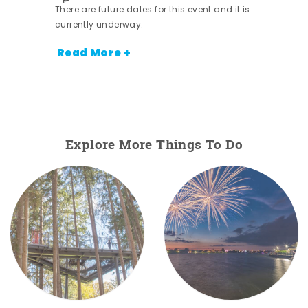
There are future dates for this event and it is
currently underway.
Read More +
Explore More Things To Do