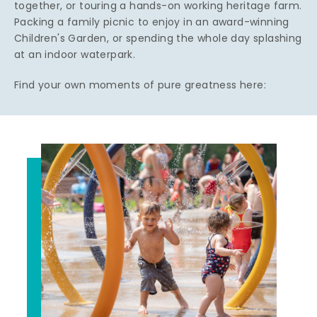
together, or touring a hands-on working heritage farm.
Packing a family picnic to enjoy in an award-winning
Children's Garden, or spending the whole day splashing
at an indoor waterpark.
Find your own moments of pure greatness here: