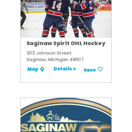
Saginaw Spirit OHL Hockey
303 Johnson Street
Saginaw, Michigan 48607
Details +
Map
Save