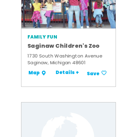
FAMILY FUN
Saginaw Children's Zoo
1730 South Washington Avenue
Saginaw, Michigan 48601
Details +
Map
Save