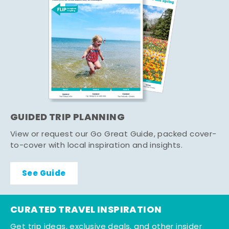
GUIDED TRIP PLANNING
View or request our Go Great Guide, packed cover-
to-cover with local inspiration and insights.
See Guide
CURATED TRAVEL INSPIRATION
Get trip ideas, exclusive deals, and other insider