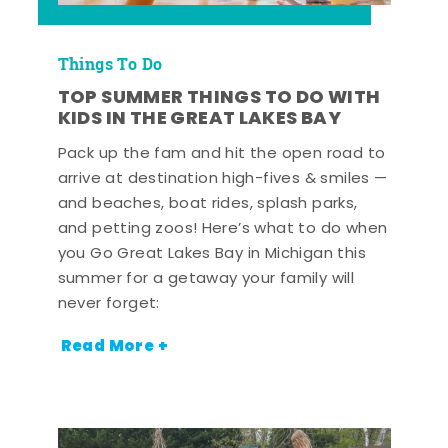
Things To Do
TOP SUMMER THINGS TO DO WITH
KIDS IN THE GREAT LAKES BAY
Pack up the fam and hit the open road to
arrive at destination high-fives & smiles —
and beaches, boat rides, splash parks,
and petting zoos! Here’s what to do when
you Go Great Lakes Bay in Michigan this
summer for a getaway your family will
never forget:
Read More +