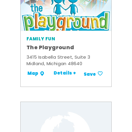
FAMILY FUN
The Playground
3415 Isabella Street, Suite 3
Midland, Michigan 48640
Details +
Map
Save