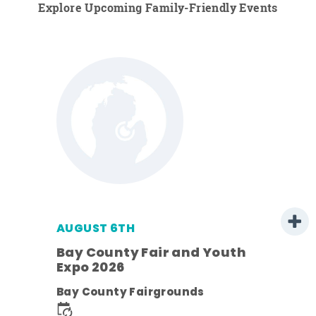
Explore Upcoming Family-Friendly Events
AUGUST 6TH
Bay County Fair and Youth
Expo 2026
ens
Bay County Fairgrounds
nt.