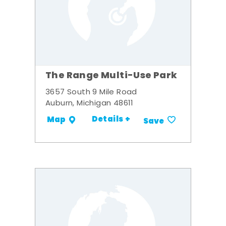
The Range Multi-Use Park
3657 South 9 Mile Road
Auburn, Michigan 48611
Details +
Map
Save