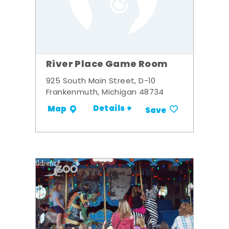
River Place Game Room
925 South Main Street, D-10
Frankenmuth, Michigan 48734
Details +
Map
Save