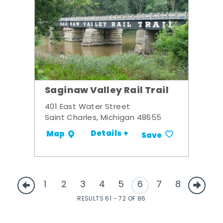
Saginaw Valley Rail Trail
401 East Water Street
Saint Charles, Michigan 48655
Details +
Map
Save
1
2
3
4
5
6
7
8
RESULTS 61 - 72 OF 86