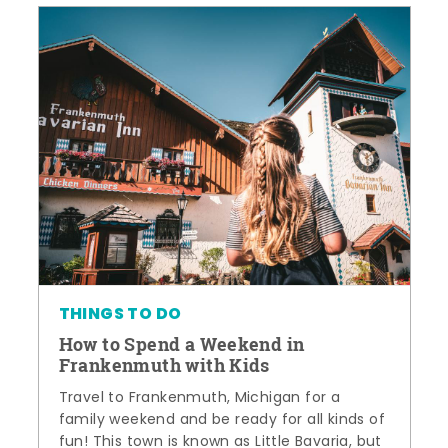
THINGS TO DO
How to Spend a Weekend in
Frankenmuth with Kids
Travel to Frankenmuth, Michigan for a
family weekend and be ready for all kinds of
fun! This town is known as Little Bavaria, but