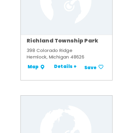
Richland Township Park
398 Colorado Ridge
Hemlock, Michigan 48626
Details +
Map
Save