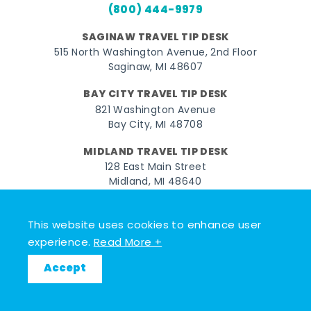
(800) 444-9979
SAGINAW TRAVEL TIP DESK
515 North Washington Avenue, 2nd Floor
Saginaw, MI 48607
BAY CITY TRAVEL TIP DESK
821 Washington Avenue
Bay City, MI 48708
MIDLAND TRAVEL TIP DESK
128 East Main Street
Midland, MI 48640
Facebook
Instagram
Twitter
YouTube
Pinterest
TikTok
This website uses cookies to enhance user
experience.
Read More +
© 2026 Go Great Lakes Bay. All rights reserved.
Accept