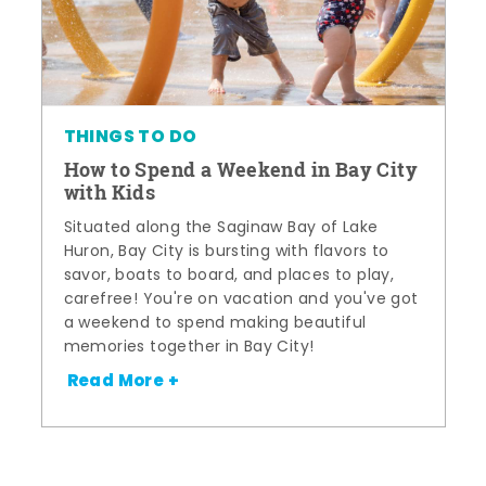
THINGS TO DO
How to Spend a Weekend in Bay City
with Kids
Situated along the Saginaw Bay of Lake
Huron, Bay City is bursting with flavors to
savor, boats to board, and places to play,
carefree! You're on vacation and you've got
a weekend to spend making beautiful
memories together in Bay City!
Read More +