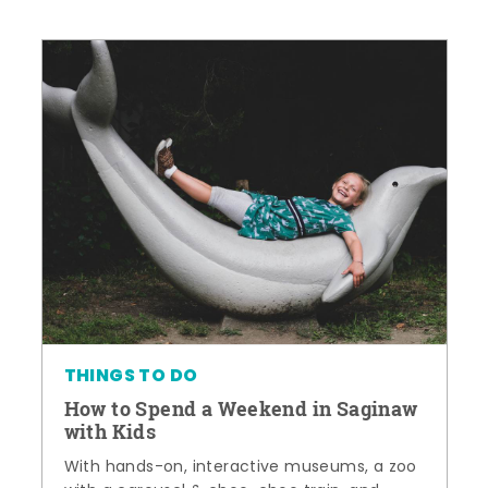
THINGS TO DO
How to Spend a Weekend in Saginaw
with Kids
With hands-on, interactive museums, a zoo