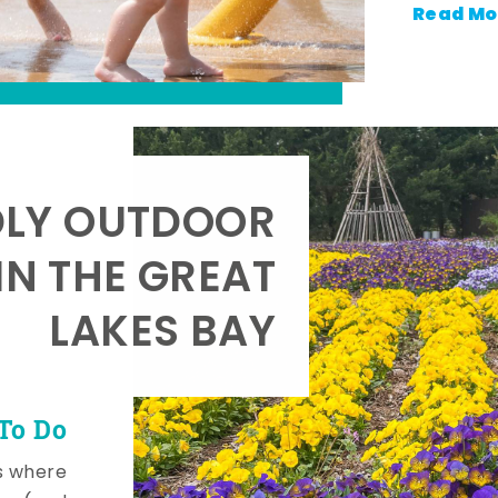
Read Mo
DLY OUTDOOR
IN THE GREAT
LAKES BAY
To Do
s where