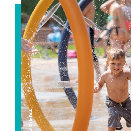
Bay City State Park