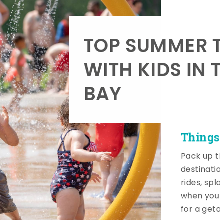
TOP SUMMER T
WITH KIDS IN 
BAY
Things
Pack up t
destinati
rides, sp
when you 
for a get