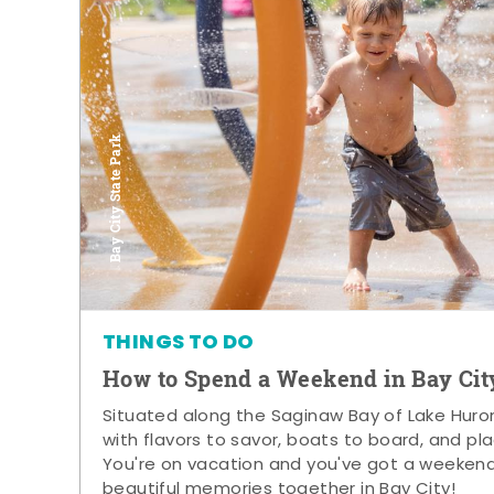
Bay City State Park
THINGS TO DO
How to Spend a Weekend in Bay Cit
Situated along the Saginaw Bay of Lake Huron,
with flavors to savor, boats to board, and pla
You're on vacation and you've got a weeken
beautiful memories together in Bay City!