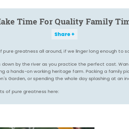
ake Time For Quality Family Ti
Share
pure greatness all around, if we linger long enough to s
es down by the river as you practice the perfect cast. Wa
ing a hands-on working heritage farm. Packing a family pic
n's Garden, or spending the whole day splashing at an i
s of pure greatness here: