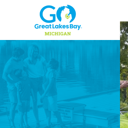
Skip to content