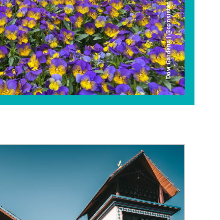
Dow Gardens | @consistently_curious