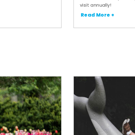
visit annually!
Read More +