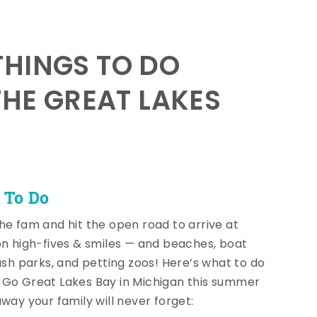
HINGS TO DO
THE GREAT LAKES
 To Do
he fam and hit the open road to arrive at
on high-fives & smiles — and beaches, boat
lash parks, and petting zoos! Here’s what to do
Go Great Lakes Bay in Michigan this summer
away your family will never forget: