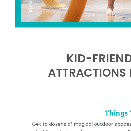
KID-FRIEN
ATTRACTIONS 
Things 
Get to dozens of magical outdoor space