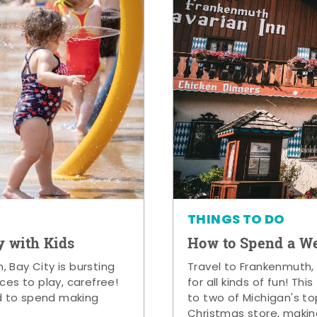
THINGS TO DO
y with Kids
How to Spend a W
 Bay City is bursting
Travel to Frankenmuth,
ces to play, carefree!
for all kinds of fun! Thi
d to spend making
to two of Michigan's to
Christmas store, makin