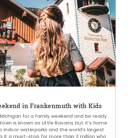
eekend in Frankenmuth with Kids
 Michigan for a family weekend and be ready
s town is known as Little Bavaria, but it’s home
p indoor waterparks and the world’s largest
g it a must-stop for more than 3 million who