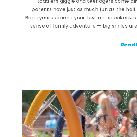
toddlers giggle and teenagers come ali
parents have just as much fun as the half
Bring your camera, your favorite sneakers, 
sense of family adventure — big smiles are
Read 