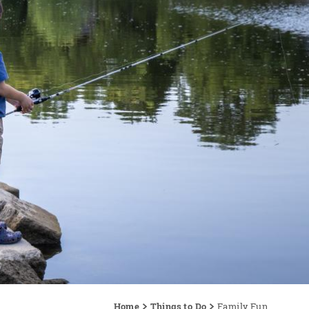
Home
Things to Do
Family Fun