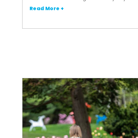
Read More +