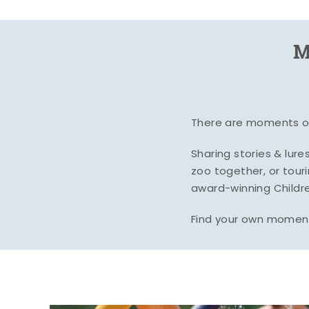
M
There are moments of 
Sharing stories & lur
zoo together, or tour
award-winning Childre
Find your own moment