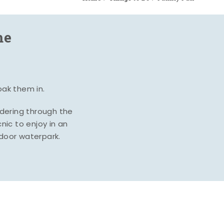
me
oak them in.
ndering through the
nic to enjoy in an
ndoor waterpark.