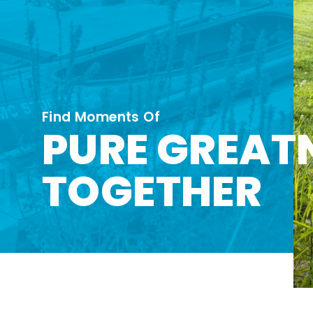
Find Moments Of
PURE GREAT
TOGETHER