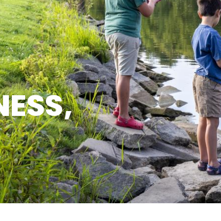
NESS,