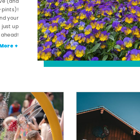
ve (and
-pints)!
and your
 just up
ahead!
More +