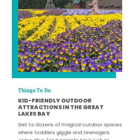
Things To Do
KID-FRIENDLY OUTDOOR
ATTRACTIONS IN THE GREAT
LAKES BAY
Get to dozens of magical outdoor spaces
where toddlers giggle and teenagers