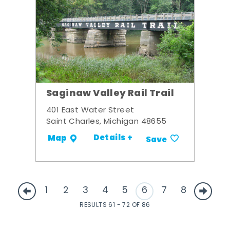
Saginaw Valley Rail Trail
401 East Water Street
Saint Charles, Michigan 48655
Details +
Map
Save
1
2
3
4
5
6
7
8
RESULTS 61 - 72 OF 86