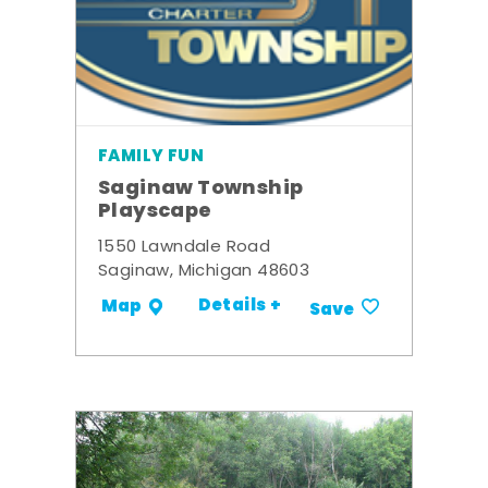
FAMILY FUN
Saginaw Township
Playscape
1550 Lawndale Road
Saginaw, Michigan 48603
Details +
Map
Save