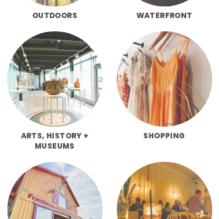
OUTDOORS
WATERFRONT
ARTS, HISTORY +
SHOPPING
MUSEUMS