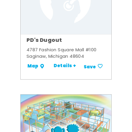
PD's Dugout
4787 Fashion Square Mall #100
Saginaw, Michigan 48604
Details +
Map
Save