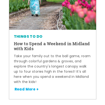
THINGS TO DO
How to Spend a Weekend in Midland
with Kids
Take your family out to the ball game, roam
through colorful gardens & groves, and
explore the country's longest canopy walk
up to four stories high in the forest! It’s all
here when you spend a weekend in Midland
with the kids!
Read More +