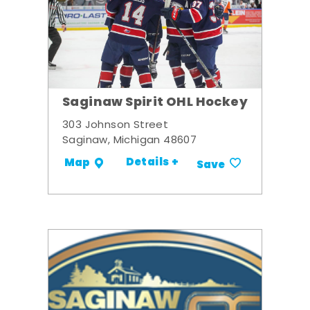
Saginaw Spirit OHL Hockey
303 Johnson Street
Saginaw, Michigan 48607
Details +
Map
Save