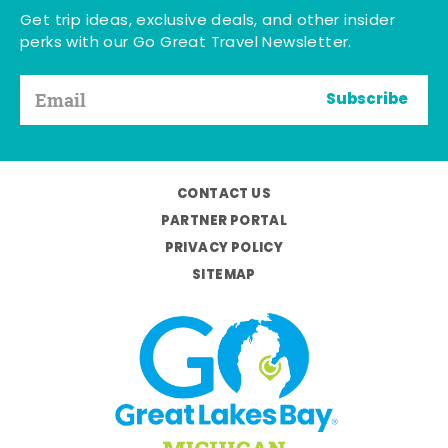
Get trip ideas, exclusive deals, and other insider
perks with our Go Great Travel Newsletter.
Subscribe
CONTACT US
PARTNER PORTAL
PRIVACY POLICY
SITEMAP