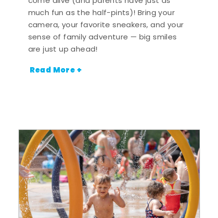
come alive (and parents have just as
much fun as the half-pints)! Bring your
camera, your favorite sneakers, and your
sense of family adventure — big smiles
are just up ahead!
Read More +