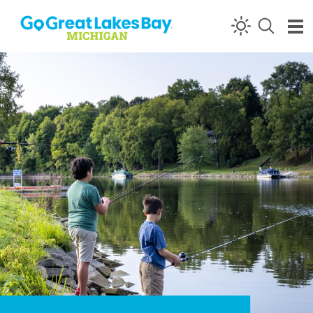
Skip to content