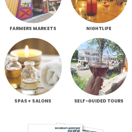
FARMERS MARKETS
NIGHTLIFE
SPAS + SALONS
SELF-GUIDED TOURS