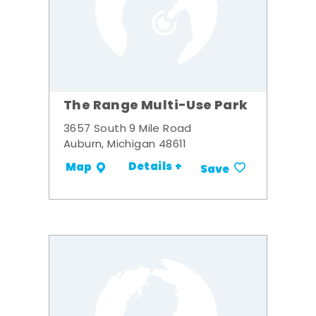
The Range Multi-Use Park
3657 South 9 Mile Road
Auburn, Michigan 48611
Details +
Map
Save