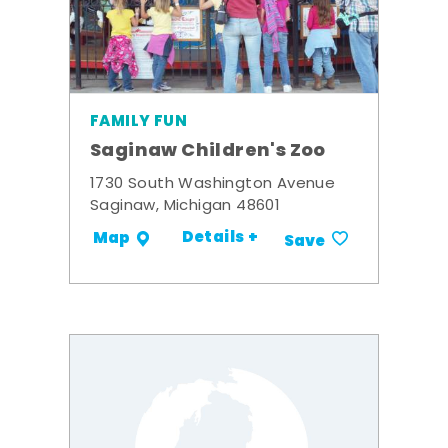
FAMILY FUN
Saginaw Children's Zoo
1730 South Washington Avenue
Saginaw, Michigan 48601
Details +
Map
Save