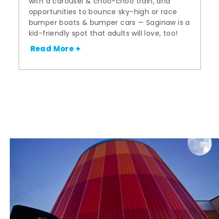
with a carousel & choo-choo train, and
opportunities to bounce sky-high or race
bumper boats & bumper cars — Saginaw is a
kid-friendly spot that adults will love, too!
Read More +