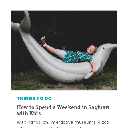
THINGS TO DO
How to Spend a Weekend in Saginaw
with Kids
With hands-on, interactive museums, a zoo