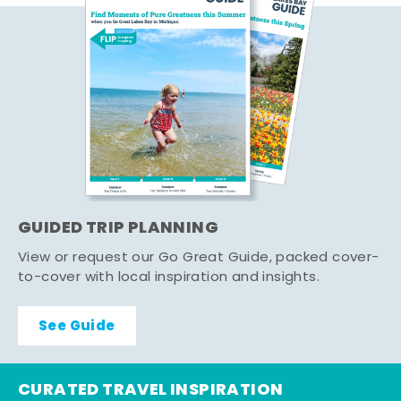
GUIDED TRIP PLANNING
View or request our Go Great Guide, packed cover-
to-cover with local inspiration and insights.
See Guide
CURATED TRAVEL INSPIRATION