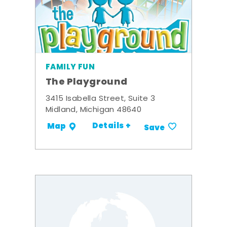
FAMILY FUN
The Playground
3415 Isabella Street, Suite 3
Midland, Michigan 48640
Details +
Map
Save