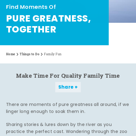
Find Moments Of
PURE GREATNESS,
TOGETHER
Home
Things to Do
Family Fun
Make Time For Quality Family Time
Share
There are moments of pure greatness all around, if we
linger long enough to soak them in.
Sharing stories & lures down by the river as you
practice the perfect cast. Wandering through the zoo