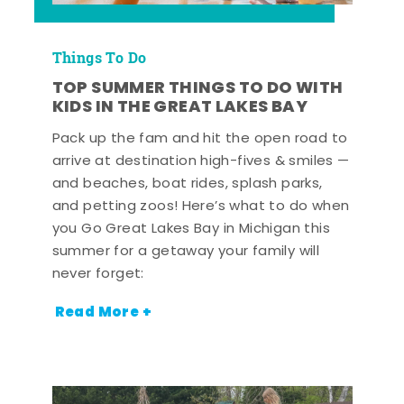
Things To Do
TOP SUMMER THINGS TO DO WITH
KIDS IN THE GREAT LAKES BAY
Pack up the fam and hit the open road to
arrive at destination high-fives & smiles —
and beaches, boat rides, splash parks,
and petting zoos! Here’s what to do when
you Go Great Lakes Bay in Michigan this
summer for a getaway your family will
never forget:
Read More +