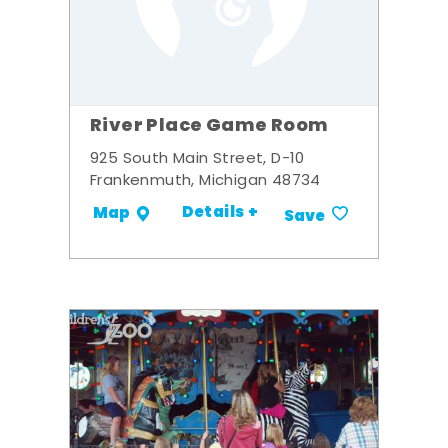
River Place Game Room
925 South Main Street, D-10
Frankenmuth, Michigan 48734
Details +
Map
Save