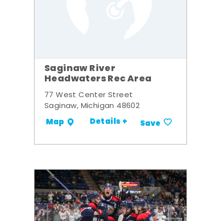
Saginaw River
Headwaters Rec Area
77 West Center Street
Saginaw, Michigan 48602
Details +
Map
Save