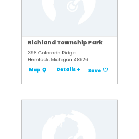
Richland Township Park
398 Colorado Ridge
Hemlock, Michigan 48626
Details +
Map
Save