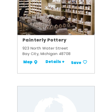
Painterly Pottery
923 North Water Street
Bay City, Michigan 48708
Details +
Map
Save