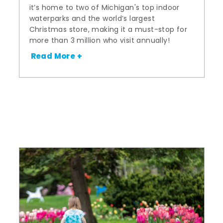
it’s home to two of Michigan's top indoor
waterparks and the world’s largest
Christmas store, making it a must-stop for
more than 3 million who visit annually!
Read More +