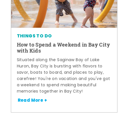
THINGS TO DO
How to Spend a Weekend in Bay City
with Kids
Situated along the Saginaw Bay of Lake
Huron, Bay City is bursting with flavors to
savor, boats to board, and places to play,
carefree! You're on vacation and you've got
a weekend to spend making beautiful
memories together in Bay City!
Read More +