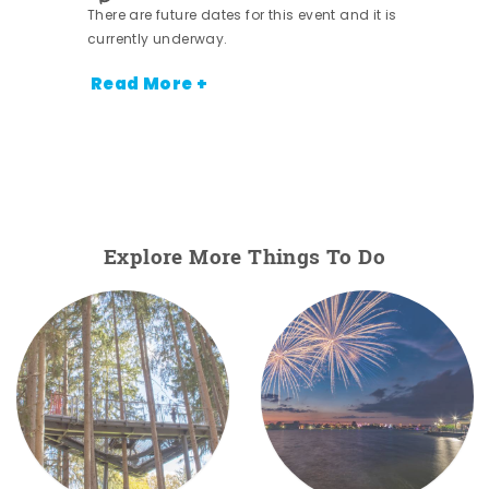
There are future dates for this event and it is
currently underway.
Read More +
Explore More Things To Do