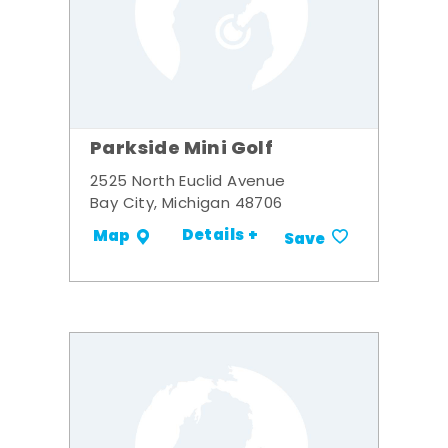
Parkside Mini Golf
2525 North Euclid Avenue
Bay City, Michigan 48706
Details +
Map
Save