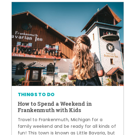
THINGS TO DO
How to Spend a Weekend in
Frankenmuth with Kids
Travel to Frankenmuth, Michigan for a
family weekend and be ready for all kinds of
fun! This town is known as Little Bavaria, but