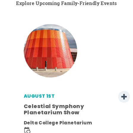
Explore Upcoming Family-Friendly Events
AUGUST 1ST
Celestial Symphony
Planetarium Show
ens
Delta College Planetarium
nt.