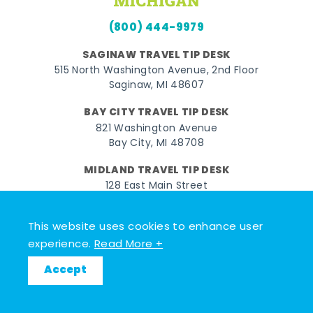
(800) 444-9979
SAGINAW TRAVEL TIP DESK
515 North Washington Avenue, 2nd Floor
Saginaw, MI 48607
BAY CITY TRAVEL TIP DESK
821 Washington Avenue
Bay City, MI 48708
MIDLAND TRAVEL TIP DESK
128 East Main Street
Midland, MI 48640
This website uses cookies to enhance user
Facebook
Instagram
Twitter
YouTube
Pinterest
TikTok
experience.
Read More +
© 2026 Go Great Lakes Bay. All rights reserved.
Accept