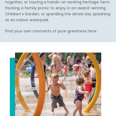
together, or touring a hands-on working heritage farm.
Packing a family picnic to enjoy in an award-winning
Children's Garden, or spending the whole day splashing
at an indoor waterpark.
Find your own moments of pure greatness here: