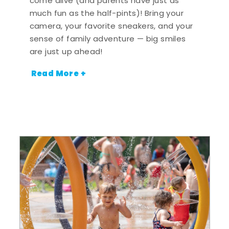
come alive (and parents have just as
much fun as the half-pints)! Bring your
camera, your favorite sneakers, and your
sense of family adventure — big smiles
are just up ahead!
Read More +