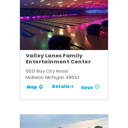
Valley Lanes Family
Entertainment Center
5021 Bay City Road
Midland, Michigan 48642
Details +
Map
Save