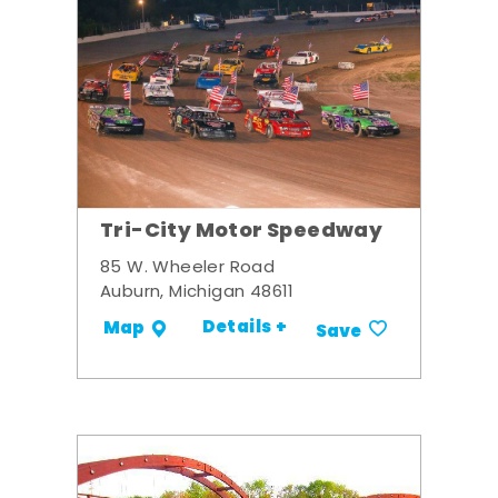
Tri-City Motor Speedway
85 W. Wheeler Road
Auburn, Michigan 48611
Details +
Map
Save