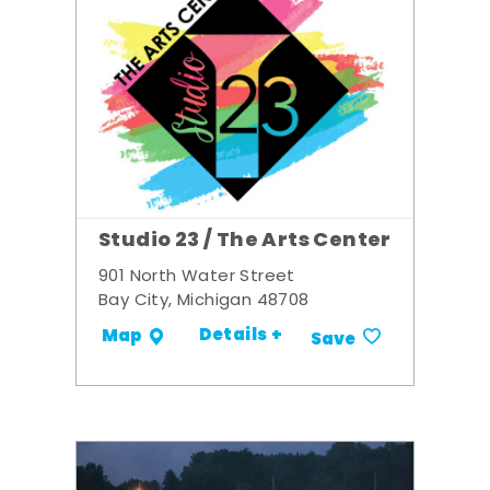
Studio 23 / The Arts Center
901 North Water Street
Bay City, Michigan 48708
Details +
Map
Save