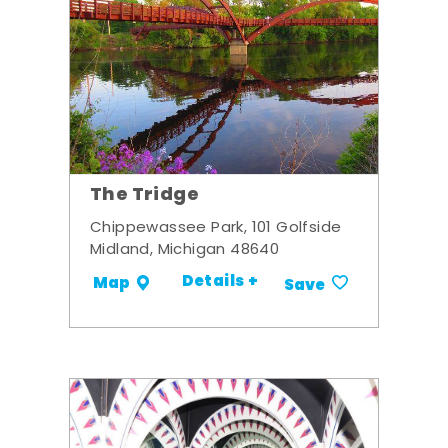
The Tridge
Chippewassee Park, 101 Golfside
Midland, Michigan 48640
Details +
Map
Save