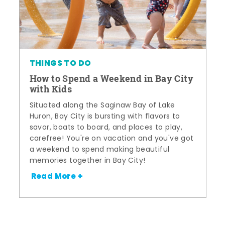
THINGS TO DO
How to Spend a Weekend in Bay City
with Kids
Situated along the Saginaw Bay of Lake
Huron, Bay City is bursting with flavors to
savor, boats to board, and places to play,
carefree! You're on vacation and you've got
a weekend to spend making beautiful
memories together in Bay City!
Read More +