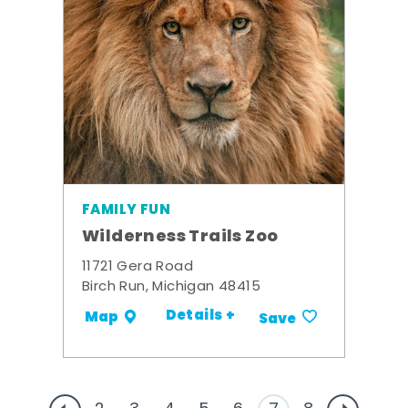
FAMILY FUN
Wilderness Trails Zoo
11721 Gera Road
Birch Run, Michigan 48415
Details +
Map
Save