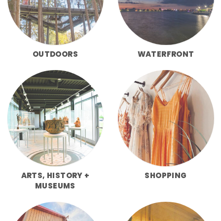
OUTDOORS
WATERFRONT
ARTS, HISTORY +
SHOPPING
MUSEUMS