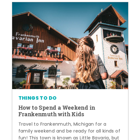
THINGS TO DO
How to Spend a Weekend in
Frankenmuth with Kids
Travel to Frankenmuth, Michigan for a
family weekend and be ready for all kinds of
fun! This town is known as Little Bavaria, but