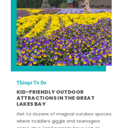
Things To Do
KID-FRIENDLY OUTDOOR
ATTRACTIONS IN THE GREAT
LAKES BAY
Get to dozens of magical outdoor spaces
where toddlers giggle and teenagers