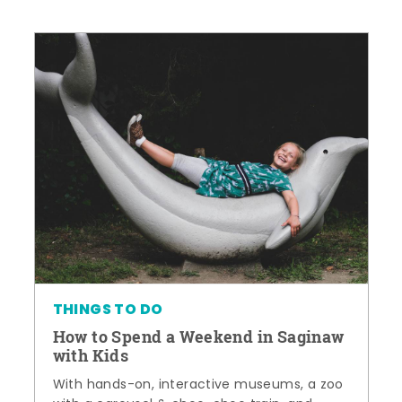
THINGS TO DO
How to Spend a Weekend in Saginaw
with Kids
With hands-on, interactive museums, a zoo