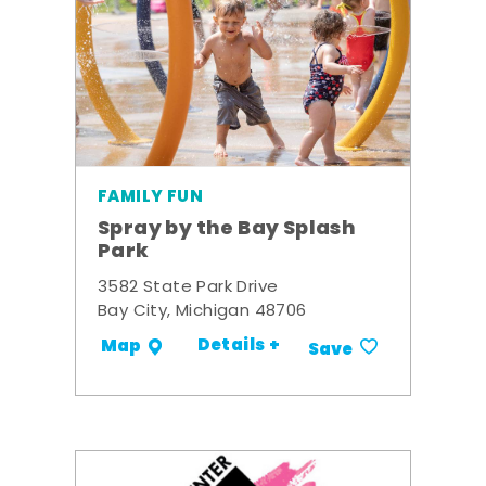
FAMILY FUN
Spray by the Bay Splash
Park
3582 State Park Drive
Bay City, Michigan 48706
Details +
Map
Save