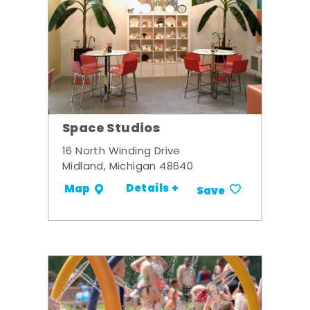
Space Studios
16 North Winding Drive
Midland, Michigan 48640
Details +
Map
Save