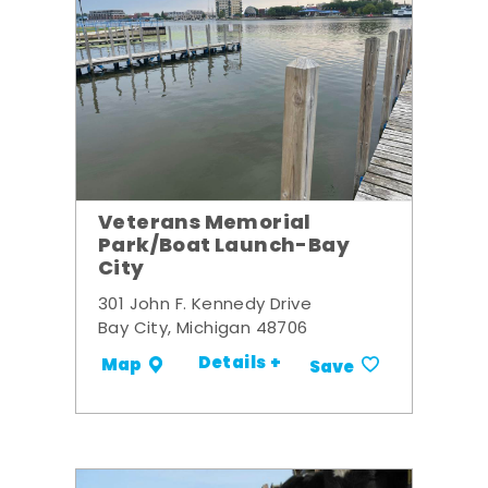
Veterans Memorial
Park/Boat Launch-Bay
City
301 John F. Kennedy Drive
Bay City, Michigan 48706
Details +
Map
Save