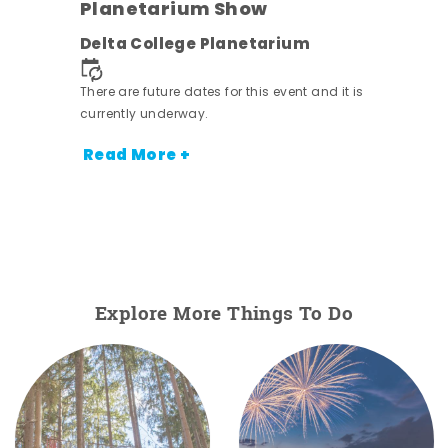
Planetarium Show
Delta College Planetarium
There are future dates for this event and it is
nt.
currently underway.
Read More +
Explore More Things To Do