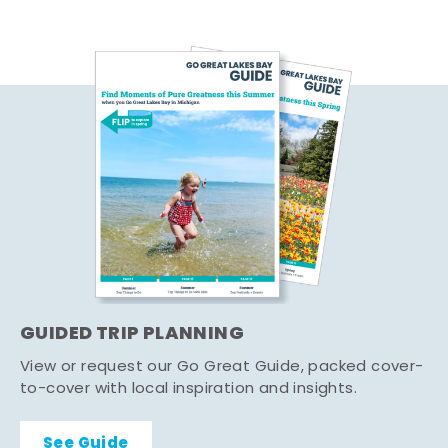
GUIDED TRIP PLANNING
View or request our Go Great Guide, packed cover-
to-cover with local inspiration and insights.
See Guide