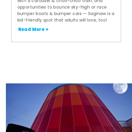
with a carousel & choo-choo train, and
opportunities to bounce sky-high or race
bumper boats & bumper cars — Saginaw is a
kid-friendly spot that adults will love, too!
Read More +