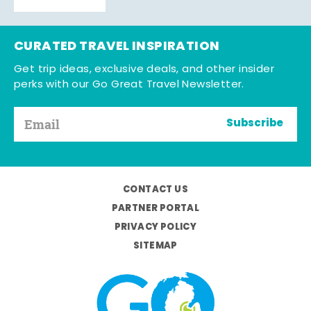
CURATED TRAVEL INSPIRATION
Get trip ideas, exclusive deals, and other insider
perks with our Go Great Travel Newsletter.
Subscribe
CONTACT US
PARTNER PORTAL
PRIVACY POLICY
SITEMAP