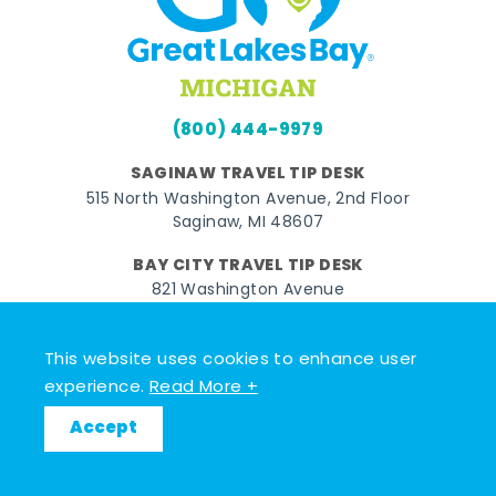
(800) 444-9979
SAGINAW TRAVEL TIP DESK
515 North Washington Avenue, 2nd Floor
Saginaw, MI 48607
BAY CITY TRAVEL TIP DESK
821 Washington Avenue
Bay City, MI 48708
MIDLAND TRAVEL TIP DESK
This website uses cookies to enhance user
128 East Main Street
experience.
Read More +
Midland, MI 48640
Accept
Facebook
Instagram
Twitter
YouTube
Pinterest
TikTok