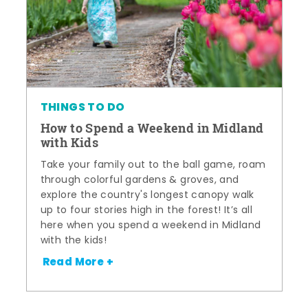
THINGS TO DO
How to Spend a Weekend in Midland
with Kids
Take your family out to the ball game, roam
through colorful gardens & groves, and
explore the country's longest canopy walk
up to four stories high in the forest! It’s all
here when you spend a weekend in Midland
with the kids!
Read More +