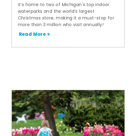
it’s home to two of Michigan's top indoor
waterparks and the world’s largest
Christmas store, making it a must-stop for
more than 3 million who visit annually!
Read More +