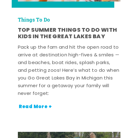
Things To Do
TOP SUMMER THINGS TO DO WITH
KIDS IN THE GREAT LAKES BAY
Pack up the fam and hit the open road to
arrive at destination high-fives & smiles —
and beaches, boat rides, splash parks,
and petting zoos! Here’s what to do when
you Go Great Lakes Bay in Michigan this
summer for a getaway your family will
never forget:
Read More +