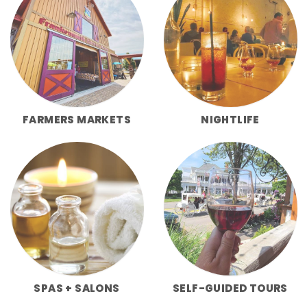
FARMERS MARKETS
NIGHTLIFE
SPAS + SALONS
SELF-GUIDED TOURS