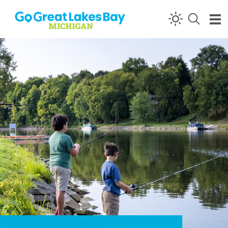
Skip to content