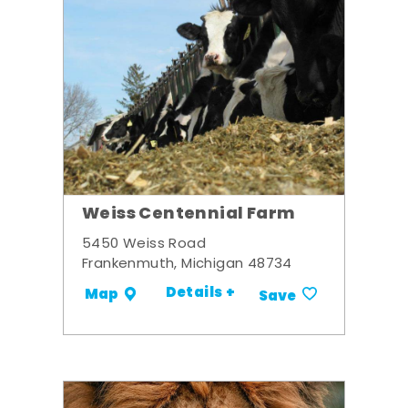
Weiss Centennial Farm
5450 Weiss Road
Frankenmuth, Michigan 48734
Details +
Map
Save