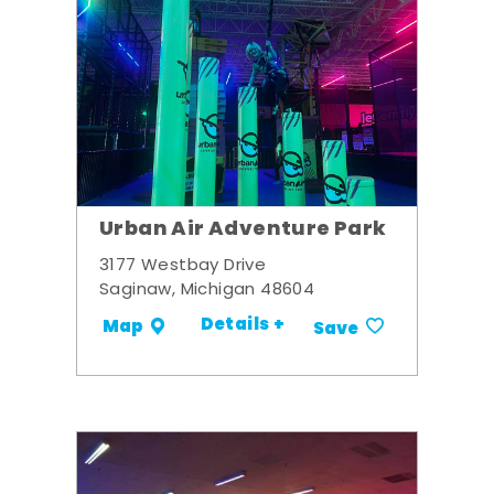
Urban Air Adventure Park
3177 Westbay Drive
Saginaw, Michigan 48604
Details +
Map
Save