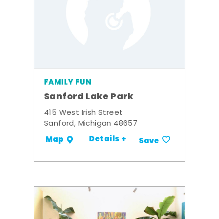
FAMILY FUN
Sanford Lake Park
415 West Irish Street
Sanford, Michigan 48657
Details +
Map
Save