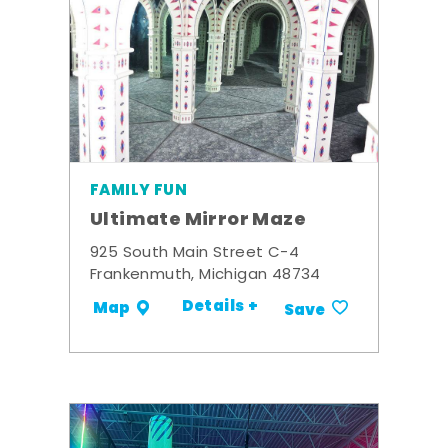
FAMILY FUN
Ultimate Mirror Maze
925 South Main Street C-4
Frankenmuth, Michigan 48734
Details +
Map
Save