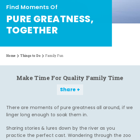
Find Moments Of
PURE GREATNESS,
TOGETHER
Home
Things to Do
Family Fun
Make Time For Quality Family Time
Share
There are moments of pure greatness all around, if we
linger long enough to soak them in.
Sharing stories & lures down by the river as you
practice the perfect cast. Wandering through the zoo