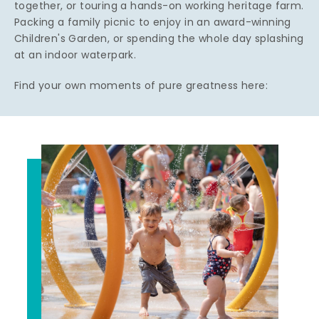
together, or touring a hands-on working heritage farm.
Packing a family picnic to enjoy in an award-winning
Children's Garden, or spending the whole day splashing
at an indoor waterpark.
Find your own moments of pure greatness here: