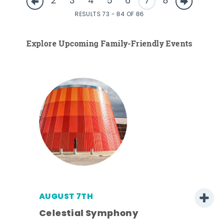
2
3
4
5
6
7
8
RESULTS 73 - 84 OF 86
Explore Upcoming Family-Friendly Events
AUGUST 7TH
Celestial Symphony