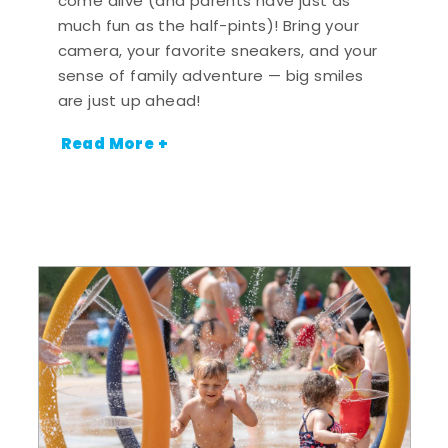
come alive (and parents have just as
much fun as the half-pints)! Bring your
camera, your favorite sneakers, and your
sense of family adventure — big smiles
are just up ahead!
Read More +