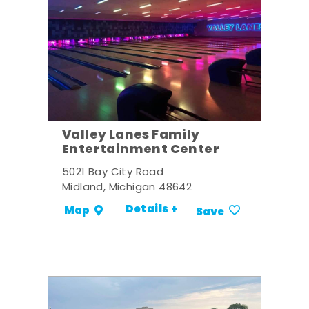
Valley Lanes Family
Entertainment Center
5021 Bay City Road
Midland, Michigan 48642
Details +
Map
Save