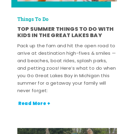
Things To Do
TOP SUMMER THINGS TO DO WITH
KIDS IN THE GREAT LAKES BAY
Pack up the fam and hit the open road to
arrive at destination high-fives & smiles —
and beaches, boat rides, splash parks,
and petting zoos! Here’s what to do when
you Go Great Lakes Bay in Michigan this
summer for a getaway your family will
never forget:
Read More +