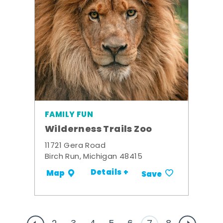
FAMILY FUN
Wilderness Trails Zoo
11721 Gera Road
Birch Run, Michigan 48415
Details +
Map
Save