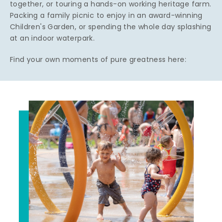
together, or touring a hands-on working heritage farm.
Packing a family picnic to enjoy in an award-winning
Children's Garden, or spending the whole day splashing
at an indoor waterpark.
Find your own moments of pure greatness here: