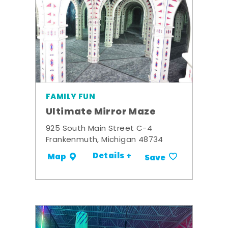
FAMILY FUN
Ultimate Mirror Maze
925 South Main Street C-4
Frankenmuth, Michigan 48734
Details +
Map
Save