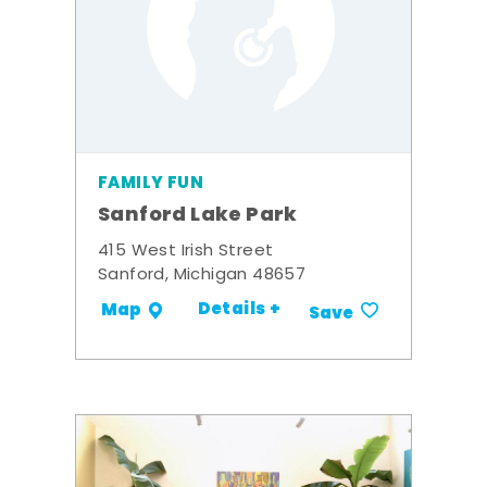
FAMILY FUN
Sanford Lake Park
415 West Irish Street
Sanford, Michigan 48657
Details +
Map
Save