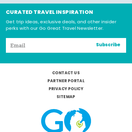
CURATED TRAVEL INSPIRATION
Get trip ideas, exclusive deals, and other insider
perks with our Go Great Travel Newsletter.
Subscribe
CONTACT US
PARTNER PORTAL
PRIVACY POLICY
SITEMAP