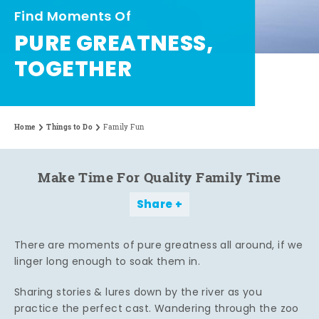
Find Moments Of
PURE GREATNESS,
TOGETHER
Home
Things to Do
Family Fun
Make Time For Quality Family Time
Share
There are moments of pure greatness all around, if we
linger long enough to soak them in.
Sharing stories & lures down by the river as you
practice the perfect cast. Wandering through the zoo