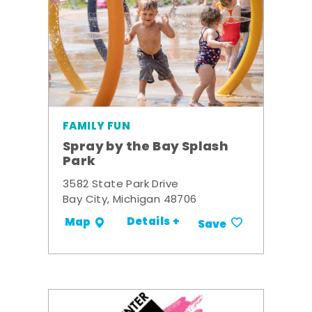
FAMILY FUN
Spray by the Bay Splash
Park
3582 State Park Drive
Bay City, Michigan 48706
Details +
Map
Save