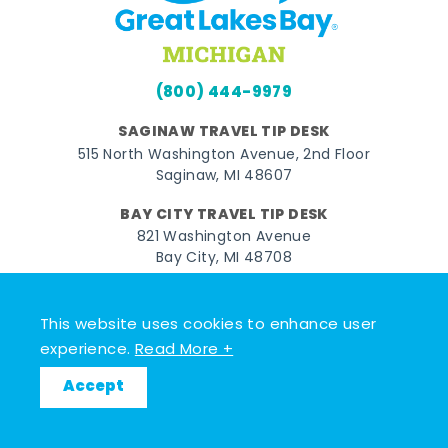
(800) 444-9979
SAGINAW TRAVEL TIP DESK
515 North Washington Avenue, 2nd Floor
Saginaw, MI 48607
BAY CITY TRAVEL TIP DESK
821 Washington Avenue
Bay City, MI 48708
MIDLAND TRAVEL TIP DESK
128 East Main Street
This website uses cookies to enhance user
Midland, MI 48640
experience.
Read More +
Accept
Facebook
Instagram
Twitter
YouTube
Pinterest
TikTok
© 2026 Go Great Lakes Bay. All rights reserved.