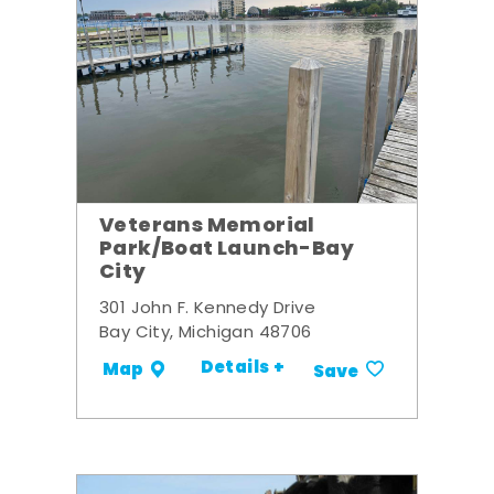
Veterans Memorial
Park/Boat Launch-Bay
City
301 John F. Kennedy Drive
Bay City, Michigan 48706
Details +
Map
Save