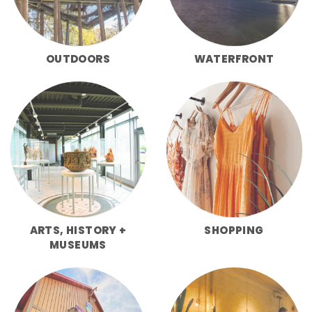
OUTDOORS
WATERFRONT
ARTS, HISTORY +
SHOPPING
MUSEUMS