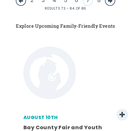
2
3
4
5
6
7
8
RESULTS 73 - 84 OF 86
Explore Upcoming Family-Friendly Events
AUGUST 10TH
Bay County Fair and Youth