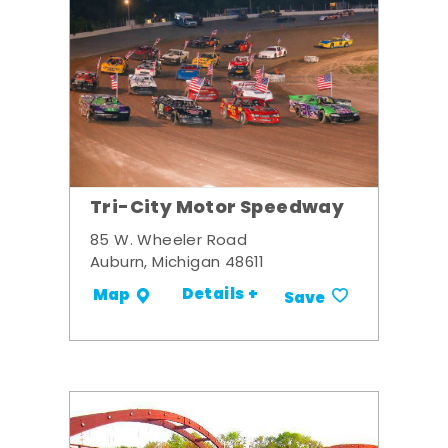
Tri-City Motor Speedway
85 W. Wheeler Road
Auburn, Michigan 48611
Details +
Map
Save