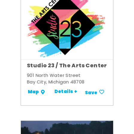
Studio 23 / The Arts Center
901 North Water Street
Bay City, Michigan 48708
Details +
Map
Save