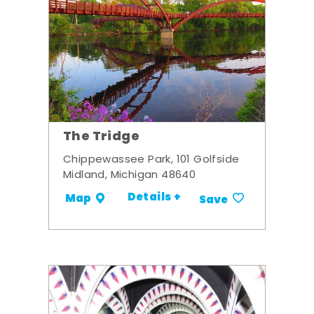
The Tridge
Chippewassee Park, 101 Golfside
Midland, Michigan 48640
Details +
Map
Save