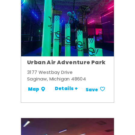
Urban Air Adventure Park
3177 Westbay Drive
Saginaw, Michigan 48604
Details +
Map
Save