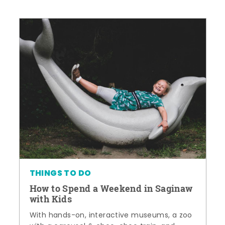
THINGS TO DO
How to Spend a Weekend in Saginaw
with Kids
With hands-on, interactive museums, a zoo