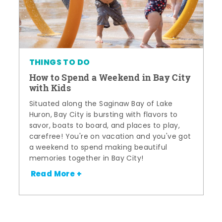
THINGS TO DO
How to Spend a Weekend in Bay City
with Kids
Situated along the Saginaw Bay of Lake
Huron, Bay City is bursting with flavors to
savor, boats to board, and places to play,
carefree! You're on vacation and you've got
a weekend to spend making beautiful
memories together in Bay City!
Read More +