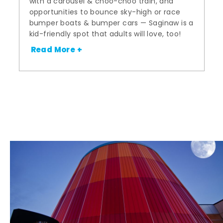
with a carousel & choo-choo train, and
opportunities to bounce sky-high or race
bumper boats & bumper cars — Saginaw is a
kid-friendly spot that adults will love, too!
Read More +