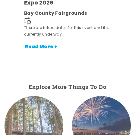
Expo 2026
pe
Bay County Fairgrounds
nt.
There are future dates for this event and it is
currently underway.
Read More +
Explore More Things To Do