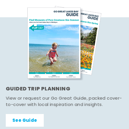
GUIDED TRIP PLANNING
View or request our Go Great Guide, packed cover-
to-cover with local inspiration and insights.
See Guide