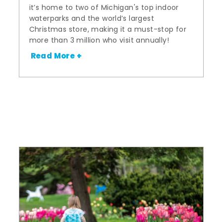
it’s home to two of Michigan's top indoor
waterparks and the world’s largest
Christmas store, making it a must-stop for
more than 3 million who visit annually!
Read More +