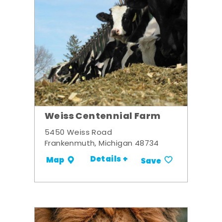
Weiss Centennial Farm
5450 Weiss Road
Frankenmuth, Michigan 48734
Details +
Map
Save