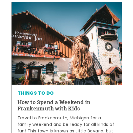
THINGS TO DO
How to Spend a Weekend in
Frankenmuth with Kids
Travel to Frankenmuth, Michigan for a
family weekend and be ready for all kinds of
fun! This town is known as Little Bavaria, but