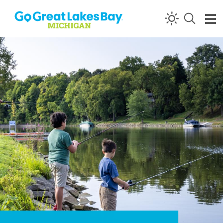
Skip to content