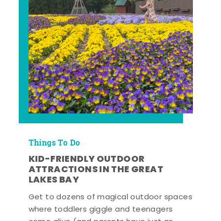
Things To Do
KID-FRIENDLY OUTDOOR
ATTRACTIONS IN THE GREAT
LAKES BAY
Get to dozens of magical outdoor spaces
where toddlers giggle and teenagers