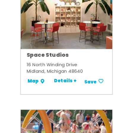
Space Studios
16 North Winding Drive
Midland, Michigan 48640
Details +
Map
Save