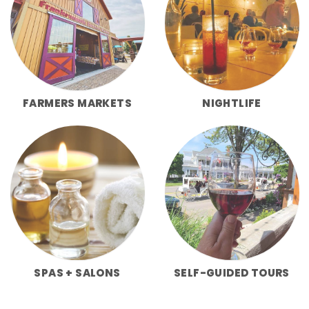
FARMERS MARKETS
NIGHTLIFE
SPAS + SALONS
SELF-GUIDED TOURS