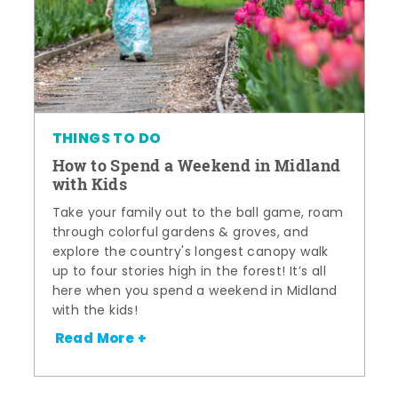
THINGS TO DO
How to Spend a Weekend in Midland
with Kids
Take your family out to the ball game, roam
through colorful gardens & groves, and
explore the country's longest canopy walk
up to four stories high in the forest! It’s all
here when you spend a weekend in Midland
with the kids!
Read More +