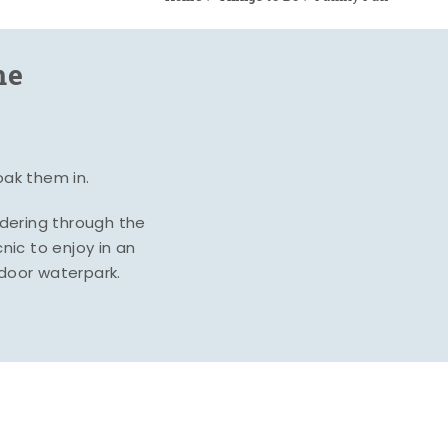
me
oak them in.
ndering through the
nic to enjoy in an
ndoor waterpark.