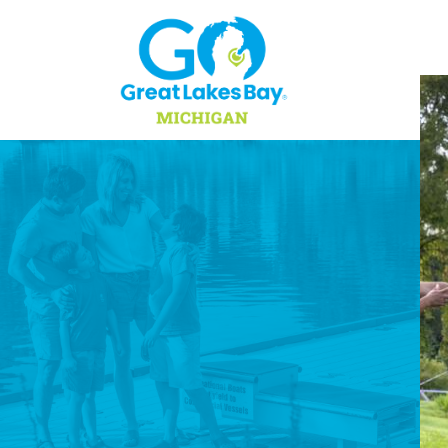
Skip to content