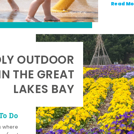
Read Mo
DLY OUTDOOR
IN THE GREAT
LAKES BAY
To Do
s where