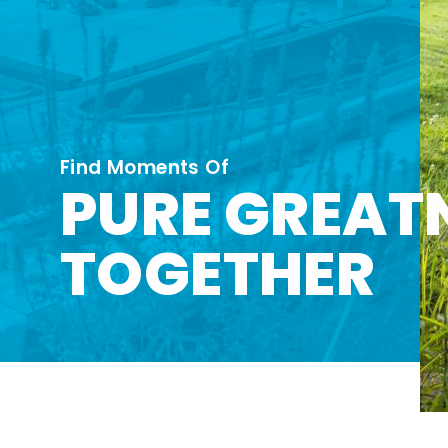
Find Moments Of
PURE GREAT
TOGETHER