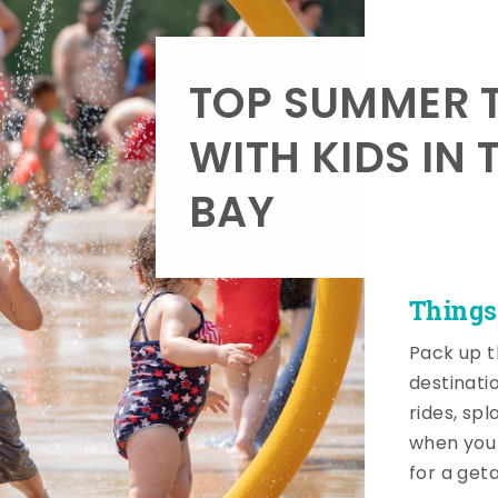
TOP SUMMER T
WITH KIDS IN 
BAY
Things
Pack up t
destinati
rides, sp
when you 
for a get