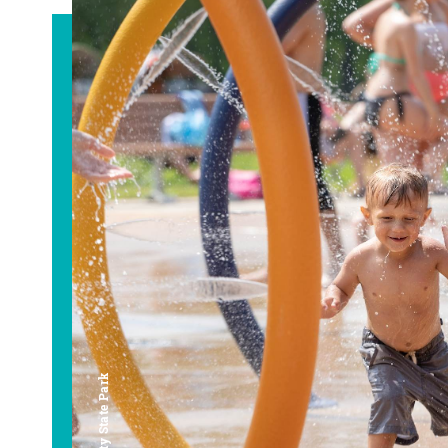
Bay City State Park