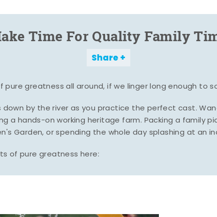
ake Time For Quality Family Ti
Share
pure greatness all around, if we linger long enough to s
es down by the river as you practice the perfect cast. Wa
ing a hands-on working heritage farm. Packing a family pic
n's Garden, or spending the whole day splashing at an i
s of pure greatness here: