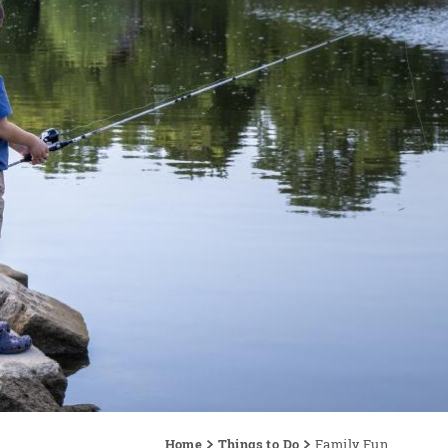
Home
Things to Do
Family Fun