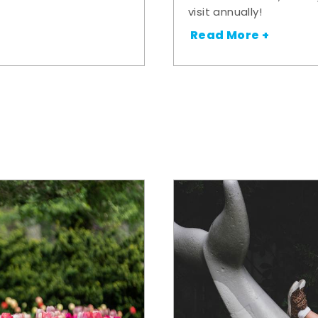
visit annually!
Read More +