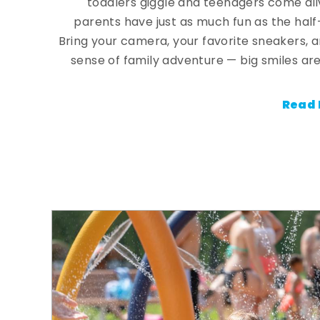
toddlers giggle and teenagers come ali
parents have just as much fun as the half
Bring your camera, your favorite sneakers, 
sense of family adventure — big smiles are
Read 