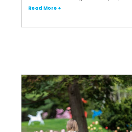
Read More +