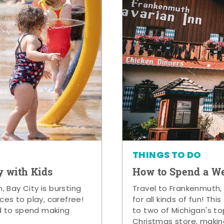
THINGS TO DO
y with Kids
How to Spend a W
 Bay City is bursting
Travel to Frankenmuth,
ces to play, carefree!
for all kinds of fun! Thi
d to spend making
to two of Michigan's to
Christmas store, makin