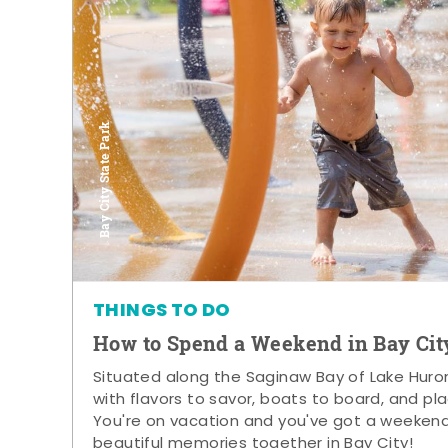
Bay City State Park
THINGS TO DO
How to Spend a Weekend in Bay Cit
Situated along the Saginaw Bay of Lake Huron,
with flavors to savor, boats to board, and pla
You're on vacation and you've got a weeken
beautiful memories together in Bay City!