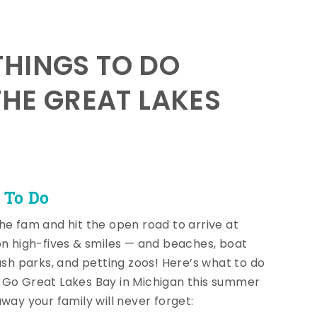
HINGS TO DO
THE GREAT LAKES
 To Do
he fam and hit the open road to arrive at
on high-fives & smiles — and beaches, boat
lash parks, and petting zoos! Here’s what to do
Go Great Lakes Bay in Michigan this summer
away your family will never forget: