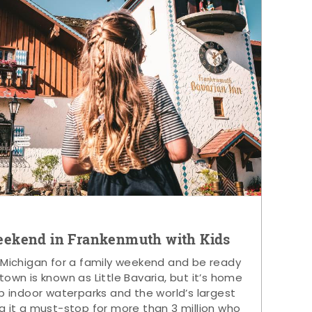
eekend in Frankenmuth with Kids
 Michigan for a family weekend and be ready
s town is known as Little Bavaria, but it’s home
p indoor waterparks and the world’s largest
g it a must-stop for more than 3 million who