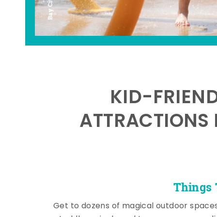
KID-FRIEN
ATTRACTIONS 
Things 
Get to dozens of magical outdoor space