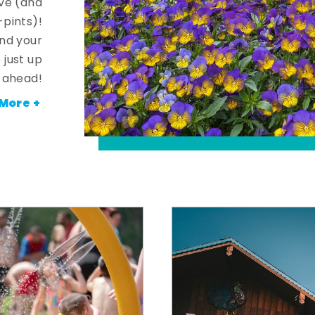
ve (and
-pints)!
and your
 just up
ahead!
More +