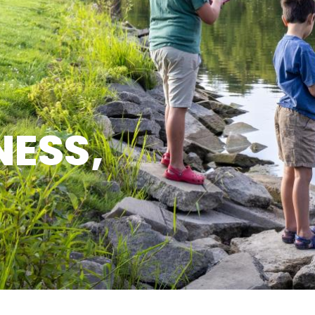
NESS,