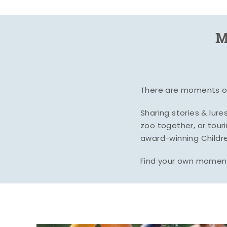
M
There are moments of 
Sharing stories & lur
zoo together, or tour
award-winning Childre
Find your own moment