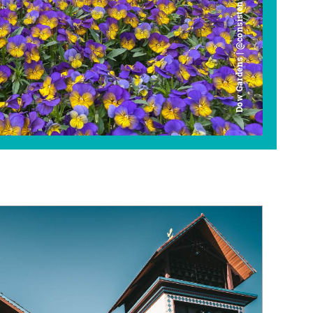
Dow Gardens | @consistently_curious