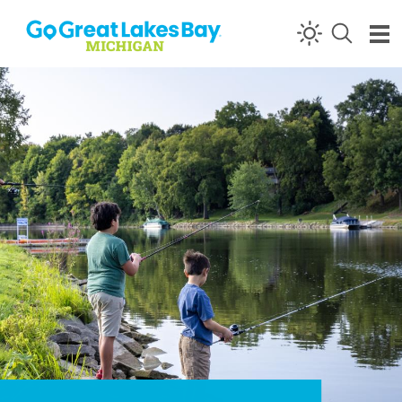
Skip to content