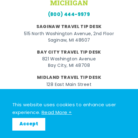
(800) 444-9979
SAGINAW TRAVEL TIP DESK
515 North Washington Avenue, 2nd Floor
Saginaw, MI 48607
BAY CITY TRAVEL TIP DESK
821 Washington Avenue
Bay City, MI 48708
MIDLAND TRAVEL TIP DESK
128 East Main Street
Midland, MI 48640
This website uses cookies to enhance user
Facebook
Instagram
Twitter
YouTube
Pinterest
TikTok
experience.
Read More +
© 2026 Go Great Lakes Bay. All rights reserved.
Accept