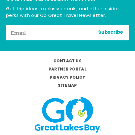
Get trip ideas, exclusive deals, and other insider
perks with our Go Great Travel Newsletter.
Subscribe
CONTACT US
PARTNER PORTAL
PRIVACY POLICY
SITEMAP