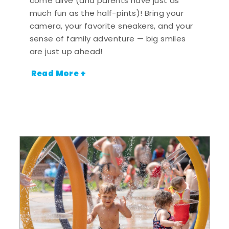
come alive (and parents have just as
much fun as the half-pints)! Bring your
camera, your favorite sneakers, and your
sense of family adventure — big smiles
are just up ahead!
Read More +