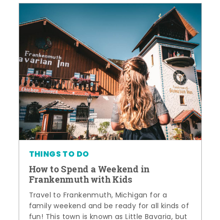
THINGS TO DO
How to Spend a Weekend in
Frankenmuth with Kids
Travel to Frankenmuth, Michigan for a
family weekend and be ready for all kinds of
fun! This town is known as Little Bavaria, but