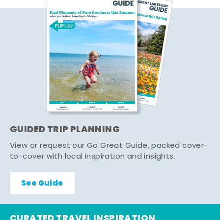
GUIDED TRIP PLANNING
View or request our Go Great Guide, packed cover-
to-cover with local inspiration and insights.
See Guide
CURATED TRAVEL INSPIRATION