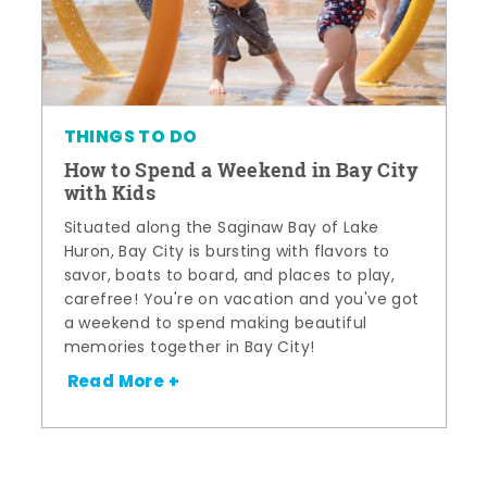
THINGS TO DO
How to Spend a Weekend in Bay City
with Kids
Situated along the Saginaw Bay of Lake
Huron, Bay City is bursting with flavors to
savor, boats to board, and places to play,
carefree! You're on vacation and you've got
a weekend to spend making beautiful
memories together in Bay City!
Read More +