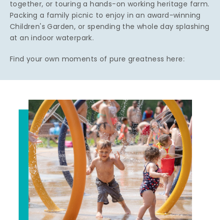
together, or touring a hands-on working heritage farm.
Packing a family picnic to enjoy in an award-winning
Children's Garden, or spending the whole day splashing
at an indoor waterpark.
Find your own moments of pure greatness here: