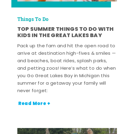
Things To Do
TOP SUMMER THINGS TO DO WITH
KIDS IN THE GREAT LAKES BAY
Pack up the fam and hit the open road to
arrive at destination high-fives & smiles —
and beaches, boat rides, splash parks,
and petting zoos! Here’s what to do when
you Go Great Lakes Bay in Michigan this
summer for a getaway your family will
never forget:
Read More +