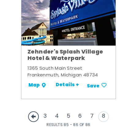
Zehnder's Splash Village
Hotel & Waterpark
1365 South Main Street
Frankenmuth, Michigan 48734
Details +
Map
Save
3
4
5
6
7
8
RESULTS 85 - 86 OF 86