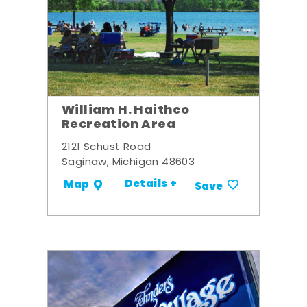
William H. Haithco
Recreation Area
2121 Schust Road
Saginaw, Michigan 48603
Details +
Map
Save