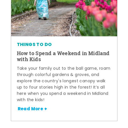
THINGS TO DO
How to Spend a Weekend in Midland
with Kids
Take your family out to the ball game, roam
through colorful gardens & groves, and
explore the country's longest canopy walk
up to four stories high in the forest! It’s all
here when you spend a weekend in Midland
with the kids!
Read More +