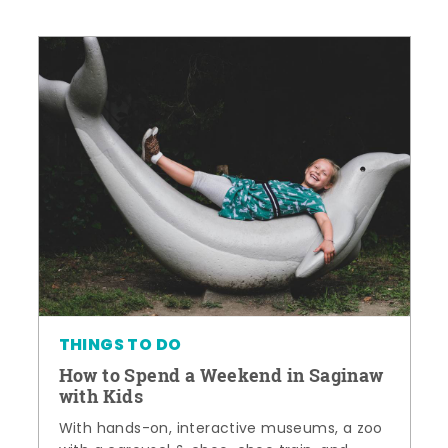
THINGS TO DO
How to Spend a Weekend in Saginaw
with Kids
With hands-on, interactive museums, a zoo