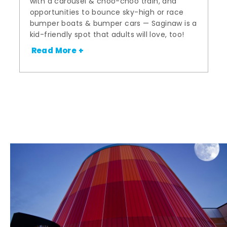
with a carousel & choo-choo train, and
opportunities to bounce sky-high or race
bumper boats & bumper cars — Saginaw is a
kid-friendly spot that adults will love, too!
Read More +