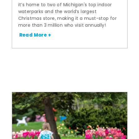
it’s home to two of Michigan's top indoor
waterparks and the world’s largest
Christmas store, making it a must-stop for
more than 3 million who visit annually!
Read More +