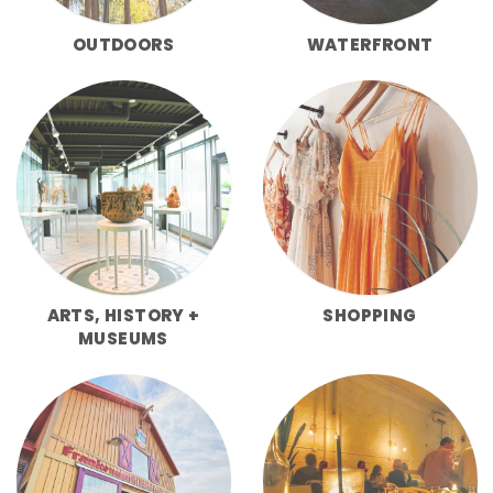
OUTDOORS
WATERFRONT
ARTS, HISTORY +
SHOPPING
MUSEUMS