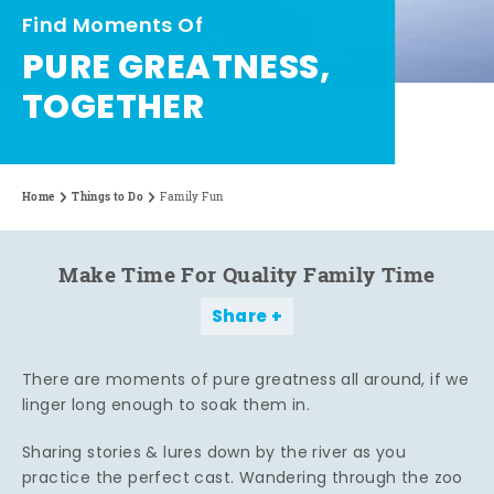
Find Moments Of
PURE GREATNESS,
TOGETHER
Home
Things to Do
Family Fun
Make Time For Quality Family Time
Share
There are moments of pure greatness all around, if we
linger long enough to soak them in.
Sharing stories & lures down by the river as you
practice the perfect cast. Wandering through the zoo