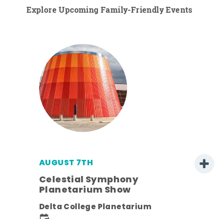
Explore Upcoming Family-Friendly Events
AUGUST 7TH
Celestial Symphony
Planetarium Show
Delta College Planetarium