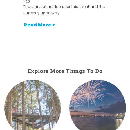
There are future dates for this event and it is
nt.
currently underway.
Read More +
Explore More Things To Do