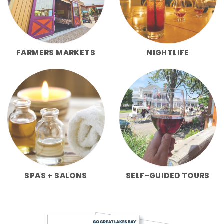
FARMERS MARKETS
NIGHTLIFE
SPAS + SALONS
SELF-GUIDED TOURS