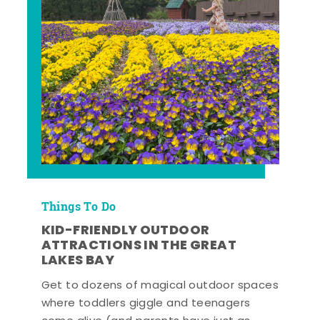
Things To Do
KID-FRIENDLY OUTDOOR
ATTRACTIONS IN THE GREAT
LAKES BAY
Get to dozens of magical outdoor spaces
where toddlers giggle and teenagers