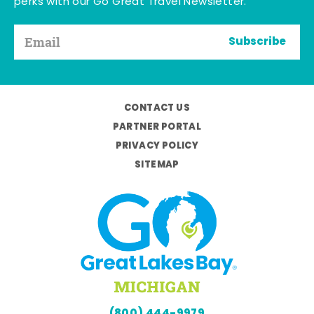
perks with our Go Great Travel Newsletter.
Subscribe
CONTACT US
PARTNER PORTAL
PRIVACY POLICY
SITEMAP
(800) 444-9979