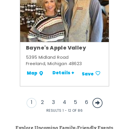
Bayne's Apple Valley
5395 Midland Road
Freeland, Michigan 48623
Details +
Map
Save
1
2
3
4
5
6
RESULTS 1 - 12 OF 86
Explore Upcoming Family-Friendly Events