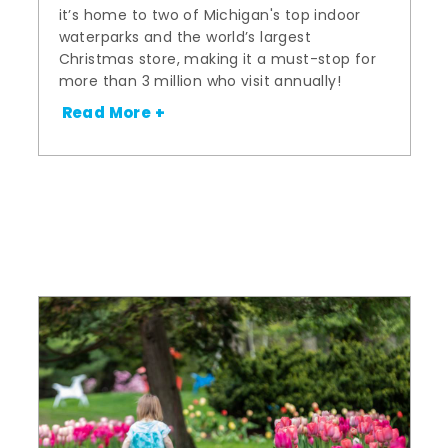
it’s home to two of Michigan's top indoor
waterparks and the world’s largest
Christmas store, making it a must-stop for
more than 3 million who visit annually!
Read More +