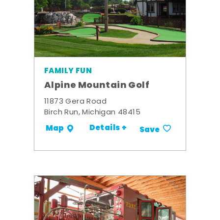
FAMILY FUN
Alpine Mountain Golf
11873 Gera Road
Birch Run, Michigan 48415
Details +
Map
Save