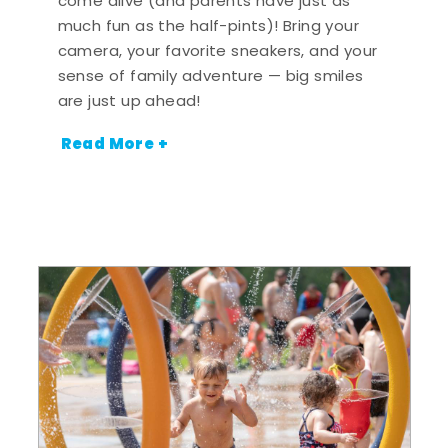
come alive (and parents have just as
much fun as the half-pints)! Bring your
camera, your favorite sneakers, and your
sense of family adventure — big smiles
are just up ahead!
Read More +