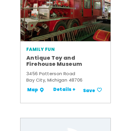
FAMILY FUN
Antique Toy and
Firehouse Museum
3456 Patterson Road
Bay City, Michigan 48706
Details +
Map
Save