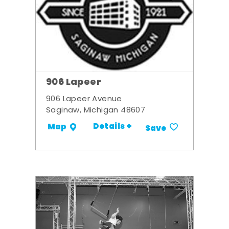
906 Lapeer
906 Lapeer Avenue
Saginaw, Michigan 48607
Details +
Map
Save