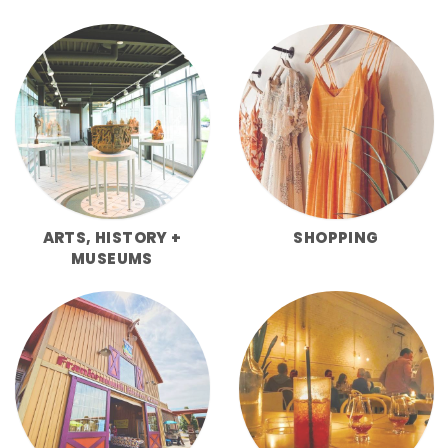
ARTS, HISTORY +
SHOPPING
MUSEUMS