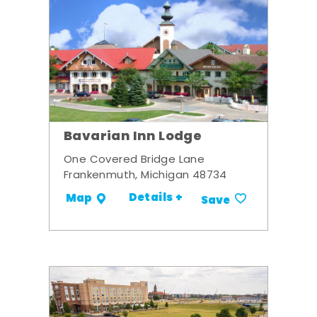
Bavarian Inn Lodge
One Covered Bridge Lane
Frankenmuth, Michigan 48734
Details +
Map
Save