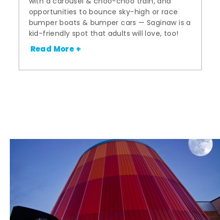
with a carousel & choo-choo train, and
opportunities to bounce sky-high or race
bumper boats & bumper cars — Saginaw is a
kid-friendly spot that adults will love, too!
Read More +