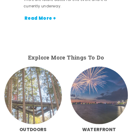
currently underway.
Read More +
Explore More Things To Do
OUTDOORS
WATERFRONT