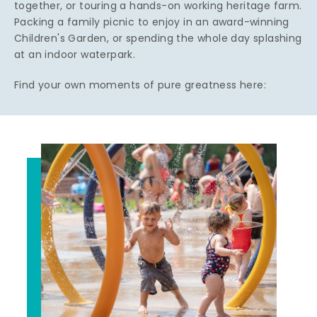
together, or touring a hands-on working heritage farm.
Packing a family picnic to enjoy in an award-winning
Children's Garden, or spending the whole day splashing
at an indoor waterpark.
Find your own moments of pure greatness here: