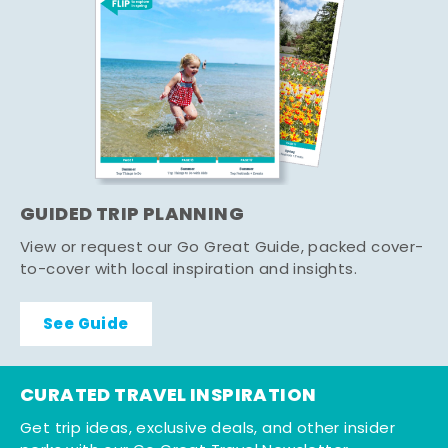
GUIDED TRIP PLANNING
View or request our Go Great Guide, packed cover-
to-cover with local inspiration and insights.
See Guide
CURATED TRAVEL INSPIRATION
Get trip ideas, exclusive deals, and other insider