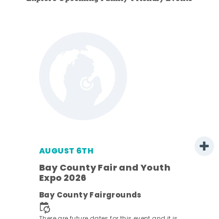
AUGUST 6TH
Bay County Fair and Youth
Expo 2026
ens
Bay County Fairgrounds
nt.
There are future dates for this event and it is