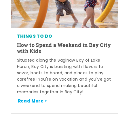
THINGS TO DO
How to Spend a Weekend in Bay City
with Kids
Situated along the Saginaw Bay of Lake
Huron, Bay City is bursting with flavors to
savor, boats to board, and places to play,
carefree! You're on vacation and you've got
a weekend to spend making beautiful
memories together in Bay City!
Read More +