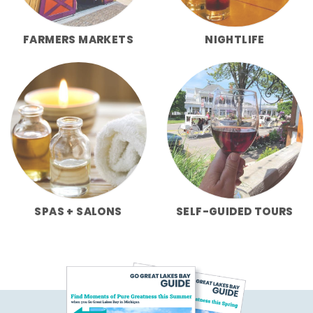
FARMERS MARKETS
NIGHTLIFE
SPAS + SALONS
SELF-GUIDED TOURS