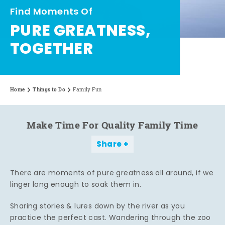
Find Moments Of
PURE GREATNESS,
TOGETHER
Home
Things to Do
Family Fun
Make Time For Quality Family Time
Share
There are moments of pure greatness all around, if we
linger long enough to soak them in.
Sharing stories & lures down by the river as you
practice the perfect cast. Wandering through the zoo