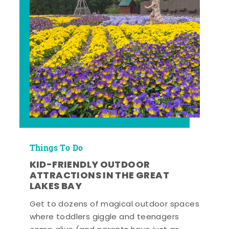
Things To Do
KID-FRIENDLY OUTDOOR
ATTRACTIONS IN THE GREAT
LAKES BAY
Get to dozens of magical outdoor spaces
where toddlers giggle and teenagers