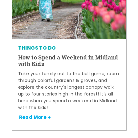
THINGS TO DO
How to Spend a Weekend in Midland
with Kids
Take your family out to the ball game, roam
through colorful gardens & groves, and
explore the country's longest canopy walk
up to four stories high in the forest! It’s all
here when you spend a weekend in Midland
with the kids!
Read More +