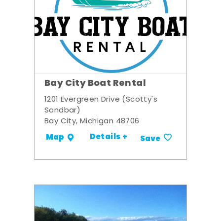
Bay City Boat Rental
1201 Evergreen Drive (Scotty's
Sandbar)
Bay City, Michigan 48706
Details +
Map
Save