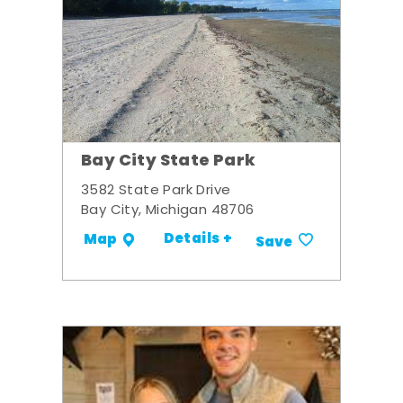
Bay City State Park
3582 State Park Drive
Bay City, Michigan 48706
Details +
Map
Save