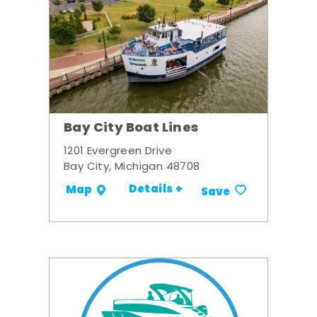
Bay City Boat Lines
1201 Evergreen Drive
Bay City, Michigan 48708
Details +
Map
Save