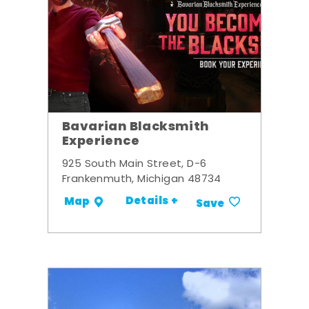
Bavarian Blacksmith
Experience
925 South Main Street, D-6
Frankenmuth, Michigan 48734
Details +
Map
Save