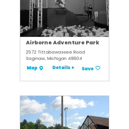
Airborne Adventure Park
2572 Tittabawassee Road
Saginaw, Michigan 48604
Details +
Map
Save