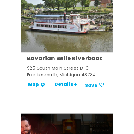
Bavarian Belle Riverboat
925 South Main Street D-3
Frankenmuth, Michigan 48734
Details +
Map
Save