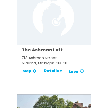
The Ashman Loft
713 Ashman Street
Midland, Michigan 48640
Details +
Map
Save