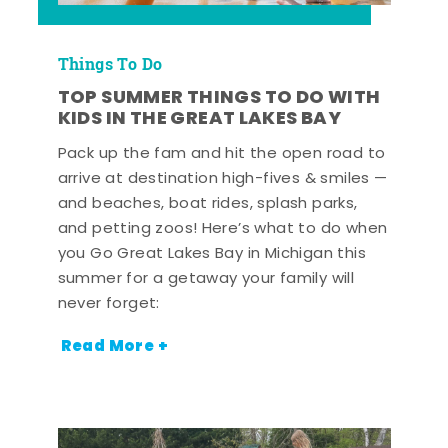
Things To Do
TOP SUMMER THINGS TO DO WITH
KIDS IN THE GREAT LAKES BAY
Pack up the fam and hit the open road to
arrive at destination high-fives & smiles —
and beaches, boat rides, splash parks,
and petting zoos! Here’s what to do when
you Go Great Lakes Bay in Michigan this
summer for a getaway your family will
never forget:
Read More +