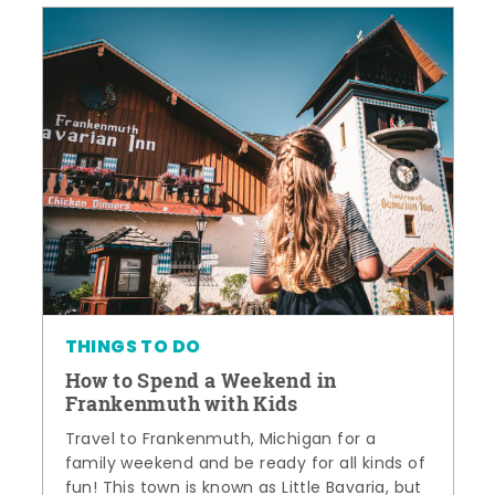
THINGS TO DO
How to Spend a Weekend in
Frankenmuth with Kids
Travel to Frankenmuth, Michigan for a
family weekend and be ready for all kinds of
fun! This town is known as Little Bavaria, but