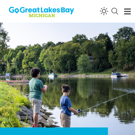
Skip to content