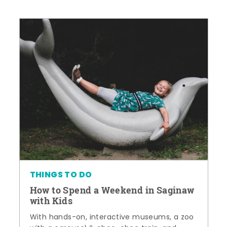
THINGS TO DO
How to Spend a Weekend in Saginaw
with Kids
With hands-on, interactive museums, a zoo