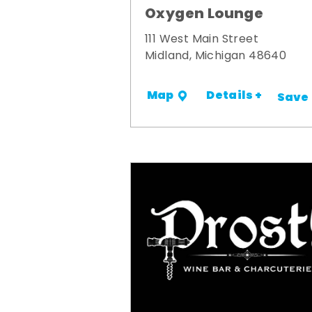
Oxygen Lounge
111 West Main Street
Midland, Michigan 48640
Details +
Map
Save