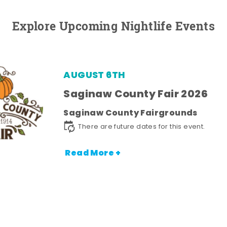
Explore Upcoming Nightlife Events
AUGUST 6TH
Saginaw County Fair 2026
Saginaw County Fairgrounds
There are future dates for this event.
Read More +