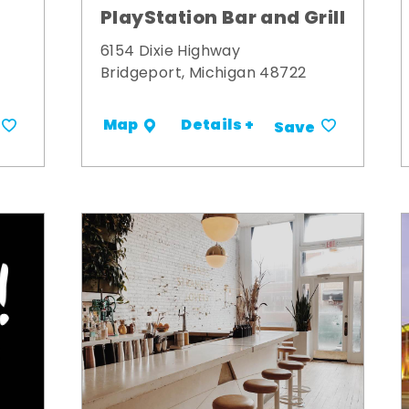
PlayStation Bar and Grill
6154 Dixie Highway
Bridgeport, Michigan 48722
Details +
Map
Save