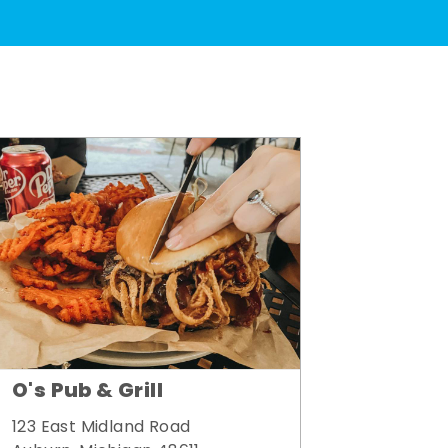
O's Pub & Grill
123 East Midland Road