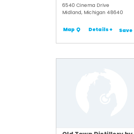
6540 Cinema Drive
Midland, Michigan 48640
Details +
Map
Save