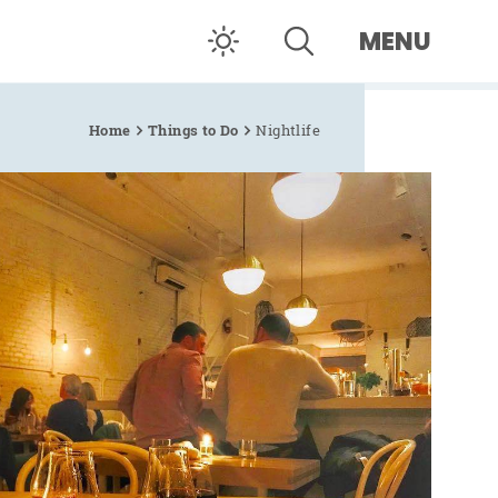
MENU
Home
Things to Do
Nightlife