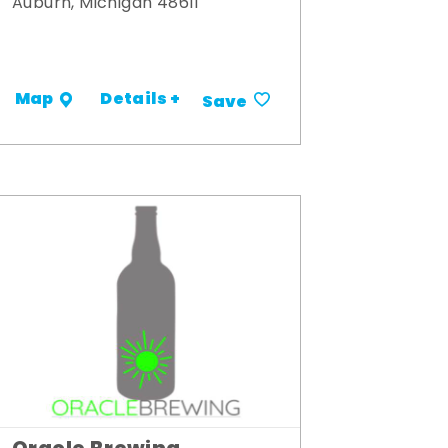
Auburn, Michigan 48611
Details +
Map
Save