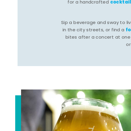
cocktai
for a handcrafted
Sip a beverage and sway to li
f
in the city streets, or find a
bites after a concert at one 
o