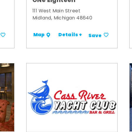
ONe Eighteen
111 West Main Street
Midland, Michigan 48640
Details +
Map
Save