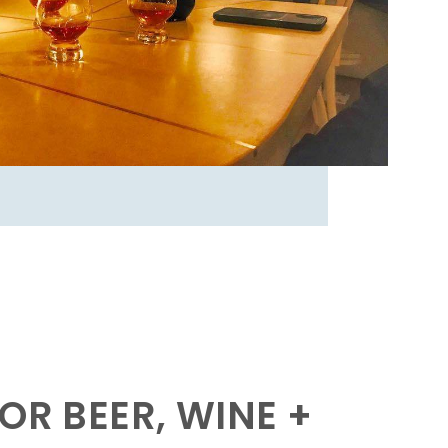
OR BEER, WINE +