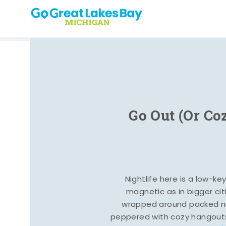
Skip to content
Go Out (Or Co
Nightlife here is a low-ke
magnetic as in bigger cit
wrapped around packed ni
peppered with cozy hangout