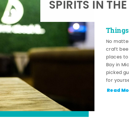
SPIRITS IN TH
Things
No matter
craft beer
places to
Bay in Mi
picked gu
for yourse
Read Mo