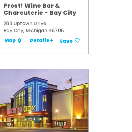
Prost! Wine Bar &
Charcuterie - Bay City
283 Uptown Drive
Bay City, Michigan 48708
Details +
Map
Save