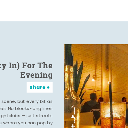
zy In) For The
Evening
Share
y scene, but every bit as
ies. No blocks-long lines
ghtclubs — just streets
s where you can pop by