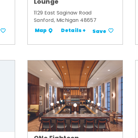
Lounge
1129 East Saginaw Road
Sanford, Michigan 48657
Details +
Map
Save