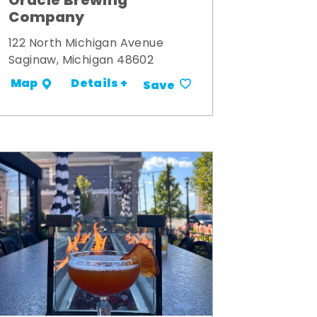
Oracle Brewing
Company
122 North Michigan Avenue
Saginaw, Michigan 48602
Details +
Map
Save