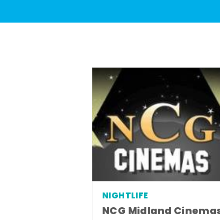
NIGHTLIFE
NCG Midland Cinema