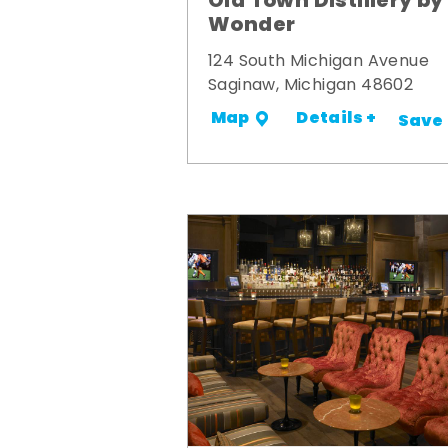
Old Town Distillery by
Wonder
124 South Michigan Avenue
Saginaw, Michigan 48602
Details +
Map
Save