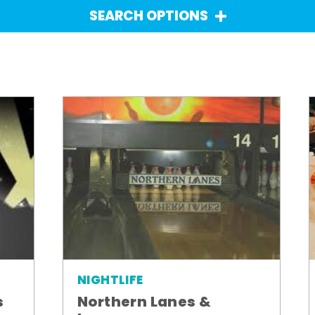
SEARCH OPTIONS
NIGHTLIFE
Northern Lanes &
s