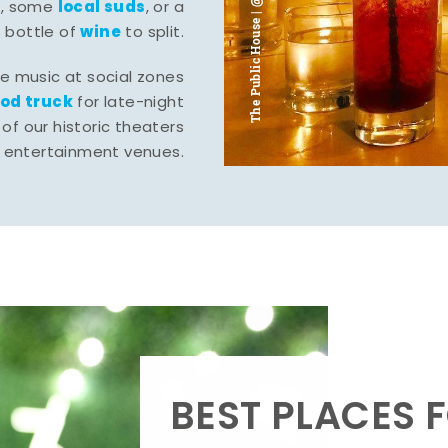
The Public House | @ju___ju____b
l
local suds
, some
, or a
wine
bottle of
to split.
ve music at social zones
ood truck
for late-night
of our historic theaters
r entertainment venues.
BEST PLACES F