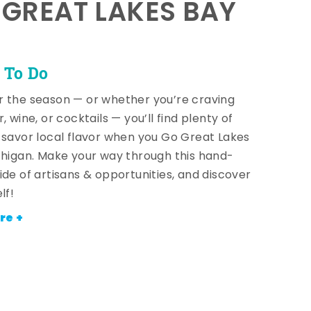
E GREAT LAKES BAY
 To Do
 the season — or whether you’re craving
, wine, or cocktails — you’ll find plenty of
 savor local flavor when you Go Great Lakes
chigan. Make your way through this hand-
ide of artisans & opportunities, and discover
lf!
re +