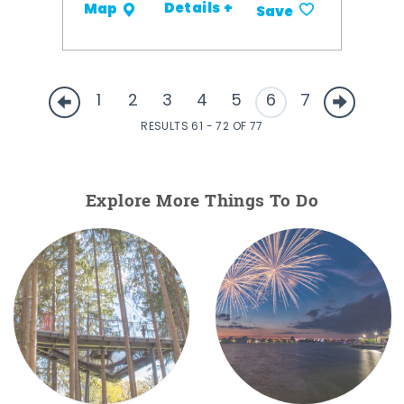
Details +
Map
Save
1
2
3
4
5
6
7
RESULTS 61 - 72 OF 77
Explore More Things To Do