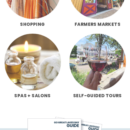
SHOPPING
FARMERS MARKETS
SPAS + SALONS
SELF-GUIDED TOURS