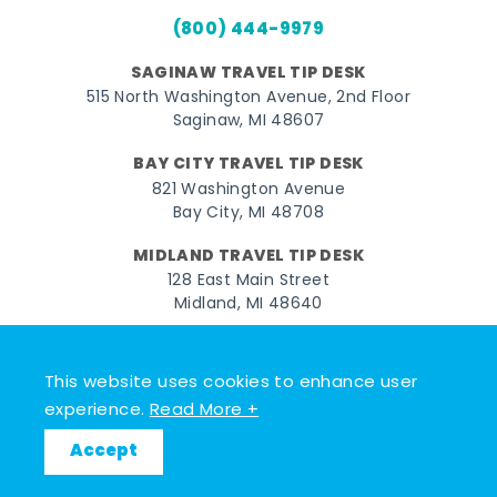
(800) 444-9979
SAGINAW TRAVEL TIP DESK
515 North Washington Avenue, 2nd Floor
Saginaw, MI 48607
BAY CITY TRAVEL TIP DESK
821 Washington Avenue
Bay City, MI 48708
MIDLAND TRAVEL TIP DESK
128 East Main Street
Midland, MI 48640
Facebook
Instagram
Twitter
YouTube
Pinterest
TikTok
This website uses cookies to enhance user
© 2026 Go Great Lakes Bay. All rights reserved.
experience.
Read More +
Accept