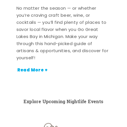
No matter the season — or whether
you’re craving craft beer, wine, or
cocktails — you’ll find plenty of places to
savor local flavor when you Go Great
Lakes Bay in Michigan. Make your way
through this hand-picked guide of
artisans & opportunities, and discover for
yourself!
Read More +
Explore Upcoming Nightlife Events