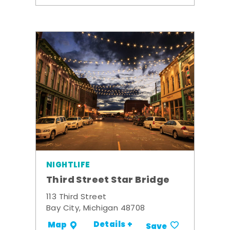
NIGHTLIFE
Third Street Star Bridge
113 Third Street
Bay City, Michigan 48708
Details +
Map
Save