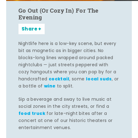
Go Out (Or Cozy In) For The
Evening
Share
Nightlife here is a low-key scene, but every
bit as magnetic as in bigger cities. No
blocks-long lines wrapped around packed
nightclubs — just streets peppered with
cozy hangouts where you can pop by for a
cocktail
local suds
handcrafted
, some
, or
wine
a bottle of
to split.
Sip a beverage and sway to live music at
social zones in the city streets, or find a
food truck
for late-night bites after a
concert at one of our historic theaters or
entertainment venues.