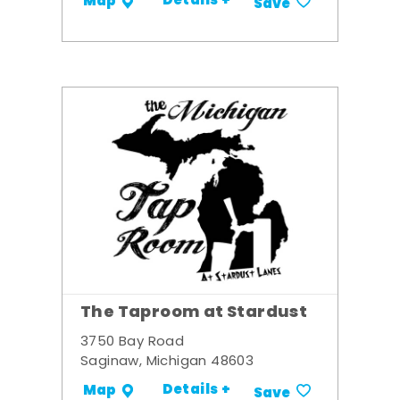
Details +
Map
Save
The Taproom at Stardust
3750 Bay Road
Saginaw, Michigan 48603
Details +
Map
Save