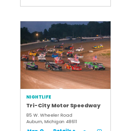
NIGHTLIFE
Tri-City Motor Speedway
85 W. Wheeler Road
Auburn, Michigan 48611