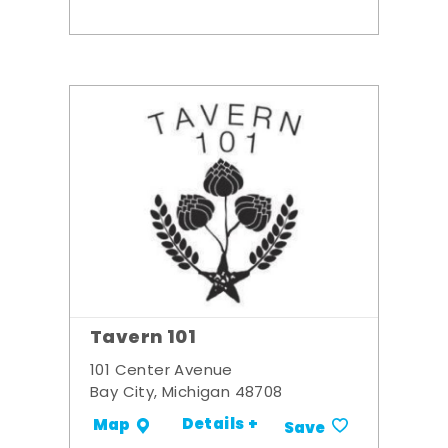
Tavern 101
101 Center Avenue
Bay City, Michigan 48708
Details +
Map
Save