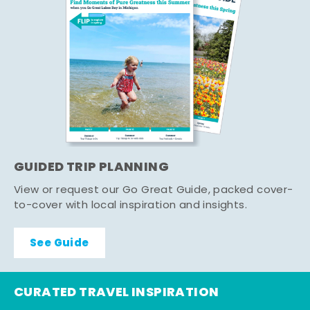
GUIDED TRIP PLANNING
View or request our Go Great Guide, packed cover-
to-cover with local inspiration and insights.
See Guide
CURATED TRAVEL INSPIRATION