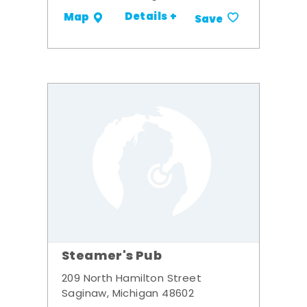
Details +
Map
Save
Steamer's Pub
209 North Hamilton Street
Saginaw, Michigan 48602