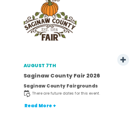
AUGUST 7TH
Saginaw County Fair 2026
Saginaw County Fairgrounds
town
There are future dates for this event.
Read More +
nt.