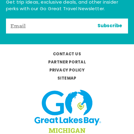
Get trip ideas, exclusive deals, and other insider
perks with our Go Great Travel Newsletter.
Subscribe
CONTACT US
PARTNER PORTAL
PRIVACY POLICY
SITEMAP