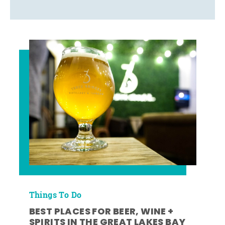
Things To Do
BEST PLACES FOR BEER, WINE +
SPIRITS IN THE GREAT LAKES BAY