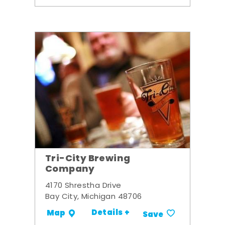
Tri-City Brewing
Company
4170 Shrestha Drive
Bay City, Michigan 48706
Details +
Map
Save