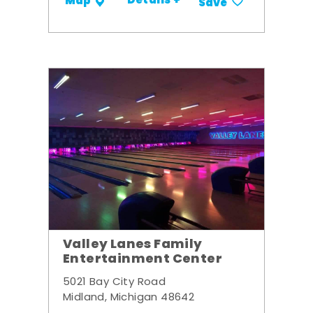
Details +
Map
Save
Valley Lanes Family
Entertainment Center
5021 Bay City Road
Midland, Michigan 48642