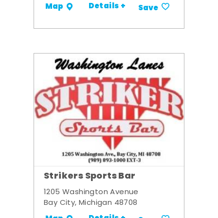
Details +
Map
Save
Strikers Sports Bar
1205 Washington Avenue
Bay City, Michigan 48708