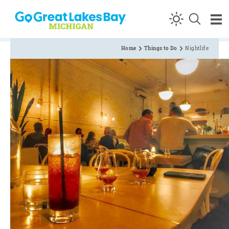
Skip to content
Home
Things to Do
Nightlife