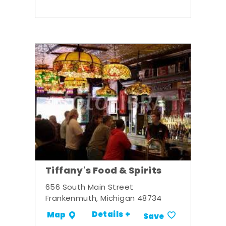
Tiffany's Food & Spirits
656 South Main Street
Frankenmuth, Michigan 48734
Details +
Map
Save