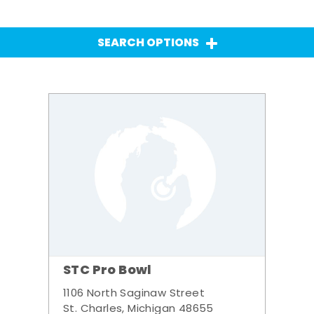
SEARCH OPTIONS
STC Pro Bowl
1106 North Saginaw Street
St. Charles, Michigan 48655