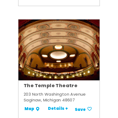
The Temple Theatre
203 North Washington Avenue
Saginaw, Michigan 48607
Details +
Map
Save