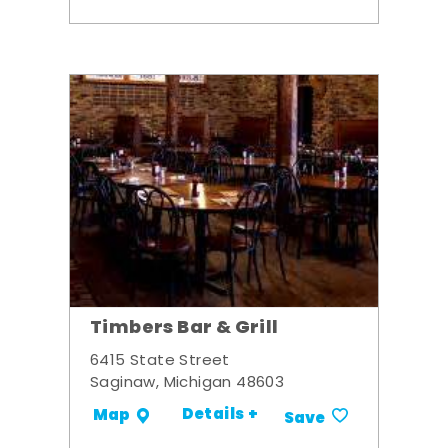
Timbers Bar & Grill
6415 State Street
Saginaw, Michigan 48603
Details +
Map
Save