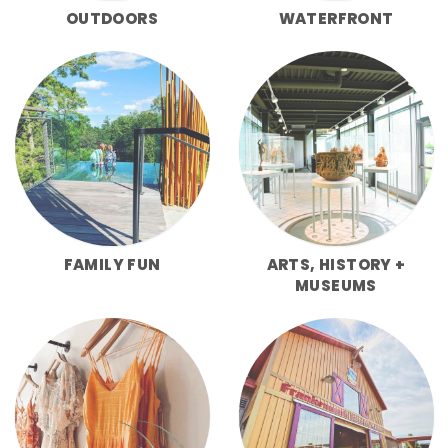
OUTDOORS
WATERFRONT
FAMILY FUN
ARTS, HISTORY +
MUSEUMS