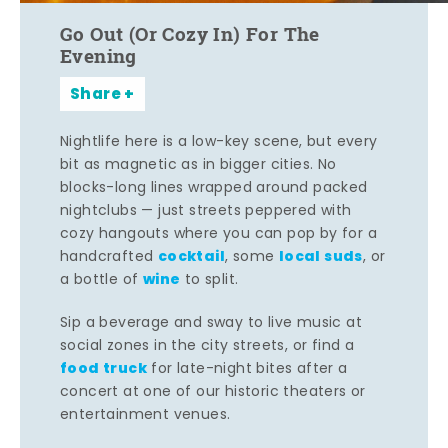
Go Out (Or Cozy In) For The
Evening
Share
Nightlife here is a low-key scene, but every
bit as magnetic as in bigger cities. No
blocks-long lines wrapped around packed
nightclubs — just streets peppered with
cozy hangouts where you can pop by for a
cocktail
local suds
handcrafted
, some
, or
wine
a bottle of
to split.
Sip a beverage and sway to live music at
social zones in the city streets, or find a
food truck
for late-night bites after a
concert at one of our historic theaters or
entertainment venues.