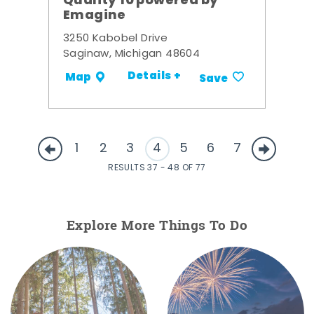
Quality 10 powered by
Emagine
3250 Kabobel Drive
Saginaw, Michigan 48604
Details +
Map
Save
1
2
3
4
5
6
7
RESULTS 37 - 48 OF 77
Explore More Things To Do