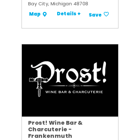
Bay City, Michigan 48708
Details +
Map
Save
Prost! Wine Bar &
Charcuterie -
Frankenmuth