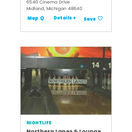
6540 Cinema Drive
Midland, Michigan 48640
Details +
Map
Save
NIGHTLIFE
Northern Lanes & Lounge