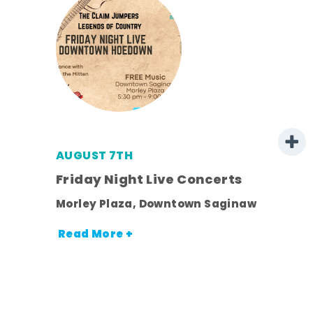
AUGUST 7TH
mer
Friday Night Live Concerts
Morley Plaza, Downtown Saginaw
h
Read More +
nt.