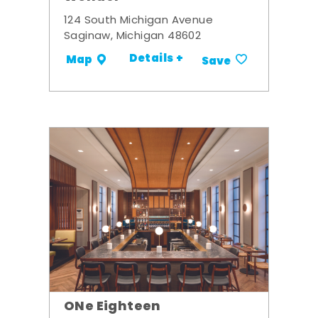
124 South Michigan Avenue
Saginaw, Michigan 48602
Details +
Map
Save
ONe Eighteen