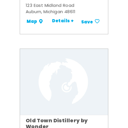
123 East Midland Road
Auburn, Michigan 48611
Details +
Map
Save
Old Town Distillery by
Wonder