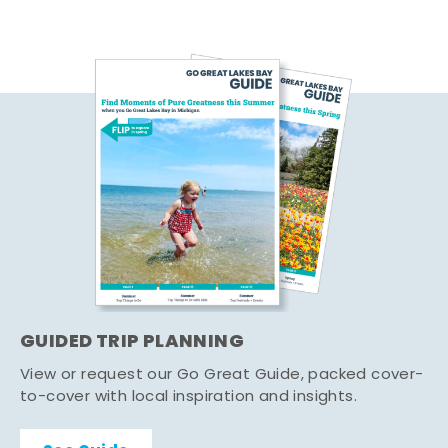
GUIDED TRIP PLANNING
View or request our Go Great Guide, packed cover-
to-cover with local inspiration and insights.