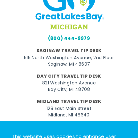
(800) 444-9979
SAGINAW TRAVEL TIP DESK
515 North Washington Avenue, 2nd Floor
Saginaw, MI 48607
BAY CITY TRAVEL TIP DESK
821 Washington Avenue
Bay City, MI 48708
MIDLAND TRAVEL TIP DESK
128 East Main Street
Midland, MI 48640
Facebook
Instagram
Twitter
YouTube
Pinterest
TikTok
This website uses cookies to enhance user