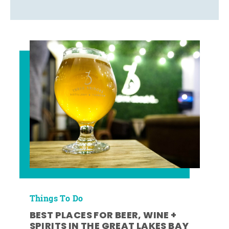
Things To Do
BEST PLACES FOR BEER, WINE +
SPIRITS IN THE GREAT LAKES BAY