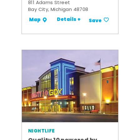
811 Adams Street
Bay City, Michigan 48708
Details +
Map
Save
NIGHTLIFE