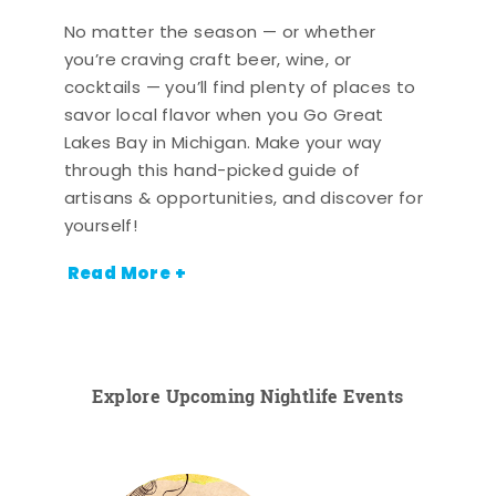
No matter the season — or whether
you’re craving craft beer, wine, or
cocktails — you’ll find plenty of places to
savor local flavor when you Go Great
Lakes Bay in Michigan. Make your way
through this hand-picked guide of
artisans & opportunities, and discover for
yourself!
Read More +
Explore Upcoming Nightlife Events