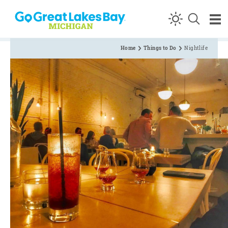
Skip to content
Home
Things to Do
Nightlife