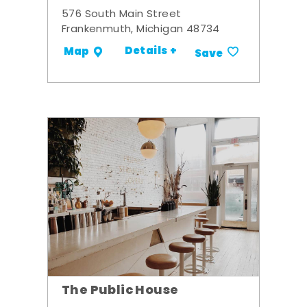
576 South Main Street
Frankenmuth, Michigan 48734
Details +
Map
Save
The Public House