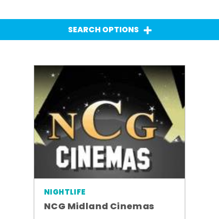
SEARCH OPTIONS
NIGHTLIFE
NCG Midland Cinemas