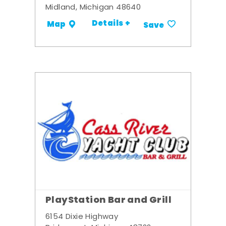
Midland, Michigan 48640
Details +
Map
Save
PlayStation Bar and Grill
6154 Dixie Highway