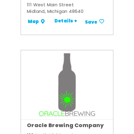
111 West Main Street
Midland, Michigan 48640
Details +
Map
Save
Oracle Brewing Company