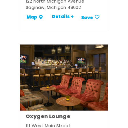
122 North Michigan Avenue
Saginaw, Michigan 48602
Details +
Map
Save
Oxygen Lounge
111 West Main Street