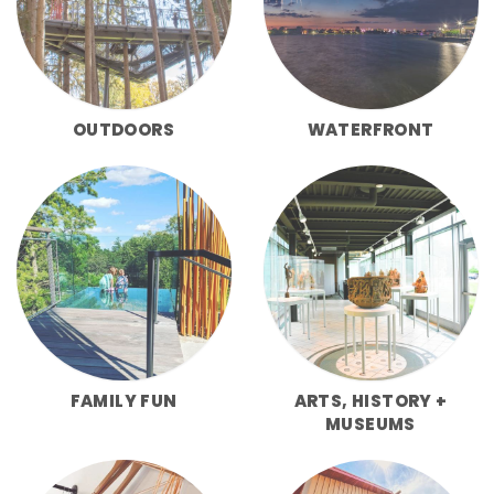
OUTDOORS
WATERFRONT
FAMILY FUN
ARTS, HISTORY +
MUSEUMS