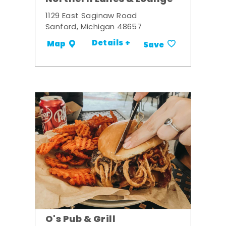
1129 East Saginaw Road
Sanford, Michigan 48657
Details +
Map
Save
O's Pub & Grill