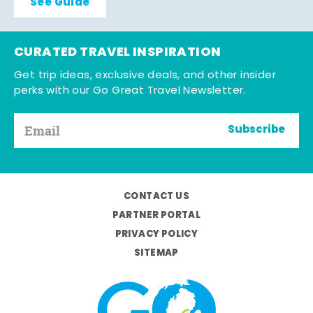
See Guide
CURATED TRAVEL INSPIRATION
Get trip ideas, exclusive deals, and other insider
perks with our Go Great Travel Newsletter.
Subscribe
CONTACT US
PARTNER PORTAL
PRIVACY POLICY
SITEMAP