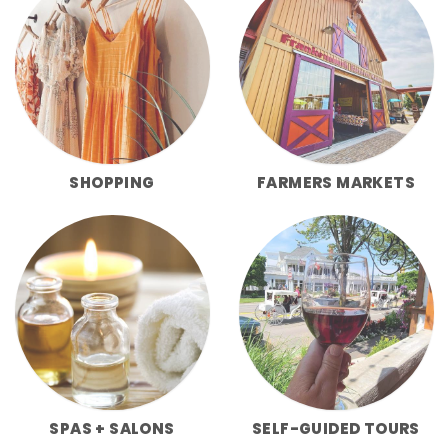
SHOPPING
FARMERS MARKETS
SPAS + SALONS
SELF-GUIDED TOURS