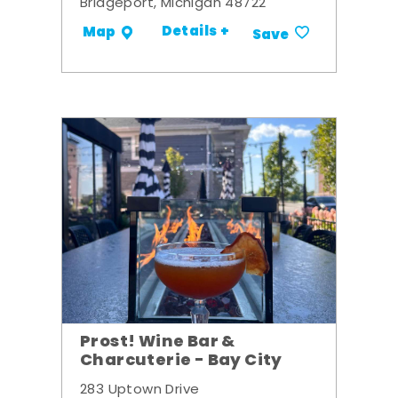
Bridgeport, Michigan 48722
Details +
Map
Save
Prost! Wine Bar &
Charcuterie - Bay City
283 Uptown Drive