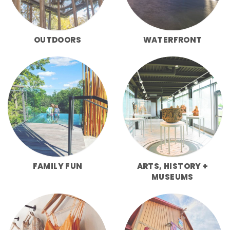
OUTDOORS
WATERFRONT
FAMILY FUN
ARTS, HISTORY +
MUSEUMS