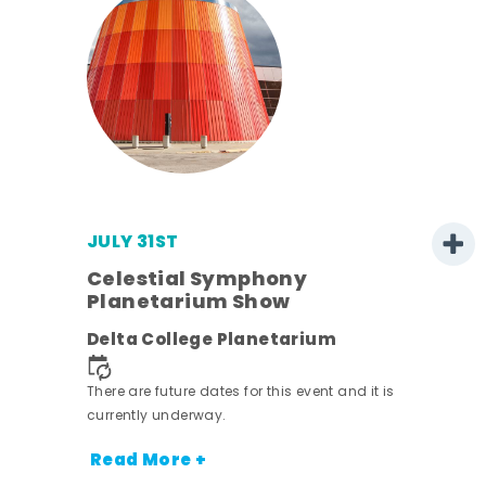
JULY 31ST
s
Celestial Symphony
Planetarium Show
Delta College Planetarium
nt.
There are future dates for this event and it is
currently underway.
Read More +