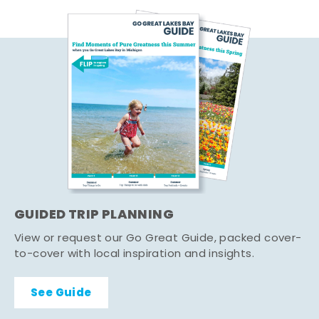
GUIDED TRIP PLANNING
View or request our Go Great Guide, packed cover-
to-cover with local inspiration and insights.
See Guide