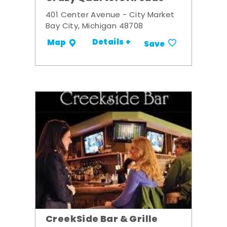
401 Center Avenue - City Market
Bay City, Michigan 48708
Details +
Map
Save
CreekSide Bar & Grille