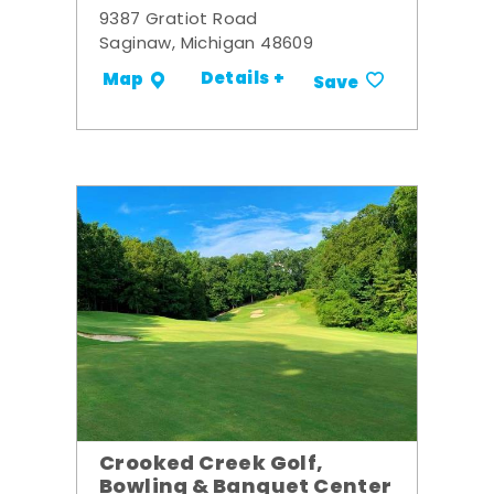
9387 Gratiot Road
Saginaw, Michigan 48609
Details +
Map
Save
Crooked Creek Golf,
Bowling & Banquet Center