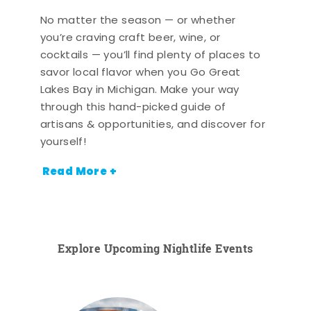
No matter the season — or whether
you’re craving craft beer, wine, or
cocktails — you’ll find plenty of places to
savor local flavor when you Go Great
Lakes Bay in Michigan. Make your way
through this hand-picked guide of
artisans & opportunities, and discover for
yourself!
Read More +
Explore Upcoming Nightlife Events