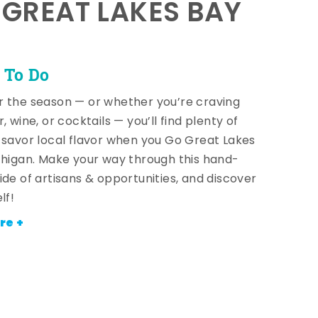
E GREAT LAKES BAY
 To Do
 the season — or whether you’re craving
, wine, or cocktails — you’ll find plenty of
 savor local flavor when you Go Great Lakes
chigan. Make your way through this hand-
ide of artisans & opportunities, and discover
lf!
re +