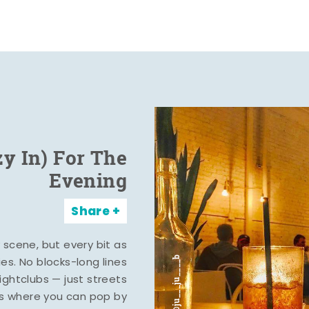
zy In) For The
Evening
Share
y scene, but every bit as
ies. No blocks-long lines
ghtclubs — just streets
s where you can pop by