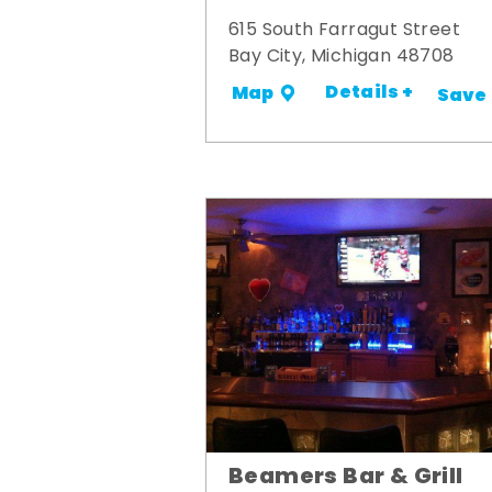
615 South Farragut Street
Bay City, Michigan 48708
Details +
Map
Save
Beamers Bar & Grill