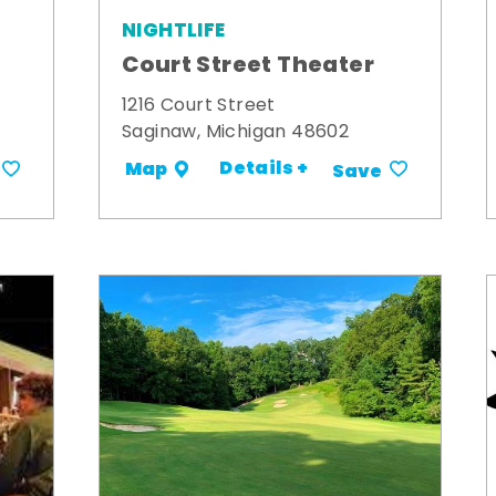
NIGHTLIFE
Court Street Theater
1216 Court Street
Saginaw, Michigan 48602
Details +
Map
Save