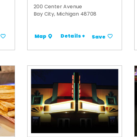
200 Center Avenue
Bay City, Michigan 48708
Details +
Map
Save