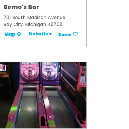
Bemo's Bar
701 South Madison Avenue
Bay City, Michigan 48708
Details +
Map
Save