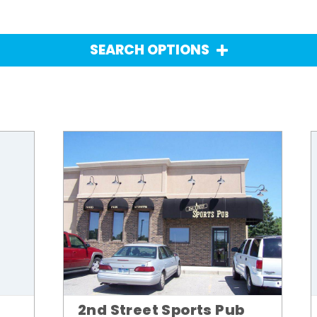
SEARCH OPTIONS
2nd Street Sports Pub