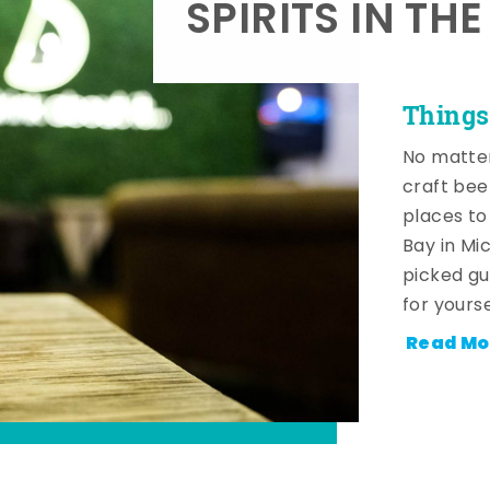
SPIRITS IN TH
Things
No matter
craft beer
places to
Bay in Mi
picked gu
for yourse
Read Mo