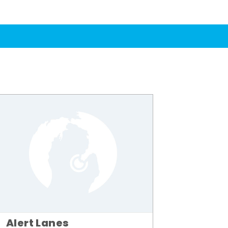
Alert Lanes