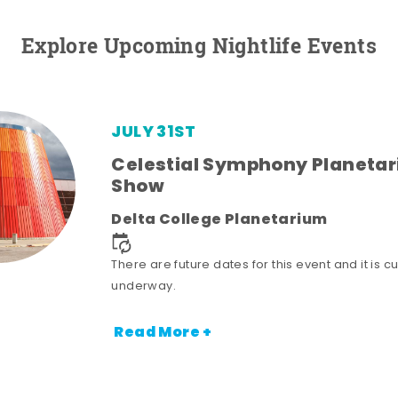
Explore Upcoming Nightlife Events
JULY 31ST
Celestial Symphony Planeta
Show
Delta College Planetarium
There are future dates for this event and it is cu
underway.
Read More +