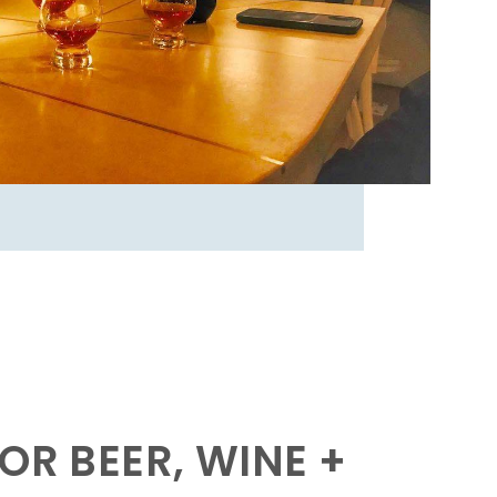
OR BEER, WINE +