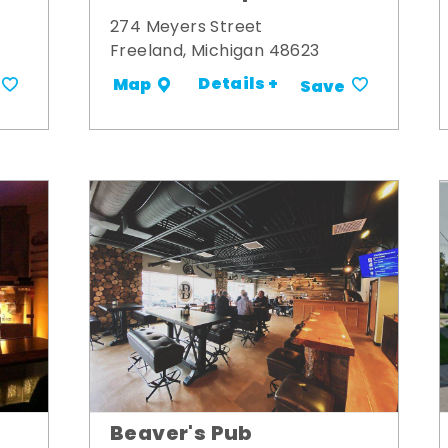
274 Meyers Street
Freeland, Michigan 48623
Details +
Map
Save
Beaver's Pub