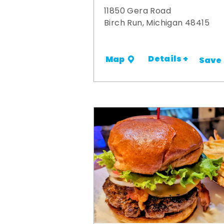
11850 Gera Road
Birch Run, Michigan 48415
Details +
Map
Save