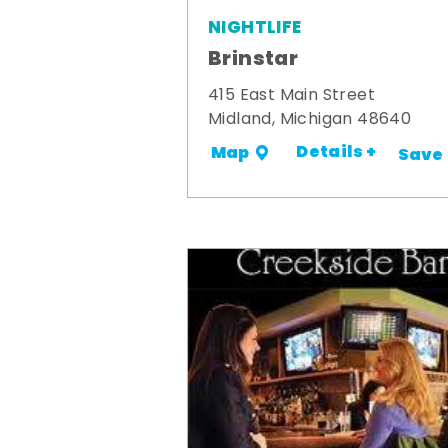
NIGHTLIFE
Brinstar
415 East Main Street
Midland, Michigan 48640
Details +
Map
Save