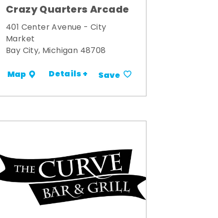
Crazy Quarters Arcade
401 Center Avenue - City
Market
Bay City, Michigan 48708
Details +
Map
Save