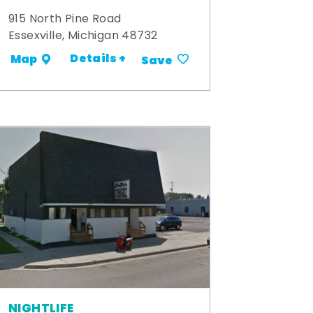
915 North Pine Road
Essexville, Michigan 48732
Details +
Map
Save
NIGHTLIFE