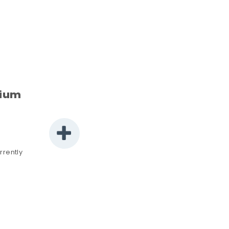
rium
rrently