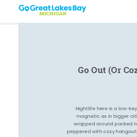
Skip to content
Go Out (Or Co
Nightlife here is a low-ke
magnetic as in bigger cit
wrapped around packed ni
peppered with cozy hangout