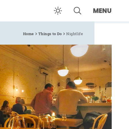
MENU
Home
Things to Do
Nightlife