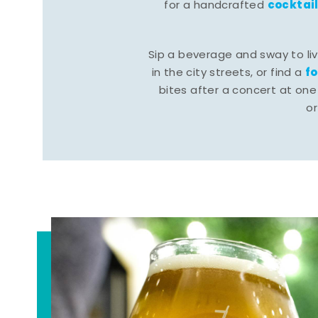
cocktai
for a handcrafted
Sip a beverage and sway to li
f
in the city streets, or find a
bites after a concert at one 
o