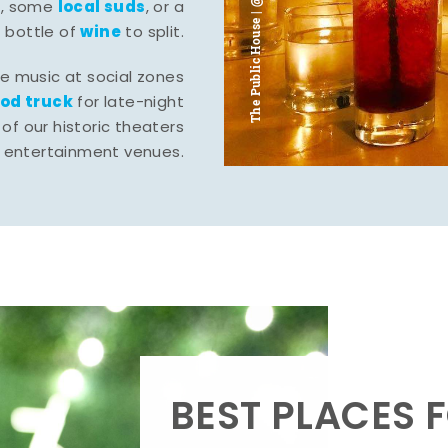
The Public House | @ju___ju____b
l
local suds
, some
, or a
wine
bottle of
to split.
ve music at social zones
ood truck
for late-night
of our historic theaters
r entertainment venues.
BEST PLACES F