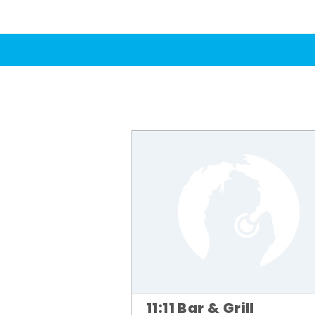
11:11 Bar & Grill